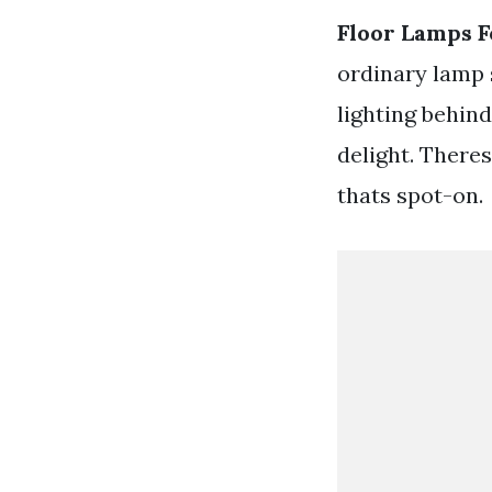
Floor Lamps F
ordinary lamp 
lighting behind
delight. Theres
thats spot-on.