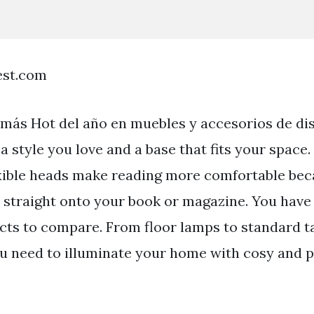
est.com
 más Hot del año en muebles y accesorios de di
 a style you love and a base that fits your space.
xible heads make reading more comfortable be
t straight onto your book or magazine. You have o
cts to compare. From floor lamps to standard t
ou need to illuminate your home with cosy and p