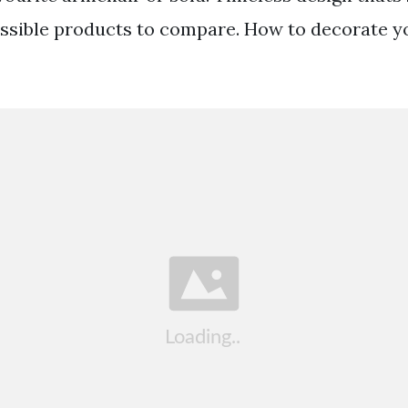
possible products to compare. How to decorate y