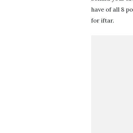
have of all 8 
for iftar.