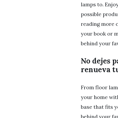
lamps to. Enjo
possible produ
reading more c
your book or m
behind your fa
No dejes p
renueva tu
From floor lam
your home with 
base that fits 
behind your fa