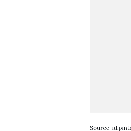
Source: id.pin