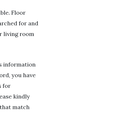
ble. Floor
earched for and
r living room
s information
rd, you have
s for
ease kindly
 that match