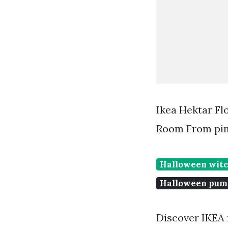
Ikea Hektar F
Room From pin
Halloween witc
Halloween pum
Discover IKEA r