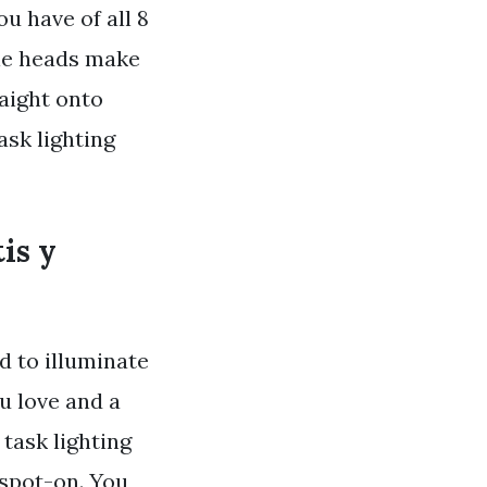
u have of all 8
ble heads make
aight onto
sk lighting
is y
d to illuminate
ou love and a
task lighting
 spot-on. You