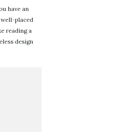
 you have an
 well-placed
ke reading a
meless design