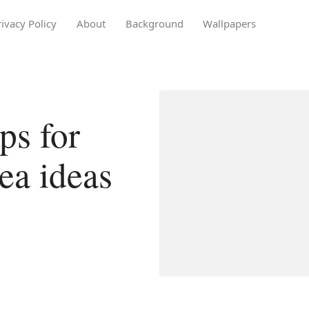
rivacy Policy
About
Background
Wallpapers
ps for
ea ideas