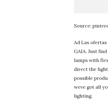
Source: pinter
Ad Las ofertas
GAIA. Just find
lamps with fle
direct the ligh
possible produ
weve got all y
lighting.