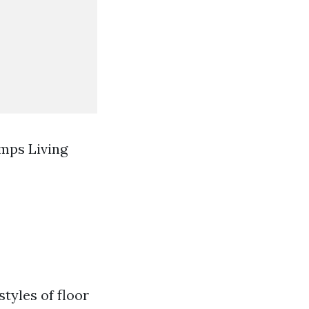
mps Living
styles of floor