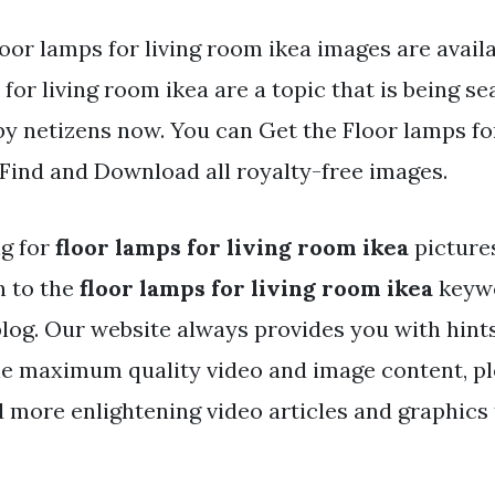
oor lamps for living room ikea images are availa
for living room ikea are a topic that is being s
by netizens now. You can Get the Floor lamps fo
. Find and Download all royalty-free images.
ng for
floor lamps for living room ikea
picture
h to the
floor lamps for living room ikea
keywo
 blog. Our website always provides you with hint
he maximum quality video and image content, pl
d more enlightening video articles and graphics