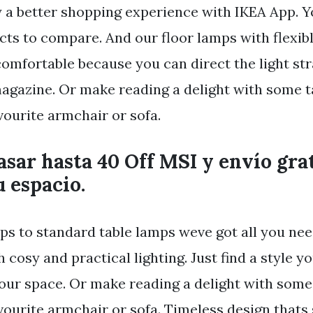
y a better shopping experience with IKEA App. Yo
cts to compare. And our floor lamps with flexi
omfortable because you can direct the light str
agazine. Or make reading a delight with some ta
vourite armchair or sofa.
asar hasta 40 Off MSI y envío grat
 espacio.
ps to standard table lamps weve got all you nee
cosy and practical lighting. Just find a style y
your space. Or make reading a delight with some 
vourite armchair or sofa. Timeless design thats