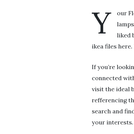
Y
our Fl
lamps 
liked 
ikea files here
If you’re looki
connected wit
visit the ideal
refferencing t
search and fin
your interests.