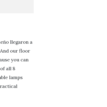
seño llegaron a
 And our floor
cause you can
f all 8
able lamps
ractical