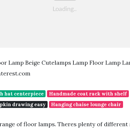
loor Lamp Beige Cutelamps Lamp Floor Lamp La
terest.com
h hat centerpiece
Handmade coat rack with shelf
pkin drawing easy
Hanging chaise lounge chair
ange of floor lamps. Theres plenty of different 