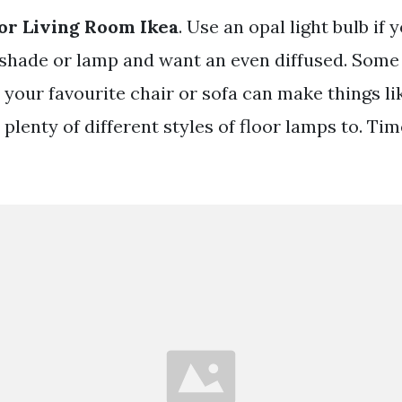
or Living Room Ikea
. Use an opal light bulb if
shade or lamp and want an even diffused. Some
 your favourite chair or sofa can make things li
 plenty of different styles of floor lamps to. Ti