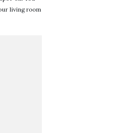
our living room