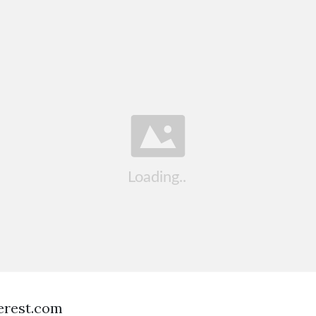
terest.com