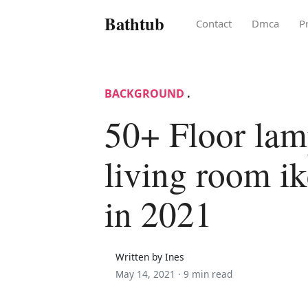
Bathtub
Contact
Dmca
P
BACKGROUND
.
50+ Floor lam
living room ik
in 2021
Written by Ines
May 14, 2021 ·
9 min read