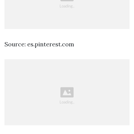
Source: es.pinterest.com