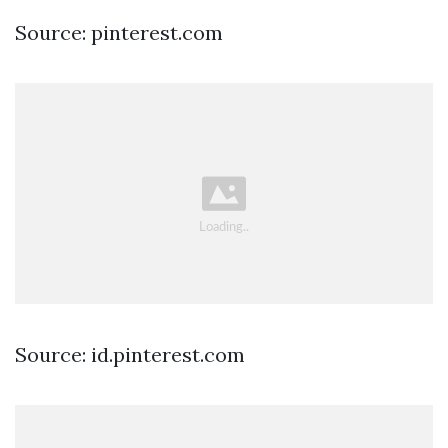
Source: pinterest.com
Source: id.pinterest.com