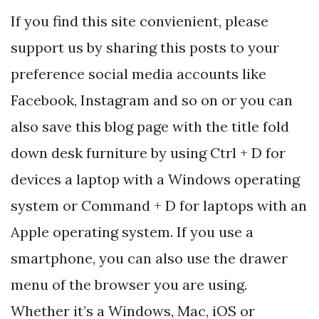
If you find this site convienient, please
support us by sharing this posts to your
preference social media accounts like
Facebook, Instagram and so on or you can
also save this blog page with the title fold
down desk furniture by using Ctrl + D for
devices a laptop with a Windows operating
system or Command + D for laptops with an
Apple operating system. If you use a
smartphone, you can also use the drawer
menu of the browser you are using.
Whether it’s a Windows, Mac, iOS or