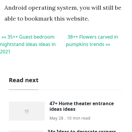
Android operating system, you will still be
able to bookmark this website.
«« 35++ Guest bedroom
38++ Flowers carved in
nightstand ideas ideas in
pumpkins trends »»
2021
Read next
47+ Home theater entrance
ideas ideas
May 28 . 10 min read
34+ Ideas to decorate corners