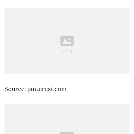
Source: pinterest.com