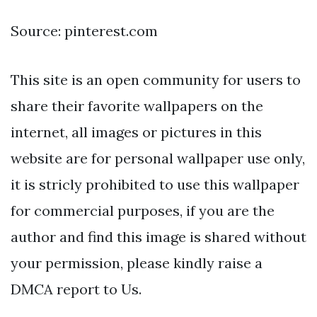
Source: pinterest.com
This site is an open community for users to
share their favorite wallpapers on the
internet, all images or pictures in this
website are for personal wallpaper use only,
it is stricly prohibited to use this wallpaper
for commercial purposes, if you are the
author and find this image is shared without
your permission, please kindly raise a
DMCA report to Us.