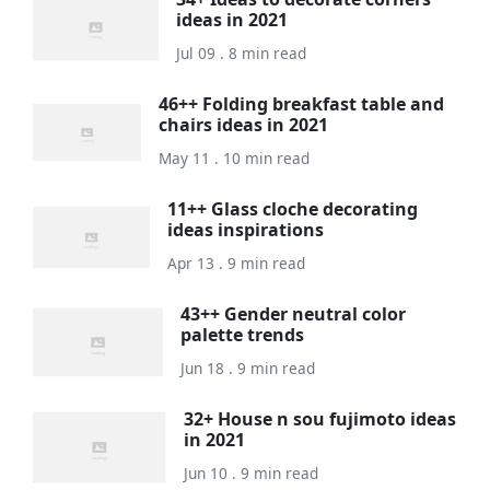
ideas in 2021
Jul 09 . 8 min read
46++ Folding breakfast table and
chairs ideas in 2021
May 11 . 10 min read
11++ Glass cloche decorating
ideas inspirations
Apr 13 . 9 min read
43++ Gender neutral color
palette trends
Jun 18 . 9 min read
32+ House n sou fujimoto ideas
in 2021
Jun 10 . 9 min read