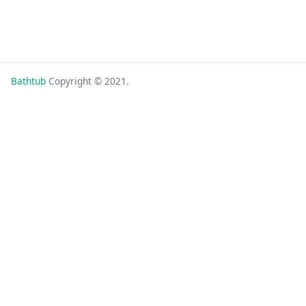
Bathtub
Copyright © 2021.