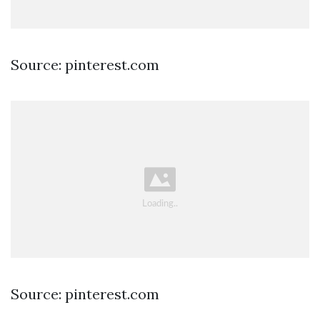
Source: pinterest.com
Source: pinterest.com