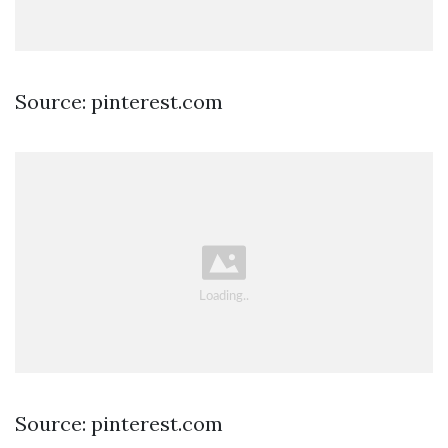
Source: pinterest.com
Source: pinterest.com