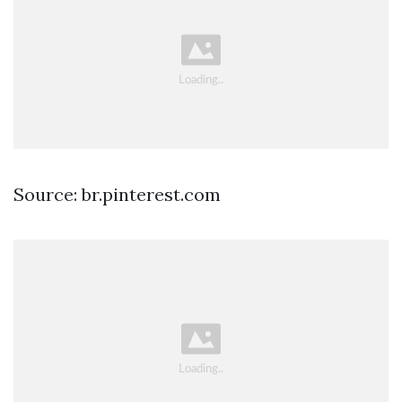
Source: br.pinterest.com