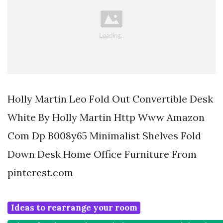
Holly Martin Leo Fold Out Convertible Desk
White By Holly Martin Http Www Amazon
Com Dp B008y65 Minimalist Shelves Fold
Down Desk Home Office Furniture From
pinterest.com
Ideas to rearrange your room