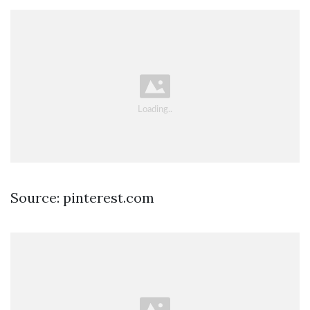
Source: pinterest.com