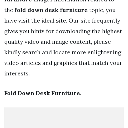
the
fold down desk furniture
topic, you
have visit the ideal site. Our site frequently
gives you hints for downloading the highest
quality video and image content, please
kindly search and locate more enlightening
video articles and graphics that match your
interests.
Fold Down Desk Furniture
.