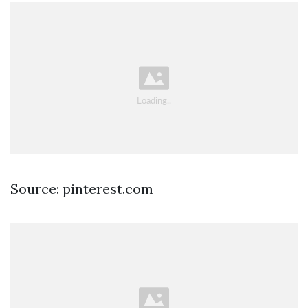
Source: pinterest.com