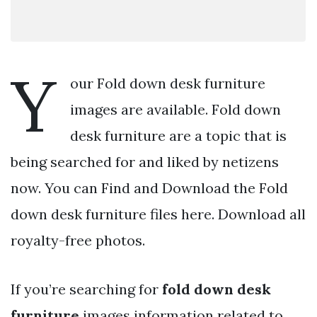
Y
our Fold down desk furniture
images are available. Fold down
desk furniture are a topic that is
being searched for and liked by netizens
now. You can Find and Download the Fold
down desk furniture files here. Download all
royalty-free photos.
If you’re searching for
fold down desk
furniture
images information related to