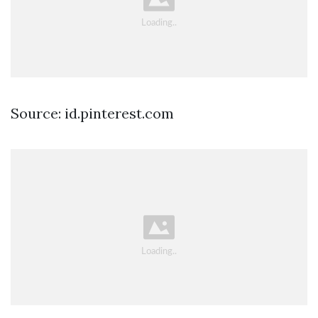
Source: id.pinterest.com