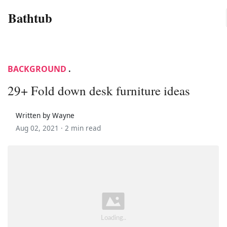
Bathtub
BACKGROUND
.
29+ Fold down desk furniture ideas
Written by Wayne
Aug 02, 2021 ·
2 min read