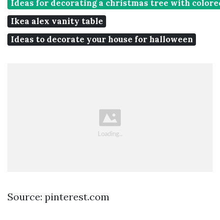
Ideas for decorating a christmas tree with colore
Ikea alex vanity table
Ideas to decorate your house for halloween
Source: pinterest.com