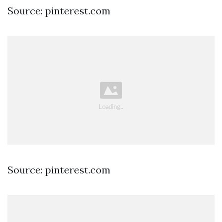
Source: pinterest.com
Source: pinterest.com