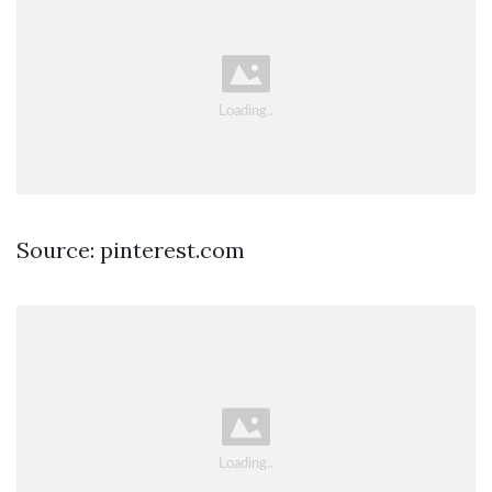
Source: pinterest.com