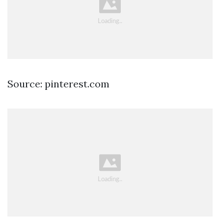
Source: pinterest.com