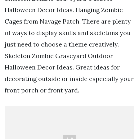
Halloween Decor Ideas. Hanging Zombie
Cages from Navage Patch. There are plenty
of ways to display skulls and skeletons you
just need to choose a theme creatively.
Skeleton Zombie Graveyard Outdoor
Halloween Decor Ideas. Great ideas for
decorating outside or inside especially your
front porch or front yard.