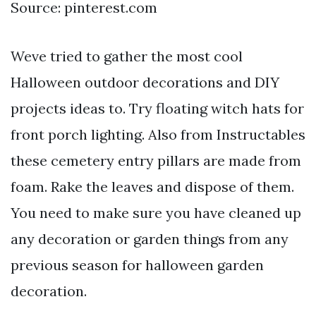
Source: pinterest.com
Weve tried to gather the most cool
Halloween outdoor decorations and DIY
projects ideas to. Try floating witch hats for
front porch lighting. Also from Instructables
these cemetery entry pillars are made from
foam. Rake the leaves and dispose of them.
You need to make sure you have cleaned up
any decoration or garden things from any
previous season for halloween garden
decoration.