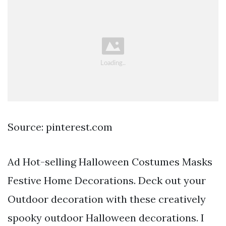
Source: pinterest.com
Ad Hot-selling Halloween Costumes Masks
Festive Home Decorations. Deck out your
Outdoor decoration with these creatively
spooky outdoor Halloween decorations. I