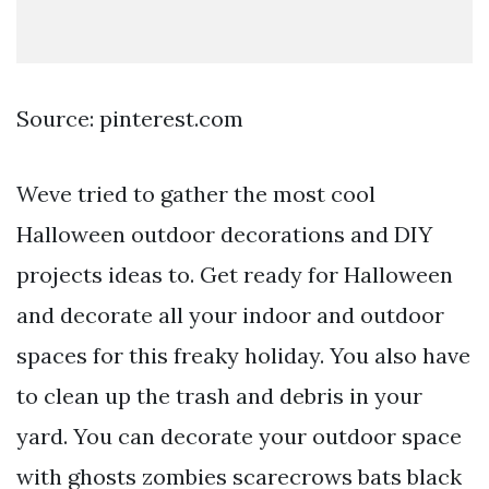
Source: pinterest.com
Weve tried to gather the most cool
Halloween outdoor decorations and DIY
projects ideas to. Get ready for Halloween
and decorate all your indoor and outdoor
spaces for this freaky holiday. You also have
to clean up the trash and debris in your
yard. You can decorate your outdoor space
with ghosts zombies scarecrows bats black