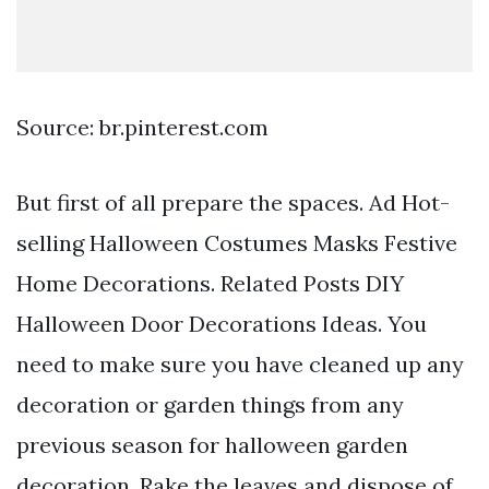
Source: br.pinterest.com
But first of all prepare the spaces. Ad Hot-
selling Halloween Costumes Masks Festive
Home Decorations. Related Posts DIY
Halloween Door Decorations Ideas. You
need to make sure you have cleaned up any
decoration or garden things from any
previous season for halloween garden
decoration. Rake the leaves and dispose of