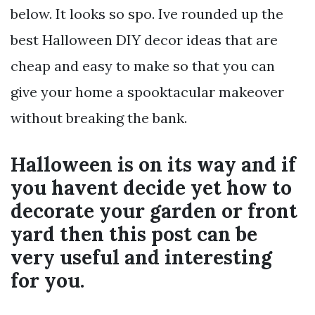
below. It looks so spo. Ive rounded up the
best Halloween DIY decor ideas that are
cheap and easy to make so that you can
give your home a spooktacular makeover
without breaking the bank.
Halloween is on its way and if
you havent decide yet how to
decorate your garden or front
yard then this post can be
very useful and interesting
for you.