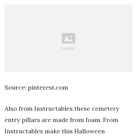
Source: pinterest.com
Also from Instructables these cemetery
entry pillars are made from foam. From
Instructables make this Halloween