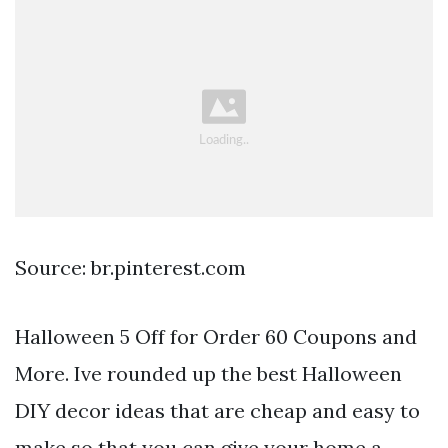
Source: br.pinterest.com
Halloween 5 Off for Order 60 Coupons and
More. Ive rounded up the best Halloween
DIY decor ideas that are cheap and easy to
make so that you can give your home a