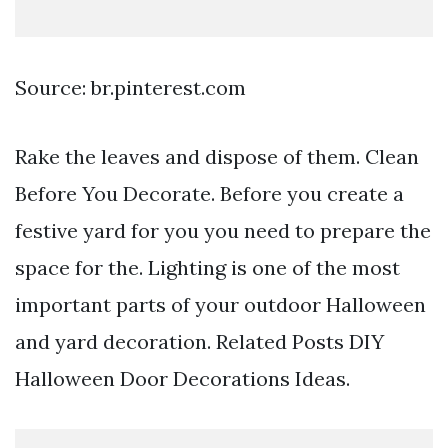
Source: br.pinterest.com
Rake the leaves and dispose of them. Clean
Before You Decorate. Before you create a
festive yard for you you need to prepare the
space for the. Lighting is one of the most
important parts of your outdoor Halloween
and yard decoration. Related Posts DIY
Halloween Door Decorations Ideas.