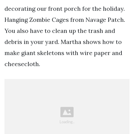
decorating our front porch for the holiday.
Hanging Zombie Cages from Navage Patch.
You also have to clean up the trash and
debris in your yard. Martha shows how to
make giant skeletons with wire paper and
cheesecloth.