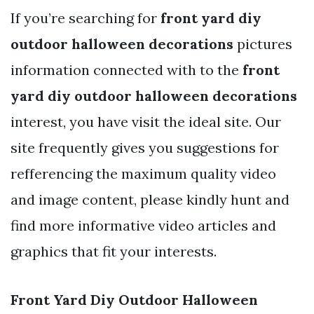
If you’re searching for
front yard diy
outdoor halloween decorations
pictures
information connected with to the
front
yard diy outdoor halloween decorations
interest, you have visit the ideal site. Our
site frequently gives you suggestions for
refferencing the maximum quality video
and image content, please kindly hunt and
find more informative video articles and
graphics that fit your interests.
Front Yard Diy Outdoor Halloween