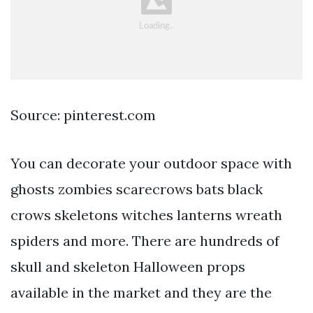
Source: pinterest.com
You can decorate your outdoor space with
ghosts zombies scarecrows bats black
crows skeletons witches lanterns wreath
spiders and more. There are hundreds of
skull and skeleton Halloween props
available in the market and they are the