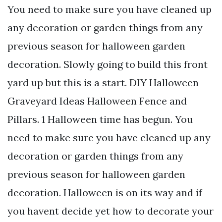
You need to make sure you have cleaned up
any decoration or garden things from any
previous season for halloween garden
decoration. Slowly going to build this front
yard up but this is a start. DIY Halloween
Graveyard Ideas Halloween Fence and
Pillars. 1 Halloween time has begun. You
need to make sure you have cleaned up any
decoration or garden things from any
previous season for halloween garden
decoration. Halloween is on its way and if
you havent decide yet how to decorate your