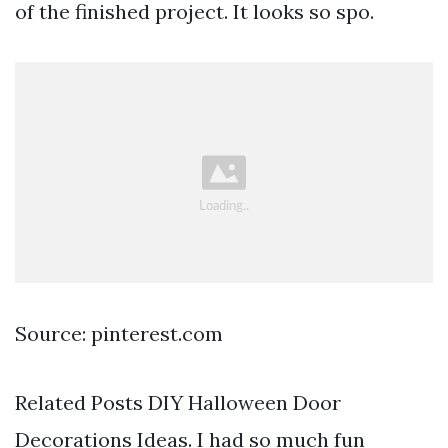
of the finished project. It looks so spo.
Source: pinterest.com
Related Posts DIY Halloween Door
Decorations Ideas. I had so much fun