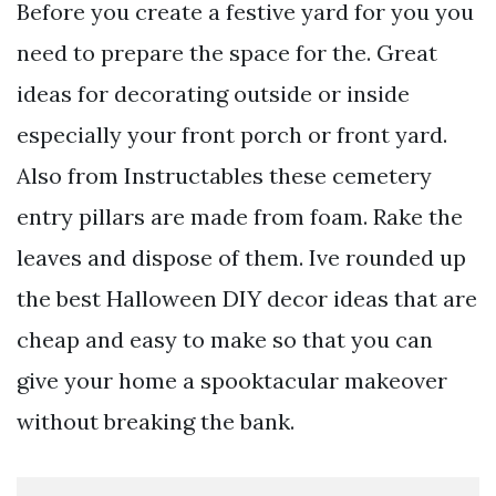
Before you create a festive yard for you you
need to prepare the space for the. Great
ideas for decorating outside or inside
especially your front porch or front yard.
Also from Instructables these cemetery
entry pillars are made from foam. Rake the
leaves and dispose of them. Ive rounded up
the best Halloween DIY decor ideas that are
cheap and easy to make so that you can
give your home a spooktacular makeover
without breaking the bank.