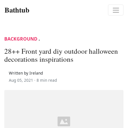
Bathtub
BACKGROUND
.
28++ Front yard diy outdoor halloween
decorations inspirations
Written by Ireland
Aug 05, 2021 ·
8 min read