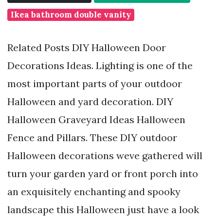
Ikea bathroom double vanity
Related Posts DIY Halloween Door
Decorations Ideas. Lighting is one of the
most important parts of your outdoor
Halloween and yard decoration. DIY
Halloween Graveyard Ideas Halloween
Fence and Pillars. These DIY outdoor
Halloween decorations weve gathered will
turn your garden yard or front porch into
an exquisitely enchanting and spooky
landscape this Halloween just have a look