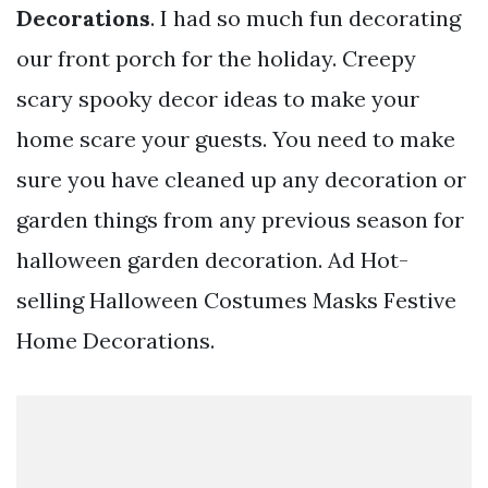
Decorations
. I had so much fun decorating
our front porch for the holiday. Creepy
scary spooky decor ideas to make your
home scare your guests. You need to make
sure you have cleaned up any decoration or
garden things from any previous season for
halloween garden decoration. Ad Hot-
selling Halloween Costumes Masks Festive
Home Decorations.