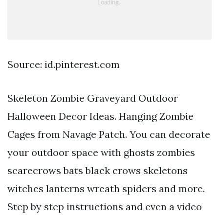
Source: id.pinterest.com
Skeleton Zombie Graveyard Outdoor
Halloween Decor Ideas. Hanging Zombie
Cages from Navage Patch. You can decorate
your outdoor space with ghosts zombies
scarecrows bats black crows skeletons
witches lanterns wreath spiders and more.
Step by step instructions and even a video