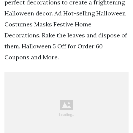
perfect decorations to create a frightening
Halloween decor. Ad Hot-selling Halloween
Costumes Masks Festive Home
Decorations. Rake the leaves and dispose of
them. Halloween 5 Off for Order 60
Coupons and More.