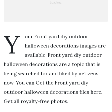
Y
our Front yard diy outdoor
halloween decorations images are
available. Front yard diy outdoor
halloween decorations are a topic that is
being searched for and liked by netizens
now. You can Get the Front yard diy
outdoor halloween decorations files here.
Get all royalty-free photos.