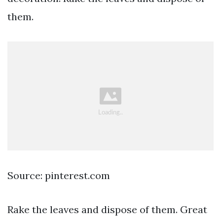
them.
Source: pinterest.com
Rake the leaves and dispose of them. Great