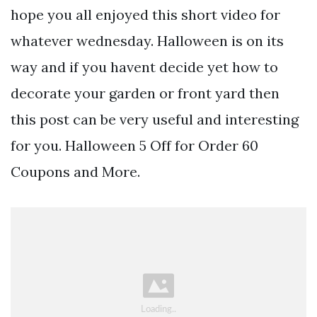
hope you all enjoyed this short video for
whatever wednesday. Halloween is on its
way and if you havent decide yet how to
decorate your garden or front yard then
this post can be very useful and interesting
for you. Halloween 5 Off for Order 60
Coupons and More.