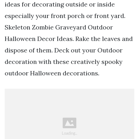
ideas for decorating outside or inside
especially your front porch or front yard.
Skeleton Zombie Graveyard Outdoor
Halloween Decor Ideas. Rake the leaves and
dispose of them. Deck out your Outdoor
decoration with these creatively spooky
outdoor Halloween decorations.