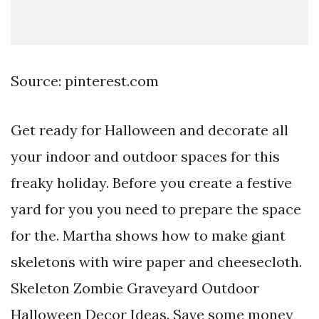
Source: pinterest.com
Get ready for Halloween and decorate all
your indoor and outdoor spaces for this
freaky holiday. Before you create a festive
yard for you you need to prepare the space
for the. Martha shows how to make giant
skeletons with wire paper and cheesecloth.
Skeleton Zombie Graveyard Outdoor
Halloween Decor Ideas. Save some money