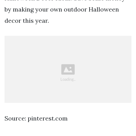
by making your own outdoor Halloween
decor this year.
Source: pinterest.com