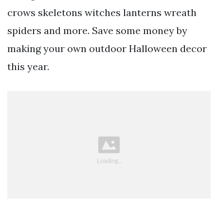
crows skeletons witches lanterns wreath
spiders and more. Save some money by
making your own outdoor Halloween decor
this year.