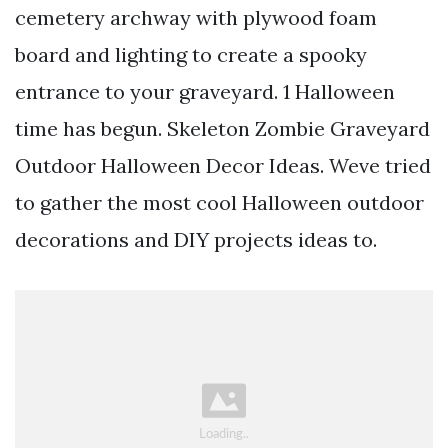
cemetery archway with plywood foam
board and lighting to create a spooky
entrance to your graveyard. 1 Halloween
time has begun. Skeleton Zombie Graveyard
Outdoor Halloween Decor Ideas. Weve tried
to gather the most cool Halloween outdoor
decorations and DIY projects ideas to.