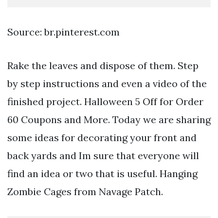
Source: br.pinterest.com
Rake the leaves and dispose of them. Step
by step instructions and even a video of the
finished project. Halloween 5 Off for Order
60 Coupons and More. Today we are sharing
some ideas for decorating your front and
back yards and Im sure that everyone will
find an idea or two that is useful. Hanging
Zombie Cages from Navage Patch.