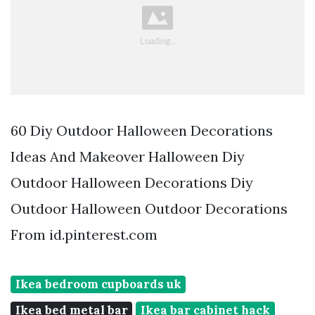
60 Diy Outdoor Halloween Decorations
Ideas And Makeover Halloween Diy
Outdoor Halloween Decorations Diy
Outdoor Halloween Outdoor Decorations
From id.pinterest.com
Ikea bedroom cupboards uk
Ikea bed metal bar
Ikea bar cabinet hack