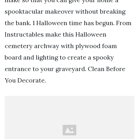
spooktacular makeover without breaking
the bank. 1 Halloween time has begun. From
Instructables make this Halloween
cemetery archway with plywood foam
board and lighting to create a spooky
entrance to your graveyard. Clean Before
You Decorate.