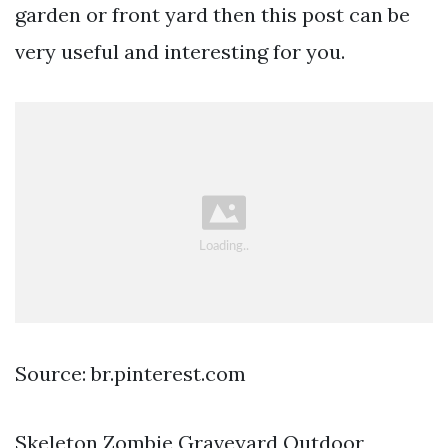
garden or front yard then this post can be
very useful and interesting for you.
Source: br.pinterest.com
Skeleton Zombie Graveyard Outdoor