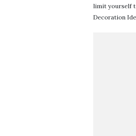
limit yourself 
Decoration Ide