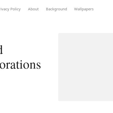
rivacy Policy
About
Background
Wallpapers
d
orations