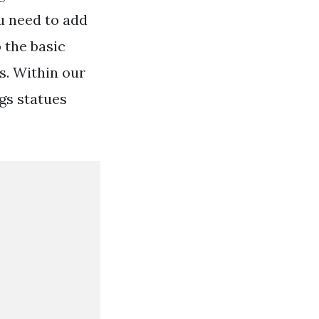
u need to add
 the basic
s. Within our
gs statues