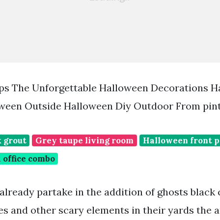
ps The Unforgettable Halloween Decorations H
oween Outside Halloween Diy Outdoor From pin
k grout
Grey taupe living room
Halloween front p
 office combo
already partake in the addition of ghosts black 
es and other scary elements in their yards the a