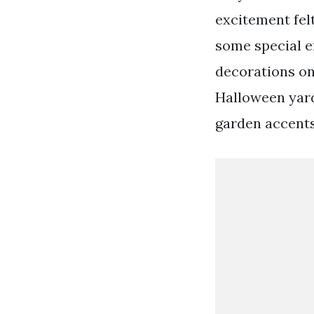
excitement fel
some special ef
decorations on
Halloween yard
garden accents