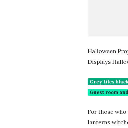
Halloween Pro
Displays Hall
Grey tiles blac
Guest room and
For those who 
lanterns witch