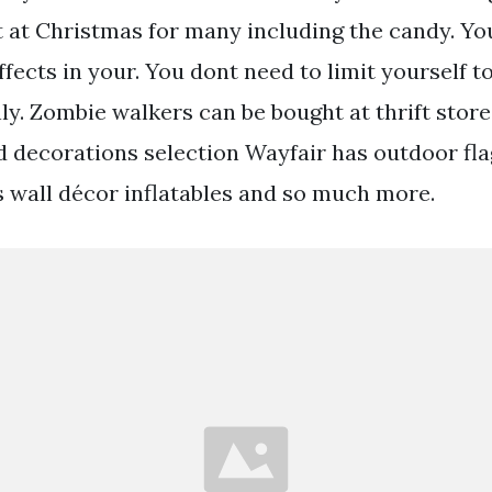
t at Christmas for many including the candy. Yo
fects in your. You dont need to limit yourself to
ly. Zombie walkers can be bought at thrift store
 decorations selection Wayfair has outdoor fla
 wall décor inflatables and so much more.