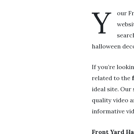
Y
our F
websit
search
halloween decor
If you’re looki
related to the
ideal site. Our
quality video 
informative vi
Front Yard H