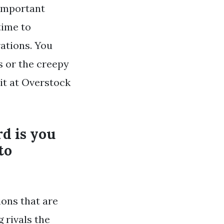
 important
 time to
ations. You
s or the creepy
 it at Overstock
d is you
to
ions that are
 rivals the