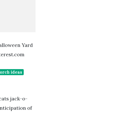
alloween Yard
terest.com
orch ideas
cats jack-o-
nticipation of