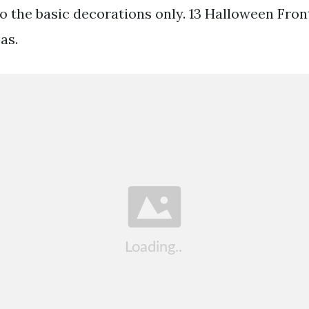
to the basic decorations only. 13 Halloween Fron
as.