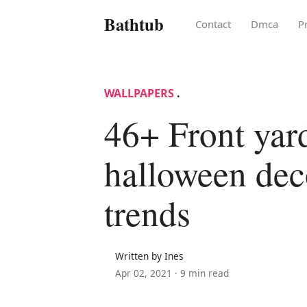
Bathtub
Contact
Dmca
P
WALLPAPERS
.
46+ Front yar
halloween dec
trends
Written by Ines
Apr 02, 2021 ·
9 min read