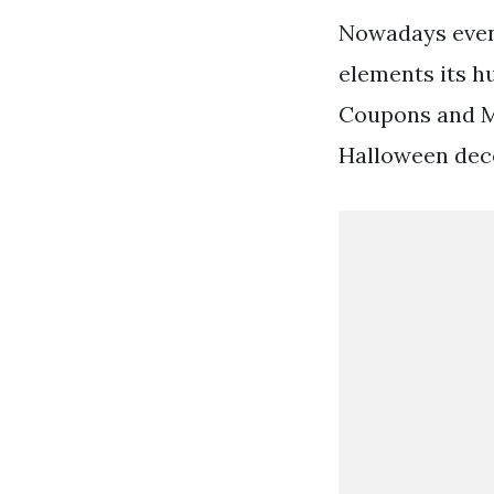
Nowadays even 
elements its h
Coupons and Mo
Halloween deco