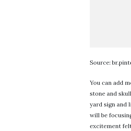
Source: br.pin
You can add mo
stone and skul
yard sign and l
will be focusin
excitement fel