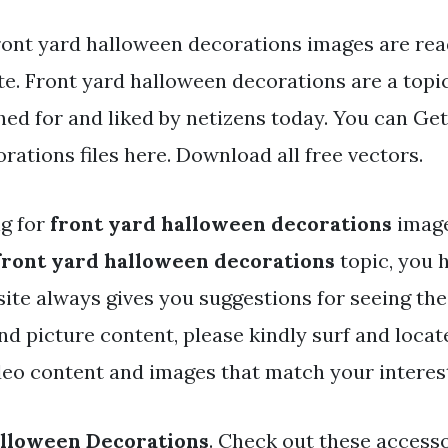
ront yard halloween decorations images are read
e. Front yard halloween decorations are a topic
ed for and liked by netizens today. You can Get
ations files here. Download all free vectors.
ng for
front yard halloween decorations
image
front yard halloween decorations
topic, you h
 site always gives you suggestions for seeing th
and picture content, please kindly surf and loca
deo content and images that match your interes
alloween Decorations
. Check out these accesso