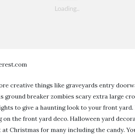
terest.com
re creative things like graveyards entry door
ls ground breaker zombies scary extra large c
ights to give a haunting look to your front yard.
g on the front yard deco. Halloween yard decora
t at Christmas for many including the candy. Yo