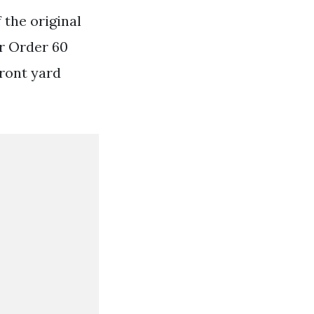
 the original
r Order 60
ront yard