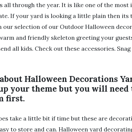
 all through the year. It is like one of the most
e. If your yard is looking a little plain then its
th our selection of our Outdoor Halloween decor
 warm and friendly skeleton greeting your guest
send all kids. Check out these accessories. Snag
 about Halloween Decorations Yar
up your theme but you will need 
 first.
s take a little bit if time but these are decorat
asy to store and can. Halloween yard decorating