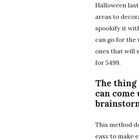
Halloween lasts
areas to decorat
spookify it wi
can go for the
ones that will 
for 5499.
The thing
can come 
brainstorm
This method doe
easy to make e