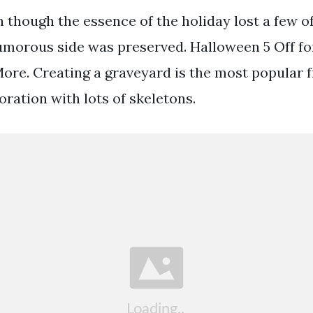
though the essence of the holiday lost a few of
umorous side was preserved. Halloween 5 Off fo
re. Creating a graveyard is the most popular f
ration with lots of skeletons.