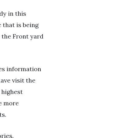
y in this
 that is being
 the Front yard
s information
ave visit the
e highest
te more
ts.
ries.