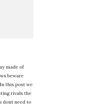
way made of
rows beware
 In this post we
ting rivals the
u dont need to