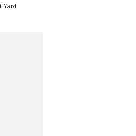
t Yard