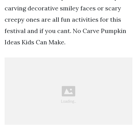
carving decorative smiley faces or scary
creepy ones are all fun activities for this
festival and if you cant. No Carve Pumpkin
Ideas Kids Can Make.