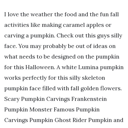
I love the weather the food and the fun fall
activities like making caramel apples or
carving a pumpkin. Check out this guys silly
face. You may probably be out of ideas on
what needs to be designed on the pumpkin
for this Halloween. A white Lumina pumpkin
works perfectly for this silly skeleton
pumpkin face filled with fall golden flowers.
Scary Pumpkin Carvings Frankenstein
Pumpkin Monster Famous Pumpkin
Carvings Pumpkin Ghost Rider Pumpkin and