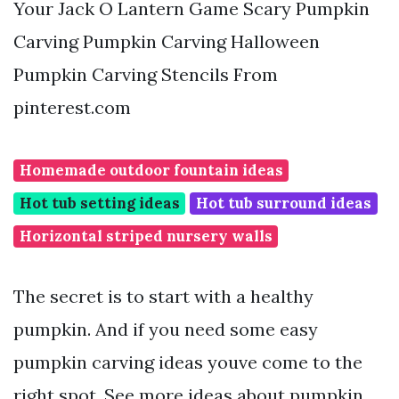
Your Jack O Lantern Game Scary Pumpkin
Carving Pumpkin Carving Halloween
Pumpkin Carving Stencils From
pinterest.com
Homemade outdoor fountain ideas
Hot tub setting ideas
Hot tub surround ideas
Horizontal striped nursery walls
The secret is to start with a healthy
pumpkin. And if you need some easy
pumpkin carving ideas youve come to the
right spot. See more ideas about pumpkin