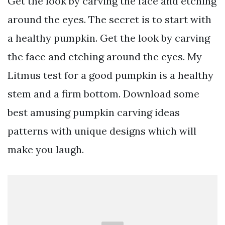
Get the look by carving the face and etching
around the eyes. The secret is to start with
a healthy pumpkin. Get the look by carving
the face and etching around the eyes. My
Litmus test for a good pumpkin is a healthy
stem and a firm bottom. Download some
best amusing pumpkin carving ideas
patterns with unique designs which will
make you laugh.