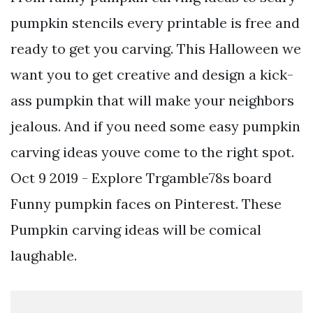
pumpkin stencils every printable is free and
ready to get you carving. This Halloween we
want you to get creative and design a kick-
ass pumpkin that will make your neighbors
jealous. And if you need some easy pumpkin
carving ideas youve come to the right spot.
Oct 9 2019 - Explore Trgamble78s board
Funny pumpkin faces on Pinterest. These
Pumpkin carving ideas will be comical
laughable.