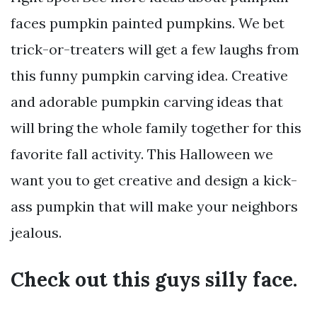
faces pumpkin painted pumpkins. We bet
trick-or-treaters will get a few laughs from
this funny pumpkin carving idea. Creative
and adorable pumpkin carving ideas that
will bring the whole family together for this
favorite fall activity. This Halloween we
want you to get creative and design a kick-
ass pumpkin that will make your neighbors
jealous.
Check out this guys silly face.