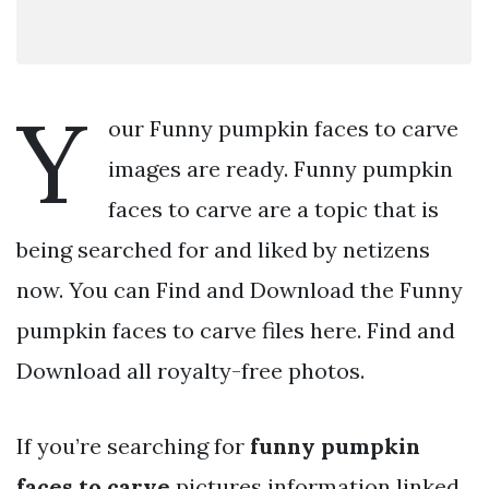
Y
our Funny pumpkin faces to carve
images are ready. Funny pumpkin
faces to carve are a topic that is
being searched for and liked by netizens
now. You can Find and Download the Funny
pumpkin faces to carve files here. Find and
Download all royalty-free photos.
If you’re searching for
funny pumpkin
faces to carve
pictures information linked