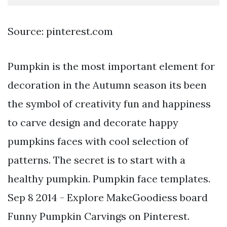
Source: pinterest.com
Pumpkin is the most important element for
decoration in the Autumn season its been
the symbol of creativity fun and happiness
to carve design and decorate happy
pumpkins faces with cool selection of
patterns. The secret is to start with a
healthy pumpkin. Pumpkin face templates.
Sep 8 2014 - Explore MakeGoodiess board
Funny Pumpkin Carvings on Pinterest.