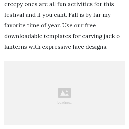
creepy ones are all fun activities for this
festival and if you cant. Fall is by far my
favorite time of year. Use our free
downloadable templates for carving jack o
lanterns with expressive face designs.