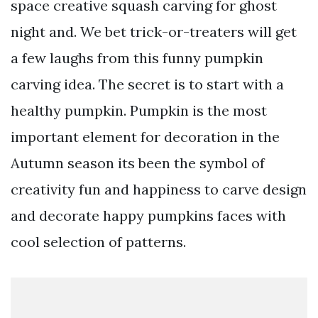
space creative squash carving for ghost
night and. We bet trick-or-treaters will get
a few laughs from this funny pumpkin
carving idea. The secret is to start with a
healthy pumpkin. Pumpkin is the most
important element for decoration in the
Autumn season its been the symbol of
creativity fun and happiness to carve design
and decorate happy pumpkins faces with
cool selection of patterns.