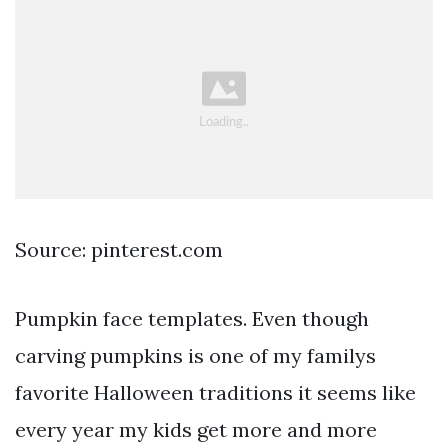
Source: pinterest.com
Pumpkin face templates. Even though
carving pumpkins is one of my familys
favorite Halloween traditions it seems like
every year my kids get more and more