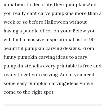
impatient to decorate their pumpkinsAnd
you really cant carve pumpkins more than a
week or so before Halloween without
having a puddle of rot on your. Below you
will find a massive inspirational list of 90
beautiful pumpkin carving designs. From
funny pumpkin carving ideas to scary
pumpkin stencils every printable is free and
ready to get you carving. And if you need
some easy pumpkin carving ideas youve
come to the right spot.