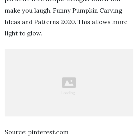
make you laugh. Funny Pumpkin Carving
Ideas and Patterns 2020. This allows more
light to glow.
Source: pinterest.com