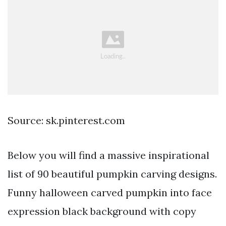
Source: sk.pinterest.com
Below you will find a massive inspirational
list of 90 beautiful pumpkin carving designs.
Funny halloween carved pumpkin into face
expression black background with copy