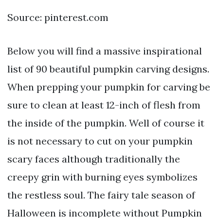
Source: pinterest.com
Below you will find a massive inspirational
list of 90 beautiful pumpkin carving designs.
When prepping your pumpkin for carving be
sure to clean at least 12-inch of flesh from
the inside of the pumpkin. Well of course it
is not necessary to cut on your pumpkin
scary faces although traditionally the
creepy grin with burning eyes symbolizes
the restless soul. The fairy tale season of
Halloween is incomplete without Pumpkin