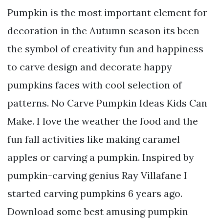
Pumpkin is the most important element for
decoration in the Autumn season its been
the symbol of creativity fun and happiness
to carve design and decorate happy
pumpkins faces with cool selection of
patterns. No Carve Pumpkin Ideas Kids Can
Make. I love the weather the food and the
fun fall activities like making caramel
apples or carving a pumpkin. Inspired by
pumpkin-carving genius Ray Villafane I
started carving pumpkins 6 years ago.
Download some best amusing pumpkin