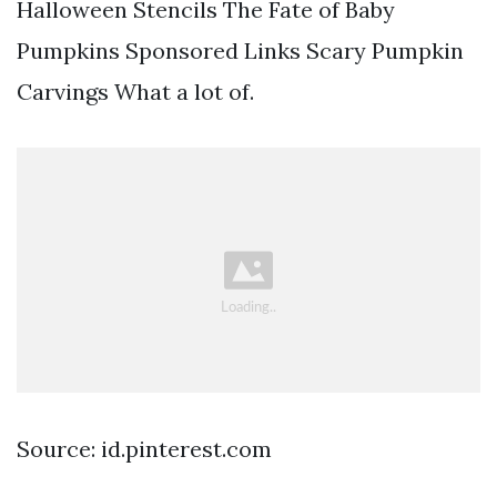
Halloween Stencils The Fate of Baby
Pumpkins Sponsored Links Scary Pumpkin
Carvings What a lot of.
Source: id.pinterest.com