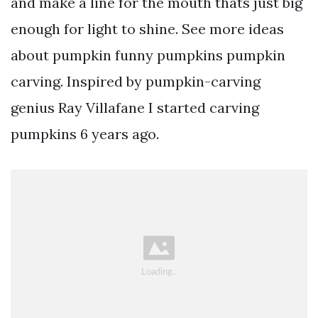
and make a line for the mouth thats just big
enough for light to shine. See more ideas
about pumpkin funny pumpkins pumpkin
carving. Inspired by pumpkin-carving
genius Ray Villafane I started carving
pumpkins 6 years ago.