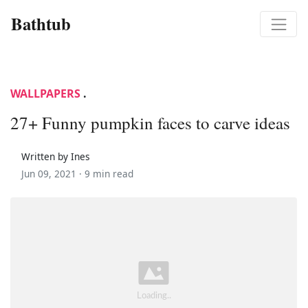
Bathtub
WALLPAPERS
.
27+ Funny pumpkin faces to carve ideas
Written by Ines
Jun 09, 2021 ·
9 min read