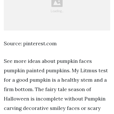
Source: pinterest.com
See more ideas about pumpkin faces
pumpkin painted pumpkins. My Litmus test
for a good pumpkin is a healthy stem and a
firm bottom. The fairy tale season of
Halloween is incomplete without Pumpkin
carving decorative smiley faces or scary