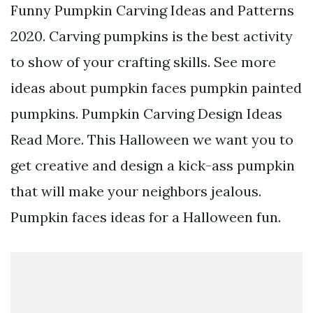
Funny Pumpkin Carving Ideas and Patterns
2020. Carving pumpkins is the best activity
to show of your crafting skills. See more
ideas about pumpkin faces pumpkin painted
pumpkins. Pumpkin Carving Design Ideas
Read More. This Halloween we want you to
get creative and design a kick-ass pumpkin
that will make your neighbors jealous.
Pumpkin faces ideas for a Halloween fun.