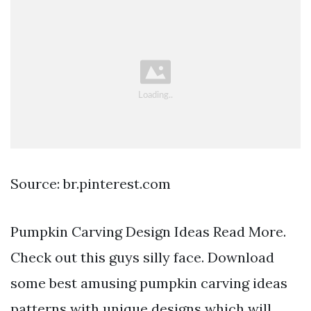
Source: br.pinterest.com
Pumpkin Carving Design Ideas Read More.
Check out this guys silly face. Download
some best amusing pumpkin carving ideas
patterns with unique designs which will