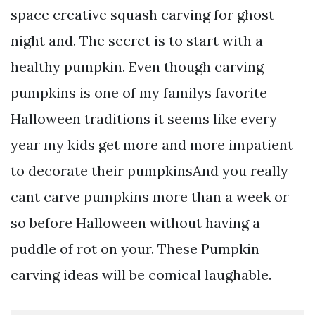
space creative squash carving for ghost
night and. The secret is to start with a
healthy pumpkin. Even though carving
pumpkins is one of my familys favorite
Halloween traditions it seems like every
year my kids get more and more impatient
to decorate their pumpkinsAnd you really
cant carve pumpkins more than a week or
so before Halloween without having a
puddle of rot on your. These Pumpkin
carving ideas will be comical laughable.