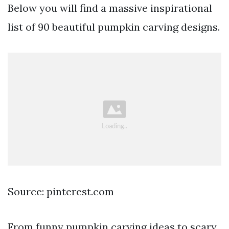
Below you will find a massive inspirational
list of 90 beautiful pumpkin carving designs.
Source: pinterest.com
From funny pumpkin carving ideas to scary