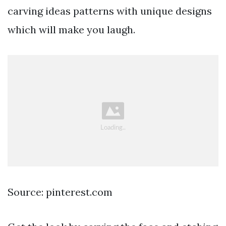
carving ideas patterns with unique designs
which will make you laugh.
Source: pinterest.com