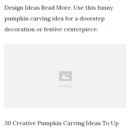
Design Ideas Read More. Use this funny
pumpkin carving idea for a doorstep
decoration or festive centerpiece.
30 Creative Pumpkin Carving Ideas To Up