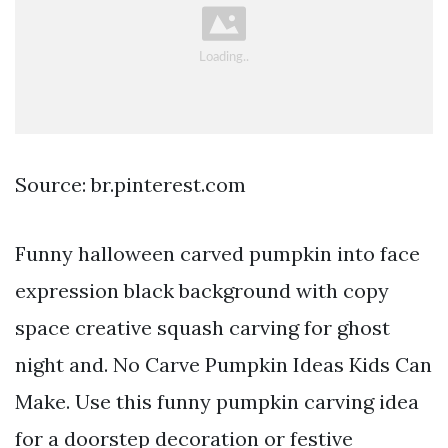
Source: br.pinterest.com
Funny halloween carved pumpkin into face
expression black background with copy
space creative squash carving for ghost
night and. No Carve Pumpkin Ideas Kids Can
Make. Use this funny pumpkin carving idea
for a doorstep decoration or festive