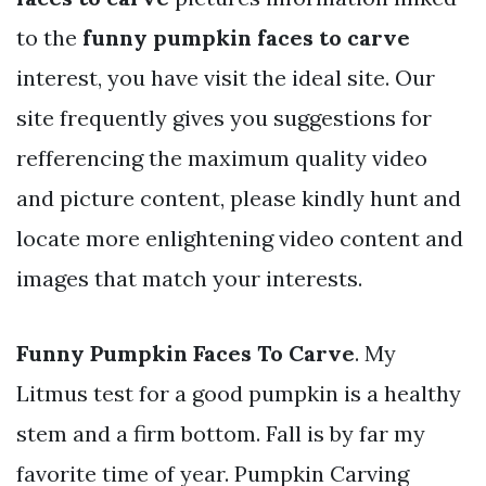
to the
funny pumpkin faces to carve
interest, you have visit the ideal site. Our
site frequently gives you suggestions for
refferencing the maximum quality video
and picture content, please kindly hunt and
locate more enlightening video content and
images that match your interests.
Funny Pumpkin Faces To Carve
. My
Litmus test for a good pumpkin is a healthy
stem and a firm bottom. Fall is by far my
favorite time of year. Pumpkin Carving