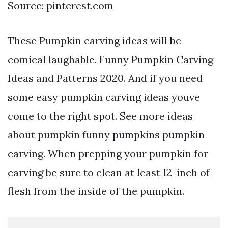
Source: pinterest.com
These Pumpkin carving ideas will be
comical laughable. Funny Pumpkin Carving
Ideas and Patterns 2020. And if you need
some easy pumpkin carving ideas youve
come to the right spot. See more ideas
about pumpkin funny pumpkins pumpkin
carving. When prepping your pumpkin for
carving be sure to clean at least 12-inch of
flesh from the inside of the pumpkin.