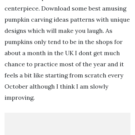
centerpiece. Download some best amusing
pumpkin carving ideas patterns with unique
designs which will make you laugh. As
pumpkins only tend to be in the shops for
about a month in the UK I dont get much
chance to practice most of the year and it
feels a bit like starting from scratch every
October although I think I am slowly
improving.