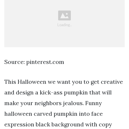
Source: pinterest.com
This Halloween we want you to get creative
and design a kick-ass pumpkin that will
make your neighbors jealous. Funny
halloween carved pumpkin into face
expression black background with copy