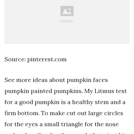
Source: pinterest.com
See more ideas about pumpkin faces
pumpkin painted pumpkins. My Litmus test
for a good pumpkin is a healthy stem and a
firm bottom. To make cut out large circles
for the eyes a small triangle for the nose