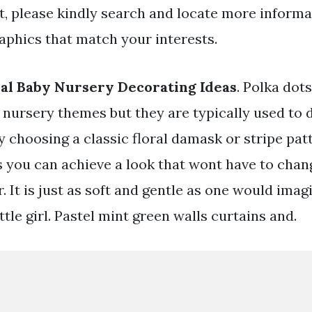
t, please kindly search and locate more informa
aphics that match your interests.
al Baby Nursery Decorating Ideas
. Polka dot
 nursery themes but they are typically used to 
By choosing a classic floral damask or stripe pa
s you can achieve a look that wont have to chan
r. It is just as soft and gentle as one would imag
ittle girl. Pastel mint green walls curtains and.