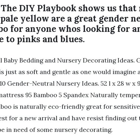
t The DIY Playbook shows us that
pale yellow are a great gender n
bo for anyone whos looking for a
e to pinks and blues.
 Baby Bedding and Nursery Decorating Ideas. 
 is just as soft and gentle as one would imagine 
l. 10 Gender-Neutral Nursery Ideas. 52 l x 28 w x 9
mattress 95 Bamboo 5 Spandex Naturally tempe
boo is naturally eco-friendly great for sensitiv
st for a new arrival and have resist finding out
e in need of some nursery decorating.