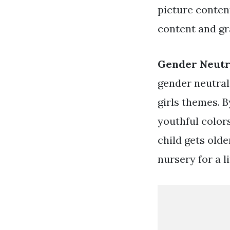
picture conten
content and gr
Gender Neutr
gender neutral
girls themes. 
youthful color
child gets olde
nursery for a l