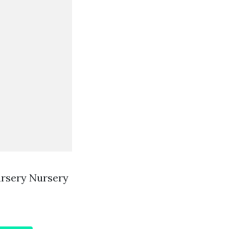
ursery Nursery