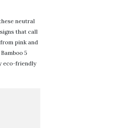
these neutral
igns that call
 from pink and
95 Bamboo 5
y eco-friendly