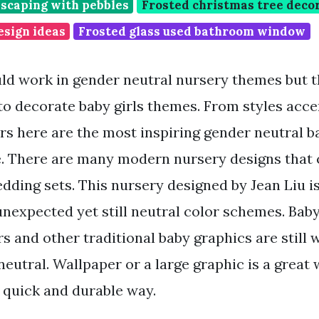
dscaping with pebbles
Frosted christmas tree deco
esign ideas
Frosted glass used bathroom window
ld work in gender neutral nursery themes but t
 to decorate baby girls themes. From styles acce
rs here are the most inspiring gender neutral b
e. There are many modern nursery designs that c
edding sets. This nursery designed by Jean Liu i
unexpected yet still neutral color schemes. Baby
s and other traditional baby graphics are still 
eutral. Wallpaper or a large graphic is a great 
 a quick and durable way.