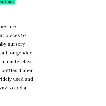
rations
hey are
nt pieces to
aby nursery
all for gender
s a masterclass
 bottles diaper
widely used and
way to add a