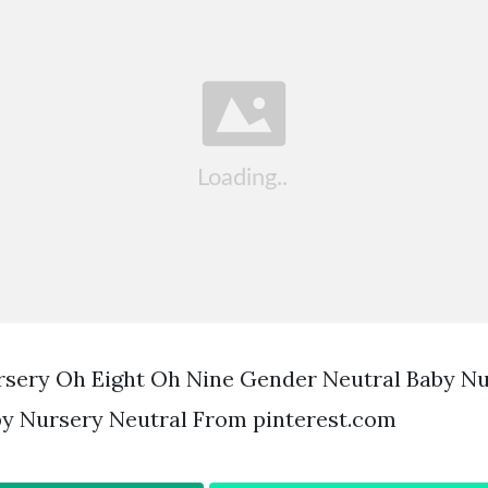
rsery Oh Eight Oh Nine Gender Neutral Baby N
y Nursery Neutral From pinterest.com