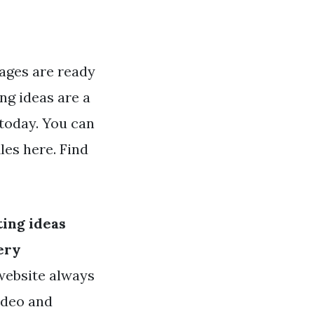
ages are ready
ng ideas are a
 today. You can
les here. Find
ing ideas
ery
 website always
ideo and