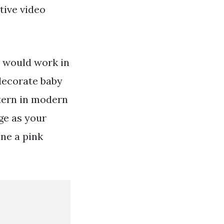
tive video
s would work in
decorate baby
ttern in modern
ge as your
ine a pink