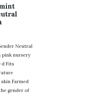
 mint
eutral
n
Gender Neutral
a pink nursery
 d Fits
rature
e skin Farmed
 the gender of