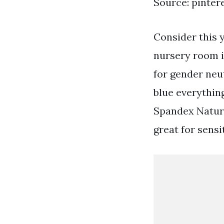
Source: pinter
Consider this 
nursery room i
for gender neu
blue everything
Spandex Natura
great for sensi