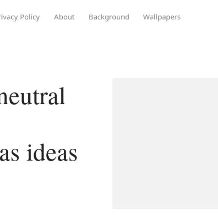
rivacy Policy
About
Background
Wallpapers
eutral
as ideas