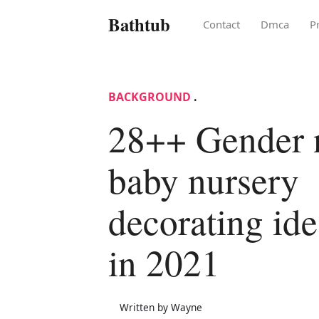
Bathtub
Contact
Dmca
P
BACKGROUND
.
28++ Gender n
baby nursery
decorating ide
in 2021
Written by Wayne