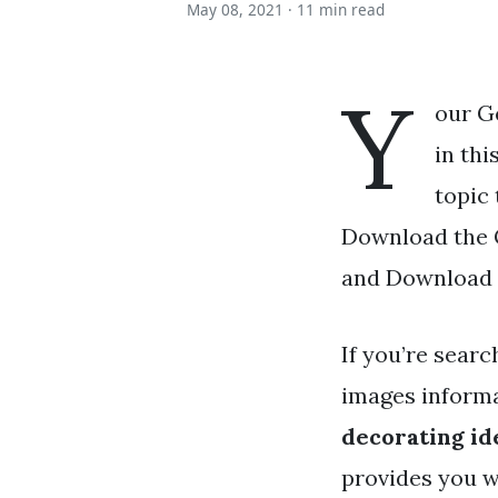
May 08, 2021 ·
11 min read
Y
our G
in thi
topic 
Download the G
and Download a
If you’re searc
images informa
decorating id
provides you w