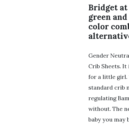
Bridget a
green and 
color com
alternativ
Gender Neutral
Crib Sheets. It
for a little gir
standard crib 
regulating Bam
without. The ne
baby you may b