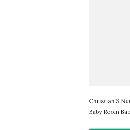
Christian S Nu
Baby Room Bab