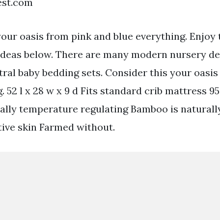
est.com
your oasis from pink and blue everything. Enjoy 
deas below. There are many modern nursery des
tral baby bedding sets. Consider this your oasis
. 52 l x 28 w x 9 d Fits standard crib mattress 
lly temperature regulating Bamboo is naturall
tive skin Farmed without.