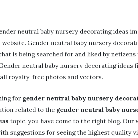
ender neutral baby nursery decorating ideas im
s website. Gender neutral baby nursery decorati
that is being searched for and liked by netizens
ender neutral baby nursery decorating ideas fi
ll royalty-free photos and vectors.
hing for
gender neutral baby nursery decorat
tion related to the
gender neutral baby nurs
eas
topic, you have come to the right blog. Our
ith suggestions for seeing the highest quality v