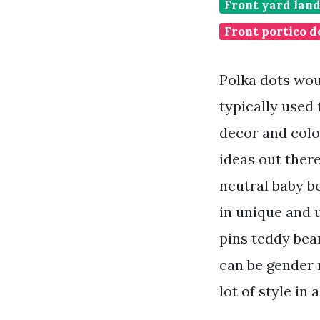
Front yard lan
Front portico d
Polka dots wou
typically used
decor and colo
ideas out ther
neutral baby b
in unique and 
pins teddy bear
can be gender n
lot of style in