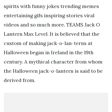
spirits with funny jokes trending memes
entertaining gifs inspiring stories viral
videos and so much more. TEAMS Jack O
Lantern Max Level. It is believed that the
custom of making jack-o-lan-terns at
Halloween began in Ireland in the 19th
century. A mythical character from whom
the Halloween jack-o-lantern is said to be
derived from.