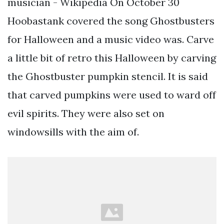
musician - Wikipedia On October 30
Hoobastank covered the song Ghostbusters
for Halloween and a music video was. Carve
a little bit of retro this Halloween by carving
the Ghostbuster pumpkin stencil. It is said
that carved pumpkins were used to ward off
evil spirits. They were also set on
windowsills with the aim of.