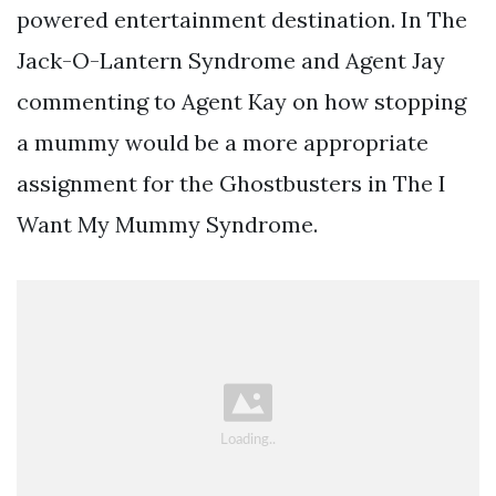
powered entertainment destination. In The
Jack-O-Lantern Syndrome and Agent Jay
commenting to Agent Kay on how stopping
a mummy would be a more appropriate
assignment for the Ghostbusters in The I
Want My Mummy Syndrome.