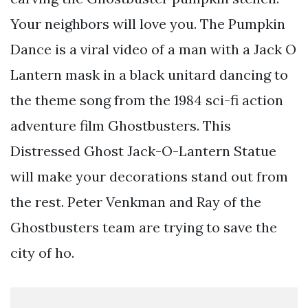
Your neighbors will love you. The Pumpkin
Dance is a viral video of a man with a Jack O
Lantern mask in a black unitard dancing to
the theme song from the 1984 sci-fi action
adventure film Ghostbusters. This
Distressed Ghost Jack-O-Lantern Statue
will make your decorations stand out from
the rest. Peter Venkman and Ray of the
Ghostbusters team are trying to save the
city of ho.