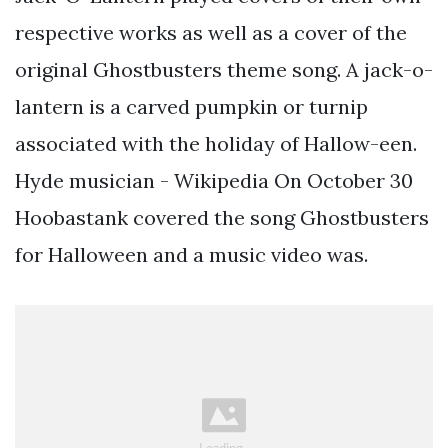
respective works as well as a cover of the
original Ghostbusters theme song. A jack-o-
lantern is a carved pumpkin or turnip
associated with the holiday of Hallow-een.
Hyde musician - Wikipedia On October 30
Hoobastank covered the song Ghostbusters
for Halloween and a music video was.