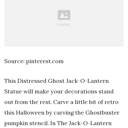
Source: pinterest.com
This Distressed Ghost Jack-O-Lantern
Statue will make your decorations stand
out from the rest. Carve a little bit of retro
this Halloween by carving the Ghostbuster
pumpkin stencil. In The Jack-O-Lantern