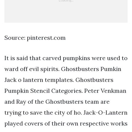
Source: pinterest.com
It is said that carved pumpkins were used to
ward off evil spirits. Ghostbusters Pumkin
Jack o lantern templates. Ghostbusters
Pumpkin Stencil Categories. Peter Venkman
and Ray of the Ghostbusters team are
trying to save the city of ho. Jack-O-Lantern
played covers of their own respective works