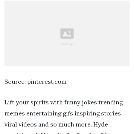
Source: pinterest.com
Lift your spirits with funny jokes trending
memes entertaining gifs inspiring stories
viral videos and so much more. Hyde