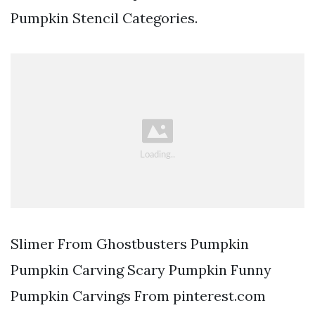
Pumpkin Stencil Categories.
Slimer From Ghostbusters Pumpkin
Pumpkin Carving Scary Pumpkin Funny
Pumpkin Carvings From pinterest.com