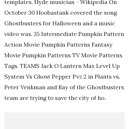
templates. Hyde musician - Wikipedia On
October 30 Hoobastank covered the song
Ghostbusters for Halloween and a music
video was. 35 Intermediate Pumpkin Pattern
Action Movie Pumpkin Patterns Fantasy
Movie Pumpkin Patterns TV Movie Patterns
Tags. TEAMS Jack O Lantern Max Level Up
System Vs Ghost Pepper Pvz 2 in Plants vs.
Peter Venkman and Ray of the Ghostbusters
team are trying to save the city of ho.