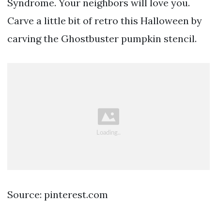
Syndrome. Your neighbors will love you.
Carve a little bit of retro this Halloween by
carving the Ghostbuster pumpkin stencil.
Source: pinterest.com