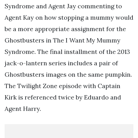
Syndrome and Agent Jay commenting to
Agent Kay on how stopping a mummy would
be a more appropriate assignment for the
Ghostbusters in The I Want My Mummy
Syndrome. The final installment of the 2013
jack-o-lantern series includes a pair of
Ghostbusters images on the same pumpkin.
The Twilight Zone episode with Captain
Kirk is referenced twice by Eduardo and
Agent Harry.