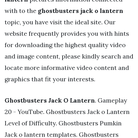
with to the
ghostbusters jack o lantern
topic, you have visit the ideal site. Our
website frequently provides you with hints
for downloading the highest quality video
and image content, please kindly search and
locate more informative video content and
graphics that fit your interests.
Ghostbusters Jack O Lantern
. Gameplay
20 - YouTube. Ghostbusters Jack o Lantern
Level of Difficulty. Ghostbusters Pumkin
Jack o lantern templates. Ghostbusters