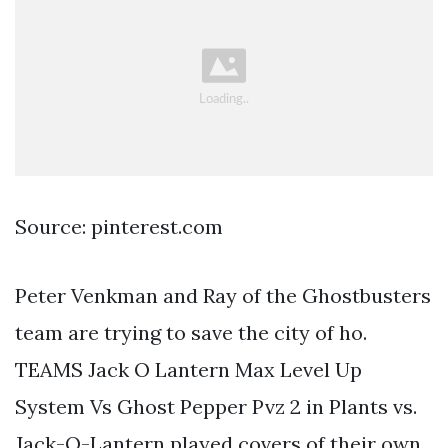
Source: pinterest.com
Peter Venkman and Ray of the Ghostbusters
team are trying to save the city of ho.
TEAMS Jack O Lantern Max Level Up
System Vs Ghost Pepper Pvz 2 in Plants vs.
Jack-O-Lantern played covers of their own