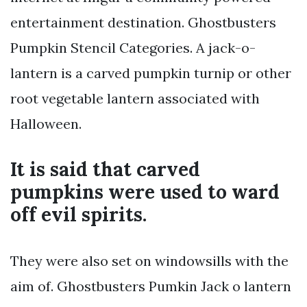
entertainment destination. Ghostbusters
Pumpkin Stencil Categories. A jack-o-
lantern is a carved pumpkin turnip or other
root vegetable lantern associated with
Halloween.
It is said that carved
pumpkins were used to ward
off evil spirits.
They were also set on windowsills with the
aim of. Ghostbusters Pumkin Jack o lantern