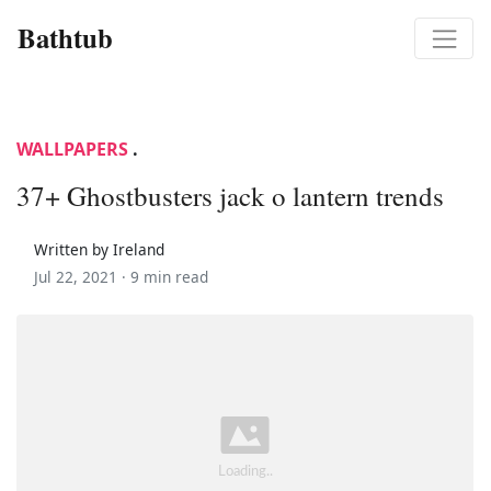
Bathtub
WALLPAPERS
.
37+ Ghostbusters jack o lantern trends
Written by Ireland
Jul 22, 2021 ·
9 min read