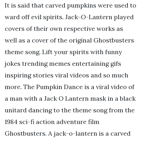
It is said that carved pumpkins were used to
ward off evil spirits. Jack-O-Lantern played
covers of their own respective works as
well as a cover of the original Ghostbusters
theme song. Lift your spirits with funny
jokes trending memes entertaining gifs
inspiring stories viral videos and so much
more. The Pumpkin Dance is a viral video of
a man with a Jack O Lantern mask in a black
unitard dancing to the theme song from the
1984 sci-fi action adventure film
Ghostbusters. A jack-o-lantern is a carved