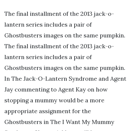
The final installment of the 2013 jack-o-
lantern series includes a pair of
Ghostbusters images on the same pumpkin.
The final installment of the 2013 jack-o-
lantern series includes a pair of
Ghostbusters images on the same pumpkin.
In The Jack-O-Lantern Syndrome and Agent
Jay commenting to Agent Kay on how
stopping a mummy would be a more
appropriate assignment for the
Ghostbusters in The I Want My Mummy