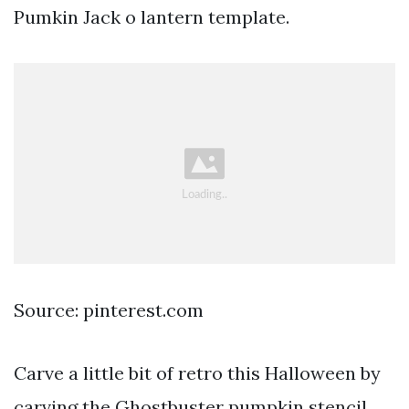
Pumkin Jack o lantern template.
Source: pinterest.com
Carve a little bit of retro this Halloween by
carving the Ghostbuster pumpkin stencil.