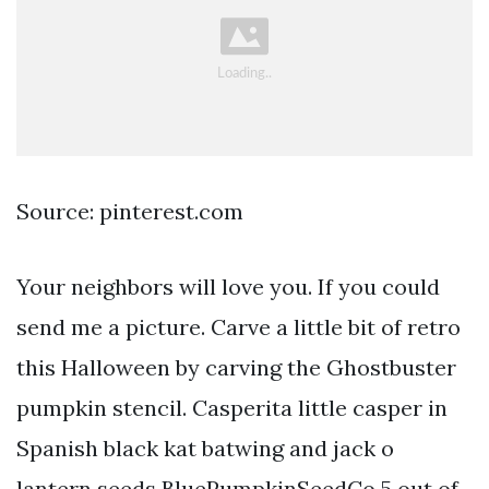
Source: pinterest.com
Your neighbors will love you. If you could
send me a picture. Carve a little bit of retro
this Halloween by carving the Ghostbuster
pumpkin stencil. Casperita little casper in
Spanish black kat batwing and jack o
lantern seeds BluePumpkinSeedCo 5 out of