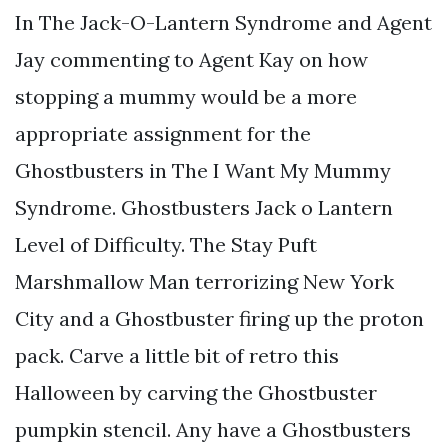
In The Jack-O-Lantern Syndrome and Agent
Jay commenting to Agent Kay on how
stopping a mummy would be a more
appropriate assignment for the
Ghostbusters in The I Want My Mummy
Syndrome. Ghostbusters Jack o Lantern
Level of Difficulty. The Stay Puft
Marshmallow Man terrorizing New York
City and a Ghostbuster firing up the proton
pack. Carve a little bit of retro this
Halloween by carving the Ghostbuster
pumpkin stencil. Any have a Ghostbusters