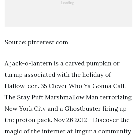
Source: pinterest.com
A jack-o-lantern is a carved pumpkin or
turnip associated with the holiday of
Hallow-een. 35 Clever Who Ya Gonna Call.
The Stay Puft Marshmallow Man terrorizing
New York City and a Ghostbuster firing up
the proton pack. Nov 26 2012 - Discover the
magic of the internet at Imgur a community