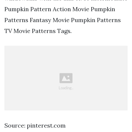
Pumpkin Pattern Action Movie Pumpkin
Patterns Fantasy Movie Pumpkin Patterns
TV Movie Patterns Tags.
Source: pinterest.com