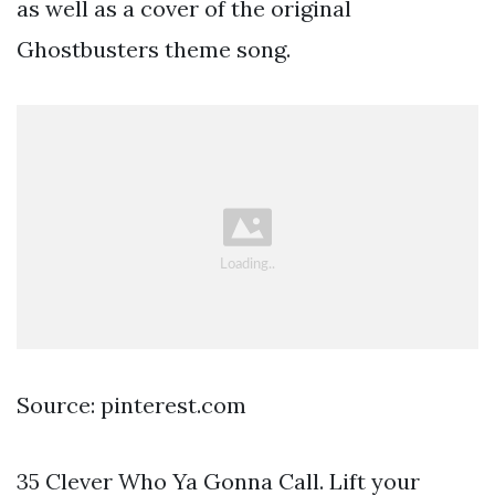
as well as a cover of the original
Ghostbusters theme song.
Source: pinterest.com
35 Clever Who Ya Gonna Call. Lift your