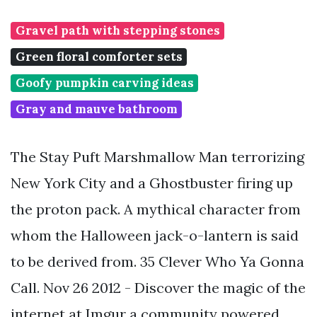
Gravel path with stepping stones
Green floral comforter sets
Goofy pumpkin carving ideas
Gray and mauve bathroom
The Stay Puft Marshmallow Man terrorizing
New York City and a Ghostbuster firing up
the proton pack. A mythical character from
whom the Halloween jack-o-lantern is said
to be derived from. 35 Clever Who Ya Gonna
Call. Nov 26 2012 - Discover the magic of the
internet at Imgur a community powered