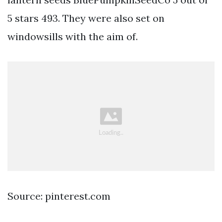
5 stars 493. They were also set on
windowsills with the aim of.
Source: pinterest.com