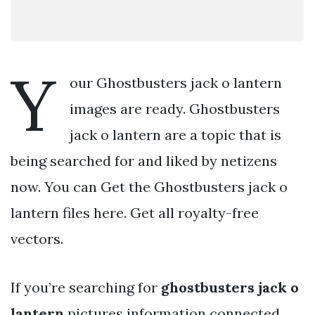
Y
our Ghostbusters jack o lantern
images are ready. Ghostbusters
jack o lantern are a topic that is
being searched for and liked by netizens
now. You can Get the Ghostbusters jack o
lantern files here. Get all royalty-free
vectors.
If you’re searching for
ghostbusters jack o
lantern
pictures information connected