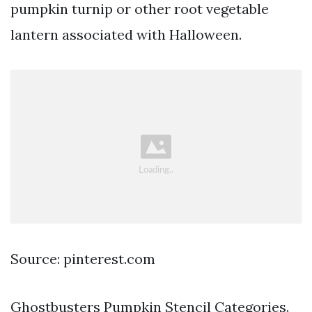
pumpkin turnip or other root vegetable
lantern associated with Halloween.
Source: pinterest.com
Ghostbusters Pumpkin Stencil Categories.