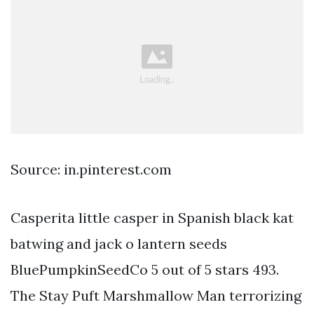
Source: in.pinterest.com
Casperita little casper in Spanish black kat
batwing and jack o lantern seeds
BluePumpkinSeedCo 5 out of 5 stars 493.
The Stay Puft Marshmallow Man terrorizing