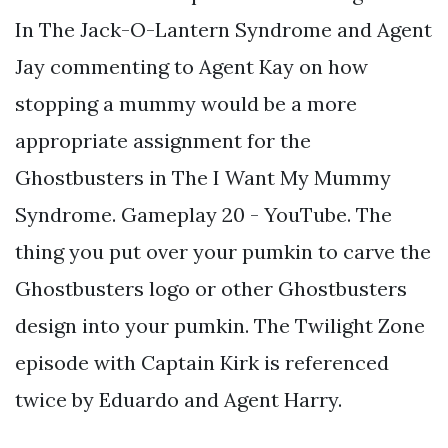
In The Jack-O-Lantern Syndrome and Agent
Jay commenting to Agent Kay on how
stopping a mummy would be a more
appropriate assignment for the
Ghostbusters in The I Want My Mummy
Syndrome. Gameplay 20 - YouTube. The
thing you put over your pumkin to carve the
Ghostbusters logo or other Ghostbusters
design into your pumkin. The Twilight Zone
episode with Captain Kirk is referenced
twice by Eduardo and Agent Harry.