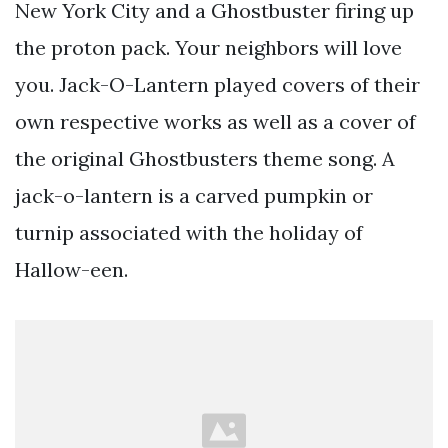
New York City and a Ghostbuster firing up
the proton pack. Your neighbors will love
you. Jack-O-Lantern played covers of their
own respective works as well as a cover of
the original Ghostbusters theme song. A
jack-o-lantern is a carved pumpkin or
turnip associated with the holiday of
Hallow-een.