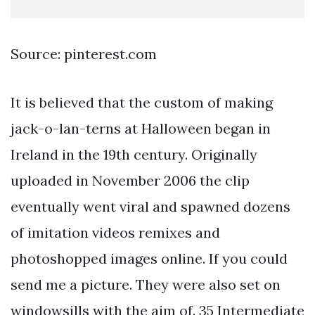
Source: pinterest.com
It is believed that the custom of making
jack-o-lan-terns at Halloween began in
Ireland in the 19th century. Originally
uploaded in November 2006 the clip
eventually went viral and spawned dozens
of imitation videos remixes and
photoshopped images online. If you could
send me a picture. They were also set on
windowsills with the aim of. 35 Intermediate