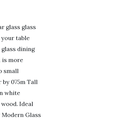
r glass glass
 your table
 glass dining
h is more
o small
 by 075m Tall
in white
 wood. Ideal
y Modern Glass