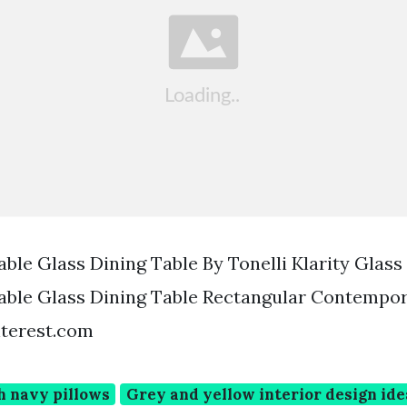
ble Glass Dining Table By Tonelli Klarity Glass
able Glass Dining Table Rectangular Contempo
nterest.com
h navy pillows
Grey and yellow interior design ide