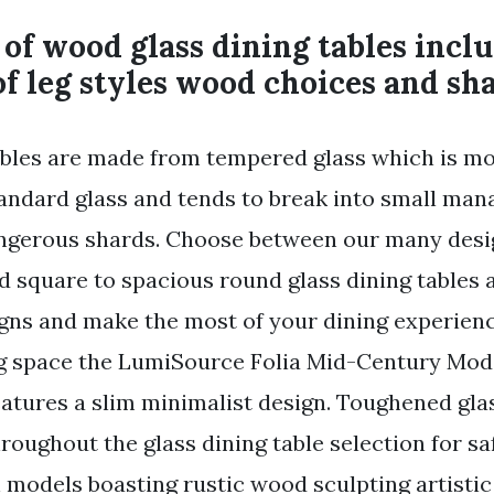
of wood glass dining tables inclu
of leg styles wood choices and sh
ables are made from tempered glass which is mo
andard glass and tends to break into small man
angerous shards. Choose between our many desi
d square to spacious round glass dining tables 
gns and make the most of your dining experience
g space the LumiSource Folia Mid-Century Mod
eatures a slim minimalist design. Toughened glas
roughout the glass dining table selection for sa
h models boasting rustic wood sculpting artisti