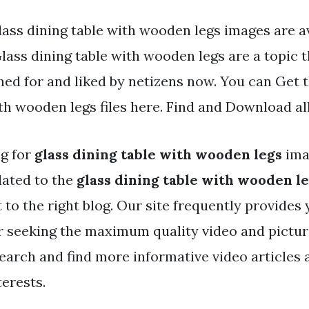
ass dining table with wooden legs images are av
Glass dining table with wooden legs are a topic t
hed for and liked by netizens now. You can Get 
th wooden legs files here. Find and Download al
ng for
glass dining table with wooden legs
ima
lated to the
glass dining table with wooden l
t to the right blog. Our site frequently provides
r seeking the maximum quality video and pictur
search and find more informative video articles
terests.