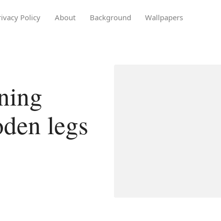
rivacy Policy
About
Background
Wallpapers
ning
oden legs