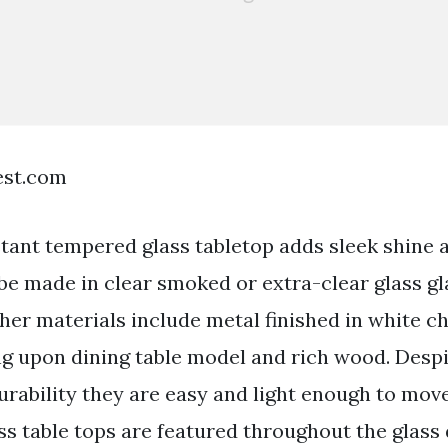
est.com
stant tempered glass tabletop adds sleek shine 
 be made in clear smoked or extra-clear glass gl
ther materials include metal finished in white 
g upon dining table model and rich wood. Despi
urability they are easy and light enough to mov
s table tops are featured throughout the glass 