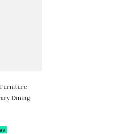
 Furniture
rary Dining
as