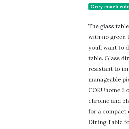
Grey couch col
The glass tabl
with no green 
youll want to d
table. Glass d
resistant to i
manageable pie
COKUhome 5 out
chrome and bla
for a compact
Dining Table fe