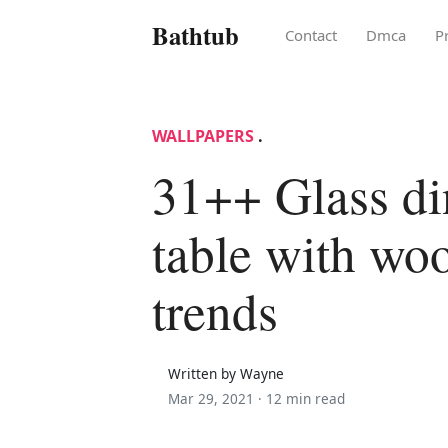
Bathtub
Contact
Dmca
P
WALLPAPERS
.
31++ Glass di
table with wo
trends
Written by Wayne
Mar 29, 2021 ·
12 min read