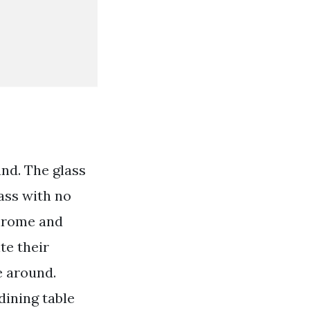
and. The glass
ass with no
chrome and
te their
e around.
dining table