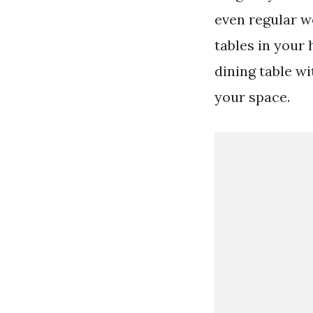
even regular w
tables in your
dining table w
your space.