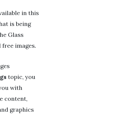
ailable in this
hat is being
the Glass
l free images.
ges
egs
topic, you
 you with
e content,
 and graphics