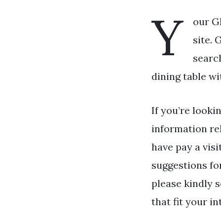
Y
our Gl
site. 
searc
dining table wi
If you’re looki
information re
have pay a visi
suggestions fo
please kindly 
that fit your in