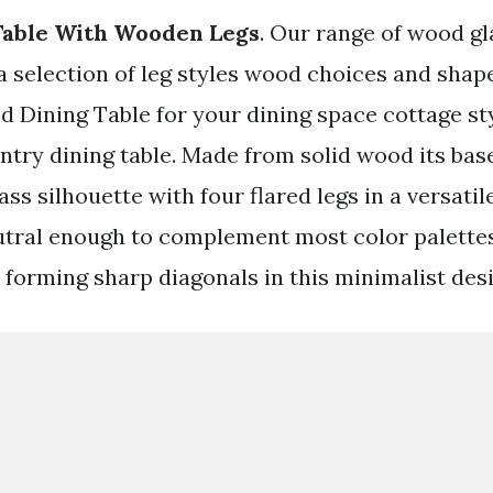
Table With Wooden Legs
. Our range of wood gl
a selection of leg styles wood choices and shape
d Dining Table for your dining space cottage sty
untry dining table. Made from solid wood its ba
ss silhouette with four flared legs in a versati
eutral enough to complement most color palette
 forming sharp diagonals in this minimalist desi