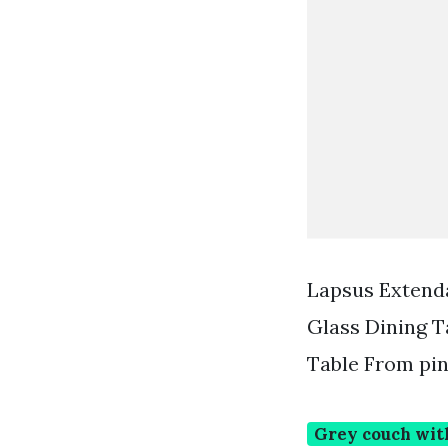
Lapsus Extenda
Glass Dining T
Table From pi
Grey couch wit