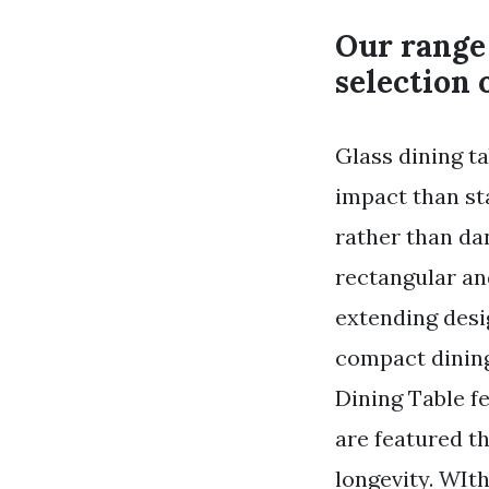
Our range 
selection 
Glass dining t
impact than st
rather than d
rectangular an
extending desi
compact dinin
Dining Table f
are featured th
longevity. WIt