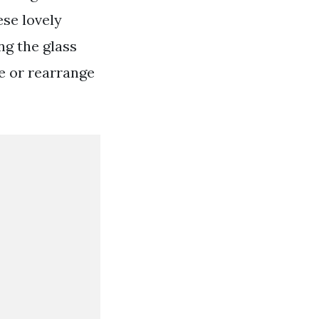
ese lovely
ng the glass
e or rearrange