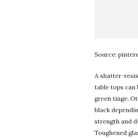
Source: pinter
A shatter-resi
table tops can
green tinge. O
black dependin
strength and d
Toughened glas