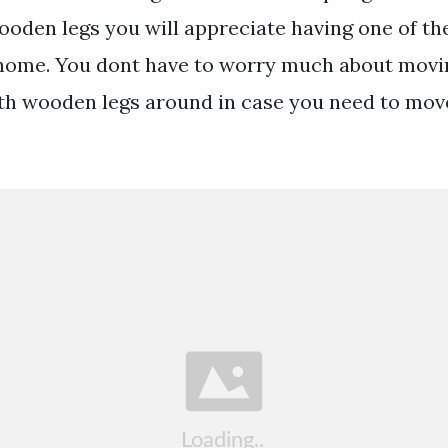
ooden legs you will appreciate having one of th
 home. You dont have to worry much about movi
ith wooden legs around in case you need to mov