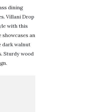
ass dining
s. Villani Drop
le with this
se showcases an
le dark walnut
s. Sturdy wood
gn.