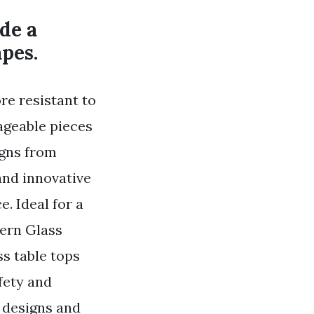
de a
apes.
re resistant to
ageable pieces
gns from
and innovative
. Ideal for a
ern Glass
s table tops
fety and
c designs and