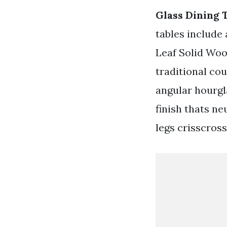
Glass Dining 
tables include 
Leaf Solid Woo
traditional co
angular hourgla
finish thats n
legs crisscross