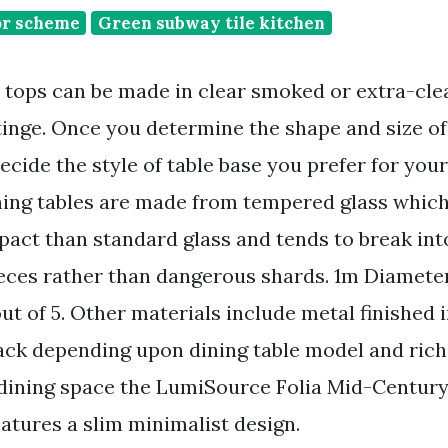
or scheme
Green subway tile kitchen
e tops can be made in clear smoked or extra-clea
tinge. Once you determine the shape and size of
ecide the style of table base you prefer for your
ining tables are made from tempered glass whic
mpact than standard glass and tends to break int
ces rather than dangerous shards. 1m Diameter
 of 5. Other materials include metal finished 
ck depending upon dining table model and rich
 dining space the LumiSource Folia Mid-Centur
atures a slim minimalist design.