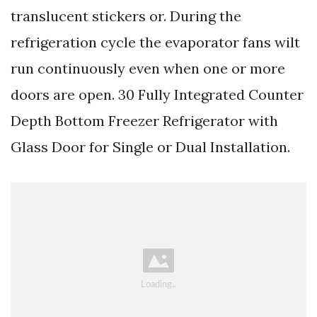
translucent stickers or. During the
refrigeration cycle the evaporator fans wilt
run continuously even when one or more
doors are open. 30 Fully Integrated Counter
Depth Bottom Freezer Refrigerator with
Glass Door for Single or Dual Installation.