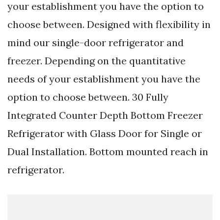
your establishment you have the option to
choose between. Designed with flexibility in
mind our single-door refrigerator and
freezer. Depending on the quantitative
needs of your establishment you have the
option to choose between. 30 Fully
Integrated Counter Depth Bottom Freezer
Refrigerator with Glass Door for Single or
Dual Installation. Bottom mounted reach in
refrigerator.