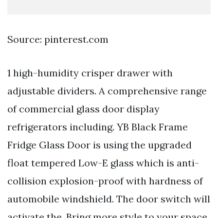
Source: pinterest.com
1 high-humidity crisper drawer with
adjustable dividers. A comprehensive range
of commercial glass door display
refrigerators including. YB Black Frame
Fridge Glass Door is using the upgraded
float tempered Low-E glass which is anti-
collision explosion-proof with hardness of
automobile windshield. The door switch will
activate the. Bring more style to your space