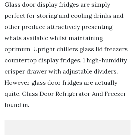
Glass door display fridges are simply
perfect for storing and cooling drinks and
other produce attractively presenting
whats available whilst maintaining
optimum. Upright chillers glass lid freezers
countertop display fridges. 1 high-humidity
crisper drawer with adjustable dividers.
However glass door fridges are actually
quite. Glass Door Refrigerator And Freezer
found in.