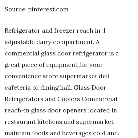
Source: pinterest.com
Refrigerator and freezer reach in. 1
adjustable dairy compartment. A
commercial glass door refrigerator is a
great piece of equipment for your
convenience store supermarket deli
cafeteria or dining hall. Glass Door
Refrigerators and Coolers Commercial
reach-in glass door openers located in
restaurant kitchens and supermarket
maintain foods and beverages cold and.