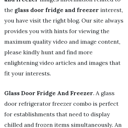
the
glass door fridge and freezer
interest,
you have visit the right blog. Our site always
provides you with hints for viewing the
maximum quality video and image content,
please kindly hunt and find more
enlightening video articles and images that
fit your interests.
Glass Door Fridge And Freezer
. A glass
door refrigerator freezer combo is perfect
for establishments that need to display
chilled and frozen items simultaneously. An