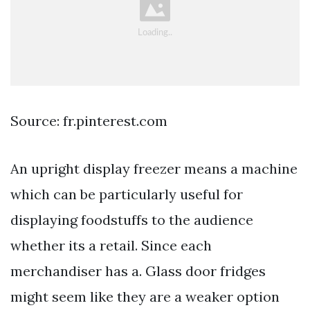
Source: fr.pinterest.com
An upright display freezer means a machine
which can be particularly useful for
displaying foodstuffs to the audience
whether its a retail. Since each
merchandiser has a. Glass door fridges
might seem like they are a weaker option