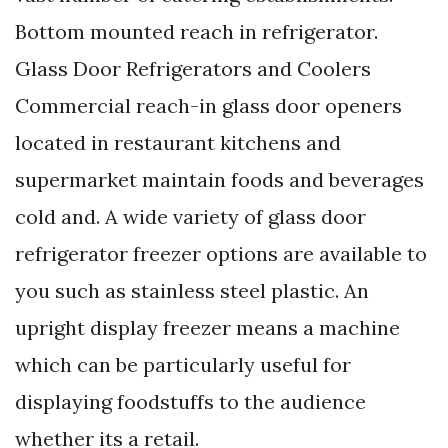
Bottom mounted reach in refrigerator.
Glass Door Refrigerators and Coolers
Commercial reach-in glass door openers
located in restaurant kitchens and
supermarket maintain foods and beverages
cold and. A wide variety of glass door
refrigerator freezer options are available to
you such as stainless steel plastic. An
upright display freezer means a machine
which can be particularly useful for
displaying foodstuffs to the audience
whether its a retail.