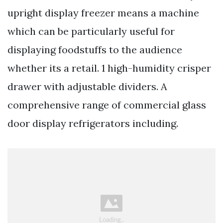
upright display freezer means a machine
which can be particularly useful for
displaying foodstuffs to the audience
whether its a retail. 1 high-humidity crisper
drawer with adjustable dividers. A
comprehensive range of commercial glass
door display refrigerators including.