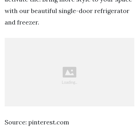
with our beautiful single-door refrigerator
and freezer.
Source: pinterest.com