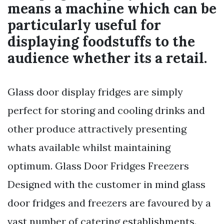
means a machine which can be
particularly useful for
displaying foodstuffs to the
audience whether its a retail.
Glass door display fridges are simply
perfect for storing and cooling drinks and
other produce attractively presenting
whats available whilst maintaining
optimum. Glass Door Fridges Freezers
Designed with the customer in mind glass
door fridges and freezers are favoured by a
vast number of catering establishments.