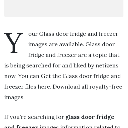
Y
our Glass door fridge and freezer
images are available. Glass door
fridge and freezer are a topic that
is being searched for and liked by netizens
now. You can Get the Glass door fridge and
freezer files here. Download all royalty-free
images.
If you’re searching for
glass door fridge
and freezer
images information related to