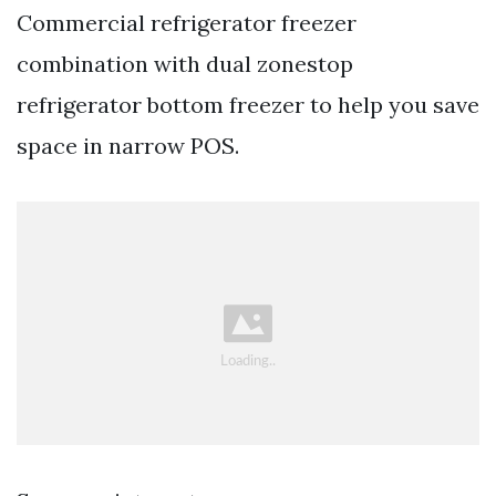
Commercial refrigerator freezer
combination with dual zonestop
refrigerator bottom freezer to help you save
space in narrow POS.