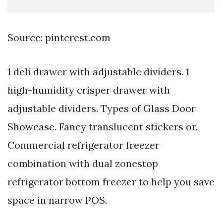
Source: pinterest.com
1 deli drawer with adjustable dividers. 1
high-humidity crisper drawer with
adjustable dividers. Types of Glass Door
Showcase. Fancy translucent stickers or.
Commercial refrigerator freezer
combination with dual zonestop
refrigerator bottom freezer to help you save
space in narrow POS.