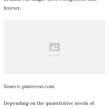
freezer.
Source: pinterest.com
Depending on the quantitative needs of