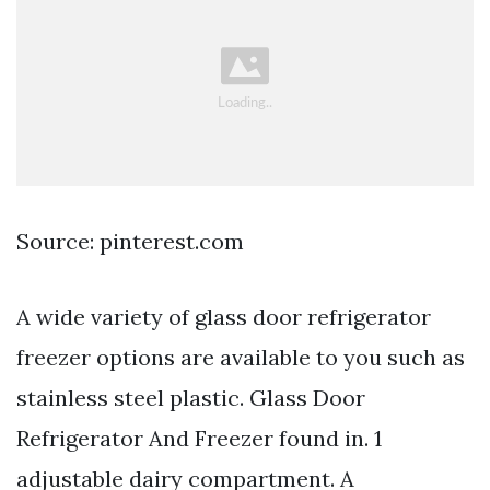
Source: pinterest.com
A wide variety of glass door refrigerator
freezer options are available to you such as
stainless steel plastic. Glass Door
Refrigerator And Freezer found in. 1
adjustable dairy compartment. A