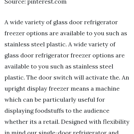
Source: pinterest.com
A wide variety of glass door refrigerator
freezer options are available to you such as
stainless steel plastic. A wide variety of
glass door refrigerator freezer options are
available to you such as stainless steel
plastic. The door switch will activate the. An
upright display freezer means a machine
which can be particularly useful for
displaying foodstuffs to the audience
whether its a retail. Designed with flexibility
in mind our single-door refrigerator and