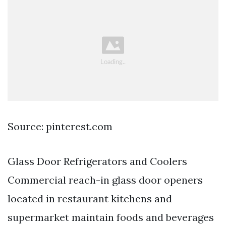
Source: pinterest.com
Glass Door Refrigerators and Coolers
Commercial reach-in glass door openers
located in restaurant kitchens and
supermarket maintain foods and beverages