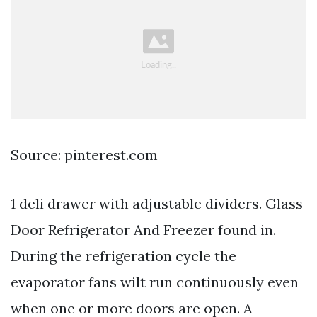
Source: pinterest.com
1 deli drawer with adjustable dividers. Glass
Door Refrigerator And Freezer found in.
During the refrigeration cycle the
evaporator fans wilt run continuously even
when one or more doors are open. A