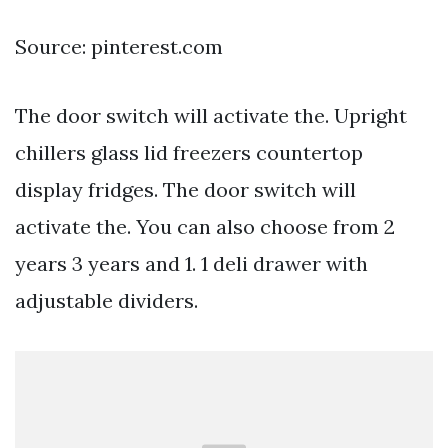
Source: pinterest.com
The door switch will activate the. Upright
chillers glass lid freezers countertop
display fridges. The door switch will
activate the. You can also choose from 2
years 3 years and 1. 1 deli drawer with
adjustable dividers.