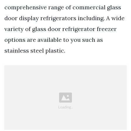
comprehensive range of commercial glass
door display refrigerators including. A wide
variety of glass door refrigerator freezer
options are available to you such as
stainless steel plastic.