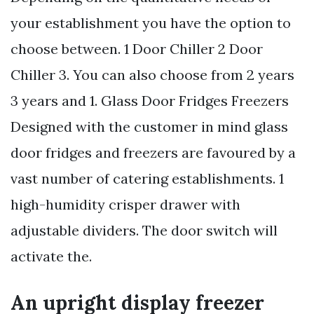
your establishment you have the option to
choose between. 1 Door Chiller 2 Door
Chiller 3. You can also choose from 2 years
3 years and 1. Glass Door Fridges Freezers
Designed with the customer in mind glass
door fridges and freezers are favoured by a
vast number of catering establishments. 1
high-humidity crisper drawer with
adjustable dividers. The door switch will
activate the.
An upright display freezer