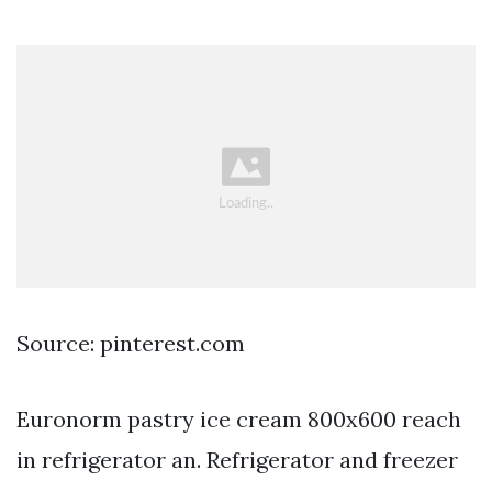
Source: pinterest.com
Euronorm pastry ice cream 800x600 reach
in refrigerator an. Refrigerator and freezer