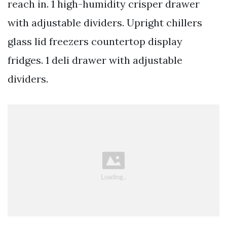
reach in. 1 high-humidity crisper drawer
with adjustable dividers. Upright chillers
glass lid freezers countertop display
fridges. 1 deli drawer with adjustable
dividers.