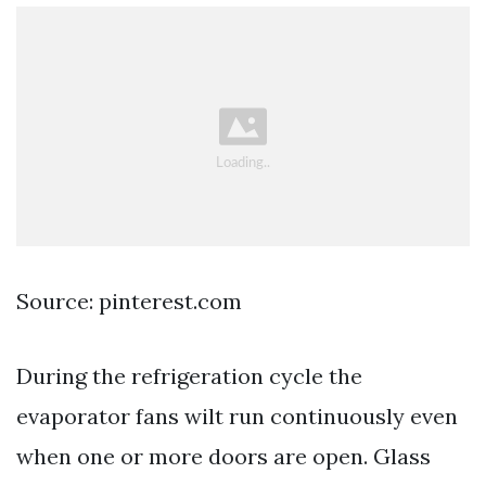
Source: pinterest.com
During the refrigeration cycle the
evaporator fans wilt run continuously even
when one or more doors are open. Glass