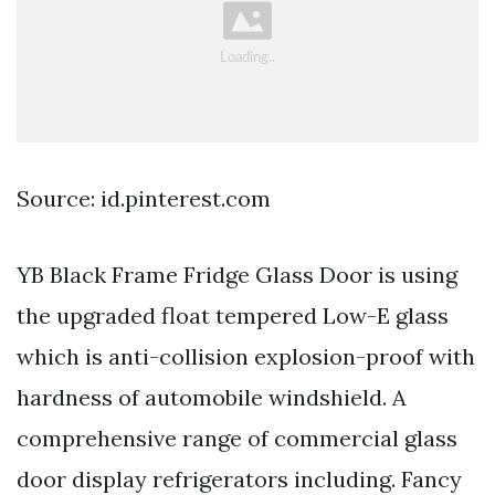
Source: id.pinterest.com
YB Black Frame Fridge Glass Door is using
the upgraded float tempered Low-E glass
which is anti-collision explosion-proof with
hardness of automobile windshield. A
comprehensive range of commercial glass
door display refrigerators including. Fancy