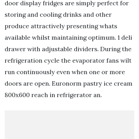
door display fridges are simply perfect for
storing and cooling drinks and other
produce attractively presenting whats
available whilst maintaining optimum. 1 deli
drawer with adjustable dividers. During the
refrigeration cycle the evaporator fans wilt
run continuously even when one or more
doors are open. Euronorm pastry ice cream
800x600 reach in refrigerator an.