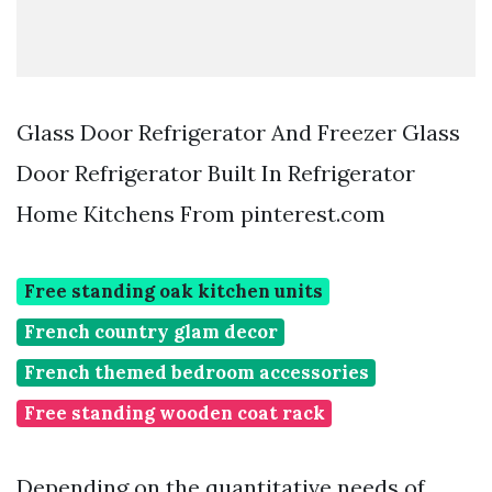
Glass Door Refrigerator And Freezer Glass
Door Refrigerator Built In Refrigerator
Home Kitchens From pinterest.com
Free standing oak kitchen units
French country glam decor
French themed bedroom accessories
Free standing wooden coat rack
Depending on the quantitative needs of