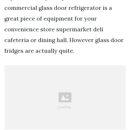
commercial glass door refrigerator is a
great piece of equipment for your
convenience store supermarket deli
cafeteria or dining hall. However glass door
fridges are actually quite.