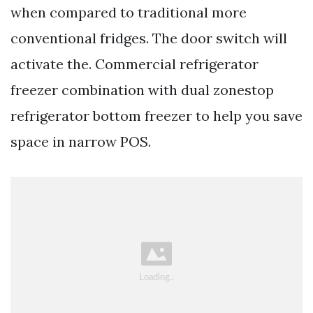
when compared to traditional more
conventional fridges. The door switch will
activate the. Commercial refrigerator
freezer combination with dual zonestop
refrigerator bottom freezer to help you save
space in narrow POS.