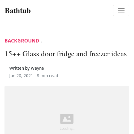
Bathtub
BACKGROUND
.
15++ Glass door fridge and freezer ideas
Written by Wayne
Jun 20, 2021 ·
8 min read