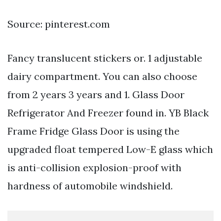
Source: pinterest.com
Fancy translucent stickers or. 1 adjustable
dairy compartment. You can also choose
from 2 years 3 years and 1. Glass Door
Refrigerator And Freezer found in. YB Black
Frame Fridge Glass Door is using the
upgraded float tempered Low-E glass which
is anti-collision explosion-proof with
hardness of automobile windshield.