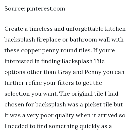
Source: pinterest.com
Create a timeless and unforgettable kitchen
backsplash fireplace or bathroom wall with
these copper penny round tiles. If youre
interested in finding Backsplash Tile
options other than Gray and Penny you can
further refine your filters to get the
selection you want. The original tile I had
chosen for backsplash was a picket tile but
it was a very poor quality when it arrived so
I needed to find something quickly as a