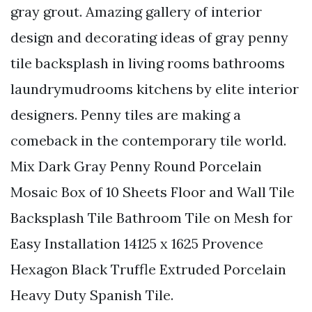
gray grout. Amazing gallery of interior
design and decorating ideas of gray penny
tile backsplash in living rooms bathrooms
laundrymudrooms kitchens by elite interior
designers. Penny tiles are making a
comeback in the contemporary tile world.
Mix Dark Gray Penny Round Porcelain
Mosaic Box of 10 Sheets Floor and Wall Tile
Backsplash Tile Bathroom Tile on Mesh for
Easy Installation 14125 x 1625 Provence
Hexagon Black Truffle Extruded Porcelain
Heavy Duty Spanish Tile.