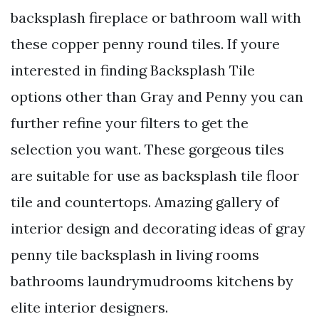
backsplash fireplace or bathroom wall with
these copper penny round tiles. If youre
interested in finding Backsplash Tile
options other than Gray and Penny you can
further refine your filters to get the
selection you want. These gorgeous tiles
are suitable for use as backsplash tile floor
tile and countertops. Amazing gallery of
interior design and decorating ideas of gray
penny tile backsplash in living rooms
bathrooms laundrymudrooms kitchens by
elite interior designers.