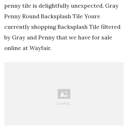
penny tile is delightfully unexpected. Gray
Penny Round Backsplash Tile Youre
currently shopping Backsplash Tile filtered
by Gray and Penny that we have for sale
online at Wayfair.