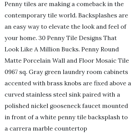
Penny tiles are making a comeback in the
contemporary tile world. Backsplashes are
an easy way to elevate the look and feel of
your home. 30 Penny Tile Designs That
Look Like A Million Bucks. Penny Round
Matte Porcelain Wall and Floor Mosaic Tile
0967 sq. Gray green laundry room cabinets
accented with brass knobs are fixed above a
curved stainless steel sink paired with a
polished nickel gooseneck faucet mounted
in front of a white penny tile backsplash to
a carrera marble countertop