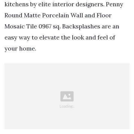
kitchens by elite interior designers. Penny
Round Matte Porcelain Wall and Floor
Mosaic Tile 0967 sq. Backsplashes are an
easy way to elevate the look and feel of
your home.