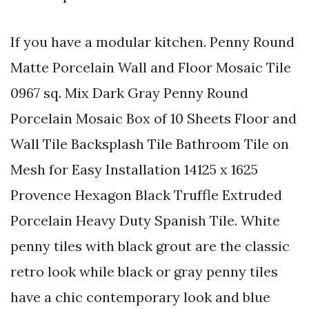
If you have a modular kitchen. Penny Round
Matte Porcelain Wall and Floor Mosaic Tile
0967 sq. Mix Dark Gray Penny Round
Porcelain Mosaic Box of 10 Sheets Floor and
Wall Tile Backsplash Tile Bathroom Tile on
Mesh for Easy Installation 14125 x 1625
Provence Hexagon Black Truffle Extruded
Porcelain Heavy Duty Spanish Tile. White
penny tiles with black grout are the classic
retro look while black or gray penny tiles
have a chic contemporary look and blue