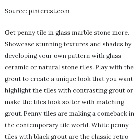
Source: pinterest.com
Get penny tile in glass marble stone more.
Showcase stunning textures and shades by
developing your own pattern with glass
ceramic or natural stone tiles. Play with the
grout to create a unique look that you want
highlight the tiles with contrasting grout or
make the tiles look softer with matching
grout. Penny tiles are making a comeback in
the contemporary tile world. White penny
tiles with black grout are the classic retro