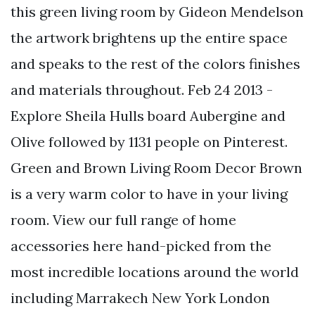
this green living room by Gideon Mendelson
the artwork brightens up the entire space
and speaks to the rest of the colors finishes
and materials throughout. Feb 24 2013 -
Explore Sheila Hulls board Aubergine and
Olive followed by 1131 people on Pinterest.
Green and Brown Living Room Decor Brown
is a very warm color to have in your living
room. View our full range of home
accessories here hand-picked from the
most incredible locations around the world
including Marrakech New York London