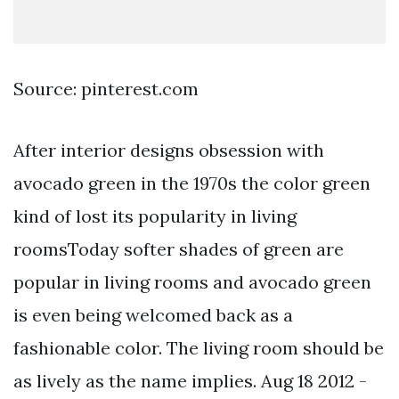
Source: pinterest.com
After interior designs obsession with
avocado green in the 1970s the color green
kind of lost its popularity in living
roomsToday softer shades of green are
popular in living rooms and avocado green
is even being welcomed back as a
fashionable color. The living room should be
as lively as the name implies. Aug 18 2012 -