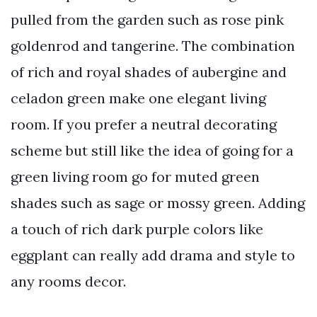
pulled from the garden such as rose pink
goldenrod and tangerine. The combination
of rich and royal shades of aubergine and
celadon green make one elegant living
room. If you prefer a neutral decorating
scheme but still like the idea of going for a
green living room go for muted green
shades such as sage or mossy green. Adding
a touch of rich dark purple colors like
eggplant can really add drama and style to
any rooms decor.