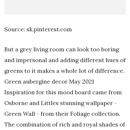
Source: sk.pinterest.com
But a grey living room can look too boring
and impersonal and adding different hues of
greens to it makes a whole lot of difference.
Green aubergine decor May 2021
Inspiration for this mood board came from
Osborne and Littles stunning wallpaper -
Green Wall - from their Foliage collection.
The combination of rich and royal shades of