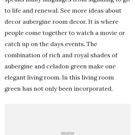
to life and renewal. See more ideas about
decor aubergine room decor. It is where
people come together to watch a movie or
catch up on the days events. The
combination of rich and royal shades of
aubergine and celadon green make one
elegant living room. In this living room
green has not only been incorporated.