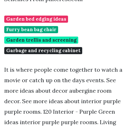
Garden bed edging ideas
Furry bean bag chair
Garden trellis and screening
Garbage and recycling cabinet
It is where people come together to watch a
movie or catch up on the days events. See
more ideas about decor aubergine room
decor. See more ideas about interior purple
purple rooms. 120 Interior - Purple Green
ideas interior purple purple rooms. Living