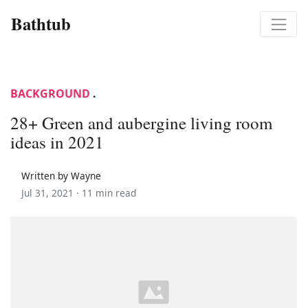
Bathtub
BACKGROUND
.
28+ Green and aubergine living room
ideas in 2021
Written by Wayne
Jul 31, 2021 ·
11 min read