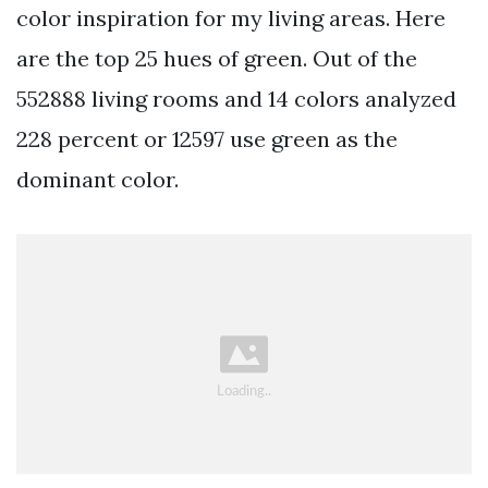
color inspiration for my living areas. Here
are the top 25 hues of green. Out of the
552888 living rooms and 14 colors analyzed
228 percent or 12597 use green as the
dominant color.