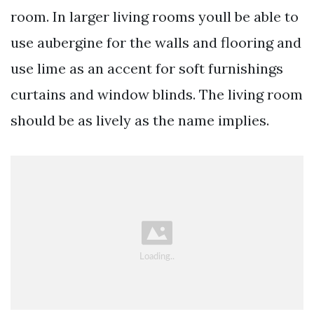
room. In larger living rooms youll be able to
use aubergine for the walls and flooring and
use lime as an accent for soft furnishings
curtains and window blinds. The living room
should be as lively as the name implies.