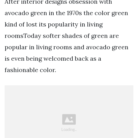
After interior designs obsession with
avocado green in the 1970s the color green
kind of lost its popularity in living
roomsToday softer shades of green are
popular in living rooms and avocado green
is even being welcomed back as a
fashionable color.