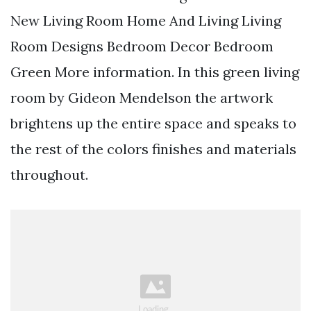
New Living Room Home And Living Living
Room Designs Bedroom Decor Bedroom
Green More information. In this green living
room by Gideon Mendelson the artwork
brightens up the entire space and speaks to
the rest of the colors finishes and materials
throughout.