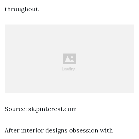
throughout.
Source: sk.pinterest.com
After interior designs obsession with