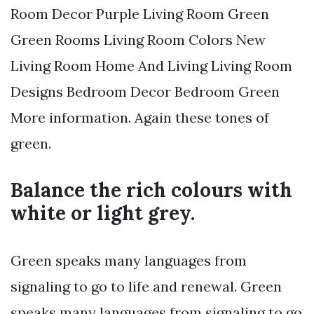
Room Decor Purple Living Room Green
Green Rooms Living Room Colors New
Living Room Home And Living Living Room
Designs Bedroom Decor Bedroom Green
More information. Again these tones of
green.
Balance the rich colours with
white or light grey.
Green speaks many languages from
signaling to go to life and renewal. Green
speaks many languages from signaling to go