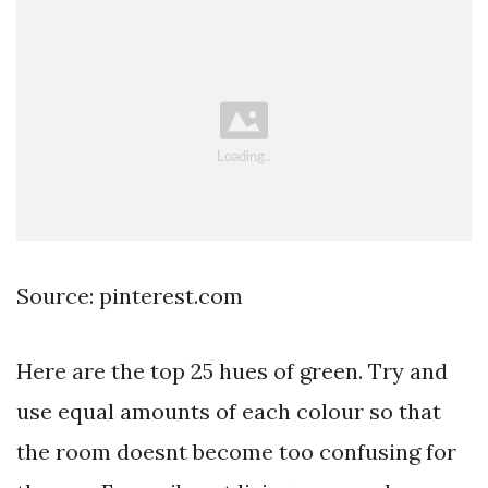
Source: pinterest.com
Here are the top 25 hues of green. Try and
use equal amounts of each colour so that
the room doesnt become too confusing for