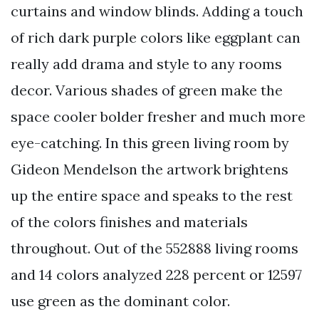
curtains and window blinds. Adding a touch
of rich dark purple colors like eggplant can
really add drama and style to any rooms
decor. Various shades of green make the
space cooler bolder fresher and much more
eye-catching. In this green living room by
Gideon Mendelson the artwork brightens
up the entire space and speaks to the rest
of the colors finishes and materials
throughout. Out of the 552888 living rooms
and 14 colors analyzed 228 percent or 12597
use green as the dominant color.