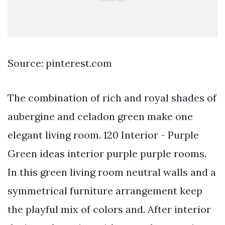
Source: pinterest.com
The combination of rich and royal shades of
aubergine and celadon green make one
elegant living room. 120 Interior - Purple
Green ideas interior purple purple rooms.
In this green living room neutral walls and a
symmetrical furniture arrangement keep
the playful mix of colors and. After interior