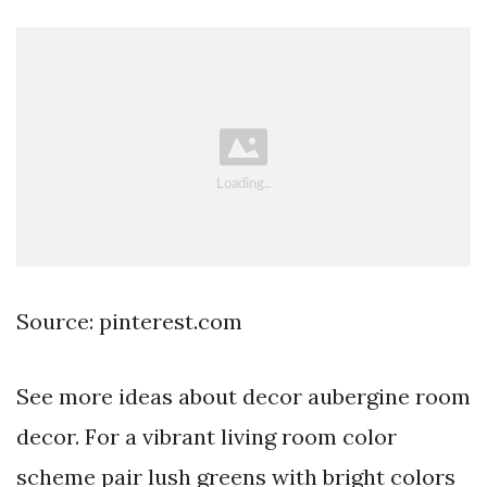
Source: pinterest.com
See more ideas about decor aubergine room
decor. For a vibrant living room color
scheme pair lush greens with bright colors