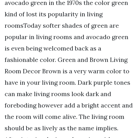
avocado green in the 1970s the color green
kind of lost its popularity in living
roomsToday softer shades of green are
popular in living rooms and avocado green
is even being welcomed back as a
fashionable color. Green and Brown Living
Room Decor Brown is a very warm color to
have in your living room. Dark purple tones
can make living rooms look dark and
foreboding however add a bright accent and
the room will come alive. The living room
should be as lively as the name implies.