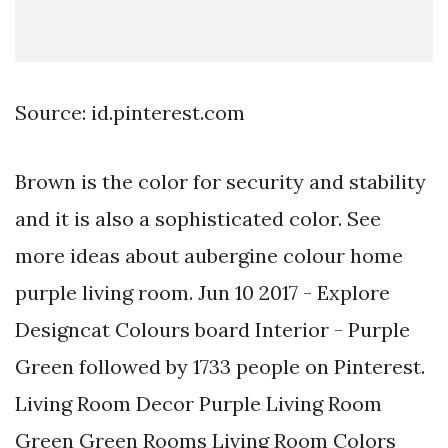
Source: id.pinterest.com
Brown is the color for security and stability
and it is also a sophisticated color. See
more ideas about aubergine colour home
purple living room. Jun 10 2017 - Explore
Designcat Colours board Interior - Purple
Green followed by 1733 people on Pinterest.
Living Room Decor Purple Living Room
Green Green Rooms Living Room Colors