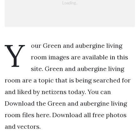
Y
our Green and aubergine living
room images are available in this
site. Green and aubergine living
room are a topic that is being searched for
and liked by netizens today. You can
Download the Green and aubergine living
room files here. Download all free photos
and vectors.