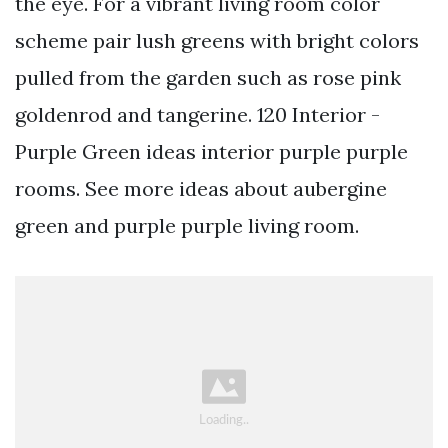
the eye. For a vibrant living room color
scheme pair lush greens with bright colors
pulled from the garden such as rose pink
goldenrod and tangerine. 120 Interior -
Purple Green ideas interior purple purple
rooms. See more ideas about aubergine
green and purple purple living room.