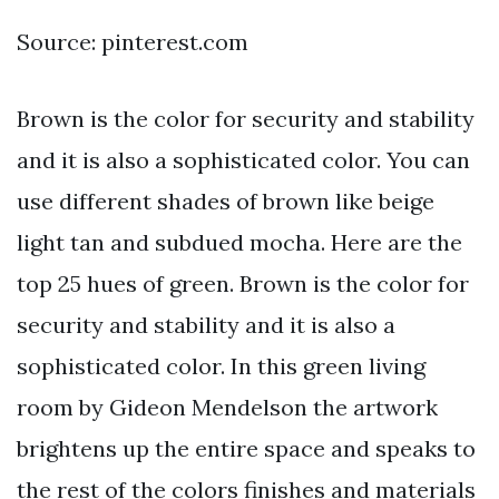
Source: pinterest.com
Brown is the color for security and stability
and it is also a sophisticated color. You can
use different shades of brown like beige
light tan and subdued mocha. Here are the
top 25 hues of green. Brown is the color for
security and stability and it is also a
sophisticated color. In this green living
room by Gideon Mendelson the artwork
brightens up the entire space and speaks to
the rest of the colors finishes and materials