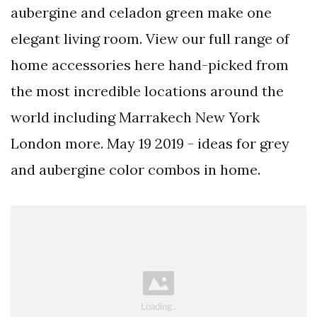
aubergine and celadon green make one
elegant living room. View our full range of
home accessories here hand-picked from
the most incredible locations around the
world including Marrakech New York
London more. May 19 2019 - ideas for grey
and aubergine color combos in home.