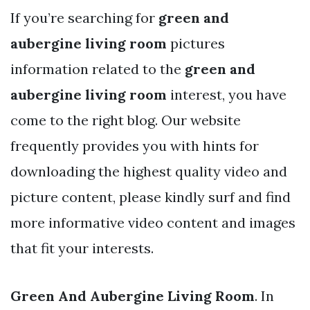
If you’re searching for
green and
aubergine living room
pictures
information related to the
green and
aubergine living room
interest, you have
come to the right blog. Our website
frequently provides you with hints for
downloading the highest quality video and
picture content, please kindly surf and find
more informative video content and images
that fit your interests.
Green And Aubergine Living Room
. In