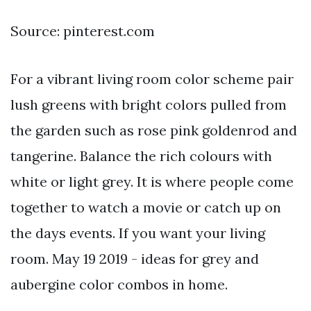
Source: pinterest.com
For a vibrant living room color scheme pair
lush greens with bright colors pulled from
the garden such as rose pink goldenrod and
tangerine. Balance the rich colours with
white or light grey. It is where people come
together to watch a movie or catch up on
the days events. If you want your living
room. May 19 2019 - ideas for grey and
aubergine color combos in home.