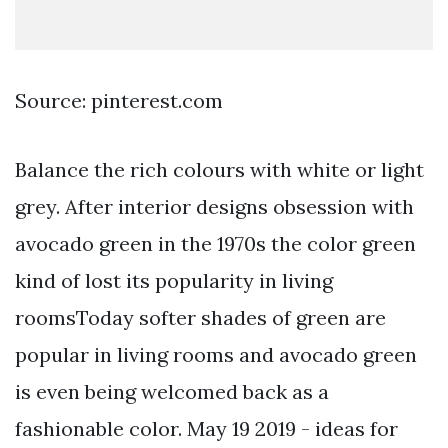
Source: pinterest.com
Balance the rich colours with white or light
grey. After interior designs obsession with
avocado green in the 1970s the color green
kind of lost its popularity in living
roomsToday softer shades of green are
popular in living rooms and avocado green
is even being welcomed back as a
fashionable color. May 19 2019 - ideas for