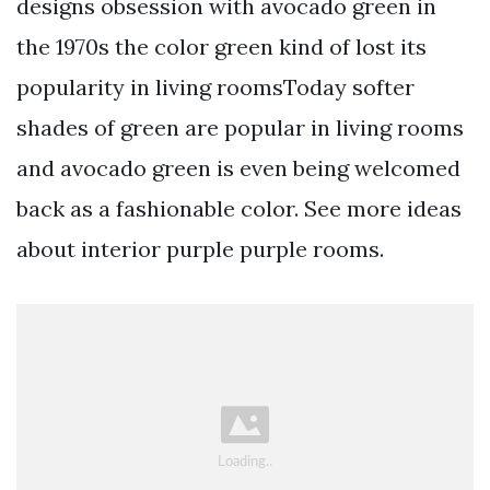
designs obsession with avocado green in
the 1970s the color green kind of lost its
popularity in living roomsToday softer
shades of green are popular in living rooms
and avocado green is even being welcomed
back as a fashionable color. See more ideas
about interior purple purple rooms.