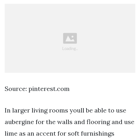
Source: pinterest.com
In larger living rooms youll be able to use
aubergine for the walls and flooring and use
lime as an accent for soft furnishings