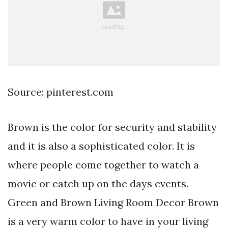
Source: pinterest.com
Brown is the color for security and stability
and it is also a sophisticated color. It is
where people come together to watch a
movie or catch up on the days events.
Green and Brown Living Room Decor Brown
is a very warm color to have in your living