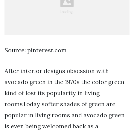
Source: pinterest.com
After interior designs obsession with
avocado green in the 1970s the color green
kind of lost its popularity in living
roomsToday softer shades of green are
popular in living rooms and avocado green
is even being welcomed back as a