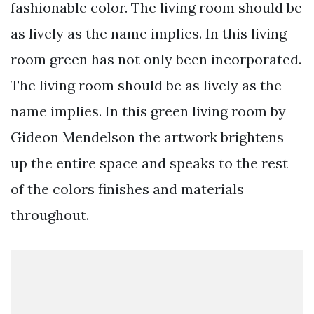
fashionable color. The living room should be
as lively as the name implies. In this living
room green has not only been incorporated.
The living room should be as lively as the
name implies. In this green living room by
Gideon Mendelson the artwork brightens
up the entire space and speaks to the rest
of the colors finishes and materials
throughout.