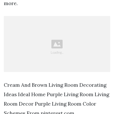
more.
Cream And Brown Living Room Decorating
Ideas Ideal Home Purple Living Room Living
Room Decor Purple Living Room Color
Schemes From pinterest.com