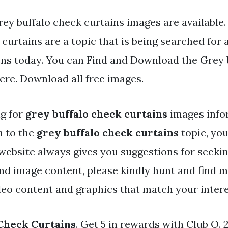
ey buffalo check curtains images are available.
curtains are a topic that is being searched for 
ens today. You can Find and Download the Grey 
here. Download all free images.
ng for
grey buffalo check curtains
images info
h to the
grey buffalo check curtains
topic, you
 website always gives you suggestions for seeki
and image content, please kindly hunt and find 
deo content and graphics that match your intere
Check Curtains
. Get 5 in rewards with Club O.