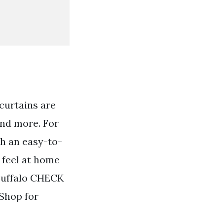
curtains are
and more. For
th an easy-to-
 feel at home
Buffalo CHECK
Shop for