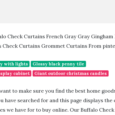
alo Check Curtains French Gray Gray Gingham 
s Check Curtains Grommet Curtains From pint
y with lights
Glossy black penny tile
isplay cabinet
Giant outdoor christmas candles
want to make sure you find the best home goo
ou have searched for and this page displays the 
s we have for to buy online. Our Buffalo Check 