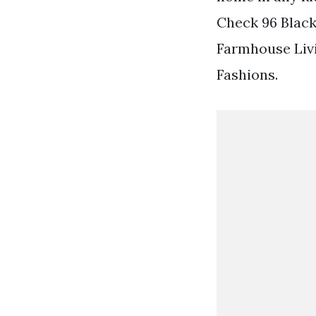
Check 96 Black
Farmhouse Liv
Fashions.