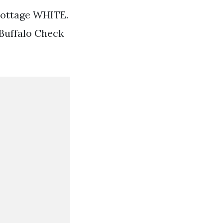
Cottage WHITE.
 Buffalo Check