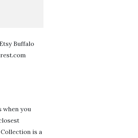
Etsy Buffalo
erest.com
ds when you
closest
Collection is a