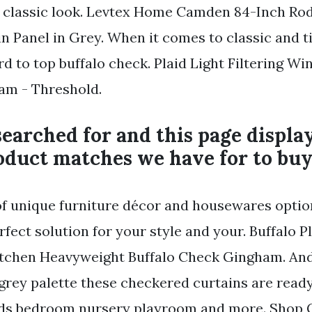
a classic look. Levtex Home Camden 84-Inch Ro
 Panel in Grey. When it comes to classic and t
rd to top buffalo check. Plaid Light Filtering W
am - Threshold.
earched for and this page displa
oduct matches we have for to buy
of unique furniture décor and housewares optio
rfect solution for your style and your. Buffalo P
itchen Heavyweight Buffalo Check Gingham. And
grey palette these checkered curtains are ready 
ids bedroom nursery playroom and more. Shop G