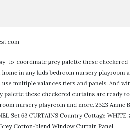
est.com
sy-to-coordinate grey palette these checkered 
at home in any kids bedroom nursery playroom 
use multiple valances tiers and panels. And wi
y palette these checkered curtains are ready to
edroom nursery playroom and more. 2323 Annie 
NEL Set 63 CURTAINS Country Cottage WHITE. 
 Grey Cotton-blend Window Curtain Panel.