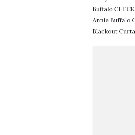
Buffalo CHECK
Annie Buffalo 
Blackout Curta