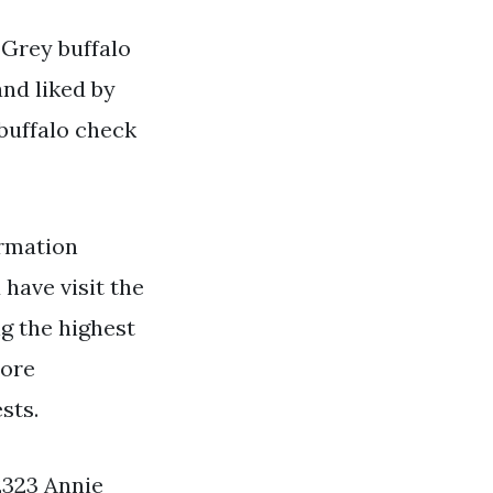
 Grey buffalo
and liked by
buffalo check
rmation
 have visit the
ng the highest
more
sts.
 2323 Annie