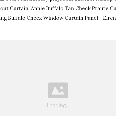
out Curtain. Annie Buffalo Tan Check Prairie Cu
ing Buffalo Check Window Curtain Panel - Elr