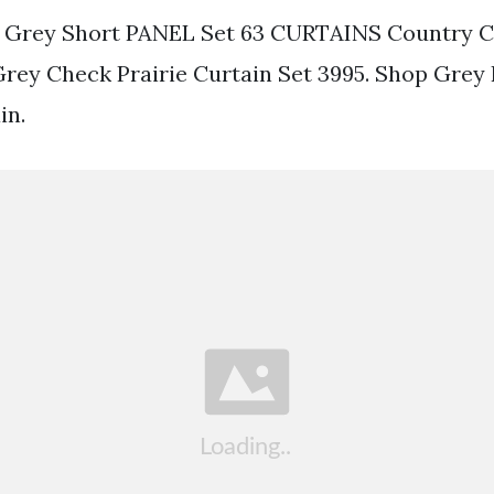
 Grey Short PANEL Set 63 CURTAINS Country 
Grey Check Prairie Curtain Set 3995. Shop Grey
in.