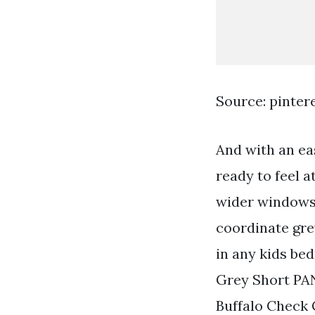
Source: pinter
And with an ea
ready to feel 
wider windows 
coordinate gre
in any kids b
Grey Short PA
Buffalo Check