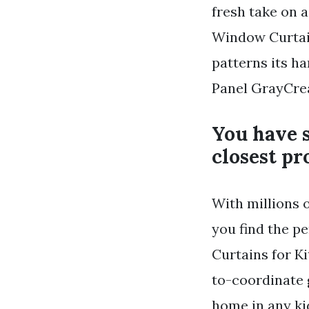
fresh take on 
Window Curtain
patterns its ha
Panel GrayCre
You have s
closest pr
With millions 
you find the pe
Curtains for K
to-coordinate 
home in any k