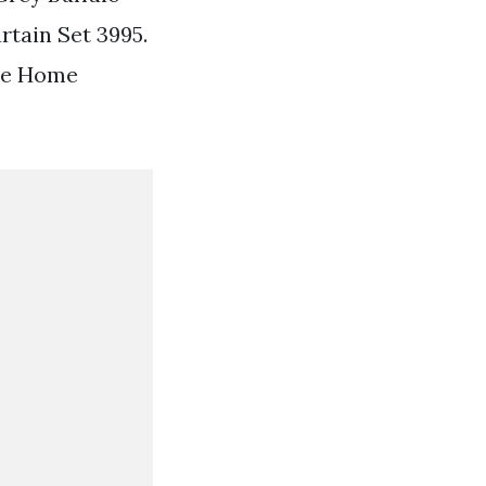
rtain Set 3995.
ene Home