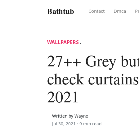
Bathtub
Contact
Dmca
P
WALLPAPERS
.
27++ Grey buf
check curtains
2021
Written by Wayne
Jul 30, 2021 ·
9 min read