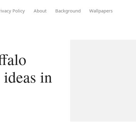
rivacy Policy
About
Background
Wallpapers
falo
 ideas in