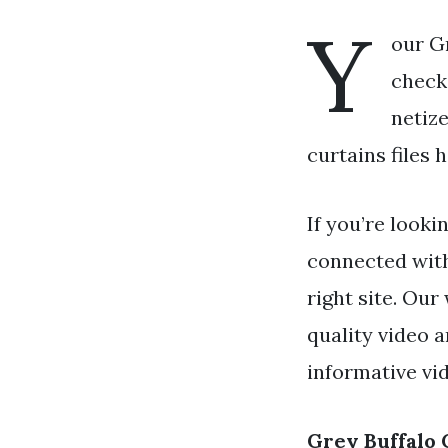
Y
our Gr
check 
netiz
curtains files 
If you’re looki
connected wit
right site. Our
quality video 
informative vi
Grey Buffalo 