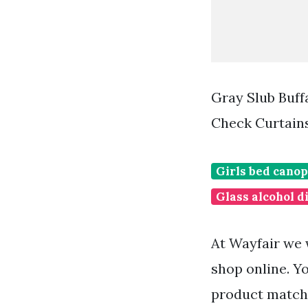
Gray Slub Buff
Check Curtain
Girls bed canop
Glass alcohol d
At Wayfair we 
shop online. Y
product matche