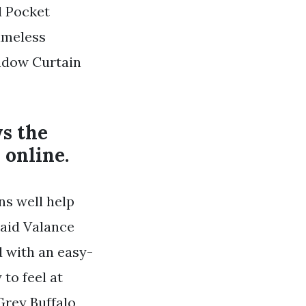
d Pocket
imeless
indow Curtain
ys the
 online.
ns well help
laid Valance
 with an easy-
to feel at
rey Buffalo