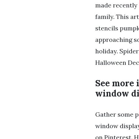
made recently 
family. This a
stencils pumpk
approaching so
holiday. Spide
Halloween Deco
See more 
window di
Gather some p
window display
on Pinterest. 