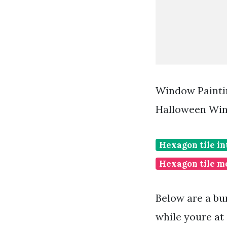
Window Painti
Halloween Win
Hexagon tile in
Hexagon tile m
Below are a bu
while youre at