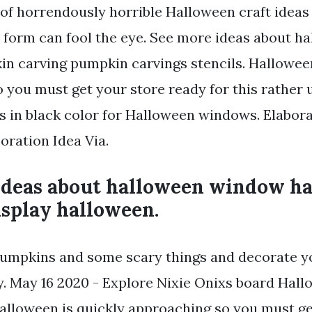
of horrendously horrible Halloween craft ideas
rt form can fool the eye. See more ideas about h
in carving pumpkin carvings stencils. Halloween
 you must get your store ready for this rather 
rs in black color for Halloween windows. Elabor
ration Idea Via.
ideas about halloween window h
splay halloween.
umpkins and some scary things and decorate y
. May 16 2020 - Explore Nixie Onixs board Hall
Halloween is quickly approaching so you must ge