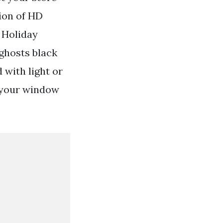
tion of HD
 Holiday
 ghosts black
 with light or
 your window