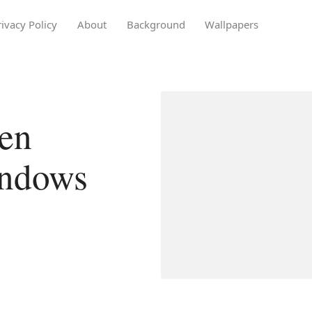
rivacy Policy
About
Background
Wallpapers
en
indows