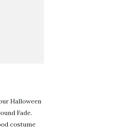
our Halloween
round Fade.
good costume