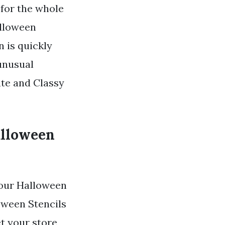
 for the whole
alloween
 is quickly
unusual
ate and Classy
alloween
our Halloween
oween Stencils
t your store