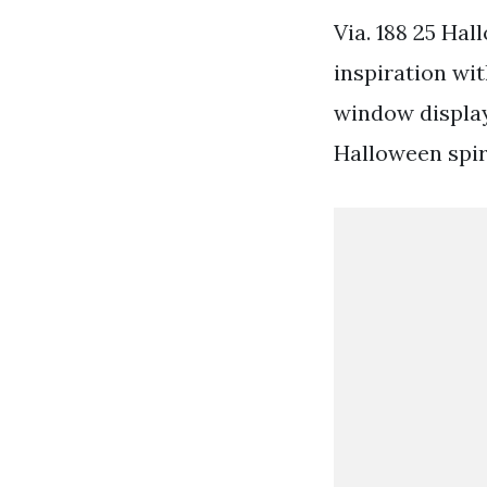
Via. 188 25 Ha
inspiration wi
window display
Halloween spir