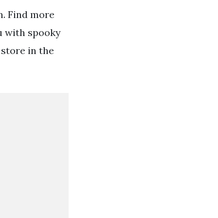
n. Find more
ou with spooky
store in the