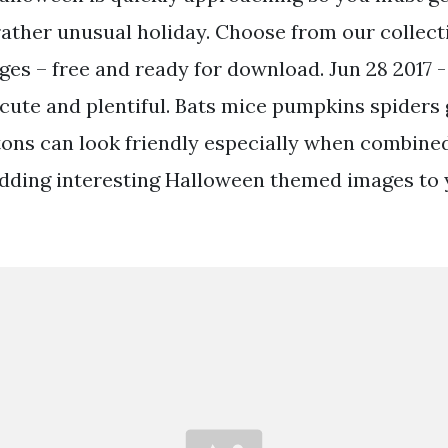
 rather unusual holiday. Choose from our collec
es – free and ready for download. Jun 28 2017 -
 cute and plentiful. Bats mice pumpkins spiders
tons can look friendly especially when combined
adding interesting Halloween themed images to