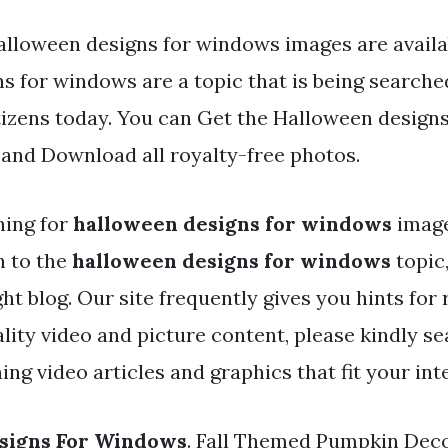
alloween designs for windows images are availa
s for windows are a topic that is being searche
tizens today. You can Get the Halloween design
d and Download all royalty-free photos.
hing for
halloween designs for windows
image
h to the
halloween designs for windows
topic
ht blog. Our site frequently gives you hints for
lity video and picture content, please kindly se
ng video articles and graphics that fit your int
signs For Windows
. Fall Themed Pumpkin Dec