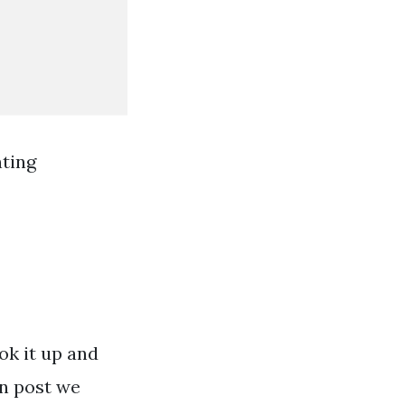
ting
ok it up and
en post we