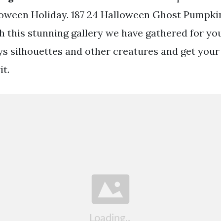
lloween Holiday. 187 24 Halloween Ghost Pumpki
th this stunning gallery we have gathered for y
s silhouettes and other creatures and get your 
it.