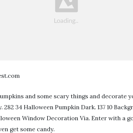
est.com
umpkins and some scary things and decorate y
. 282 34 Halloween Pumpkin Dark. 137 10 Backg
loween Window Decoration Via. Enter with a 
ven get some candy.