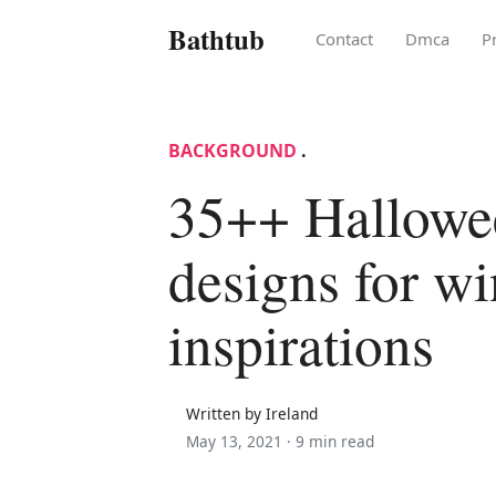
Bathtub
Contact
Dmca
P
BACKGROUND
.
35++ Hallowe
designs for w
inspirations
Written by Ireland
May 13, 2021 ·
9 min read