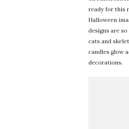
ready for this
Halloween imag
designs are so
cats and skele
candles glow 
decorations.