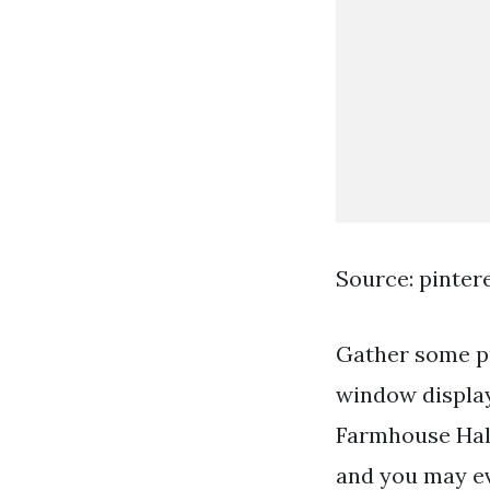
Source: pinter
Gather some p
window display
Farmhouse Hal
and you may e