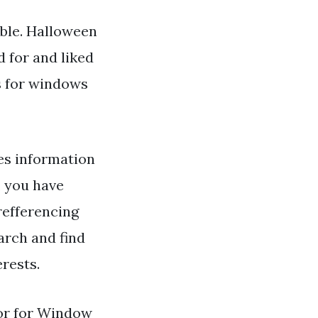
ble. Halloween
d for and liked
s for windows
s information
, you have
 refferencing
arch and find
erests.
or for Window