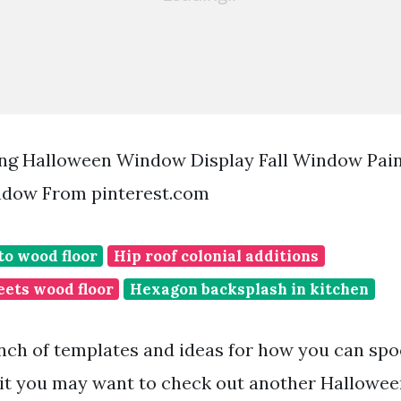
ng Halloween Window Display Fall Window Pain
dow From pinterest.com
to wood floor
Hip roof colonial additions
eets wood floor
Hexagon backsplash in kitchen
nch of templates and ideas for how you can spo
 it you may want to check out another Hallowe