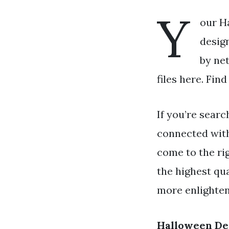
Y
our H
design
by ne
files here. Fin
If you’re searc
connected wit
come to the rig
the highest qua
more enlighteni
Halloween De