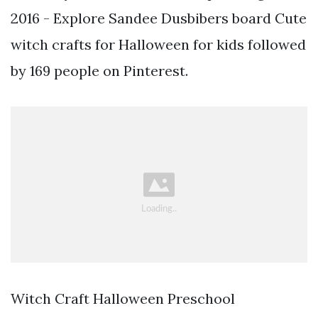
2016 - Explore Sandee Dusbibers board Cute
witch crafts for Halloween for kids followed
by 169 people on Pinterest.
Witch Craft Halloween Preschool