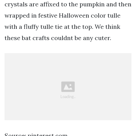
crystals are affixed to the pumpkin and then
wrapped in festive Halloween color tulle
with a fluffy tulle tie at the top. We think
these bat crafts couldnt be any cuter.
Source: pinterest.com