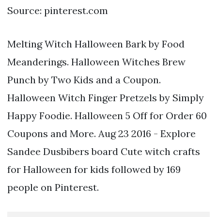
Source: pinterest.com
Melting Witch Halloween Bark by Food
Meanderings. Halloween Witches Brew
Punch by Two Kids and a Coupon.
Halloween Witch Finger Pretzels by Simply
Happy Foodie. Halloween 5 Off for Order 60
Coupons and More. Aug 23 2016 - Explore
Sandee Dusbibers board Cute witch crafts
for Halloween for kids followed by 169
people on Pinterest.