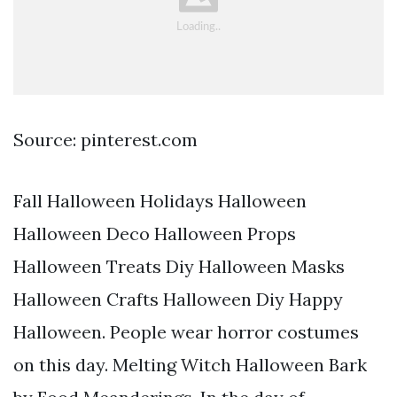
Source: pinterest.com
Fall Halloween Holidays Halloween
Halloween Deco Halloween Props
Halloween Treats Diy Halloween Masks
Halloween Crafts Halloween Diy Happy
Halloween. People wear horror costumes
on this day. Melting Witch Halloween Bark