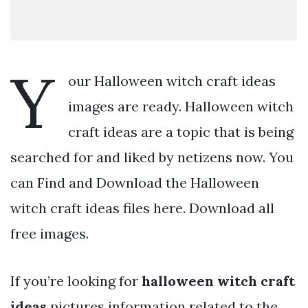
Y
our Halloween witch craft ideas
images are ready. Halloween witch
craft ideas are a topic that is being
searched for and liked by netizens now. You
can Find and Download the Halloween
witch craft ideas files here. Download all
free images.
If you’re looking for
halloween witch craft
ideas
pictures information related to the