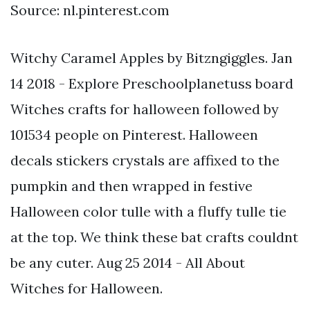
Source: nl.pinterest.com
Witchy Caramel Apples by Bitzngiggles. Jan
14 2018 - Explore Preschoolplanetuss board
Witches crafts for halloween followed by
101534 people on Pinterest. Halloween
decals stickers crystals are affixed to the
pumpkin and then wrapped in festive
Halloween color tulle with a fluffy tulle tie
at the top. We think these bat crafts couldnt
be any cuter. Aug 25 2014 - All About
Witches for Halloween.