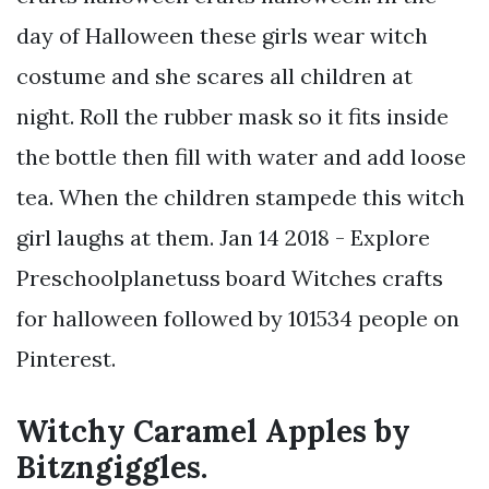
day of Halloween these girls wear witch
costume and she scares all children at
night. Roll the rubber mask so it fits inside
the bottle then fill with water and add loose
tea. When the children stampede this witch
girl laughs at them. Jan 14 2018 - Explore
Preschoolplanetuss board Witches crafts
for halloween followed by 101534 people on
Pinterest.
Witchy Caramel Apples by
Bitzngiggles.