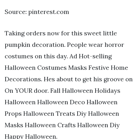
Source: pinterest.com
Taking orders now for this sweet little
pumpkin decoration. People wear horror
costumes on this day. Ad Hot-selling
Halloween Costumes Masks Festive Home
Decorations. Hes about to get his groove on
On YOUR door. Fall Halloween Holidays
Halloween Halloween Deco Halloween
Props Halloween Treats Diy Halloween
Masks Halloween Crafts Halloween Diy
Happy Halloween.