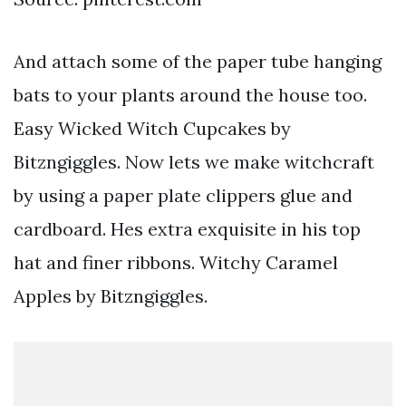
And attach some of the paper tube hanging
bats to your plants around the house too.
Easy Wicked Witch Cupcakes by
Bitzngiggles. Now lets we make witchcraft
by using a paper plate clippers glue and
cardboard. Hes extra exquisite in his top
hat and finer ribbons. Witchy Caramel
Apples by Bitzngiggles.