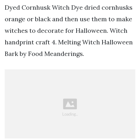
Dyed Cornhusk Witch Dye dried cornhusks
orange or black and then use them to make
witches to decorate for Halloween. Witch
handprint craft 4. Melting Witch Halloween
Bark by Food Meanderings.