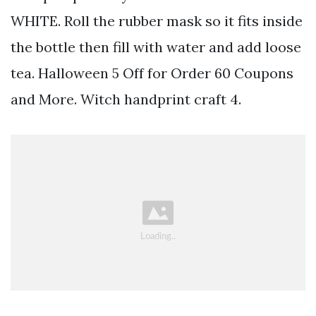
WHITE. Roll the rubber mask so it fits inside
the bottle then fill with water and add loose
tea. Halloween 5 Off for Order 60 Coupons
and More. Witch handprint craft 4.