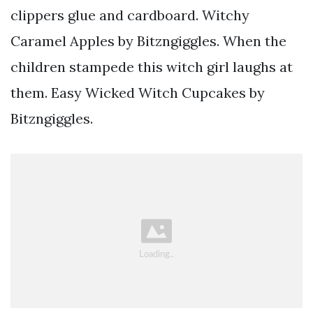
clippers glue and cardboard. Witchy
Caramel Apples by Bitzngiggles. When the
children stampede this witch girl laughs at
them. Easy Wicked Witch Cupcakes by
Bitzngiggles.