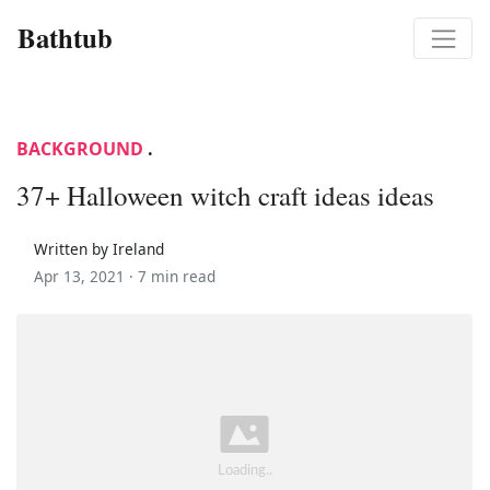
Bathtub
BACKGROUND
.
37+ Halloween witch craft ideas ideas
Written by Ireland
Apr 13, 2021 ·
7 min read