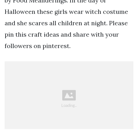
by Food Meanderings. In the day of
Halloween these girls wear witch costume
and she scares all children at night. Please
pin this craft ideas and share with your
followers on pinterest.