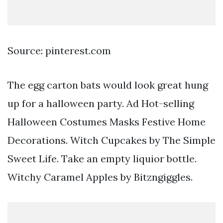
Source: pinterest.com
The egg carton bats would look great hung
up for a halloween party. Ad Hot-selling
Halloween Costumes Masks Festive Home
Decorations. Witch Cupcakes by The Simple
Sweet Life. Take an empty liquior bottle.
Witchy Caramel Apples by Bitzngiggles.