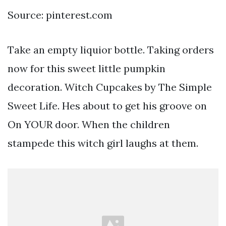
Source: pinterest.com
Take an empty liquior bottle. Taking orders
now for this sweet little pumpkin
decoration. Witch Cupcakes by The Simple
Sweet Life. Hes about to get his groove on
On YOUR door. When the children
stampede this witch girl laughs at them.