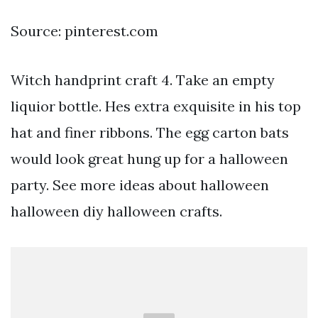
Source: pinterest.com
Witch handprint craft 4. Take an empty
liquior bottle. Hes extra exquisite in his top
hat and finer ribbons. The egg carton bats
would look great hung up for a halloween
party. See more ideas about halloween
halloween diy halloween crafts.