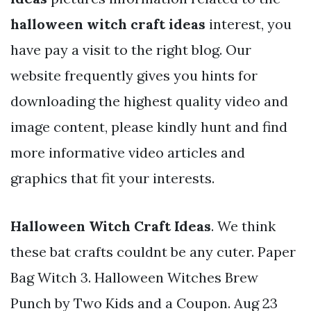
halloween witch craft ideas
interest, you
have pay a visit to the right blog. Our
website frequently gives you hints for
downloading the highest quality video and
image content, please kindly hunt and find
more informative video articles and
graphics that fit your interests.
Halloween Witch Craft Ideas
. We think
these bat crafts couldnt be any cuter. Paper
Bag Witch 3. Halloween Witches Brew
Punch by Two Kids and a Coupon. Aug 23