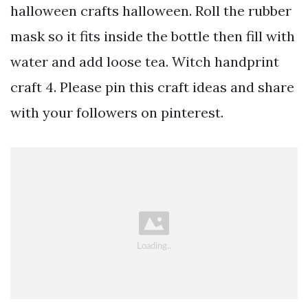
halloween crafts halloween. Roll the rubber
mask so it fits inside the bottle then fill with
water and add loose tea. Witch handprint
craft 4. Please pin this craft ideas and share
with your followers on pinterest.