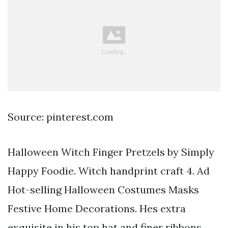
Source: pinterest.com
Halloween Witch Finger Pretzels by Simply
Happy Foodie. Witch handprint craft 4. Ad
Hot-selling Halloween Costumes Masks
Festive Home Decorations. Hes extra
exquisite in his top hat and finer ribbons.