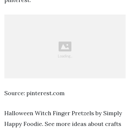
Source: pinterest.com
Halloween Witch Finger Pretzels by Simply
Happy Foodie. See more ideas about crafts