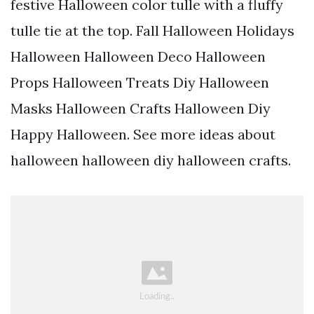
festive Halloween color tulle with a fluffy
tulle tie at the top. Fall Halloween Holidays
Halloween Halloween Deco Halloween
Props Halloween Treats Diy Halloween
Masks Halloween Crafts Halloween Diy
Happy Halloween. See more ideas about
halloween halloween diy halloween crafts.