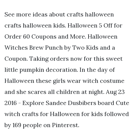
See more ideas about crafts halloween
crafts halloween kids. Halloween 5 Off for
Order 60 Coupons and More. Halloween
Witches Brew Punch by Two Kids and a
Coupon. Taking orders now for this sweet
little pumpkin decoration. In the day of
Halloween these girls wear witch costume
and she scares all children at night. Aug 23
2016 - Explore Sandee Dusbibers board Cute
witch crafts for Halloween for kids followed
by 169 people on Pinterest.