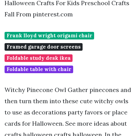
Halloween Crafts For Kids Preschool Crafts
Fall From pinterest.com
Frank lloyd wright origami chair
Framed garage door screens
Foldable study desk ikea
Foldable table with chair
Witchy Pinecone Owl Gather pinecones and
then turn them into these cute witchy owls
to use as decorations party favors or place
cards for Halloween. See more ideas about
crafts halloween crafts halloween. In the