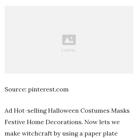
Source: pinterest.com
Ad Hot-selling Halloween Costumes Masks
Festive Home Decorations. Now lets we
make witchcraft by using a paper plate