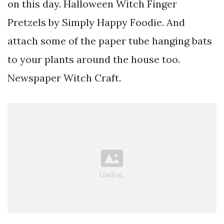
on this day. Halloween Witch Finger
Pretzels by Simply Happy Foodie. And
attach some of the paper tube hanging bats
to your plants around the house too.
Newspaper Witch Craft.