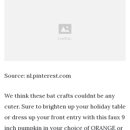
Source: nl.pinterest.com
We think these bat crafts couldnt be any
cuter. Sure to brighten up your holiday table
or dress up your front entry with this faux 9
inch pumpkin in your choice of ORANGE or