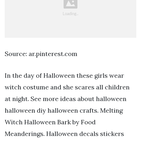
Source: ar.pinterest.com
In the day of Halloween these girls wear
witch costume and she scares all children
at night. See more ideas about halloween
halloween diy halloween crafts. Melting
Witch Halloween Bark by Food
Meanderings. Halloween decals stickers