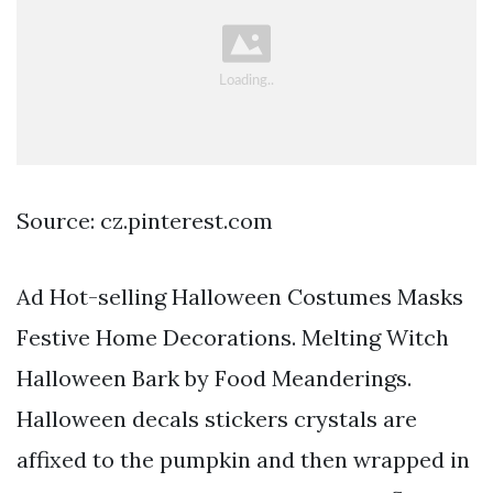
Source: cz.pinterest.com
Ad Hot-selling Halloween Costumes Masks
Festive Home Decorations. Melting Witch
Halloween Bark by Food Meanderings.
Halloween decals stickers crystals are
affixed to the pumpkin and then wrapped in