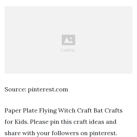
Source: pinterest.com
Paper Plate Flying Witch Craft Bat Crafts
for Kids. Please pin this craft ideas and
share with your followers on pinterest.