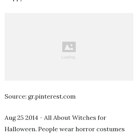
Source: gr.pinterest.com
Aug 25 2014 - All About Witches for
Halloween. People wear horror costumes