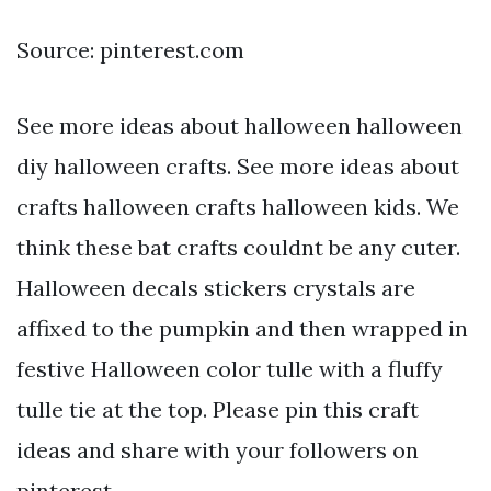
Source: pinterest.com
See more ideas about halloween halloween
diy halloween crafts. See more ideas about
crafts halloween crafts halloween kids. We
think these bat crafts couldnt be any cuter.
Halloween decals stickers crystals are
affixed to the pumpkin and then wrapped in
festive Halloween color tulle with a fluffy
tulle tie at the top. Please pin this craft
ideas and share with your followers on
pinterest.