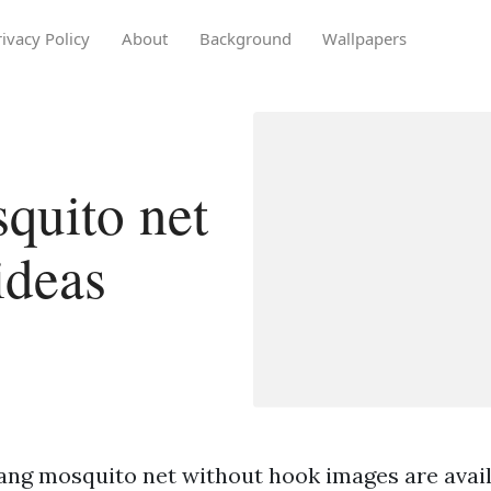
rivacy Policy
About
Background
Wallpapers
quito net
ideas
ang mosquito net without hook images are availa