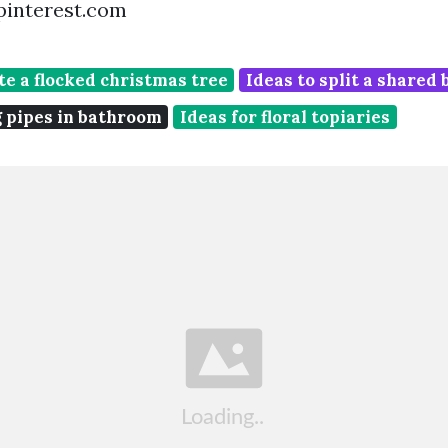
pinterest.com
te a flocked christmas tree
Ideas to split a shared
g pipes in bathroom
Ideas for floral topiaries