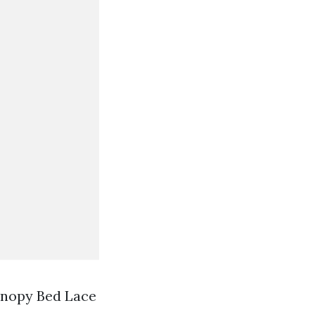
anopy Bed Lace