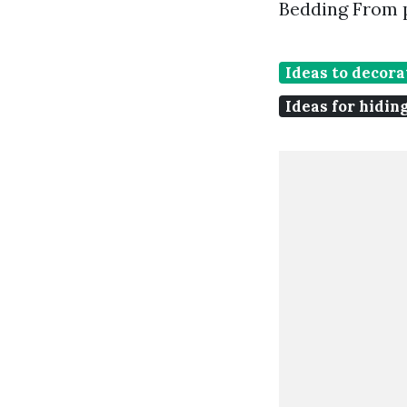
Bedding From 
Ideas to decora
Ideas for hidin