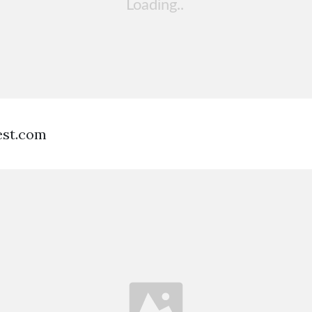
est.com