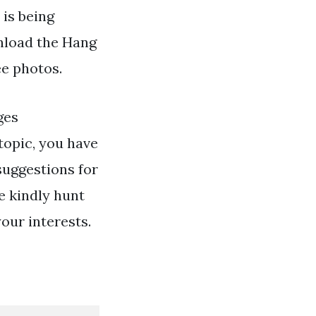
 is being
nload the Hang
ee photos.
ges
topic, you have
suggestions for
e kindly hunt
your interests.