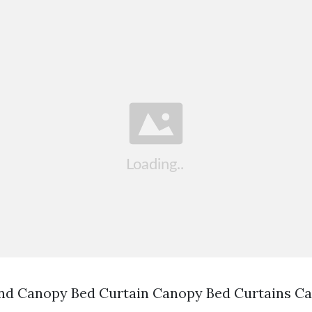
nd Canopy Bed Curtain Canopy Bed Curtains C