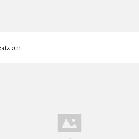
est.com