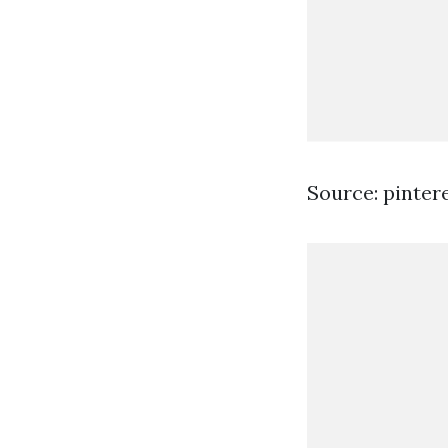
Source: pinter