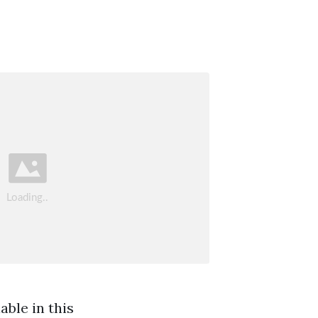
ble in this