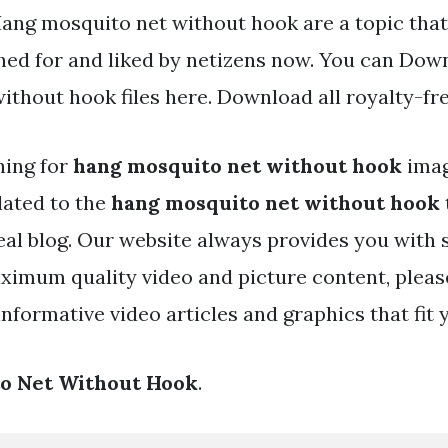
Hang mosquito net without hook are a topic that
hed for and liked by netizens now. You can Dow
ithout hook files here. Download all royalty-fr
hing for
hang mosquito net without hook
ima
lated to the
hang mosquito net without hook
eal blog. Our website always provides you with 
ximum quality video and picture content, pleas
nformative video articles and graphics that fit 
o Net Without Hook
.