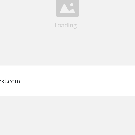
est.com