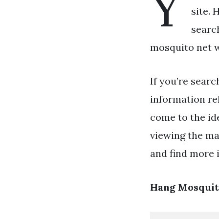
Y
site. 
searc
mosquito net w
If you’re searc
information re
come to the id
viewing the ma
and find more i
Hang Mosquit