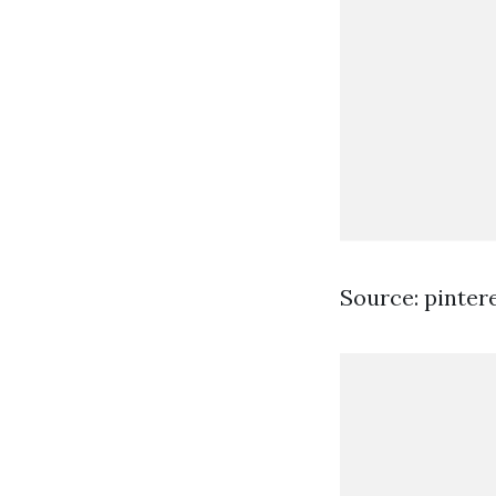
Source: pinter