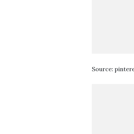
Source: pinter