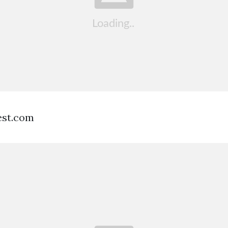
est.com