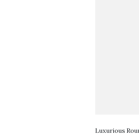
Luxurious Rou