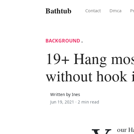
Bathtub
Contact
Dmca
P
BACKGROUND
.
19+ Hang mos
without hook 
Written by Ines
Jun 19, 2021 ·
2 min read
our H