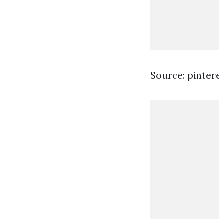
Source: pinter