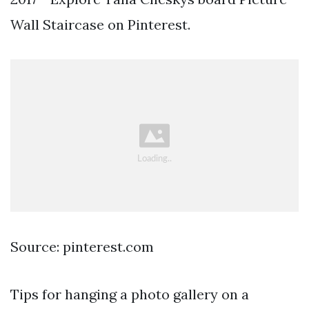
Wall Staircase on Pinterest.
Source: pinterest.com
Tips for hanging a photo gallery on a