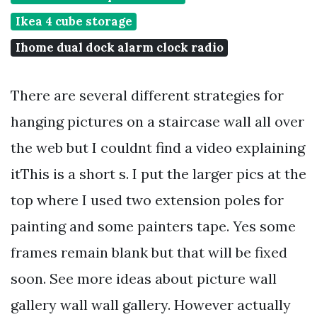
Ikea 4 cube storage
Ihome dual dock alarm clock radio
There are several different strategies for
hanging pictures on a staircase wall all over
the web but I couldnt find a video explaining
itThis is a short s. I put the larger pics at the
top where I used two extension poles for
painting and some painters tape. Yes some
frames remain blank but that will be fixed
soon. See more ideas about picture wall
gallery wall wall gallery. However actually