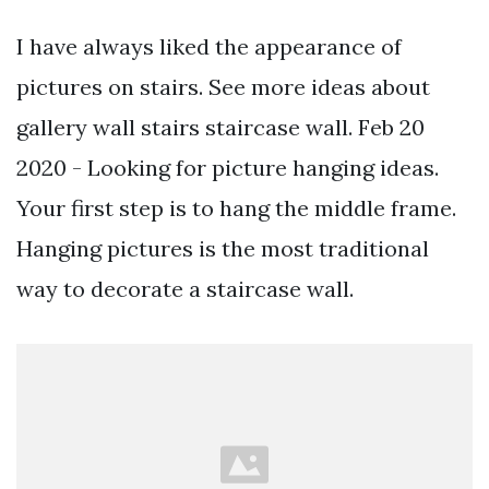
I have always liked the appearance of
pictures on stairs. See more ideas about
gallery wall stairs staircase wall. Feb 20
2020 - Looking for picture hanging ideas.
Your first step is to hang the middle frame.
Hanging pictures is the most traditional
way to decorate a staircase wall.