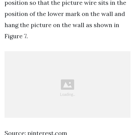
position so that the picture wire sits in the
position of the lower mark on the wall and
hang the picture on the wall as shown in
Figure 7.
Source: pinterest.com