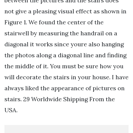
between the pictures and the stairs does
not give a pleasing visual effect as shown in
Figure 1. We found the center of the
stairwell by measuring the handrail on a
diagonal it works since youre also hanging
the photos along a diagonal line and finding
the middle of it. You must be sure how you
will decorate the stairs in your house. I have
always liked the appearance of pictures on
stairs. 29 Worldwide Shipping From the
USA.