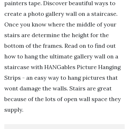
painters tape. Discover beautiful ways to
create a photo gallery wall on a staircase.
Once you know where the middle of your
stairs are determine the height for the
bottom of the frames. Read on to find out
how to hang the ultimate gallery wall on a
staircase with HANGables Picture Hanging
Strips - an easy way to hang pictures that
wont damage the walls. Stairs are great
because of the lots of open wall space they
supply.