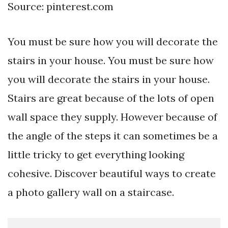
Source: pinterest.com
You must be sure how you will decorate the
stairs in your house. You must be sure how
you will decorate the stairs in your house.
Stairs are great because of the lots of open
wall space they supply. However because of
the angle of the steps it can sometimes be a
little tricky to get everything looking
cohesive. Discover beautiful ways to create
a photo gallery wall on a staircase.