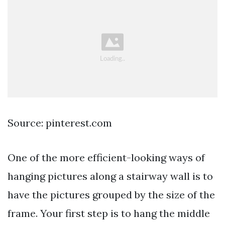
Source: pinterest.com
One of the more efficient-looking ways of
hanging pictures along a stairway wall is to
have the pictures grouped by the size of the
frame. Your first step is to hang the middle