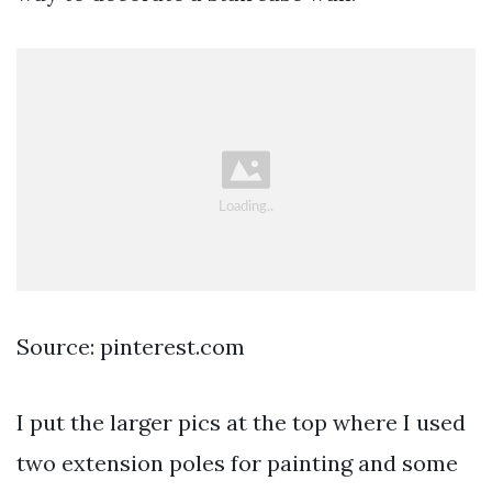
Source: pinterest.com
I put the larger pics at the top where I used
two extension poles for painting and some