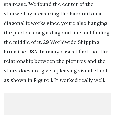
staircase. We found the center of the
stairwell by measuring the handrail on a
diagonal it works since youre also hanging
the photos along a diagonal line and finding
the middle of it. 29 Worldwide Shipping
From the USA. In many cases I find that the
relationship between the pictures and the
stairs does not give a pleasing visual effect
as shown in Figure 1. It worked really well.