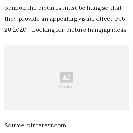
opinion the pictures must be hung so that
they provide an appealing visual effect. Feb
20 2020 - Looking for picture hanging ideas.
Source: pinterest.com