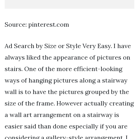
Source: pinterest.com
Ad Search by Size or Style Very Easy. I have
always liked the appearance of pictures on
stairs. One of the more efficient-looking
ways of hanging pictures along a stairway
wall is to have the pictures grouped by the
size of the frame. However actually creating
a wall art arrangement on a stairway is
easier said than done especially if you are
considering a gallery-style arrangement. I