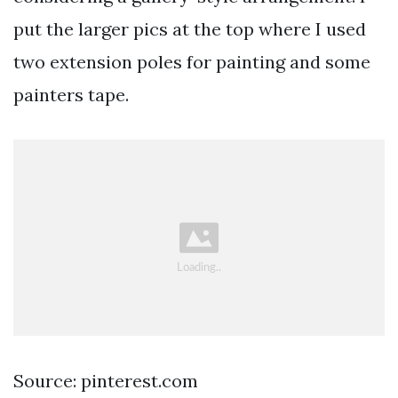
put the larger pics at the top where I used
two extension poles for painting and some
painters tape.
Source: pinterest.com