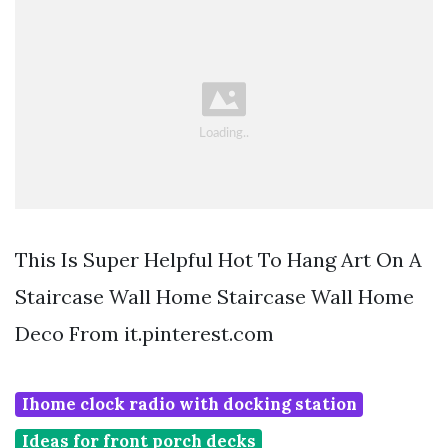
This Is Super Helpful Hot To Hang Art On A
Staircase Wall Home Staircase Wall Home
Deco From it.pinterest.com
Ihome clock radio with docking station
Ideas for front porch decks