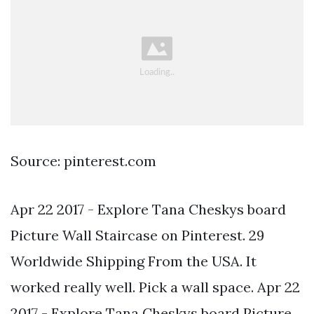
Source: pinterest.com
Apr 22 2017 - Explore Tana Cheskys board
Picture Wall Staircase on Pinterest. 29
Worldwide Shipping From the USA. It
worked really well. Pick a wall space. Apr 22
2017 - Explore Tana Cheskys board Picture