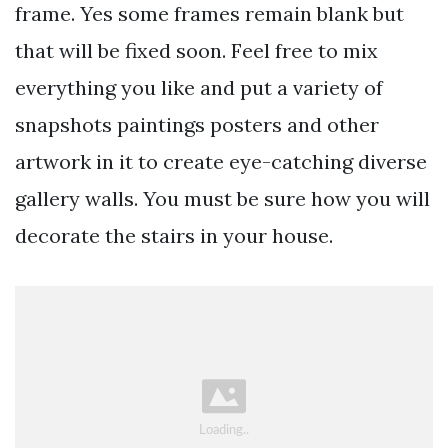
frame. Yes some frames remain blank but
that will be fixed soon. Feel free to mix
everything you like and put a variety of
snapshots paintings posters and other
artwork in it to create eye-catching diverse
gallery walls. You must be sure how you will
decorate the stairs in your house.