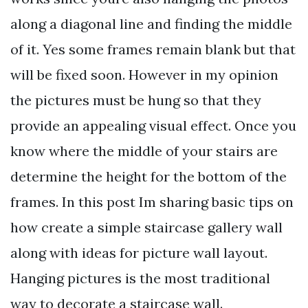
along a diagonal line and finding the middle
of it. Yes some frames remain blank but that
will be fixed soon. However in my opinion
the pictures must be hung so that they
provide an appealing visual effect. Once you
know where the middle of your stairs are
determine the height for the bottom of the
frames. In this post Im sharing basic tips on
how create a simple staircase gallery wall
along with ideas for picture wall layout.
Hanging pictures is the most traditional
way to decorate a staircase wall.