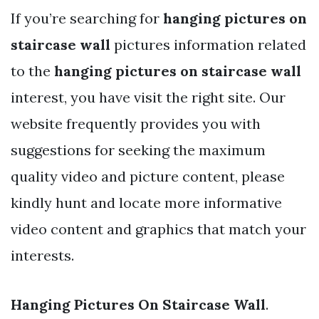
If you’re searching for
hanging pictures on
staircase wall
pictures information related
to the
hanging pictures on staircase wall
interest, you have visit the right site. Our
website frequently provides you with
suggestions for seeking the maximum
quality video and picture content, please
kindly hunt and locate more informative
video content and graphics that match your
interests.
Hanging Pictures On Staircase Wall
.