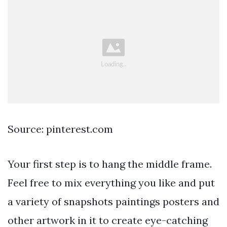
Source: pinterest.com
Your first step is to hang the middle frame.
Feel free to mix everything you like and put
a variety of snapshots paintings posters and
other artwork in it to create eye-catching