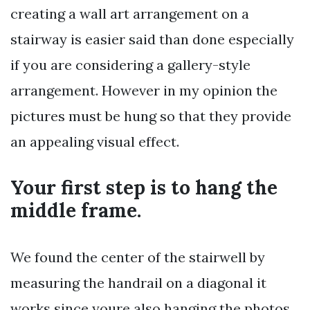
creating a wall art arrangement on a
stairway is easier said than done especially
if you are considering a gallery-style
arrangement. However in my opinion the
pictures must be hung so that they provide
an appealing visual effect.
Your first step is to hang the
middle frame.
We found the center of the stairwell by
measuring the handrail on a diagonal it
works since youre also hanging the photos