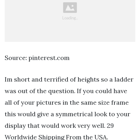
Source: pinterest.com
Im short and terrified of heights so a ladder
was out of the question. If you could have
all of your pictures in the same size frame
this would give a symmetrical look to your
display that would work very well. 29
Worldwide Shipping From the USA.