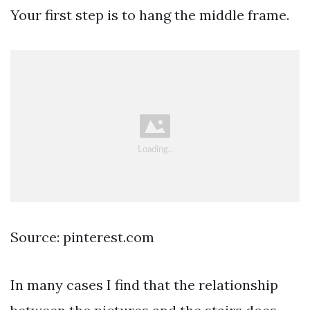
Your first step is to hang the middle frame.
Source: pinterest.com
In many cases I find that the relationship