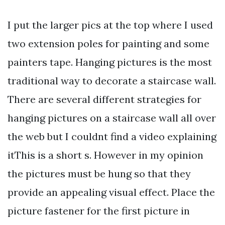
I put the larger pics at the top where I used
two extension poles for painting and some
painters tape. Hanging pictures is the most
traditional way to decorate a staircase wall.
There are several different strategies for
hanging pictures on a staircase wall all over
the web but I couldnt find a video explaining
itThis is a short s. However in my opinion
the pictures must be hung so that they
provide an appealing visual effect. Place the
picture fastener for the first picture in