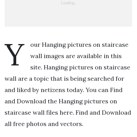
Y
our Hanging pictures on staircase
wall images are available in this
site. Hanging pictures on staircase
wall are a topic that is being searched for
and liked by netizens today. You can Find
and Download the Hanging pictures on
staircase wall files here. Find and Download
all free photos and vectors.