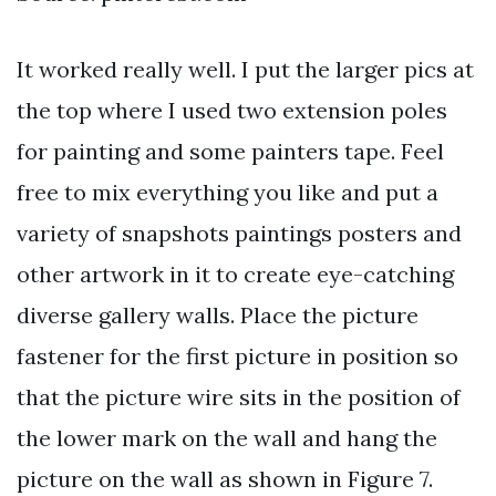
It worked really well. I put the larger pics at
the top where I used two extension poles
for painting and some painters tape. Feel
free to mix everything you like and put a
variety of snapshots paintings posters and
other artwork in it to create eye-catching
diverse gallery walls. Place the picture
fastener for the first picture in position so
that the picture wire sits in the position of
the lower mark on the wall and hang the
picture on the wall as shown in Figure 7.