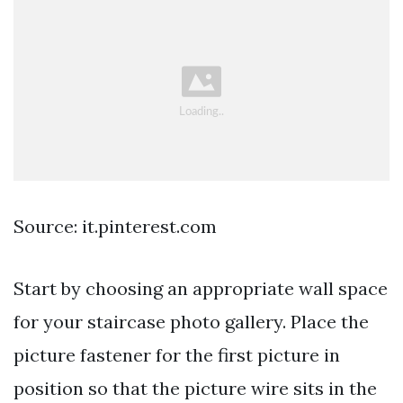
Source: it.pinterest.com
Start by choosing an appropriate wall space
for your staircase photo gallery. Place the
picture fastener for the first picture in
position so that the picture wire sits in the