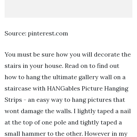
Source: pinterest.com
You must be sure how you will decorate the
stairs in your house. Read on to find out
how to hang the ultimate gallery wall on a
staircase with HANGables Picture Hanging
Strips - an easy way to hang pictures that
wont damage the walls. I lightly taped a nail
at the top of one pole and tightly taped a
small hammer to the other. However in my