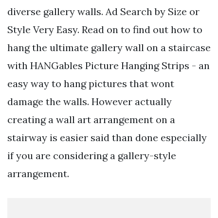
diverse gallery walls. Ad Search by Size or
Style Very Easy. Read on to find out how to
hang the ultimate gallery wall on a staircase
with HANGables Picture Hanging Strips - an
easy way to hang pictures that wont
damage the walls. However actually
creating a wall art arrangement on a
stairway is easier said than done especially
if you are considering a gallery-style
arrangement.