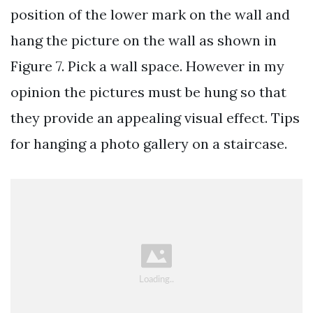
position of the lower mark on the wall and
hang the picture on the wall as shown in
Figure 7. Pick a wall space. However in my
opinion the pictures must be hung so that
they provide an appealing visual effect. Tips
for hanging a photo gallery on a staircase.