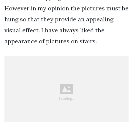
However in my opinion the pictures must be
hung so that they provide an appealing
visual effect. I have always liked the
appearance of pictures on stairs.