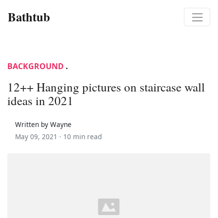
Bathtub
BACKGROUND
.
12++ Hanging pictures on staircase wall
ideas in 2021
Written by Wayne
May 09, 2021 ·
10 min read