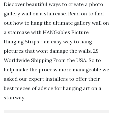
Discover beautiful ways to create a photo
gallery wall on a staircase. Read on to find
out how to hang the ultimate gallery wall on
a staircase with HANGables Picture
Hanging Strips - an easy way to hang
pictures that wont damage the walls. 29
Worldwide Shipping From the USA. So to
help make the process more manageable we
asked our expert installers to offer their
best pieces of advice for hanging art on a
stairway.