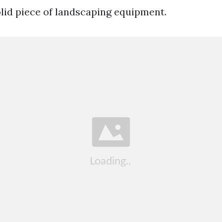
olid piece of landscaping equipment.