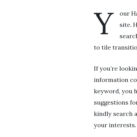
Y
our Ha
site. 
searc
to tile transit
If you’re looki
information co
keyword, you h
suggestions fo
kindly search a
your interests.