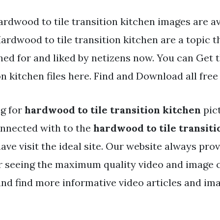
rdwood to tile transition kitchen images are ava
Hardwood to tile transition kitchen are a topic t
hed for and liked by netizens now. You can Get
ion kitchen files here. Find and Download all free
ng for
hardwood to tile transition kitchen
pic
nnected with to the
hardwood to tile transiti
ave visit the ideal site. Our website always pro
r seeing the maximum quality video and image c
nd find more informative video articles and ima