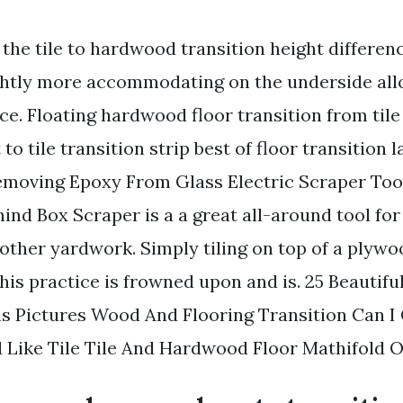
the tile to hardwood transition height differen
lightly more accommodating on the underside all
ce. Floating hardwood floor transition from tile
 to tile transition strip best of floor transition 
emoving Epoxy From Glass Electric Scraper Tool
nd Box Scraper is a a great all-around tool fo
other yardwork. Simply tiling on top of a plywo
his practice is frowned upon and is. 25 Beautifu
s Pictures Wood And Flooring Transition Can I
ike Tile Tile And Hardwood Floor Mathifold O