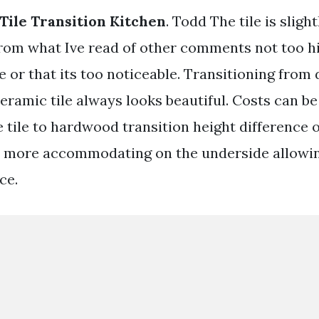
ile Transition Kitchen
. Todd The tile is sligh
rom what Ive read of other comments not too hi
e or that its too noticeable. Transitioning from
eramic tile always looks beautiful. Costs can be
 tile to hardwood transition height difference o
tly more accommodating on the underside allowin
ce.