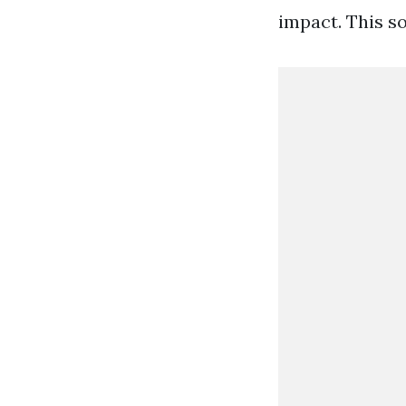
impact. This s