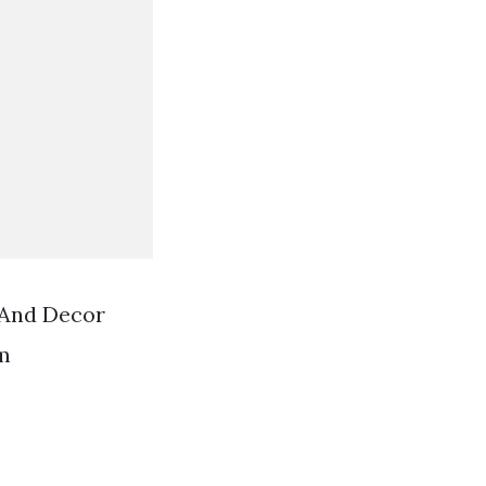
 And Decor
m