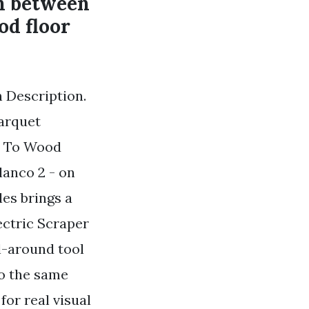
on between
od floor
n Description.
Parquet
e To Wood
lanco 2 - on
les brings a
ectric Scraper
l-around tool
do the same
for real visual