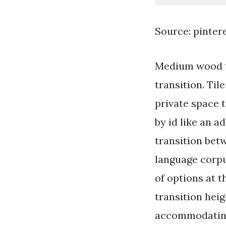
Source: pinter
Medium wood to
transition. Ti
private space t
by id like an a
transition bet
language corpu
of options at 
transition heig
accommodating 