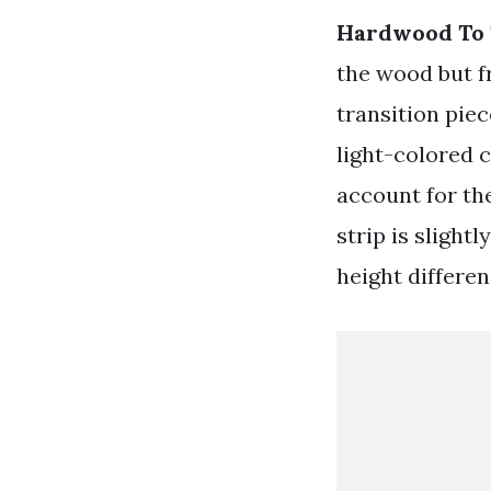
Hardwood To T
the wood but f
transition piec
light-colored c
account for the
strip is sligh
height differen