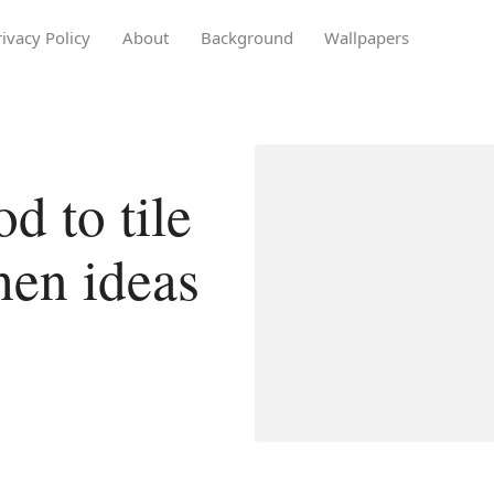
rivacy Policy
About
Background
Wallpapers
 to tile
chen ideas