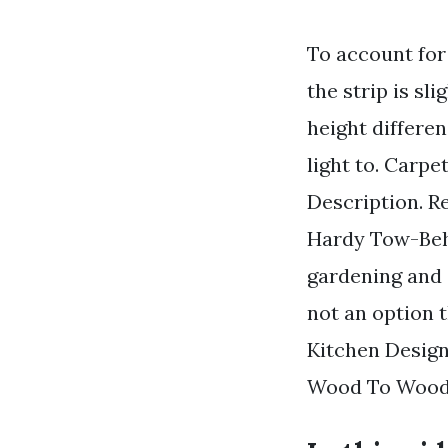
To account for 
the strip is s
height differen
light to. Carpet
Description. R
Hardy Tow-Behi
gardening and 
not an option t
Kitchen Design
Wood To Wood L