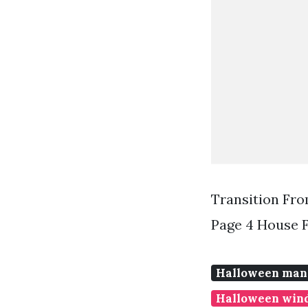
Transition Fr
Page 4 House 
Halloween mant
Halloween wind