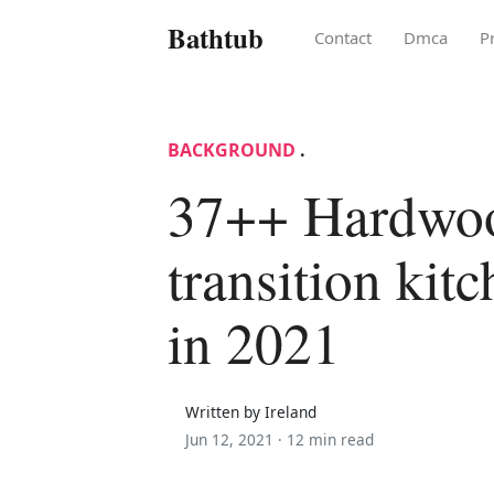
Bathtub
Contact
Dmca
P
BACKGROUND
.
37++ Hardwood
transition kit
in 2021
Written by Ireland
Jun 12, 2021 ·
12 min read