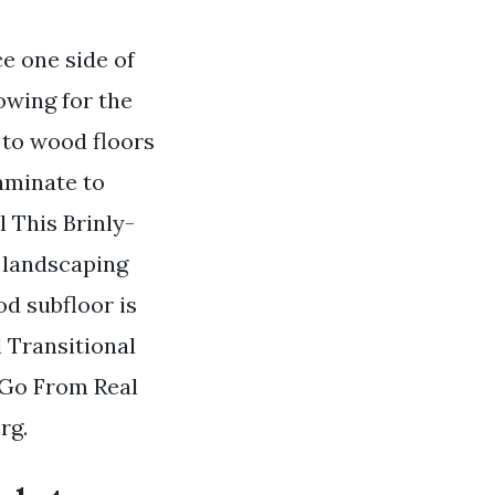
ce one side of
owing for the
 to wood floors
laminate to
 This Brinly-
r landscaping
od subfloor is
l Transitional
 Go From Real
rg.