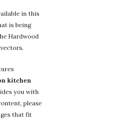
ilable in this
hat is being
 the Hardwood
 vectors.
tures
on kitchen
vides you with
ontent, please
ges that fit