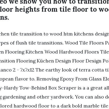
deo we show you how to transiti
floor heights from tile floor to wo
ns.
chen tile transition to wood htm kitchens desig
es of flush tile transitions. Wood Tile Floors 
hen Flooring Kitchen Wood Hardwood Floors Til
nsition Flooring Küchen Design Floor Design Po
anco 2 - 7x7x12 The earthy look of terra cotta ti
ropean flavor to. Removing Epoxy From Glass El
ly-Hardy Tow-Behind Box Scraper is a a great al
g gardening and other yardwork. You can also 
lored hardwood floor to a dark bold marble tile 