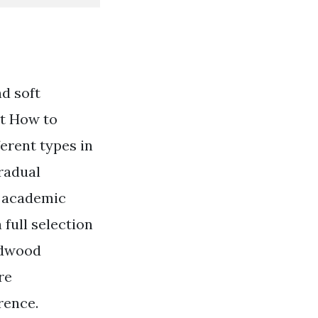
d soft
nt How to
ferent types in
gradual
n academic
full selection
ardwood
re
rence.