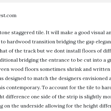
est.com
ne staggered tile. It will make a good visual an
le to hardwood transition bridging the gap elega
hat of the track but we dont install floors of dif
dditional bridging the entrance to be cut into a 
ween wood floors sometimes shrink and writte
s designed to match the designers envisioned a 
this contemporary. To account for the tile to h
ht difference one side of the strip is slightly mo
on the underside allowing for the height diffe