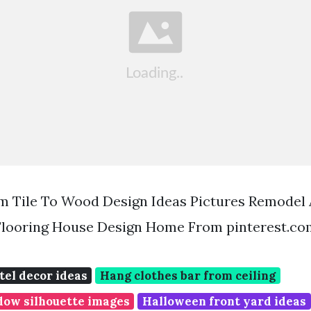
om Tile To Wood Design Ideas Pictures Remodel
Flooring House Design Home From pinterest.co
el decor ideas
Hang clothes bar from ceiling
ow silhouette images
Halloween front yard ideas