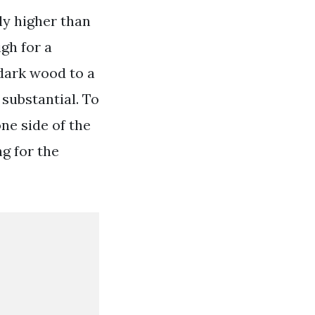
tly higher than
gh for a
 dark wood to a
 substantial. To
ne side of the
g for the