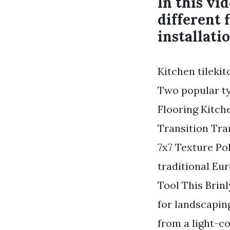
In this vi
different 
installatio
Kitchen tilekit
Two popular typ
Flooring Kitc
Transition Tra
7x7 Texture Pol
traditional Eu
Tool This Brin
for landscapin
from a light-co