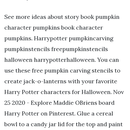
See more ideas about story book pumpkin
character pumpkins book character
pumpkins. Harrypotter pumpkincarving
pumpkinstencils freepumpkinstencils
halloween harrypotterhalloween. You can
use these free pumpkin carving stencils to
create jack-o-lanterns with your favorite
Harry Potter characters for Halloween. Nov
25 2020 - Explore Maddie OBriens board
Harry Potter on Pinterest. Glue a cereal
bowl to a candy jar lid for the top and paint