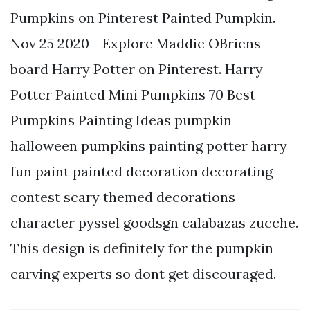
Pumpkins on Pinterest Painted Pumpkin.
Nov 25 2020 - Explore Maddie OBriens
board Harry Potter on Pinterest. Harry
Potter Painted Mini Pumpkins 70 Best
Pumpkins Painting Ideas pumpkin
halloween pumpkins painting potter harry
fun paint painted decoration decorating
contest scary themed decorations
character pyssel goodsgn calabazas zucche.
This design is definitely for the pumpkin
carving experts so dont get discouraged.