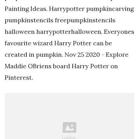
Painting Ideas. Harrypotter pumpkincarving
pumpkinstencils freepumpkinstencils
halloween harrypotterhalloween. Everyones
favourite wizard Harry Potter can be
created in pumpkin. Nov 25 2020 - Explore
Maddie OBriens board Harry Potter on
Pinterest.