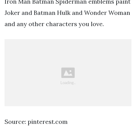
Iron Man Batman Spiderman emblems paint
Joker and Batman Hulk and Wonder Woman
and any other characters you love.
Source: pinterest.com