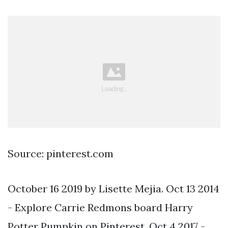
Source: pinterest.com
October 16 2019 by Lisette Mejia. Oct 13 2014
- Explore Carrie Redmons board Harry
Potter Pumpkin on Pinterest. Oct 4 2017 -