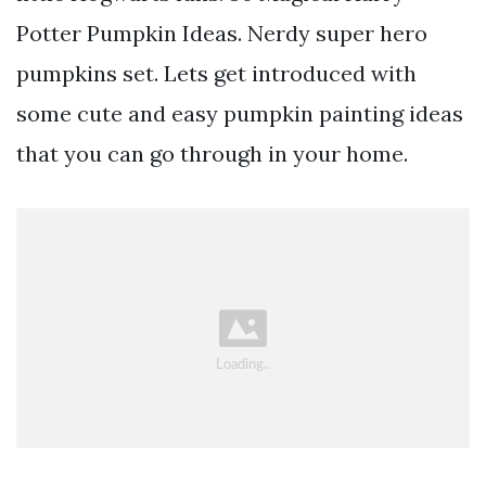
Potter Pumpkin Ideas. Nerdy super hero
pumpkins set. Lets get introduced with
some cute and easy pumpkin painting ideas
that you can go through in your home.