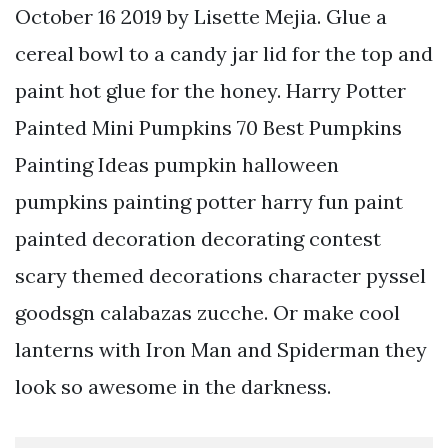
October 16 2019 by Lisette Mejia. Glue a
cereal bowl to a candy jar lid for the top and
paint hot glue for the honey. Harry Potter
Painted Mini Pumpkins 70 Best Pumpkins
Painting Ideas pumpkin halloween
pumpkins painting potter harry fun paint
painted decoration decorating contest
scary themed decorations character pyssel
goodsgn calabazas zucche. Or make cool
lanterns with Iron Man and Spiderman they
look so awesome in the darkness.