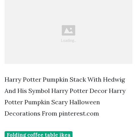
Harry Potter Pumpkin Stack With Hedwig
And His Symbol Harry Potter Decor Harry
Potter Pumpkin Scary Halloween
Decorations From pinterest.com
Folding coffee table ikea