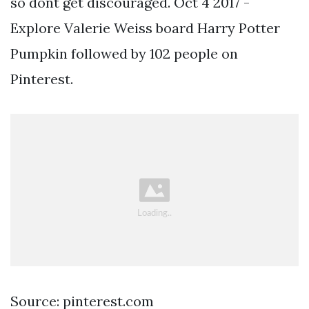
so dont get discouraged. Oct 4 2017 -
Explore Valerie Weiss board Harry Potter
Pumpkin followed by 102 people on
Pinterest.
Source: pinterest.com