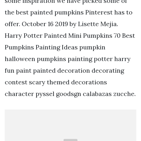
some inspiration we have picked some of
the best painted pumpkins Pinterest has to
offer. October 16 2019 by Lisette Mejia.
Harry Potter Painted Mini Pumpkins 70 Best
Pumpkins Painting Ideas pumpkin
halloween pumpkins painting potter harry
fun paint painted decoration decorating
contest scary themed decorations
character pyssel goodsgn calabazas zucche.