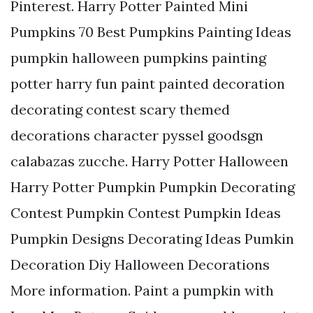
Pinterest. Harry Potter Painted Mini
Pumpkins 70 Best Pumpkins Painting Ideas
pumpkin halloween pumpkins painting
potter harry fun paint painted decoration
decorating contest scary themed
decorations character pyssel goodsgn
calabazas zucche. Harry Potter Halloween
Harry Potter Pumpkin Pumpkin Decorating
Contest Pumpkin Contest Pumpkin Ideas
Pumpkin Designs Decorating Ideas Pumkin
Decoration Diy Halloween Decorations
More information. Paint a pumpkin with