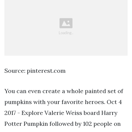
Source: pinterest.com
You can even create a whole painted set of
pumpkins with your favorite heroes. Oct 4
2017 - Explore Valerie Weiss board Harry
Potter Pumpkin followed by 102 people on