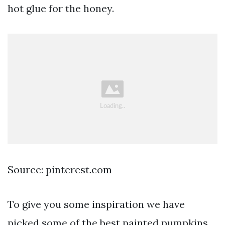
hot glue for the honey.
Source: pinterest.com
To give you some inspiration we have
picked some of the best painted pumpkins