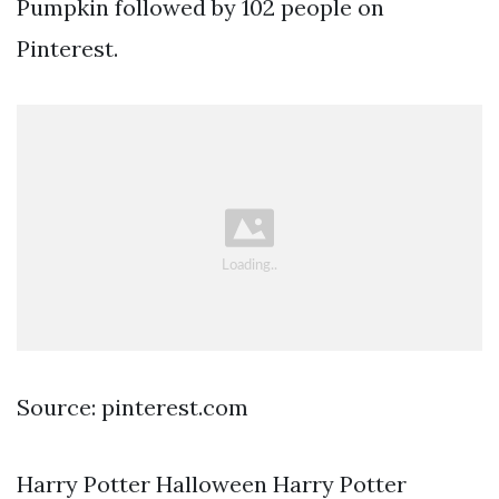
Pumpkin followed by 102 people on
Pinterest.
Source: pinterest.com
Harry Potter Halloween Harry Potter