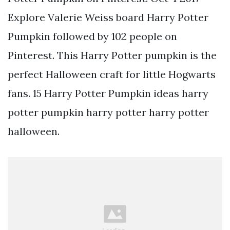
Explore Valerie Weiss board Harry Potter
Pumpkin followed by 102 people on
Pinterest. This Harry Potter pumpkin is the
perfect Halloween craft for little Hogwarts
fans. 15 Harry Potter Pumpkin ideas harry
potter pumpkin harry potter harry potter
halloween.