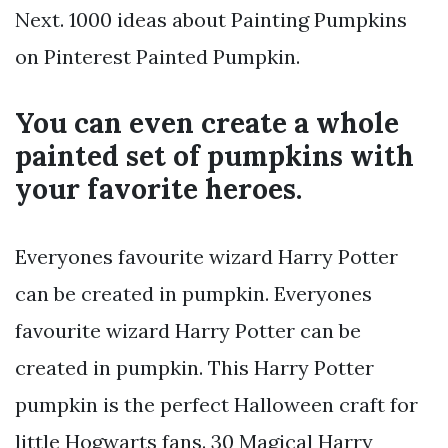
Next. 1000 ideas about Painting Pumpkins
on Pinterest Painted Pumpkin.
You can even create a whole
painted set of pumpkins with
your favorite heroes.
Everyones favourite wizard Harry Potter
can be created in pumpkin. Everyones
favourite wizard Harry Potter can be
created in pumpkin. This Harry Potter
pumpkin is the perfect Halloween craft for
little Hogwarts fans. 30 Magical Harry