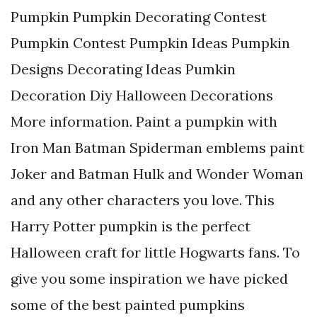
Pumpkin Pumpkin Decorating Contest
Pumpkin Contest Pumpkin Ideas Pumpkin
Designs Decorating Ideas Pumkin
Decoration Diy Halloween Decorations
More information. Paint a pumpkin with
Iron Man Batman Spiderman emblems paint
Joker and Batman Hulk and Wonder Woman
and any other characters you love. This
Harry Potter pumpkin is the perfect
Halloween craft for little Hogwarts fans. To
give you some inspiration we have picked
some of the best painted pumpkins