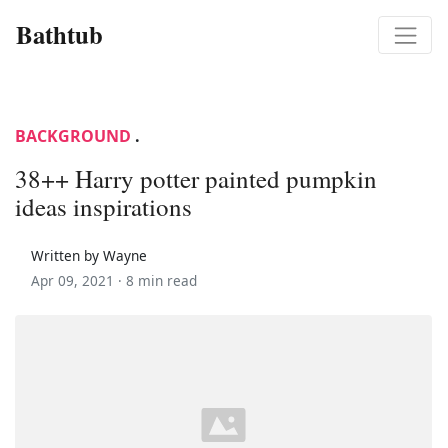
Bathtub
BACKGROUND
.
38++ Harry potter painted pumpkin
ideas inspirations
Written by Wayne
Apr 09, 2021 ·
8 min read