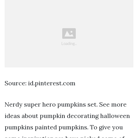
Source: id.pinterest.com
Nerdy super hero pumpkins set. See more
ideas about pumpkin decorating halloween
pumpkins painted pumpkins. To give you