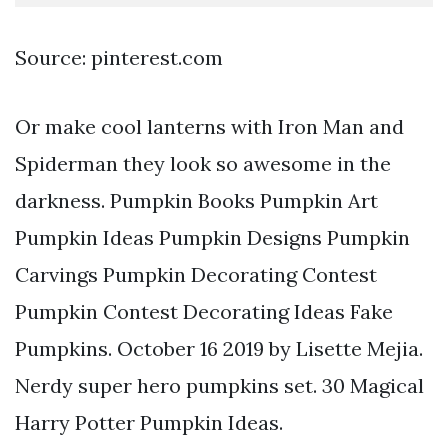
Source: pinterest.com
Or make cool lanterns with Iron Man and
Spiderman they look so awesome in the
darkness. Pumpkin Books Pumpkin Art
Pumpkin Ideas Pumpkin Designs Pumpkin
Carvings Pumpkin Decorating Contest
Pumpkin Contest Decorating Ideas Fake
Pumpkins. October 16 2019 by Lisette Mejia.
Nerdy super hero pumpkins set. 30 Magical
Harry Potter Pumpkin Ideas.