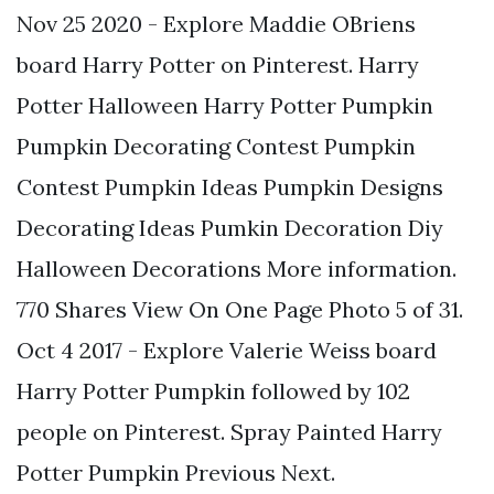
Nov 25 2020 - Explore Maddie OBriens
board Harry Potter on Pinterest. Harry
Potter Halloween Harry Potter Pumpkin
Pumpkin Decorating Contest Pumpkin
Contest Pumpkin Ideas Pumpkin Designs
Decorating Ideas Pumkin Decoration Diy
Halloween Decorations More information.
770 Shares View On One Page Photo 5 of 31.
Oct 4 2017 - Explore Valerie Weiss board
Harry Potter Pumpkin followed by 102
people on Pinterest. Spray Painted Harry
Potter Pumpkin Previous Next.