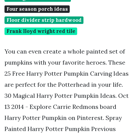
Four season porch ideas
Floor divider strip hardwood
Frank lloyd wright red tile
You can even create a whole painted set of
pumpkins with your favorite heroes. These
25 Free Harry Potter Pumpkin Carving Ideas
are perfect for the Potterhead in your life.
30 Magical Harry Potter Pumpkin Ideas. Oct
13 2014 - Explore Carrie Redmons board
Harry Potter Pumpkin on Pinterest. Spray
Painted Harry Potter Pumpkin Previous