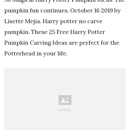
pumpkin fun continues. October 16 2019 by
Lisette Mejia. Harry potter no carve
pumpkin. These 25 Free Harry Potter
Pumpkin Carving Ideas are perfect for the
Potterhead in your life.