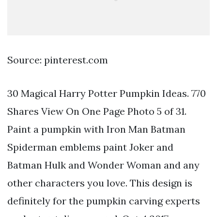
Source: pinterest.com
30 Magical Harry Potter Pumpkin Ideas. 770
Shares View On One Page Photo 5 of 31.
Paint a pumpkin with Iron Man Batman
Spiderman emblems paint Joker and
Batman Hulk and Wonder Woman and any
other characters you love. This design is
definitely for the pumpkin carving experts