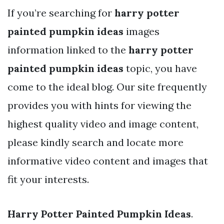
If you’re searching for
harry potter
painted pumpkin ideas
images
information linked to the
harry potter
painted pumpkin ideas
topic, you have
come to the ideal blog. Our site frequently
provides you with hints for viewing the
highest quality video and image content,
please kindly search and locate more
informative video content and images that
fit your interests.
Harry Potter Painted Pumpkin Ideas
.