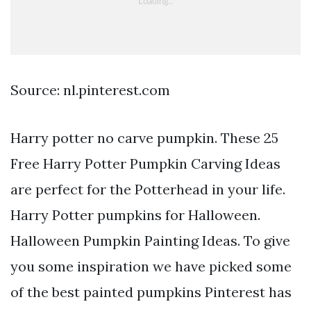
Source: nl.pinterest.com
Harry potter no carve pumpkin. These 25
Free Harry Potter Pumpkin Carving Ideas
are perfect for the Potterhead in your life.
Harry Potter pumpkins for Halloween.
Halloween Pumpkin Painting Ideas. To give
you some inspiration we have picked some
of the best painted pumpkins Pinterest has