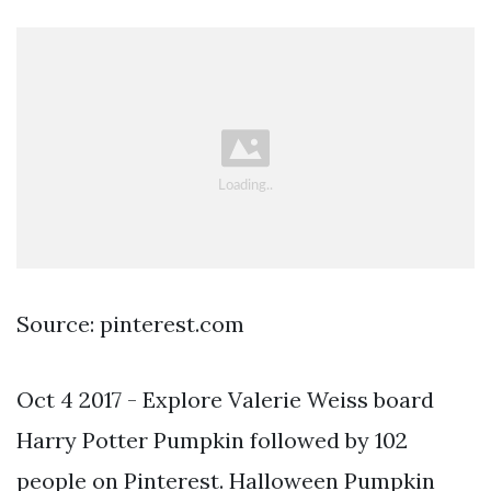
Source: pinterest.com
Oct 4 2017 - Explore Valerie Weiss board
Harry Potter Pumpkin followed by 102
people on Pinterest. Halloween Pumpkin