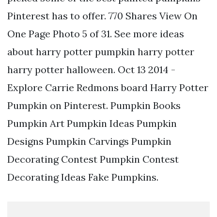
Pinterest has to offer. 770 Shares View On
One Page Photo 5 of 31. See more ideas
about harry potter pumpkin harry potter
harry potter halloween. Oct 13 2014 -
Explore Carrie Redmons board Harry Potter
Pumpkin on Pinterest. Pumpkin Books
Pumpkin Art Pumpkin Ideas Pumpkin
Designs Pumpkin Carvings Pumpkin
Decorating Contest Pumpkin Contest
Decorating Ideas Fake Pumpkins.