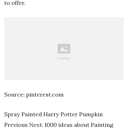
to offer.
Source: pinterest.com
Spray Painted Harry Potter Pumpkin
Previous Next. 1000 ideas about Painting