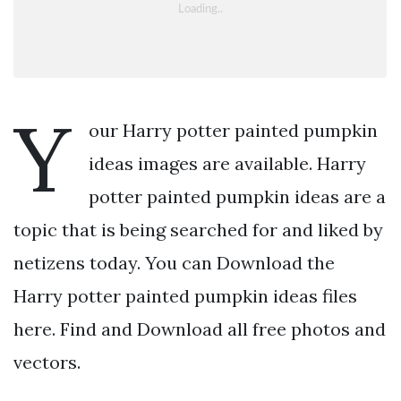
Y
our Harry potter painted pumpkin
ideas images are available. Harry
potter painted pumpkin ideas are a
topic that is being searched for and liked by
netizens today. You can Download the
Harry potter painted pumpkin ideas files
here. Find and Download all free photos and
vectors.