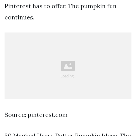
Pinterest has to offer. The pumpkin fun
continues.
Source: pinterest.com
30 Magical Harry Potter Pumpkin Ideas. The