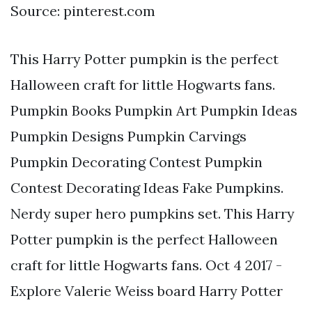
Source: pinterest.com
This Harry Potter pumpkin is the perfect
Halloween craft for little Hogwarts fans.
Pumpkin Books Pumpkin Art Pumpkin Ideas
Pumpkin Designs Pumpkin Carvings
Pumpkin Decorating Contest Pumpkin
Contest Decorating Ideas Fake Pumpkins.
Nerdy super hero pumpkins set. This Harry
Potter pumpkin is the perfect Halloween
craft for little Hogwarts fans. Oct 4 2017 -
Explore Valerie Weiss board Harry Potter