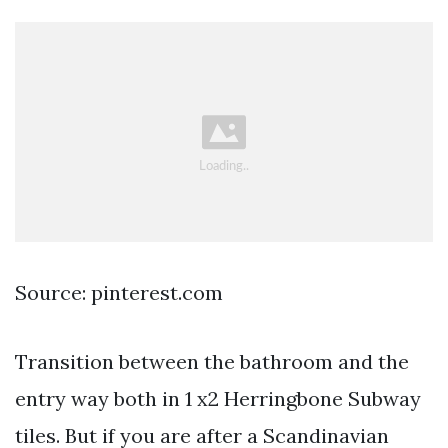
Source: pinterest.com
Transition between the bathroom and the
entry way both in 1 x2 Herringbone Subway
tiles. But if you are after a Scandinavian