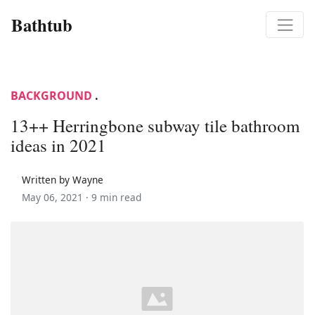
Bathtub
BACKGROUND
.
13++ Herringbone subway tile bathroom
ideas in 2021
Written by Wayne
May 06, 2021 ·
9 min read