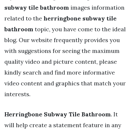
subway tile bathroom
images information
related to the
herringbone subway tile
bathroom
topic, you have come to the ideal
blog. Our website frequently provides you
with suggestions for seeing the maximum
quality video and picture content, please
kindly search and find more informative
video content and graphics that match your
interests.
Herringbone Subway Tile Bathroom
. It
will help create a statement feature in any