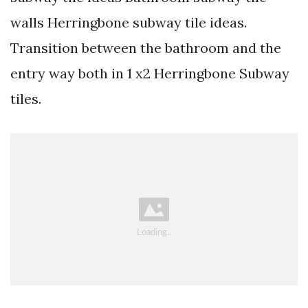
walls Herringbone subway tile ideas.
Transition between the bathroom and the
entry way both in 1 x2 Herringbone Subway
tiles.