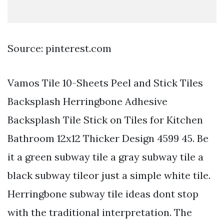
Source: pinterest.com
Vamos Tile 10-Sheets Peel and Stick Tiles
Backsplash Herringbone Adhesive
Backsplash Tile Stick on Tiles for Kitchen
Bathroom 12x12 Thicker Design 4599 45. Be
it a green subway tile a gray subway tile a
black subway tileor just a simple white tile.
Herringbone subway tile ideas dont stop
with the traditional interpretation. The