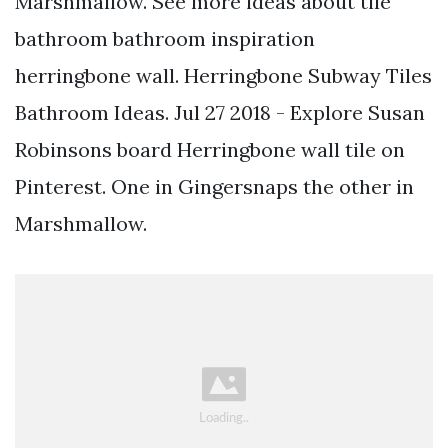
Marshmallow. See more ideas about tile
bathroom bathroom inspiration
herringbone wall. Herringbone Subway Tiles
Bathroom Ideas. Jul 27 2018 - Explore Susan
Robinsons board Herringbone wall tile on
Pinterest. One in Gingersnaps the other in
Marshmallow.