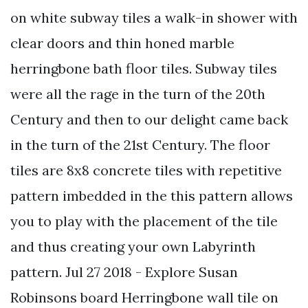
on white subway tiles a walk-in shower with
clear doors and thin honed marble
herringbone bath floor tiles. Subway tiles
were all the rage in the turn of the 20th
Century and then to our delight came back
in the turn of the 21st Century. The floor
tiles are 8x8 concrete tiles with repetitive
pattern imbedded in the this pattern allows
you to play with the placement of the tile
and thus creating your own Labyrinth
pattern. Jul 27 2018 - Explore Susan
Robinsons board Herringbone wall tile on