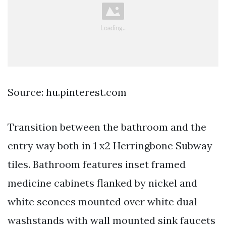
Source: hu.pinterest.com
Transition between the bathroom and the
entry way both in 1 x2 Herringbone Subway
tiles. Bathroom features inset framed
medicine cabinets flanked by nickel and
white sconces mounted over white dual
washstands with wall mounted sink faucets