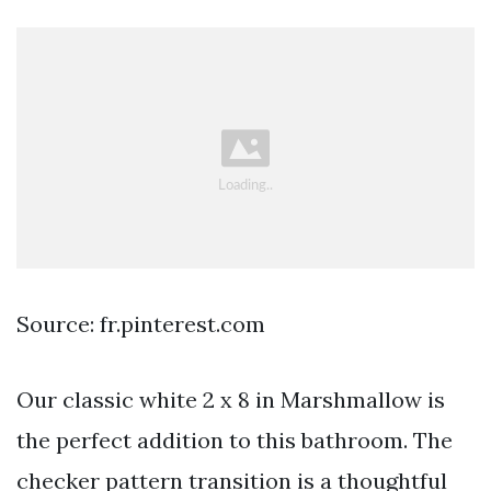
Source: fr.pinterest.com
Our classic white 2 x 8 in Marshmallow is
the perfect addition to this bathroom. The
checker pattern transition is a thoughtful