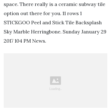
space. There really is a ceramic subway tile
option out there for you. 11 rows 1
STICKGOO Peel and Stick Tile Backsplash
Sky Marble Herringbone. Sunday January 29
2017 104 PM News.