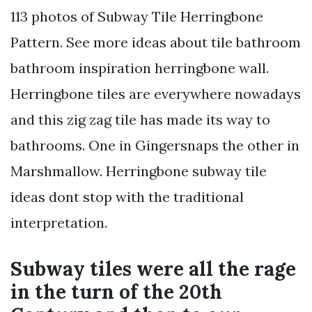
113 photos of Subway Tile Herringbone
Pattern. See more ideas about tile bathroom
bathroom inspiration herringbone wall.
Herringbone tiles are everywhere nowadays
and this zig zag tile has made its way to
bathrooms. One in Gingersnaps the other in
Marshmallow. Herringbone subway tile
ideas dont stop with the traditional
interpretation.
Subway tiles were all the rage
in the turn of the 20th