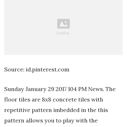
Source: id.pinterest.com
Sunday January 29 2017 104 PM News. The
floor tiles are 8x8 concrete tiles with
repetitive pattern imbedded in the this
pattern allows you to play with the