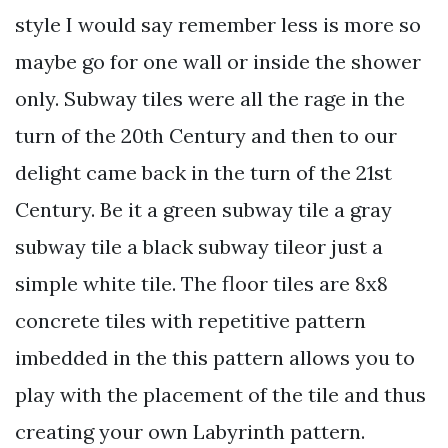
style I would say remember less is more so
maybe go for one wall or inside the shower
only. Subway tiles were all the rage in the
turn of the 20th Century and then to our
delight came back in the turn of the 21st
Century. Be it a green subway tile a gray
subway tile a black subway tileor just a
simple white tile. The floor tiles are 8x8
concrete tiles with repetitive pattern
imbedded in the this pattern allows you to
play with the placement of the tile and thus
creating your own Labyrinth pattern.