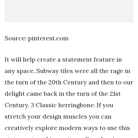
Source: pinterest.com
It will help create a statement feature in
any space. Subway tiles were all the rage in
the turn of the 20th Century and then to our
delight came back in the turn of the 21st
Century. 3 Classic herringbone. If you
stretch your design muscles you can
creatively explore modern ways to use this