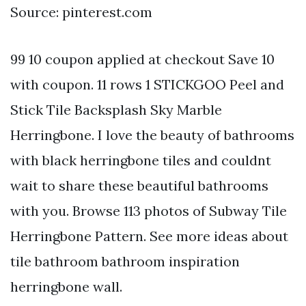
Source: pinterest.com
99 10 coupon applied at checkout Save 10
with coupon. 11 rows 1 STICKGOO Peel and
Stick Tile Backsplash Sky Marble
Herringbone. I love the beauty of bathrooms
with black herringbone tiles and couldnt
wait to share these beautiful bathrooms
with you. Browse 113 photos of Subway Tile
Herringbone Pattern. See more ideas about
tile bathroom bathroom inspiration
herringbone wall.