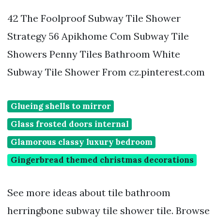
42 The Foolproof Subway Tile Shower
Strategy 56 Apikhome Com Subway Tile
Showers Penny Tiles Bathroom White
Subway Tile Shower From cz.pinterest.com
Glueing shells to mirror
Glass frosted doors internal
Glamorous classy luxury bedroom
Gingerbread themed christmas decorations
See more ideas about tile bathroom
herringbone subway tile shower tile. Browse