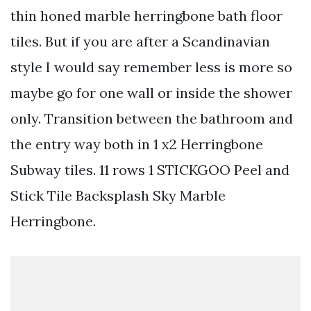
thin honed marble herringbone bath floor
tiles. But if you are after a Scandinavian
style I would say remember less is more so
maybe go for one wall or inside the shower
only. Transition between the bathroom and
the entry way both in 1 x2 Herringbone
Subway tiles. 11 rows 1 STICKGOO Peel and
Stick Tile Backsplash Sky Marble
Herringbone.