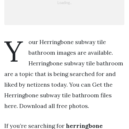
Y
our Herringbone subway tile
bathroom images are available.
Herringbone subway tile bathroom
are a topic that is being searched for and
liked by netizens today. You can Get the
Herringbone subway tile bathroom files
here. Download all free photos.
If you’re searching for
herringbone