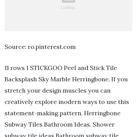
Source: ro.pinterest.com
11 rows 1 STICKGOO Peel and Stick Tile
Backsplash Sky Marble Herringbone. If you
stretch your design muscles you can
creatively explore modern ways to use this
statement-making pattern. Herringbone
Subway Tiles Bathroom Ideas. Shower
subway tile ideas Bathroom subway tile