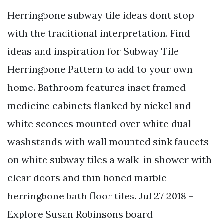
Herringbone subway tile ideas dont stop
with the traditional interpretation. Find
ideas and inspiration for Subway Tile
Herringbone Pattern to add to your own
home. Bathroom features inset framed
medicine cabinets flanked by nickel and
white sconces mounted over white dual
washstands with wall mounted sink faucets
on white subway tiles a walk-in shower with
clear doors and thin honed marble
herringbone bath floor tiles. Jul 27 2018 -
Explore Susan Robinsons board