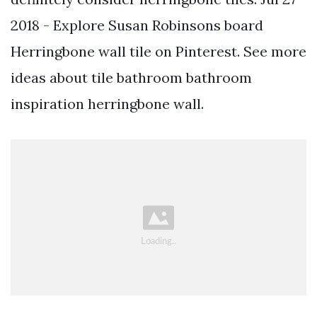
2018 - Explore Susan Robinsons board
Herringbone wall tile on Pinterest. See more
ideas about tile bathroom bathroom
inspiration herringbone wall.