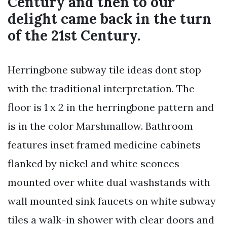
Century and then to our
delight came back in the turn
of the 21st Century.
Herringbone subway tile ideas dont stop
with the traditional interpretation. The
floor is 1 x 2 in the herringbone pattern and
is in the color Marshmallow. Bathroom
features inset framed medicine cabinets
flanked by nickel and white sconces
mounted over white dual washstands with
wall mounted sink faucets on white subway
tiles a walk-in shower with clear doors and