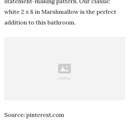
statement-making pattern. Our classic
white 2 x 8 in Marshmallow is the perfect
addition to this bathroom.
Source: pinterest.com