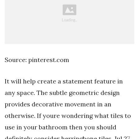
Source: pinterest.com
It will help create a statement feature in
any space. The subtle geometric design
provides decorative movement in an
otherwise. If youre wondering what tiles to
use in your bathroom then you should
definitely consider herringbone tiles. Jul 27