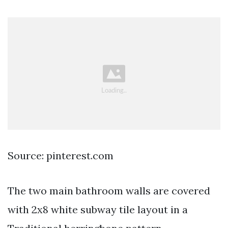
Source: pinterest.com
The two main bathroom walls are covered
with 2x8 white subway tile layout in a