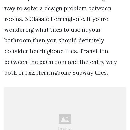
way to solve a design problem between
rooms. 3 Classic herringbone. If youre
wondering what tiles to use in your
bathroom then you should definitely
consider herringbone tiles. Transition
between the bathroom and the entry way
both in 1 x2 Herringbone Subway tiles.