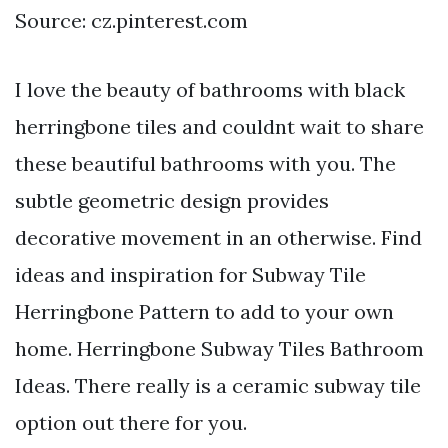
Source: cz.pinterest.com
I love the beauty of bathrooms with black
herringbone tiles and couldnt wait to share
these beautiful bathrooms with you. The
subtle geometric design provides
decorative movement in an otherwise. Find
ideas and inspiration for Subway Tile
Herringbone Pattern to add to your own
home. Herringbone Subway Tiles Bathroom
Ideas. There really is a ceramic subway tile
option out there for you.