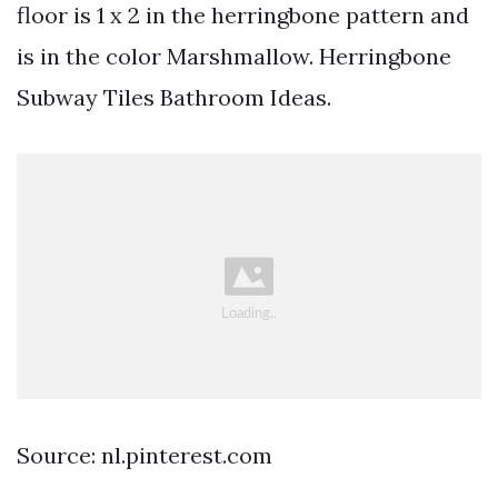
floor is 1 x 2 in the herringbone pattern and
is in the color Marshmallow. Herringbone
Subway Tiles Bathroom Ideas.
Source: nl.pinterest.com