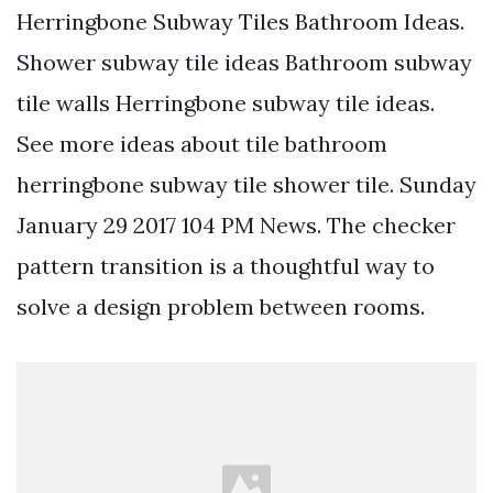
Herringbone Subway Tiles Bathroom Ideas.
Shower subway tile ideas Bathroom subway
tile walls Herringbone subway tile ideas.
See more ideas about tile bathroom
herringbone subway tile shower tile. Sunday
January 29 2017 104 PM News. The checker
pattern transition is a thoughtful way to
solve a design problem between rooms.