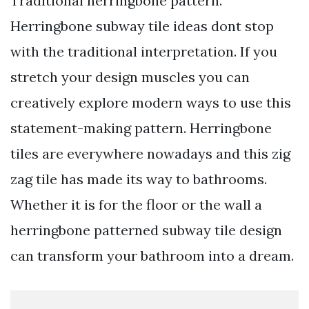
Traditional herringbone pattern.
Herringbone subway tile ideas dont stop
with the traditional interpretation. If you
stretch your design muscles you can
creatively explore modern ways to use this
statement-making pattern. Herringbone
tiles are everywhere nowadays and this zig
zag tile has made its way to bathrooms.
Whether it is for the floor or the wall a
herringbone patterned subway tile design
can transform your bathroom into a dream.