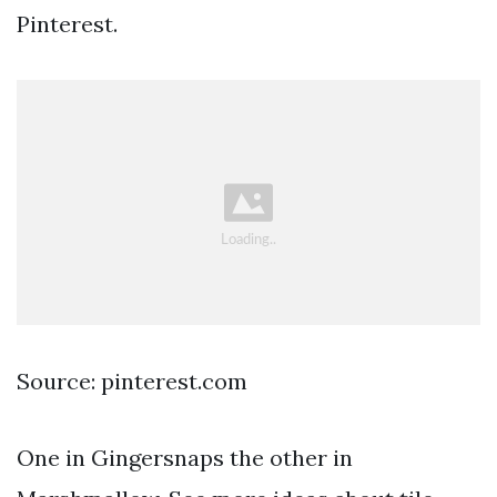
Pinterest.
Source: pinterest.com
One in Gingersnaps the other in