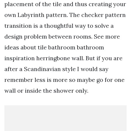
placement of the tile and thus creating your
own Labyrinth pattern. The checker pattern
transition is a thoughtful way to solve a
design problem between rooms. See more
ideas about tile bathroom bathroom
inspiration herringbone wall. But if you are
after a Scandinavian style I would say
remember less is more so maybe go for one
wall or inside the shower only.