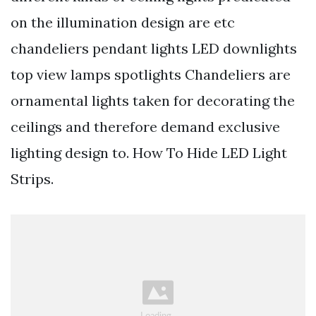
on the illumination design are etc
chandeliers pendant lights LED downlights
top view lamps spotlights Chandeliers are
ornamental lights taken for decorating the
ceilings and therefore demand exclusive
lighting design to. How To Hide LED Light
Strips.