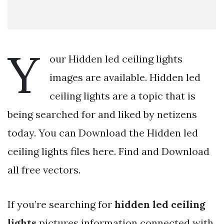
Y
our Hidden led ceiling lights
images are available. Hidden led
ceiling lights are a topic that is
being searched for and liked by netizens
today. You can Download the Hidden led
ceiling lights files here. Find and Download
all free vectors.
If you’re searching for
hidden led ceiling
lights
pictures information connected with