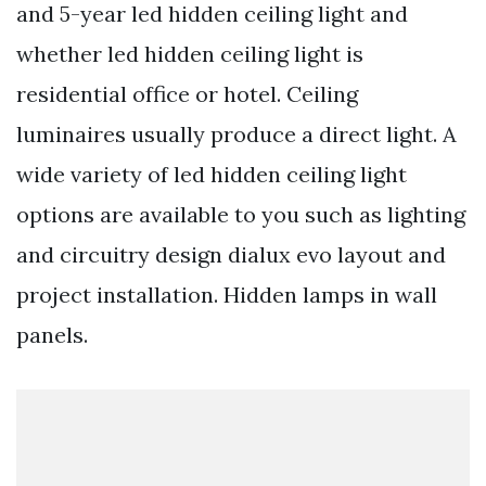
and 5-year led hidden ceiling light and
whether led hidden ceiling light is
residential office or hotel. Ceiling
luminaires usually produce a direct light. A
wide variety of led hidden ceiling light
options are available to you such as lighting
and circuitry design dialux evo layout and
project installation. Hidden lamps in wall
panels.