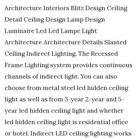
Architecture Interiors Blitz Design Ceiling
Detail Ceiling Design Lamp Design
Luminaire Led Led Lampe Light
Architecture Architecture Details Slanted
Ceiling Indirect Lighting. The Recessed
Frame Lighting system provides continuous
channels of indirect light. You can also
choose from metal steel led hidden ceiling
light as well as from 3-year 2-year and 5-
year led hidden ceiling light and whether
led hidden ceiling light is residential office
or hotel. Indirect LED ceiling lighting works