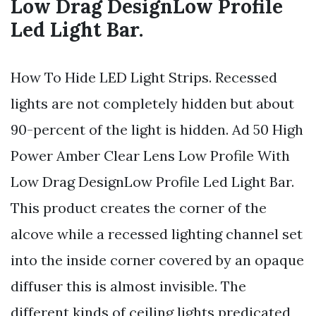
Low Drag DesignLow Profile
Led Light Bar.
How To Hide LED Light Strips. Recessed
lights are not completely hidden but about
90-percent of the light is hidden. Ad 50 High
Power Amber Clear Lens Low Profile With
Low Drag DesignLow Profile Led Light Bar.
This product creates the corner of the
alcove while a recessed lighting channel set
into the inside corner covered by an opaque
diffuser this is almost invisible. The
different kinds of ceiling lights predicated