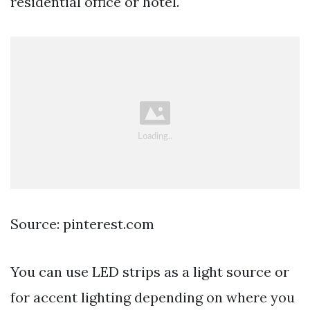
residential office or hotel.
Source: pinterest.com
You can use LED strips as a light source or
for accent lighting depending on where you