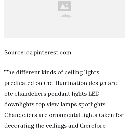
Source: cz.pinterest.com
The different kinds of ceiling lights
predicated on the illumination design are
etc chandeliers pendant lights LED
downlights top view lamps spotlights
Chandeliers are ornamental lights taken for
decorating the ceilings and therefore