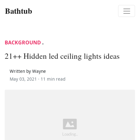
Bathtub
BACKGROUND
.
21++ Hidden led ceiling lights ideas
Written by Wayne
May 03, 2021 ·
11 min read