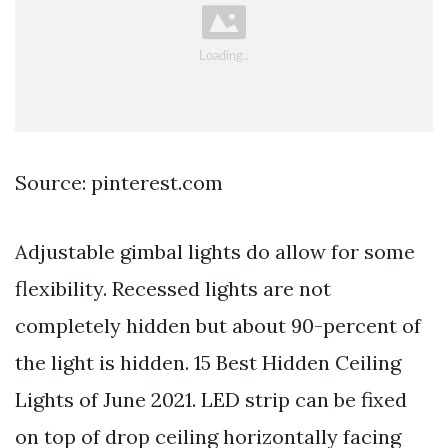
Source: pinterest.com
Adjustable gimbal lights do allow for some
flexibility. Recessed lights are not
completely hidden but about 90-percent of
the light is hidden. 15 Best Hidden Ceiling
Lights of June 2021. LED strip can be fixed
on top of drop ceiling horizontally facing