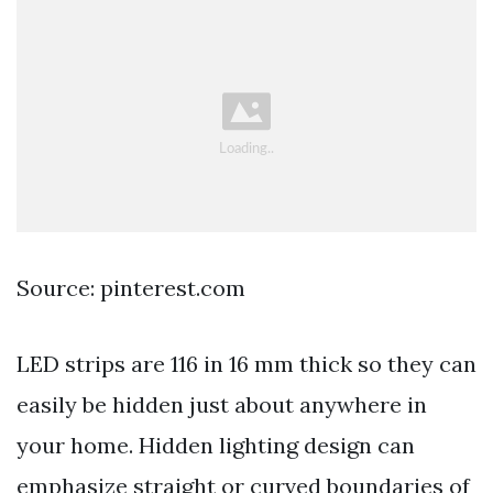
Source: pinterest.com
LED strips are 116 in 16 mm thick so they can
easily be hidden just about anywhere in
your home. Hidden lighting design can
emphasize straight or curved boundaries of