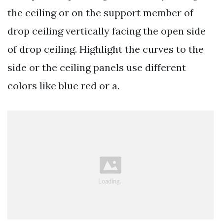
the ceiling or on the support member of
drop ceiling vertically facing the open side
of drop ceiling. Highlight the curves to the
side or the ceiling panels use different
colors like blue red or a.