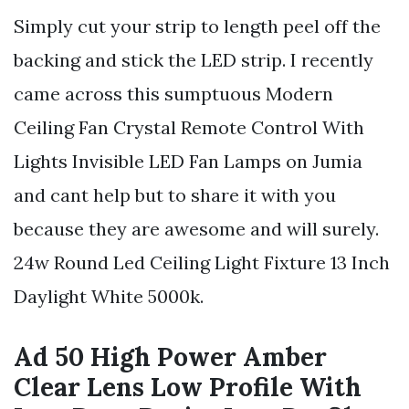
Simply cut your strip to length peel off the
backing and stick the LED strip. I recently
came across this sumptuous Modern
Ceiling Fan Crystal Remote Control With
Lights Invisible LED Fan Lamps on Jumia
and cant help but to share it with you
because they are awesome and will surely.
24w Round Led Ceiling Light Fixture 13 Inch
Daylight White 5000k.
Ad 50 High Power Amber
Clear Lens Low Profile With