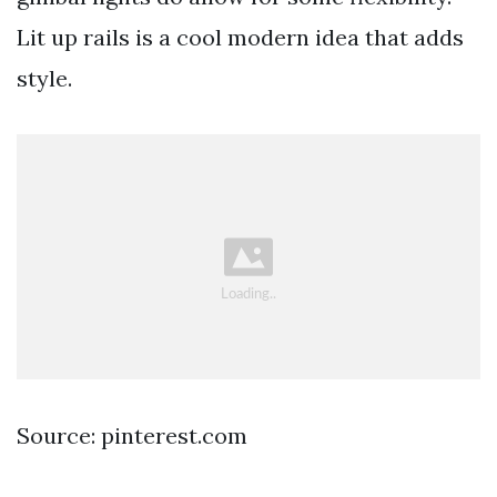
Lit up rails is a cool modern idea that adds
style.
Source: pinterest.com