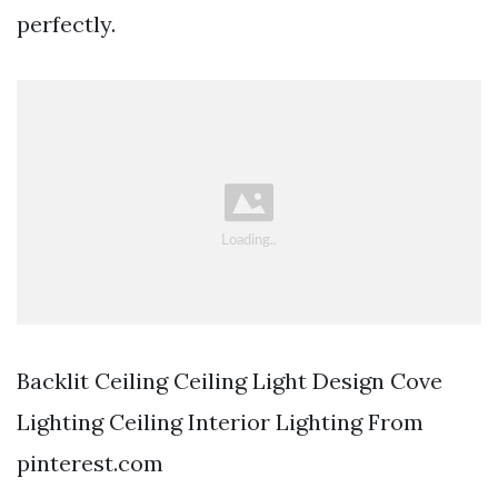
perfectly.
Backlit Ceiling Ceiling Light Design Cove
Lighting Ceiling Interior Lighting From
pinterest.com