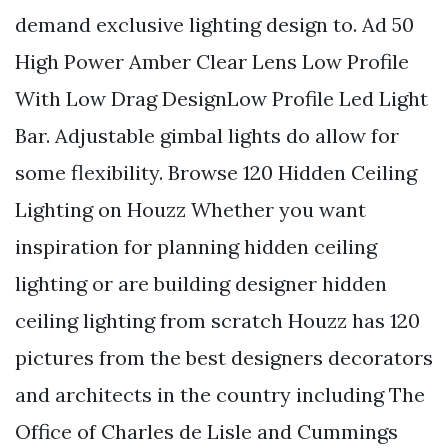
demand exclusive lighting design to. Ad 50
High Power Amber Clear Lens Low Profile
With Low Drag DesignLow Profile Led Light
Bar. Adjustable gimbal lights do allow for
some flexibility. Browse 120 Hidden Ceiling
Lighting on Houzz Whether you want
inspiration for planning hidden ceiling
lighting or are building designer hidden
ceiling lighting from scratch Houzz has 120
pictures from the best designers decorators
and architects in the country including The
Office of Charles de Lisle and Cummings