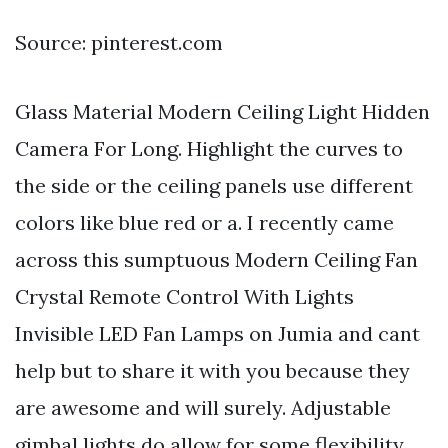
Source: pinterest.com
Glass Material Modern Ceiling Light Hidden
Camera For Long. Highlight the curves to
the side or the ceiling panels use different
colors like blue red or a. I recently came
across this sumptuous Modern Ceiling Fan
Crystal Remote Control With Lights
Invisible LED Fan Lamps on Jumia and cant
help but to share it with you because they
are awesome and will surely. Adjustable
gimbal lights do allow for some flexibility.