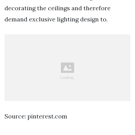
decorating the ceilings and therefore
demand exclusive lighting design to.
Source: pinterest.com