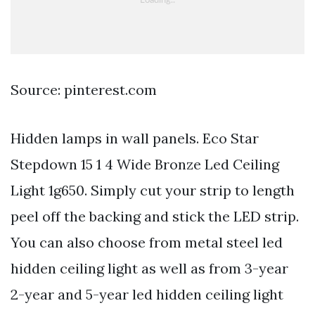
Source: pinterest.com
Hidden lamps in wall panels. Eco Star
Stepdown 15 1 4 Wide Bronze Led Ceiling
Light 1g650. Simply cut your strip to length
peel off the backing and stick the LED strip.
You can also choose from metal steel led
hidden ceiling light as well as from 3-year
2-year and 5-year led hidden ceiling light