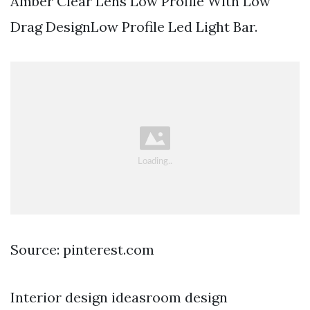
Amber Clear Lens Low Profile With Low
Drag DesignLow Profile Led Light Bar.
Source: pinterest.com
Interior design ideasroom design