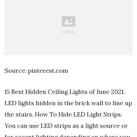
Source: pinterest.com
15 Best Hidden Ceiling Lights of June 2021.
LED lights hidden in the brick wall to line up
the stairs. How To Hide LED Light Strips.
You can use LED strips as a light source or
for accent lighting depending on where you