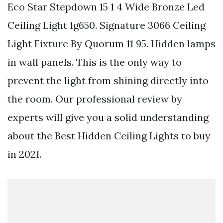
Eco Star Stepdown 15 1 4 Wide Bronze Led
Ceiling Light 1g650. Signature 3066 Ceiling
Light Fixture By Quorum 11 95. Hidden lamps
in wall panels. This is the only way to
prevent the light from shining directly into
the room. Our professional review by
experts will give you a solid understanding
about the Best Hidden Ceiling Lights to buy
in 2021.