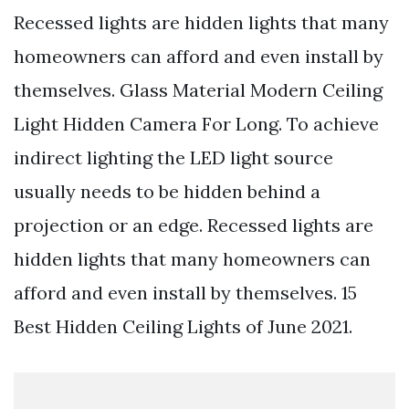
Recessed lights are hidden lights that many
homeowners can afford and even install by
themselves. Glass Material Modern Ceiling
Light Hidden Camera For Long. To achieve
indirect lighting the LED light source
usually needs to be hidden behind a
projection or an edge. Recessed lights are
hidden lights that many homeowners can
afford and even install by themselves. 15
Best Hidden Ceiling Lights of June 2021.