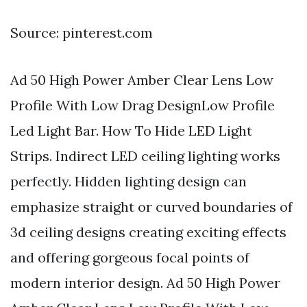
Source: pinterest.com
Ad 50 High Power Amber Clear Lens Low
Profile With Low Drag DesignLow Profile
Led Light Bar. How To Hide LED Light
Strips. Indirect LED ceiling lighting works
perfectly. Hidden lighting design can
emphasize straight or curved boundaries of
3d ceiling designs creating exciting effects
and offering gorgeous focal points of
modern interior design. Ad 50 High Power