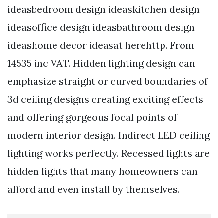
ideasbedroom design ideaskitchen design
ideasoffice design ideasbathroom design
ideashome decor ideasat herehttp. From
14535 inc VAT. Hidden lighting design can
emphasize straight or curved boundaries of
3d ceiling designs creating exciting effects
and offering gorgeous focal points of
modern interior design. Indirect LED ceiling
lighting works perfectly. Recessed lights are
hidden lights that many homeowners can
afford and even install by themselves.