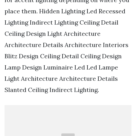
place them. Hidden Lighting Led Recessed
Lighting Indirect Lighting Ceiling Detail
Ceiling Design Light Architecture
Architecture Details Architecture Interiors
Blitz Design Ceiling Detail Ceiling Design
Lamp Design Luminaire Led Led Lampe
Light Architecture Architecture Details
Slanted Ceiling Indirect Lighting.