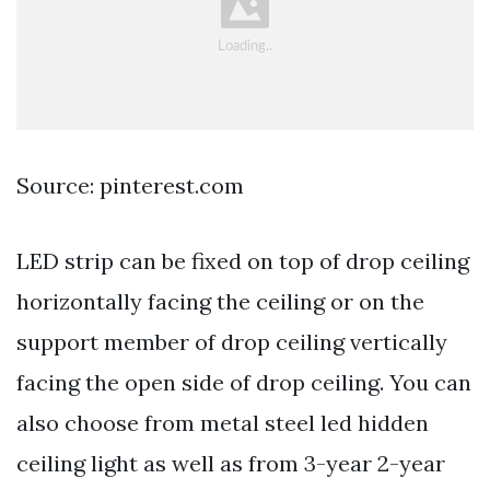
Source: pinterest.com
LED strip can be fixed on top of drop ceiling
horizontally facing the ceiling or on the
support member of drop ceiling vertically
facing the open side of drop ceiling. You can
also choose from metal steel led hidden
ceiling light as well as from 3-year 2-year