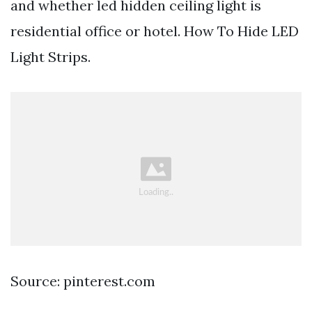
and whether led hidden ceiling light is
residential office or hotel. How To Hide LED
Light Strips.
Source: pinterest.com