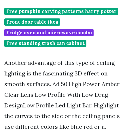
Free pumpkin carving patterns harry potter
Front door table ikea
Fridge oven and microwave combo
Free standing trash can cabinet
Another advantage of this type of ceiling
lighting is the fascinating 3D effect on
smooth surfaces. Ad 50 High Power Amber
Clear Lens Low Profile With Low Drag
DesignLow Profile Led Light Bar. Highlight
the curves to the side or the ceiling panels
use different colors like blue red or a.