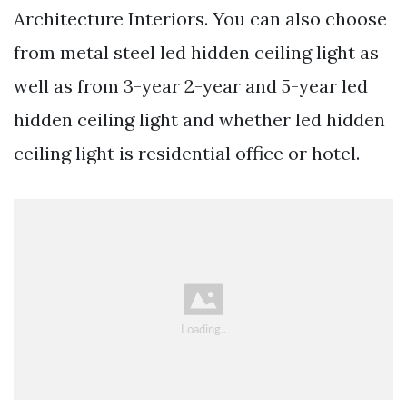
Architecture Interiors. You can also choose
from metal steel led hidden ceiling light as
well as from 3-year 2-year and 5-year led
hidden ceiling light and whether led hidden
ceiling light is residential office or hotel.