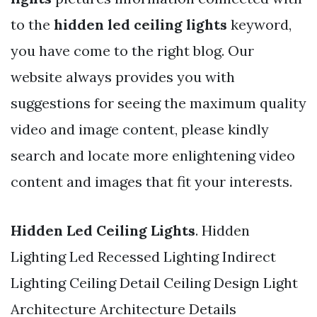
to the
hidden led ceiling lights
keyword,
you have come to the right blog. Our
website always provides you with
suggestions for seeing the maximum quality
video and image content, please kindly
search and locate more enlightening video
content and images that fit your interests.
Hidden Led Ceiling Lights
. Hidden
Lighting Led Recessed Lighting Indirect
Lighting Ceiling Detail Ceiling Design Light
Architecture Architecture Details