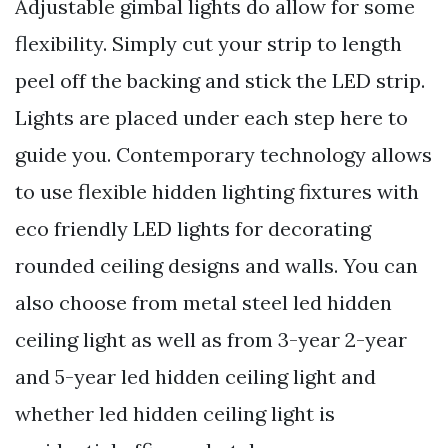
Adjustable gimbal lights do allow for some
flexibility. Simply cut your strip to length
peel off the backing and stick the LED strip.
Lights are placed under each step here to
guide you. Contemporary technology allows
to use flexible hidden lighting fixtures with
eco friendly LED lights for decorating
rounded ceiling designs and walls. You can
also choose from metal steel led hidden
ceiling light as well as from 3-year 2-year
and 5-year led hidden ceiling light and
whether led hidden ceiling light is