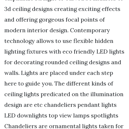
3d ceiling designs creating exciting effects
and offering gorgeous focal points of
modern interior design. Contemporary
technology allows to use flexible hidden
lighting fixtures with eco friendly LED lights
for decorating rounded ceiling designs and
walls. Lights are placed under each step
here to guide you. The different kinds of
ceiling lights predicated on the illumination
design are etc chandeliers pendant lights
LED downlights top view lamps spotlights
Chandeliers are ornamental lights taken for