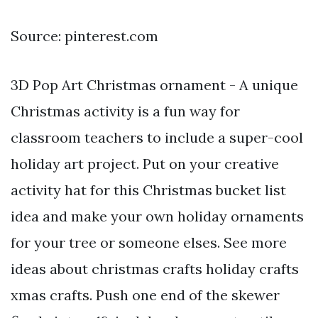
Source: pinterest.com
3D Pop Art Christmas ornament - A unique
Christmas activity is a fun way for
classroom teachers to include a super-cool
holiday art project. Put on your creative
activity hat for this Christmas bucket list
idea and make your own holiday ornaments
for your tree or someone elses. See more
ideas about christmas crafts holiday crafts
xmas crafts. Push one end of the skewer