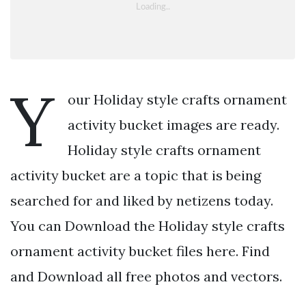
Y
our Holiday style crafts ornament
activity bucket images are ready.
Holiday style crafts ornament
activity bucket are a topic that is being
searched for and liked by netizens today.
You can Download the Holiday style crafts
ornament activity bucket files here. Find
and Download all free photos and vectors.