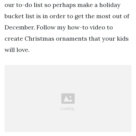
our to-do list so perhaps make a holiday
bucket list is in order to get the most out of
December. Follow my how-to video to
create Christmas ornaments that your kids
will love.