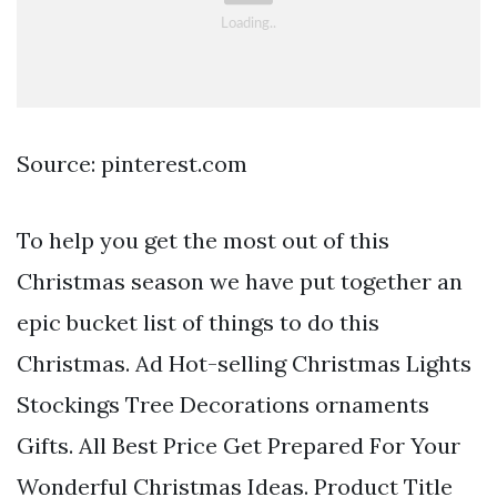
Source: pinterest.com
To help you get the most out of this
Christmas season we have put together an
epic bucket list of things to do this
Christmas. Ad Hot-selling Christmas Lights
Stockings Tree Decorations ornaments
Gifts. All Best Price Get Prepared For Your
Wonderful Christmas Ideas. Product Title