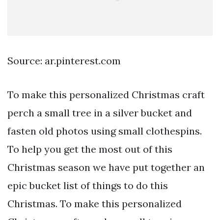
Source: ar.pinterest.com
To make this personalized Christmas craft
perch a small tree in a silver bucket and
fasten old photos using small clothespins.
To help you get the most out of this
Christmas season we have put together an
epic bucket list of things to do this
Christmas. To make this personalized