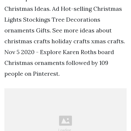
Christmas Ideas. Ad Hot-selling Christmas
Lights Stockings Tree Decorations
ornaments Gifts. See more ideas about
christmas crafts holiday crafts xmas crafts.
Nov 5 2020 - Explore Karen Roths board
Christmas ornaments followed by 109
people on Pinterest.