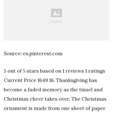
Source: es.pinterest.com
5 out of 5 stars based on 1 reviews 1 ratings
Current Price 1649 16. Thanksgiving has
become a faded memory as the tinsel and
Christmas cheer takes over. The Christmas
ornament is made from one sheet of paper