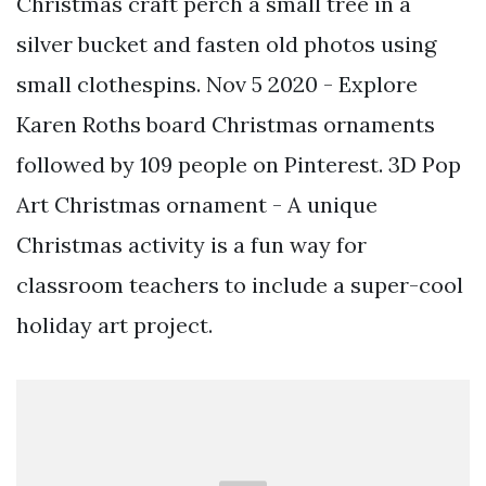
Christmas craft perch a small tree in a
silver bucket and fasten old photos using
small clothespins. Nov 5 2020 - Explore
Karen Roths board Christmas ornaments
followed by 109 people on Pinterest. 3D Pop
Art Christmas ornament - A unique
Christmas activity is a fun way for
classroom teachers to include a super-cool
holiday art project.