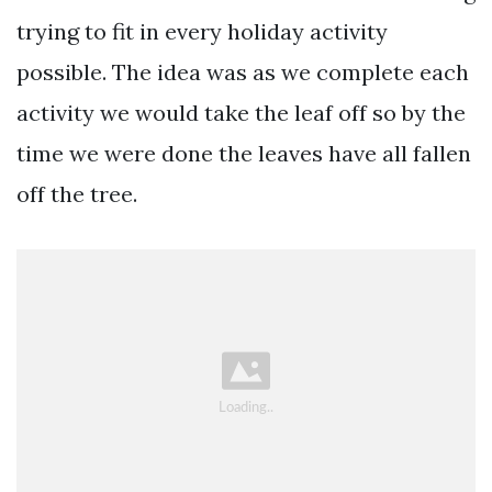
trying to fit in every holiday activity
possible. The idea was as we complete each
activity we would take the leaf off so by the
time we were done the leaves have all fallen
off the tree.