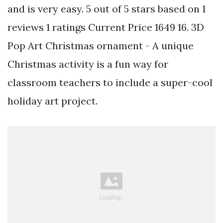
and is very easy. 5 out of 5 stars based on 1
reviews 1 ratings Current Price 1649 16. 3D
Pop Art Christmas ornament - A unique
Christmas activity is a fun way for
classroom teachers to include a super-cool
holiday art project.