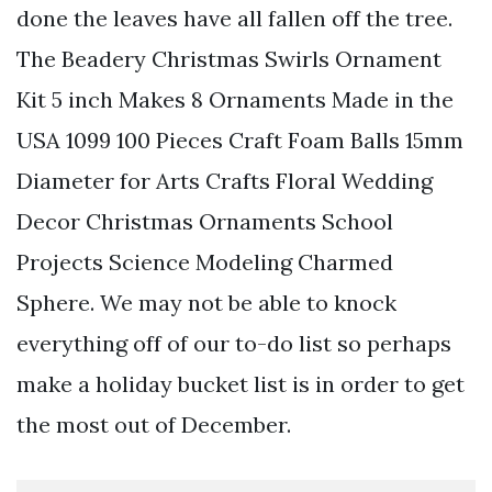
done the leaves have all fallen off the tree.
The Beadery Christmas Swirls Ornament
Kit 5 inch Makes 8 Ornaments Made in the
USA 1099 100 Pieces Craft Foam Balls 15mm
Diameter for Arts Crafts Floral Wedding
Decor Christmas Ornaments School
Projects Science Modeling Charmed
Sphere. We may not be able to knock
everything off of our to-do list so perhaps
make a holiday bucket list is in order to get
the most out of December.