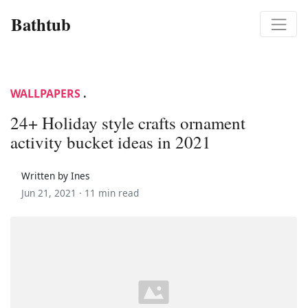
Bathtub
WALLPAPERS
.
24+ Holiday style crafts ornament
activity bucket ideas in 2021
Written by Ines
Jun 21, 2021 ·
11 min read