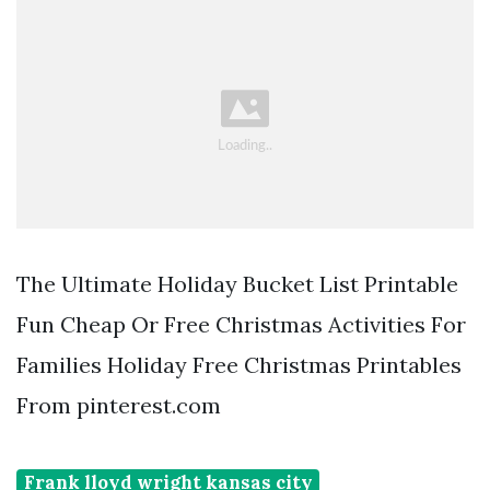
The Ultimate Holiday Bucket List Printable
Fun Cheap Or Free Christmas Activities For
Families Holiday Free Christmas Printables
From pinterest.com
Frank lloyd wright kansas city