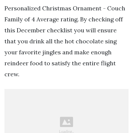
Personalized Christmas Ornament - Couch
Family of 4 Average rating. By checking off
this December checklist you will ensure
that you drink all the hot chocolate sing
your favorite jingles and make enough
reindeer food to satisfy the entire flight
crew.