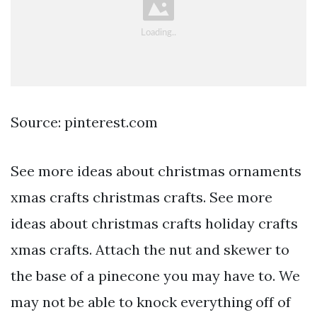
Source: pinterest.com
See more ideas about christmas ornaments
xmas crafts christmas crafts. See more
ideas about christmas crafts holiday crafts
xmas crafts. Attach the nut and skewer to
the base of a pinecone you may have to. We
may not be able to knock everything off of