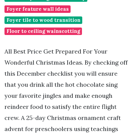
Foyer feature wall ideas
Foyer tile to wood transition
Floor to ceiling wainscotting
All Best Price Get Prepared For Your
Wonderful Christmas Ideas. By checking off
this December checklist you will ensure
that you drink all the hot chocolate sing
your favorite jingles and make enough
reindeer food to satisfy the entire flight
crew. A 25-day Christmas ornament craft
advent for preschoolers using teachings