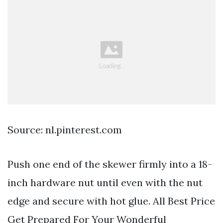
Source: nl.pinterest.com
Push one end of the skewer firmly into a 18-
inch hardware nut until even with the nut
edge and secure with hot glue. All Best Price
Get Prepared For Your Wonderful