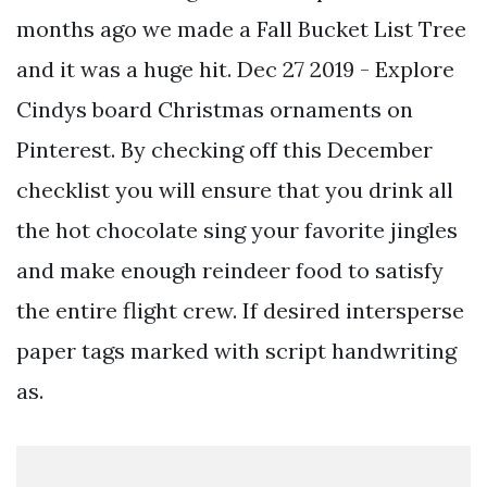
months ago we made a Fall Bucket List Tree
and it was a huge hit. Dec 27 2019 - Explore
Cindys board Christmas ornaments on
Pinterest. By checking off this December
checklist you will ensure that you drink all
the hot chocolate sing your favorite jingles
and make enough reindeer food to satisfy
the entire flight crew. If desired intersperse
paper tags marked with script handwriting
as.