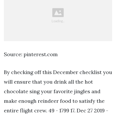
Source: pinterest.com
By checking off this December checklist you
will ensure that you drink all the hot
chocolate sing your favorite jingles and
make enough reindeer food to satisfy the
entire flight crew. 49 - 1799 17. Dec 27 2019 -