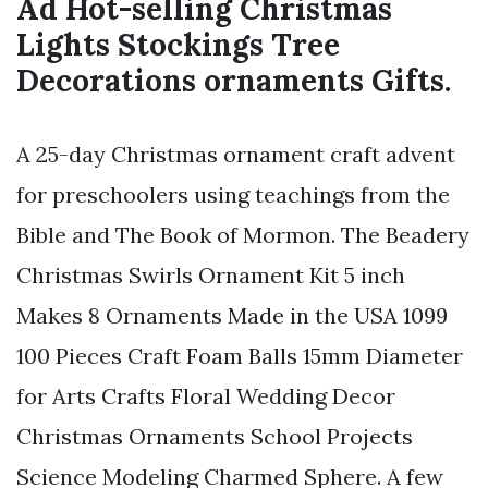
Ad Hot-selling Christmas
Lights Stockings Tree
Decorations ornaments Gifts.
A 25-day Christmas ornament craft advent
for preschoolers using teachings from the
Bible and The Book of Mormon. The Beadery
Christmas Swirls Ornament Kit 5 inch
Makes 8 Ornaments Made in the USA 1099
100 Pieces Craft Foam Balls 15mm Diameter
for Arts Crafts Floral Wedding Decor
Christmas Ornaments School Projects
Science Modeling Charmed Sphere. A few