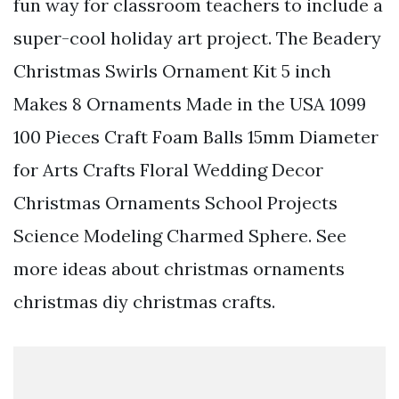
fun way for classroom teachers to include a
super-cool holiday art project. The Beadery
Christmas Swirls Ornament Kit 5 inch
Makes 8 Ornaments Made in the USA 1099
100 Pieces Craft Foam Balls 15mm Diameter
for Arts Crafts Floral Wedding Decor
Christmas Ornaments School Projects
Science Modeling Charmed Sphere. See
more ideas about christmas ornaments
christmas diy christmas crafts.