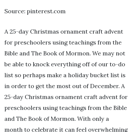
Source: pinterest.com
A 25-day Christmas ornament craft advent
for preschoolers using teachings from the
Bible and The Book of Mormon. We may not
be able to knock everything off of our to-do
list so perhaps make a holiday bucket list is
in order to get the most out of December. A
25-day Christmas ornament craft advent for
preschoolers using teachings from the Bible
and The Book of Mormon. With only a
month to celebrate it can feel overwhelming