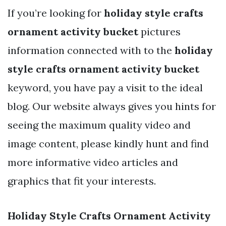
If you’re looking for
holiday style crafts
ornament activity bucket
pictures
information connected with to the
holiday
style crafts ornament activity bucket
keyword, you have pay a visit to the ideal
blog. Our website always gives you hints for
seeing the maximum quality video and
image content, please kindly hunt and find
more informative video articles and
graphics that fit your interests.
Holiday Style Crafts Ornament Activity