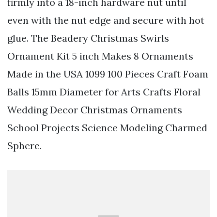
firmly into a 18-inch hardware nut until
even with the nut edge and secure with hot
glue. The Beadery Christmas Swirls
Ornament Kit 5 inch Makes 8 Ornaments
Made in the USA 1099 100 Pieces Craft Foam
Balls 15mm Diameter for Arts Crafts Floral
Wedding Decor Christmas Ornaments
School Projects Science Modeling Charmed
Sphere.