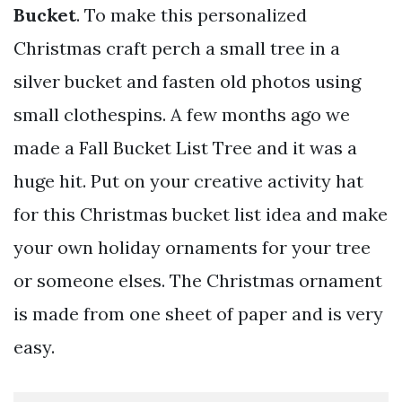
Bucket
. To make this personalized
Christmas craft perch a small tree in a
silver bucket and fasten old photos using
small clothespins. A few months ago we
made a Fall Bucket List Tree and it was a
huge hit. Put on your creative activity hat
for this Christmas bucket list idea and make
your own holiday ornaments for your tree
or someone elses. The Christmas ornament
is made from one sheet of paper and is very
easy.