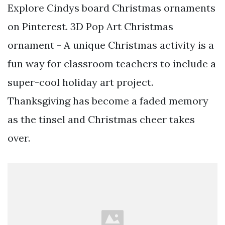
Explore Cindys board Christmas ornaments
on Pinterest. 3D Pop Art Christmas
ornament - A unique Christmas activity is a
fun way for classroom teachers to include a
super-cool holiday art project.
Thanksgiving has become a faded memory
as the tinsel and Christmas cheer takes
over.