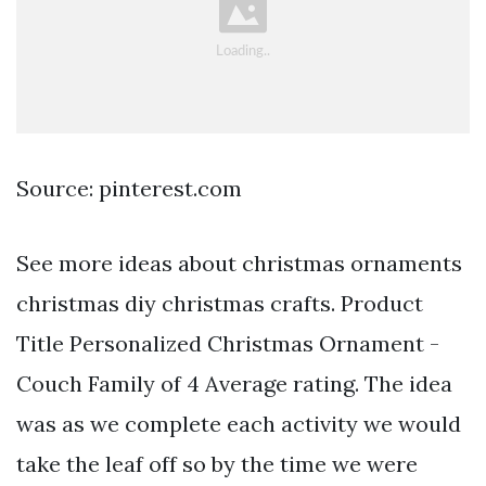
Source: pinterest.com
See more ideas about christmas ornaments
christmas diy christmas crafts. Product
Title Personalized Christmas Ornament -
Couch Family of 4 Average rating. The idea
was as we complete each activity we would
take the leaf off so by the time we were