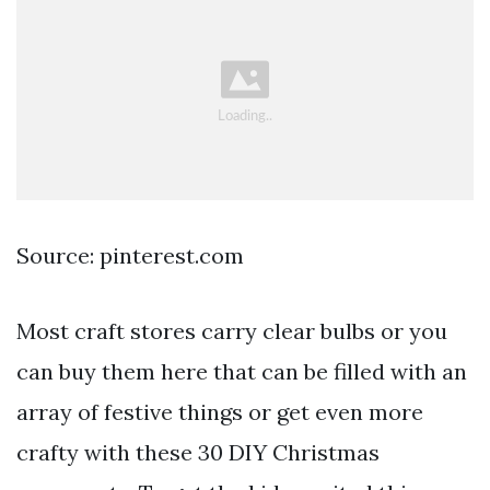
Source: pinterest.com
Most craft stores carry clear bulbs or you
can buy them here that can be filled with an
array of festive things or get even more
crafty with these 30 DIY Christmas