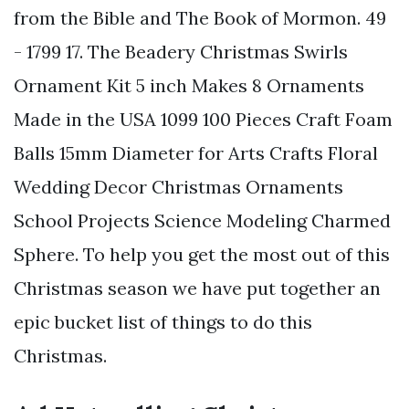
from the Bible and The Book of Mormon. 49
- 1799 17. The Beadery Christmas Swirls
Ornament Kit 5 inch Makes 8 Ornaments
Made in the USA 1099 100 Pieces Craft Foam
Balls 15mm Diameter for Arts Crafts Floral
Wedding Decor Christmas Ornaments
School Projects Science Modeling Charmed
Sphere. To help you get the most out of this
Christmas season we have put together an
epic bucket list of things to do this
Christmas.