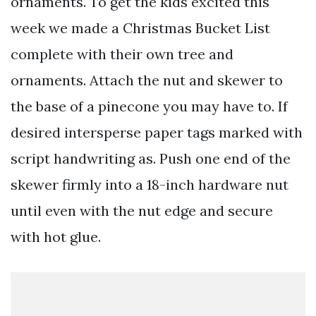
ornaments. To get the kids excited this
week we made a Christmas Bucket List
complete with their own tree and
ornaments. Attach the nut and skewer to
the base of a pinecone you may have to. If
desired intersperse paper tags marked with
script handwriting as. Push one end of the
skewer firmly into a 18-inch hardware nut
until even with the nut edge and secure
with hot glue.