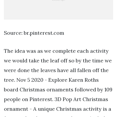
Source: br.pinterest.com
The idea was as we complete each activity
we would take the leaf off so by the time we
were done the leaves have all fallen off the
tree. Nov 5 2020 - Explore Karen Roths
board Christmas ornaments followed by 109
people on Pinterest. 3D Pop Art Christmas
ornament - A unique Christmas activity is a