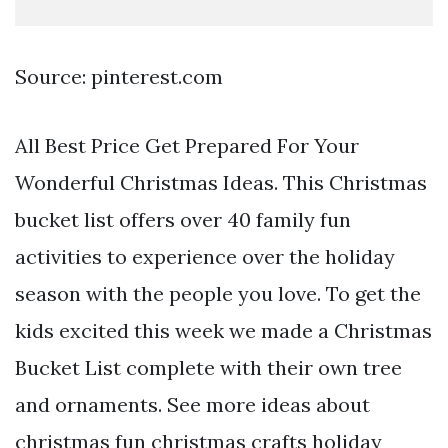
Source: pinterest.com
All Best Price Get Prepared For Your
Wonderful Christmas Ideas. This Christmas
bucket list offers over 40 family fun
activities to experience over the holiday
season with the people you love. To get the
kids excited this week we made a Christmas
Bucket List complete with their own tree
and ornaments. See more ideas about
christmas fun christmas crafts holiday