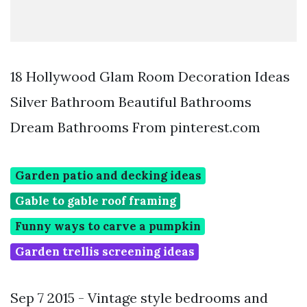
18 Hollywood Glam Room Decoration Ideas
Silver Bathroom Beautiful Bathrooms
Dream Bathrooms From pinterest.com
Garden patio and decking ideas
Gable to gable roof framing
Funny ways to carve a pumpkin
Garden trellis screening ideas
Sep 7 2015 - Vintage style bedrooms and