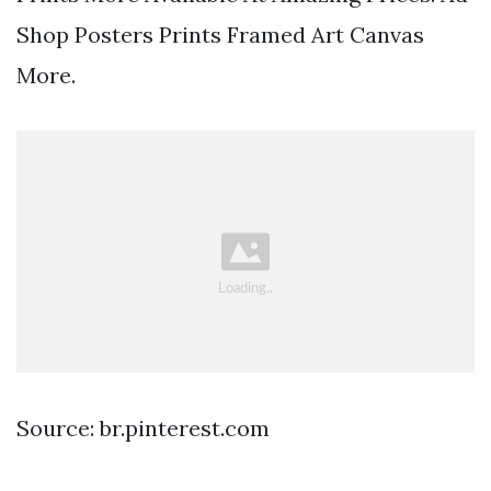
Shop Posters Prints Framed Art Canvas
More.
Source: br.pinterest.com