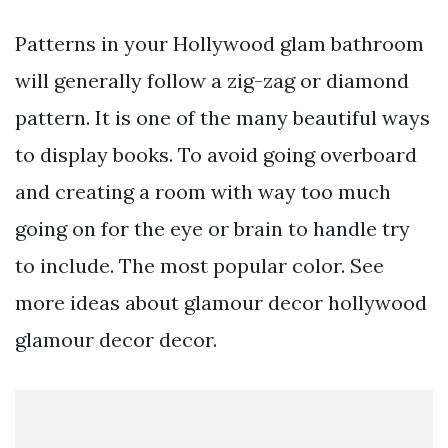
Patterns in your Hollywood glam bathroom
will generally follow a zig-zag or diamond
pattern. It is one of the many beautiful ways
to display books. To avoid going overboard
and creating a room with way too much
going on for the eye or brain to handle try
to include. The most popular color. See
more ideas about glamour decor hollywood
glamour decor decor.