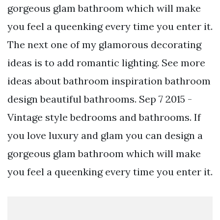
gorgeous glam bathroom which will make
you feel a queenking every time you enter it.
The next one of my glamorous decorating
ideas is to add romantic lighting. See more
ideas about bathroom inspiration bathroom
design beautiful bathrooms. Sep 7 2015 -
Vintage style bedrooms and bathrooms. If
you love luxury and glam you can design a
gorgeous glam bathroom which will make
you feel a queenking every time you enter it.