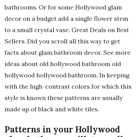
bathrooms. Or for some Hollywood glam
decor on a budget add a single flower stem
to a small crystal vase. Great Deals on Best
Sellers. Did you scroll all this way to get
facts about glam bathroom decor. See more
ideas about old hollywood bathroom old
hollywood hollywood bathroom. In keeping
with the high-contrast colors for which this
style is known these patterns are usually
made up of black and white tiles.
Patterns in your Hollywood