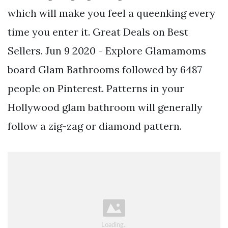
which will make you feel a queenking every
time you enter it. Great Deals on Best
Sellers. Jun 9 2020 - Explore Glamamoms
board Glam Bathrooms followed by 6487
people on Pinterest. Patterns in your
Hollywood glam bathroom will generally
follow a zig-zag or diamond pattern.