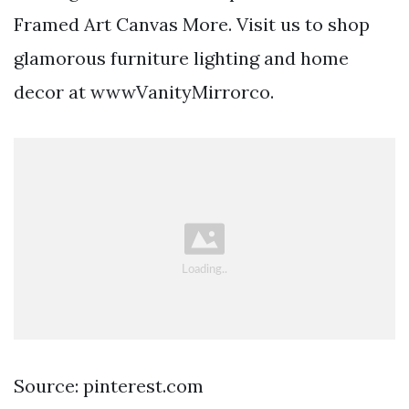
Framed Art Canvas More. Visit us to shop
glamorous furniture lighting and home
decor at wwwVanityMirrorco.
Source: pinterest.com