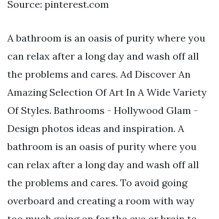
Source: pinterest.com
A bathroom is an oasis of purity where you
can relax after a long day and wash off all
the problems and cares. Ad Discover An
Amazing Selection Of Art In A Wide Variety
Of Styles. Bathrooms - Hollywood Glam -
Design photos ideas and inspiration. A
bathroom is an oasis of purity where you
can relax after a long day and wash off all
the problems and cares. To avoid going
overboard and creating a room with way
too much going on for the eye or brain to