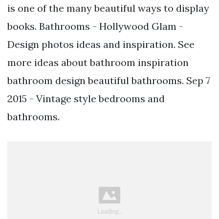
is one of the many beautiful ways to display
books. Bathrooms - Hollywood Glam -
Design photos ideas and inspiration. See
more ideas about bathroom inspiration
bathroom design beautiful bathrooms. Sep 7
2015 - Vintage style bedrooms and
bathrooms.