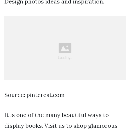
Design photos ideas and inspiration.
Source: pinterest.com
It is one of the many beautiful ways to
display books. Visit us to shop glamorous