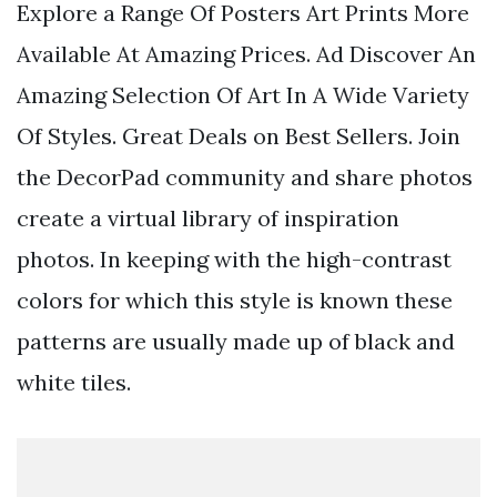
Explore a Range Of Posters Art Prints More
Available At Amazing Prices. Ad Discover An
Amazing Selection Of Art In A Wide Variety
Of Styles. Great Deals on Best Sellers. Join
the DecorPad community and share photos
create a virtual library of inspiration
photos. In keeping with the high-contrast
colors for which this style is known these
patterns are usually made up of black and
white tiles.