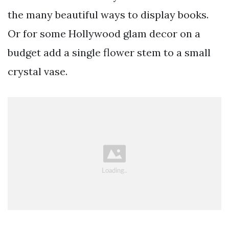
the many beautiful ways to display books.
Or for some Hollywood glam decor on a
budget add a single flower stem to a small
crystal vase.