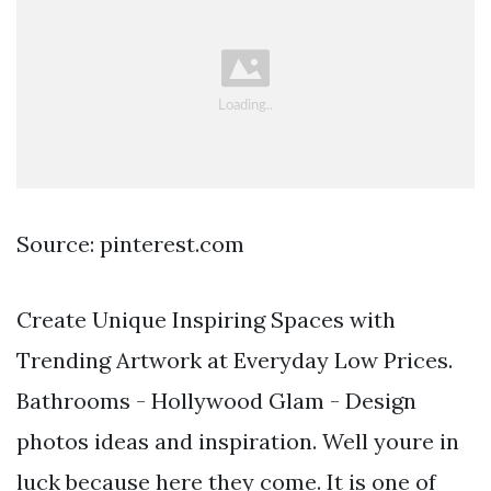
Source: pinterest.com
Create Unique Inspiring Spaces with
Trending Artwork at Everyday Low Prices.
Bathrooms - Hollywood Glam - Design
photos ideas and inspiration. Well youre in
luck because here they come. It is one of