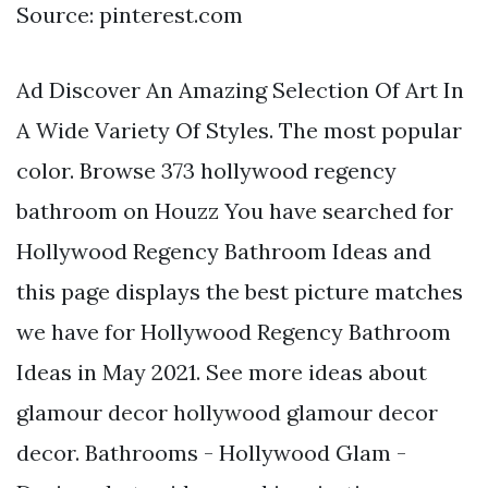
Source: pinterest.com
Ad Discover An Amazing Selection Of Art In
A Wide Variety Of Styles. The most popular
color. Browse 373 hollywood regency
bathroom on Houzz You have searched for
Hollywood Regency Bathroom Ideas and
this page displays the best picture matches
we have for Hollywood Regency Bathroom
Ideas in May 2021. See more ideas about
glamour decor hollywood glamour decor
decor. Bathrooms - Hollywood Glam -