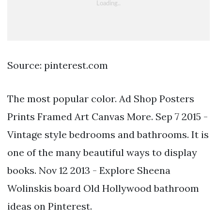
Source: pinterest.com
The most popular color. Ad Shop Posters
Prints Framed Art Canvas More. Sep 7 2015 -
Vintage style bedrooms and bathrooms. It is
one of the many beautiful ways to display
books. Nov 12 2013 - Explore Sheena
Wolinskis board Old Hollywood bathroom
ideas on Pinterest.