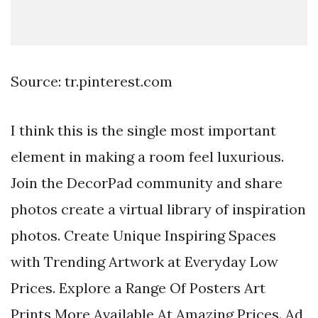
Source: tr.pinterest.com
I think this is the single most important
element in making a room feel luxurious.
Join the DecorPad community and share
photos create a virtual library of inspiration
photos. Create Unique Inspiring Spaces
with Trending Artwork at Everyday Low
Prices. Explore a Range Of Posters Art
Prints More Available At Amazing Prices. Ad