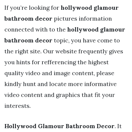
If you’re looking for
hollywood glamour
bathroom decor
pictures information
connected with to the
hollywood glamour
bathroom decor
topic, you have come to
the right site. Our website frequently gives
you hints for refferencing the highest
quality video and image content, please
kindly hunt and locate more informative
video content and graphics that fit your
interests.
Hollywood Glamour Bathroom Decor
. It