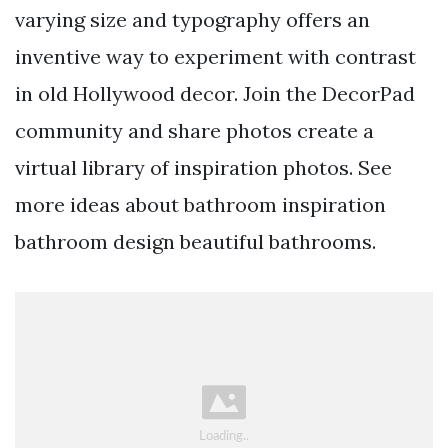
varying size and typography offers an
inventive way to experiment with contrast
in old Hollywood decor. Join the DecorPad
community and share photos create a
virtual library of inspiration photos. See
more ideas about bathroom inspiration
bathroom design beautiful bathrooms.