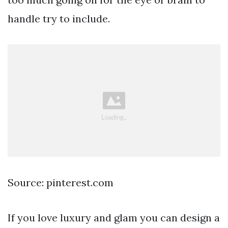
handle try to include.
Source: pinterest.com
If you love luxury and glam you can design a