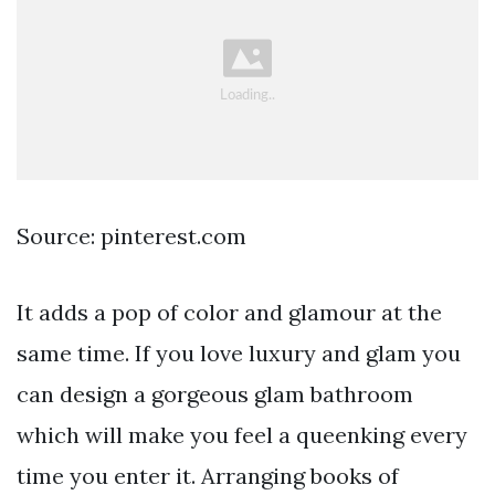
Source: pinterest.com
It adds a pop of color and glamour at the
same time. If you love luxury and glam you
can design a gorgeous glam bathroom
which will make you feel a queenking every
time you enter it. Arranging books of