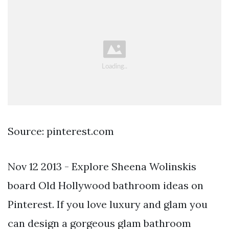
Source: pinterest.com
Nov 12 2013 - Explore Sheena Wolinskis
board Old Hollywood bathroom ideas on
Pinterest. If you love luxury and glam you
can design a gorgeous glam bathroom