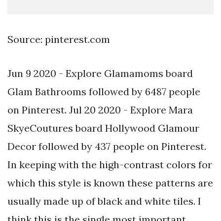
Source: pinterest.com
Jun 9 2020 - Explore Glamamoms board
Glam Bathrooms followed by 6487 people
on Pinterest. Jul 20 2020 - Explore Mara
SkyeCoutures board Hollywood Glamour
Decor followed by 437 people on Pinterest.
In keeping with the high-contrast colors for
which this style is known these patterns are
usually made up of black and white tiles. I
think this is the single most important