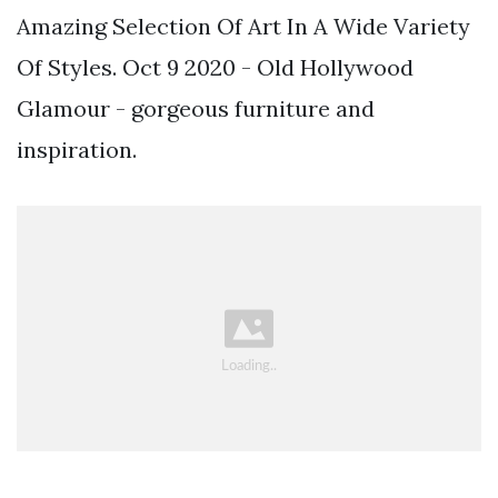
Amazing Selection Of Art In A Wide Variety
Of Styles. Oct 9 2020 - Old Hollywood
Glamour - gorgeous furniture and
inspiration.