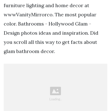
furniture lighting and home decor at
wwwVanityMirrorco. The most popular
color. Bathrooms - Hollywood Glam -
Design photos ideas and inspiration. Did
you scroll all this way to get facts about
glam bathroom decor.