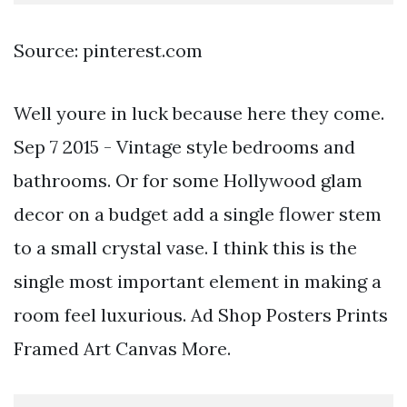
Source: pinterest.com
Well youre in luck because here they come.
Sep 7 2015 - Vintage style bedrooms and
bathrooms. Or for some Hollywood glam
decor on a budget add a single flower stem
to a small crystal vase. I think this is the
single most important element in making a
room feel luxurious. Ad Shop Posters Prints
Framed Art Canvas More.