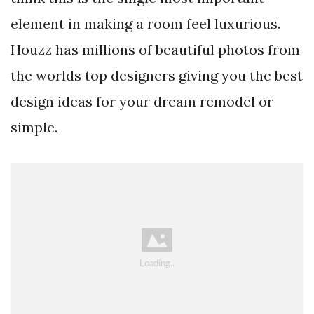
element in making a room feel luxurious.
Houzz has millions of beautiful photos from
the worlds top designers giving you the best
design ideas for your dream remodel or
simple.