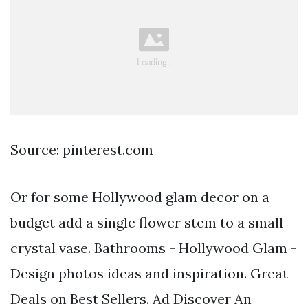
Source: pinterest.com
Or for some Hollywood glam decor on a
budget add a single flower stem to a small
crystal vase. Bathrooms - Hollywood Glam -
Design photos ideas and inspiration. Great
Deals on Best Sellers. Ad Discover An