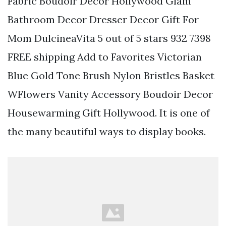
Fabric Boudoir Decor Hollywood Glam
Bathroom Decor Dresser Decor Gift For
Mom DulcineaVita 5 out of 5 stars 932 7398
FREE shipping Add to Favorites Victorian
Blue Gold Tone Brush Nylon Bristles Basket
WFlowers Vanity Accessory Boudoir Decor
Housewarming Gift Hollywood. It is one of
the many beautiful ways to display books.