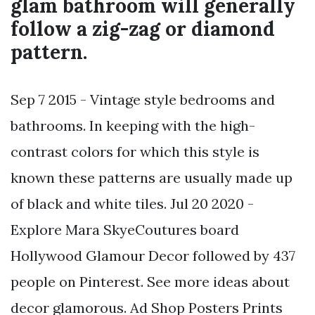
glam bathroom will generally
follow a zig-zag or diamond
pattern.
Sep 7 2015 - Vintage style bedrooms and
bathrooms. In keeping with the high-
contrast colors for which this style is
known these patterns are usually made up
of black and white tiles. Jul 20 2020 -
Explore Mara SkyeCoutures board
Hollywood Glamour Decor followed by 437
people on Pinterest. See more ideas about
decor glamorous. Ad Shop Posters Prints