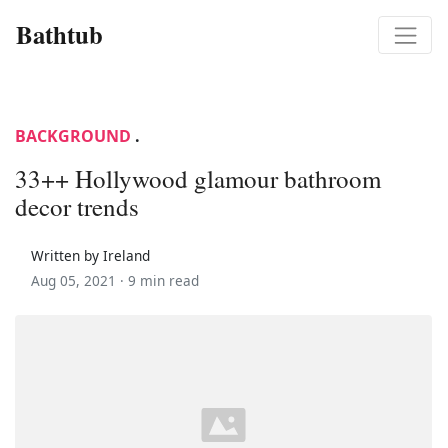
Bathtub
BACKGROUND
.
33++ Hollywood glamour bathroom
decor trends
Written by Ireland
Aug 05, 2021 ·
9 min read