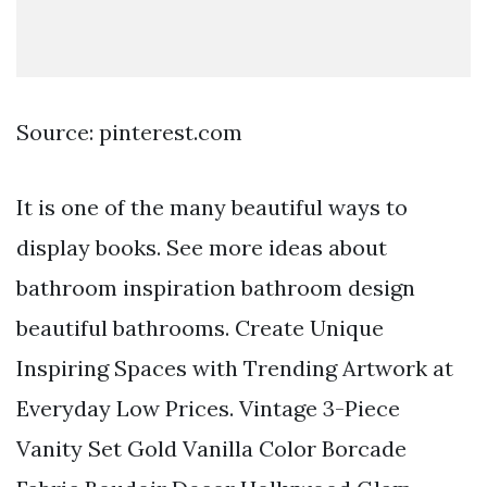
Source: pinterest.com
It is one of the many beautiful ways to
display books. See more ideas about
bathroom inspiration bathroom design
beautiful bathrooms. Create Unique
Inspiring Spaces with Trending Artwork at
Everyday Low Prices. Vintage 3-Piece
Vanity Set Gold Vanilla Color Borcade