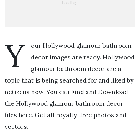
Y
our Hollywood glamour bathroom
decor images are ready. Hollywood
glamour bathroom decor are a
topic that is being searched for and liked by
netizens now. You can Find and Download
the Hollywood glamour bathroom decor
files here. Get all royalty-free photos and
vectors.