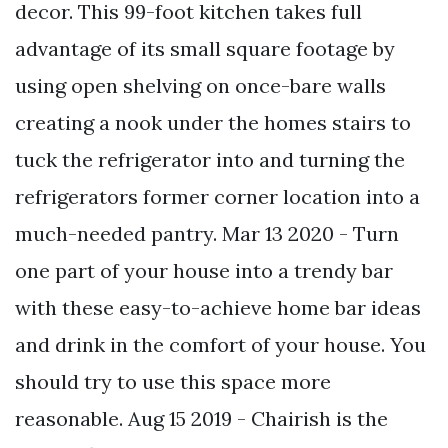
decor. This 99-foot kitchen takes full
advantage of its small square footage by
using open shelving on once-bare walls
creating a nook under the homes stairs to
tuck the refrigerator into and turning the
refrigerators former corner location into a
much-needed pantry. Mar 13 2020 - Turn
one part of your house into a trendy bar
with these easy-to-achieve home bar ideas
and drink in the comfort of your house. You
should try to use this space more
reasonable. Aug 15 2019 - Chairish is the