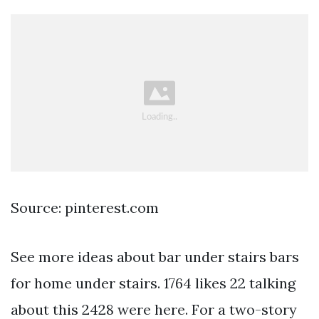
Source: pinterest.com
See more ideas about bar under stairs bars
for home under stairs. 1764 likes 22 talking
about this 2428 were here. For a two-story