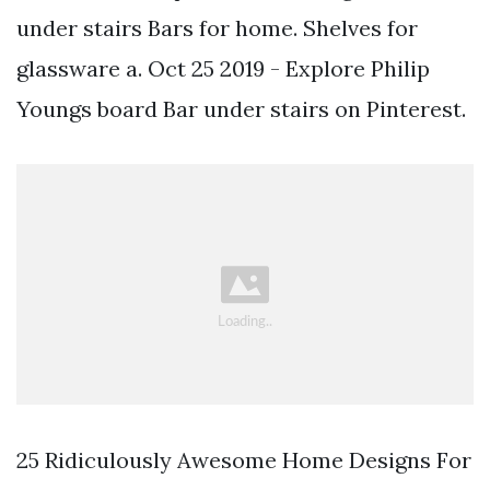
under stairs Bars for home. Shelves for
glassware a. Oct 25 2019 - Explore Philip
Youngs board Bar under stairs on Pinterest.
25 Ridiculously Awesome Home Designs For