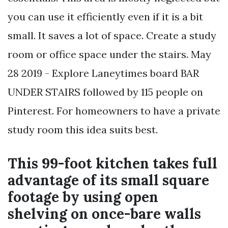
you can use it efficiently even if it is a bit
small. It saves a lot of space. Create a study
room or office space under the stairs. May
28 2019 - Explore Laneytimes board BAR
UNDER STAIRS followed by 115 people on
Pinterest. For homeowners to have a private
study room this idea suits best.
This 99-foot kitchen takes full
advantage of its small square
footage by using open
shelving on once-bare walls