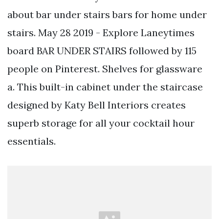
about bar under stairs bars for home under
stairs. May 28 2019 - Explore Laneytimes
board BAR UNDER STAIRS followed by 115
people on Pinterest. Shelves for glassware
a. This built-in cabinet under the staircase
designed by Katy Bell Interiors creates
superb storage for all your cocktail hour
essentials.