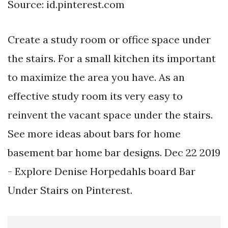
Source: id.pinterest.com
Create a study room or office space under
the stairs. For a small kitchen its important
to maximize the area you have. As an
effective study room its very easy to
reinvent the vacant space under the stairs.
See more ideas about bars for home
basement bar home bar designs. Dec 22 2019
- Explore Denise Horpedahls board Bar
Under Stairs on Pinterest.