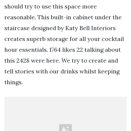
should try to use this space more
reasonable. This built-in cabinet under the
staircase designed by Katy Bell Interiors
creates superb storage for all your cocktail
hour essentials. 1764 likes 22 talking about
this 2428 were here. We try to create and
tell stories with our drinks whilst keeping
things.