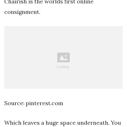
Chairish is the worlds first online
consignment.
Source: pinterest.com
Which leaves a huge space underneath. You