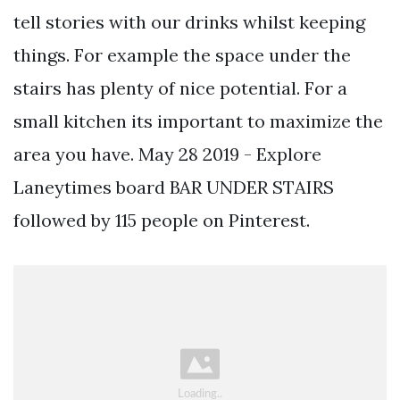
tell stories with our drinks whilst keeping
things. For example the space under the
stairs has plenty of nice potential. For a
small kitchen its important to maximize the
area you have. May 28 2019 - Explore
Laneytimes board BAR UNDER STAIRS
followed by 115 people on Pinterest.