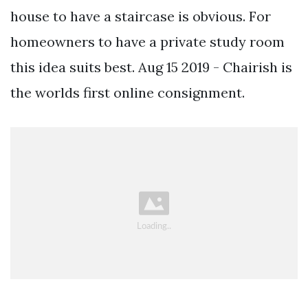
house to have a staircase is obvious. For
homeowners to have a private study room
this idea suits best. Aug 15 2019 - Chairish is
the worlds first online consignment.