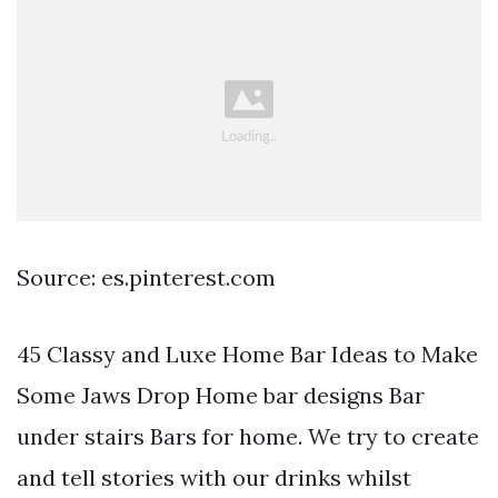
Source: es.pinterest.com
45 Classy and Luxe Home Bar Ideas to Make
Some Jaws Drop Home bar designs Bar
under stairs Bars for home. We try to create
and tell stories with our drinks whilst