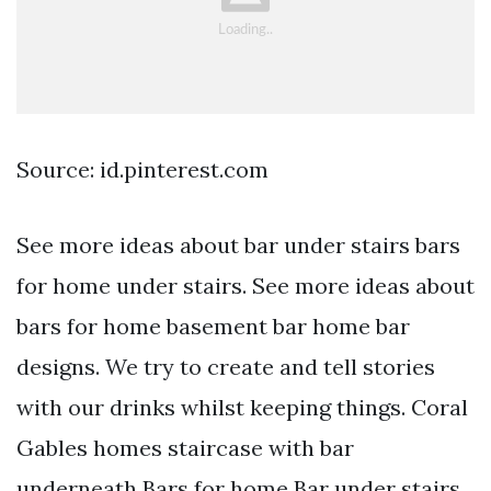
Source: id.pinterest.com
See more ideas about bar under stairs bars
for home under stairs. See more ideas about
bars for home basement bar home bar
designs. We try to create and tell stories
with our drinks whilst keeping things. Coral
Gables homes staircase with bar
underneath Bars for home Bar under stairs