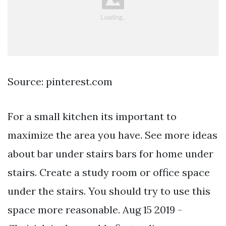
Source: pinterest.com
For a small kitchen its important to
maximize the area you have. See more ideas
about bar under stairs bars for home under
stairs. Create a study room or office space
under the stairs. You should try to use this
space more reasonable. Aug 15 2019 -