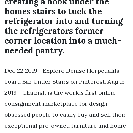
creating a nook under the
homes stairs to tuck the
refrigerator into and turning
the refrigerators former
corner location into a much-
needed pantry.
Dec 22 2019 - Explore Denise Horpedahls
board Bar Under Stairs on Pinterest. Aug 15
2019 - Chairish is the worlds first online
consignment marketplace for design-
obsessed people to easily buy and sell their
exceptional pre-owned furniture and home