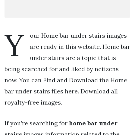
Y
our Home bar under stairs images
are ready in this website. Home bar
under stairs are a topic that is
being searched for and liked by netizens
now. You can Find and Download the Home
bar under stairs files here. Download all
royalty-free images.
If you’re searching for
home bar under
stairs
images information related to the