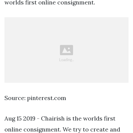
worlds first online consignment.
Source: pinterest.com
Aug 15 2019 - Chairish is the worlds first
online consignment. We try to create and