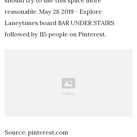
should try to use this space more
reasonable. May 28 2019 - Explore
Laneytimes board BAR UNDER STAIRS
followed by 115 people on Pinterest.
Source: pinterest.com