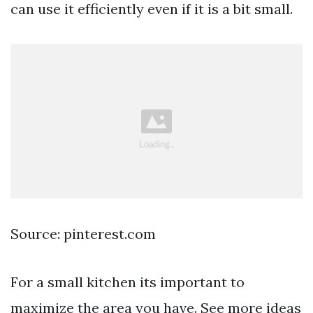
can use it efficiently even if it is a bit small.
Source: pinterest.com
For a small kitchen its important to
maximize the area you have. See more ideas