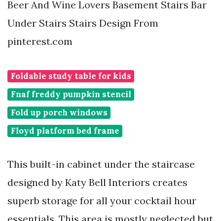
Beer And Wine Lovers Basement Stairs Bar
Under Stairs Stairs Design From
pinterest.com
Foldable study table for kids
Fnaf freddy pumpkin stencil
Fold up porch windows
Floyd platform bed frame
This built-in cabinet under the staircase
designed by Katy Bell Interiors creates
superb storage for all your cocktail hour
essentials. This area is mostly neglected but