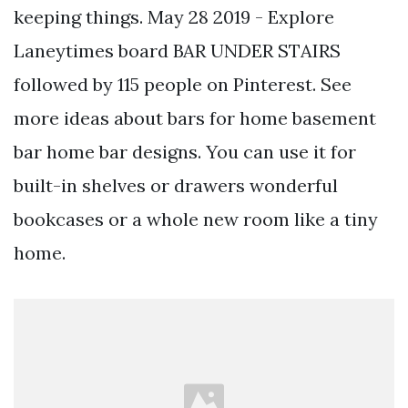
keeping things. May 28 2019 - Explore
Laneytimes board BAR UNDER STAIRS
followed by 115 people on Pinterest. See
more ideas about bars for home basement
bar home bar designs. You can use it for
built-in shelves or drawers wonderful
bookcases or a whole new room like a tiny
home.