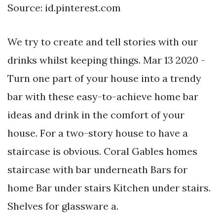
Source: id.pinterest.com
We try to create and tell stories with our
drinks whilst keeping things. Mar 13 2020 -
Turn one part of your house into a trendy
bar with these easy-to-achieve home bar
ideas and drink in the comfort of your
house. For a two-story house to have a
staircase is obvious. Coral Gables homes
staircase with bar underneath Bars for
home Bar under stairs Kitchen under stairs.
Shelves for glassware a.