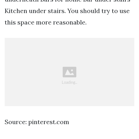
Kitchen under stairs. You should try to use
this space more reasonable.
Source: pinterest.com