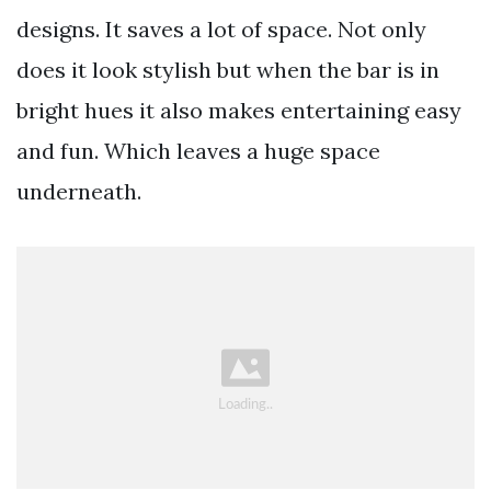
designs. It saves a lot of space. Not only
does it look stylish but when the bar is in
bright hues it also makes entertaining easy
and fun. Which leaves a huge space
underneath.