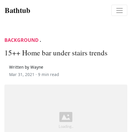
Bathtub
BACKGROUND
.
15++ Home bar under stairs trends
Written by Wayne
Mar 31, 2021 ·
9 min read