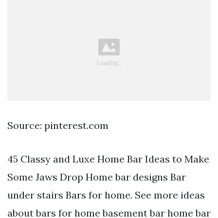
Source: pinterest.com
45 Classy and Luxe Home Bar Ideas to Make
Some Jaws Drop Home bar designs Bar
under stairs Bars for home. See more ideas
about bars for home basement bar home bar