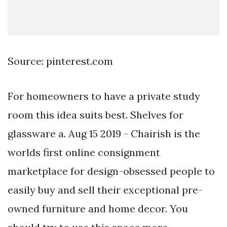
Source: pinterest.com
For homeowners to have a private study
room this idea suits best. Shelves for
glassware a. Aug 15 2019 - Chairish is the
worlds first online consignment
marketplace for design-obsessed people to
easily buy and sell their exceptional pre-
owned furniture and home decor. You