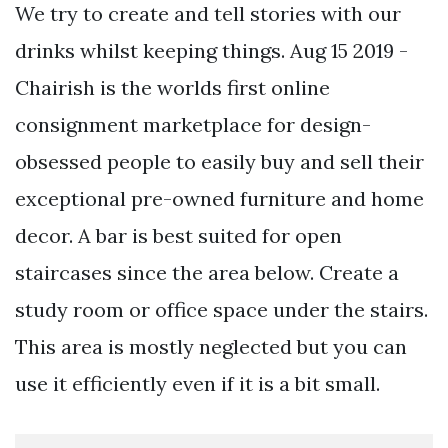
We try to create and tell stories with our
drinks whilst keeping things. Aug 15 2019 -
Chairish is the worlds first online
consignment marketplace for design-
obsessed people to easily buy and sell their
exceptional pre-owned furniture and home
decor. A bar is best suited for open
staircases since the area below. Create a
study room or office space under the stairs.
This area is mostly neglected but you can
use it efficiently even if it is a bit small.