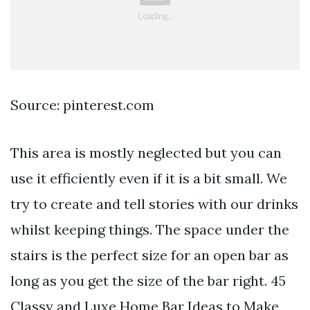
Source: pinterest.com
This area is mostly neglected but you can
use it efficiently even if it is a bit small. We
try to create and tell stories with our drinks
whilst keeping things. The space under the
stairs is the perfect size for an open bar as
long as you get the size of the bar right. 45
Classy and Luxe Home Bar Ideas to Make