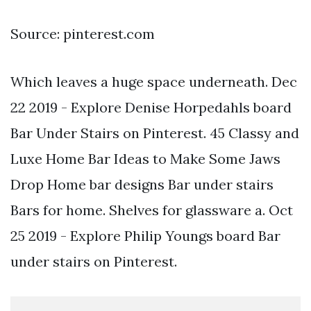
Source: pinterest.com
Which leaves a huge space underneath. Dec
22 2019 - Explore Denise Horpedahls board
Bar Under Stairs on Pinterest. 45 Classy and
Luxe Home Bar Ideas to Make Some Jaws
Drop Home bar designs Bar under stairs
Bars for home. Shelves for glassware a. Oct
25 2019 - Explore Philip Youngs board Bar
under stairs on Pinterest.