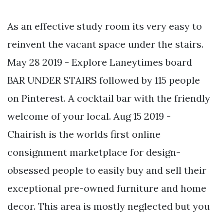
As an effective study room its very easy to
reinvent the vacant space under the stairs.
May 28 2019 - Explore Laneytimes board
BAR UNDER STAIRS followed by 115 people
on Pinterest. A cocktail bar with the friendly
welcome of your local. Aug 15 2019 -
Chairish is the worlds first online
consignment marketplace for design-
obsessed people to easily buy and sell their
exceptional pre-owned furniture and home
decor. This area is mostly neglected but you