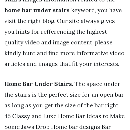
home bar under stairs
keyword, you have
visit the right blog. Our site always gives
you hints for refferencing the highest
quality video and image content, please
kindly hunt and find more informative video
articles and images that fit your interests.
Home Bar Under Stairs
. The space under
the stairs is the perfect size for an open bar
as long as you get the size of the bar right.
45 Classy and Luxe Home Bar Ideas to Make
Some Jaws Drop Home bar designs Bar