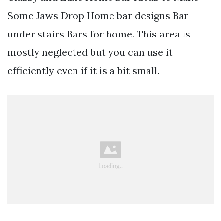
Some Jaws Drop Home bar designs Bar
under stairs Bars for home. This area is
mostly neglected but you can use it
efficiently even if it is a bit small.