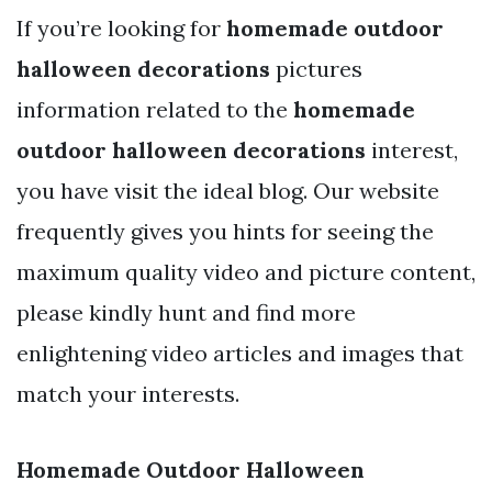
If you’re looking for
homemade outdoor
halloween decorations
pictures
information related to the
homemade
outdoor halloween decorations
interest,
you have visit the ideal blog. Our website
frequently gives you hints for seeing the
maximum quality video and picture content,
please kindly hunt and find more
enlightening video articles and images that
match your interests.
Homemade Outdoor Halloween