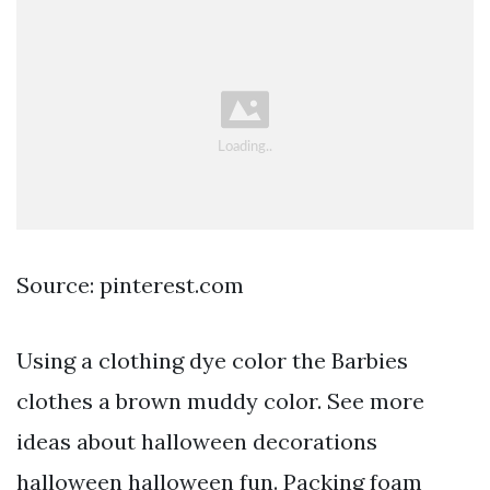
Source: pinterest.com
Using a clothing dye color the Barbies
clothes a brown muddy color. See more
ideas about halloween decorations
halloween halloween fun. Packing foam