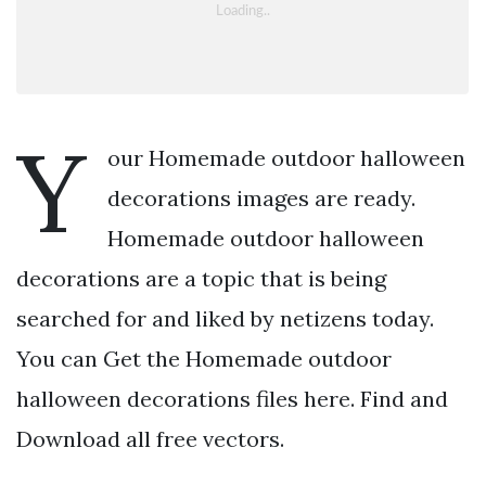
Y
our Homemade outdoor halloween
decorations images are ready.
Homemade outdoor halloween
decorations are a topic that is being
searched for and liked by netizens today.
You can Get the Homemade outdoor
halloween decorations files here. Find and
Download all free vectors.