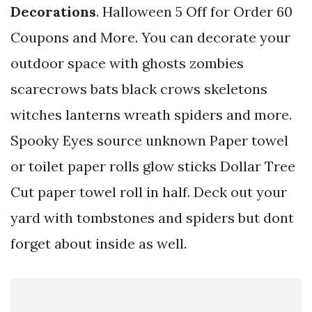
Decorations
. Halloween 5 Off for Order 60
Coupons and More. You can decorate your
outdoor space with ghosts zombies
scarecrows bats black crows skeletons
witches lanterns wreath spiders and more.
Spooky Eyes source unknown Paper towel
or toilet paper rolls glow sticks Dollar Tree
Cut paper towel roll in half. Deck out your
yard with tombstones and spiders but dont
forget about inside as well.