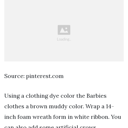
Source: pinterest.com
Using a clothing dye color the Barbies
clothes a brown muddy color. Wrap a 14-
inch foam wreath form in white ribbon. You
can also add some artificial crows.