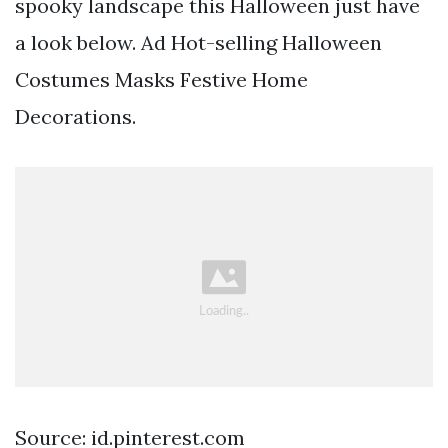
spooky landscape this Halloween just have
a look below. Ad Hot-selling Halloween
Costumes Masks Festive Home
Decorations.
Source: id.pinterest.com