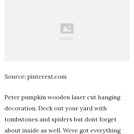
Source: pinterest.com
Peter pumpkin wooden laser cut hanging
decoration. Deck out your yard with
tombstones and spiders but dont forget
about inside as well. Weve got everything