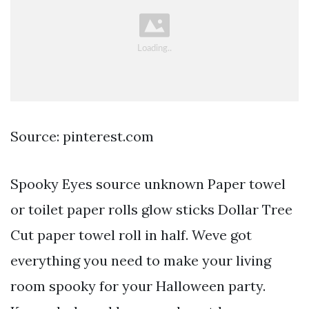
Source: pinterest.com
Spooky Eyes source unknown Paper towel
or toilet paper rolls glow sticks Dollar Tree
Cut paper towel roll in half. Weve got
everything you need to make your living
room spooky for your Halloween party.