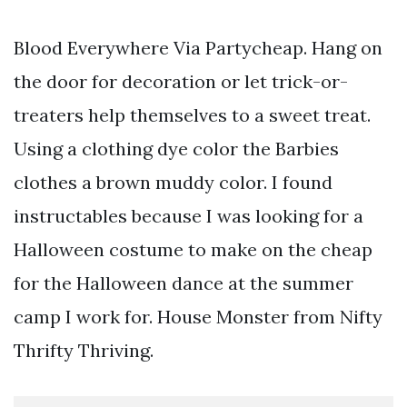
Blood Everywhere Via Partycheap. Hang on
the door for decoration or let trick-or-
treaters help themselves to a sweet treat.
Using a clothing dye color the Barbies
clothes a brown muddy color. I found
instructables because I was looking for a
Halloween costume to make on the cheap
for the Halloween dance at the summer
camp I work for. House Monster from Nifty
Thrifty Thriving.