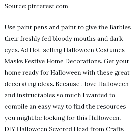
Source: pinterest.com
Use paint pens and paint to give the Barbies
their freshly fed bloody mouths and dark
eyes. Ad Hot-selling Halloween Costumes
Masks Festive Home Decorations. Get your
home ready for Halloween with these great
decorating ideas. Because I love Halloween
and instructables so much I wanted to
compile an easy way to find the resources
you might be looking for this Halloween.
DIY Halloween Severed Head from Crafts