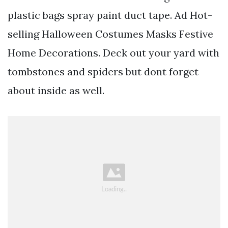
plastic bags spray paint duct tape. Ad Hot-
selling Halloween Costumes Masks Festive
Home Decorations. Deck out your yard with
tombstones and spiders but dont forget
about inside as well.