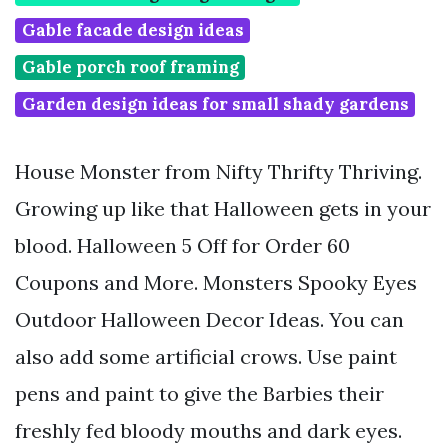
Gable facade design ideas
Gable porch roof framing
Garden design ideas for small shady gardens
House Monster from Nifty Thrifty Thriving.
Growing up like that Halloween gets in your
blood. Halloween 5 Off for Order 60
Coupons and More. Monsters Spooky Eyes
Outdoor Halloween Decor Ideas. You can
also add some artificial crows. Use paint
pens and paint to give the Barbies their
freshly fed bloody mouths and dark eyes.