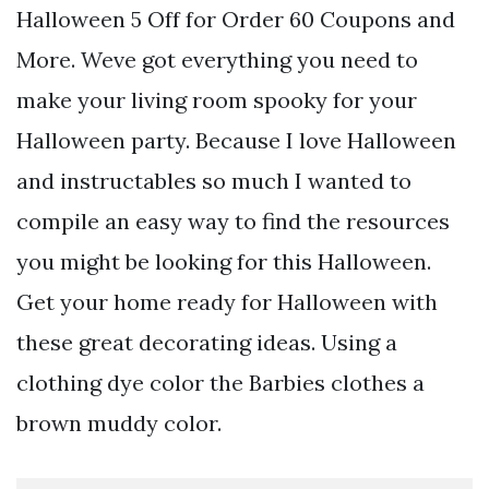
Halloween 5 Off for Order 60 Coupons and
More. Weve got everything you need to
make your living room spooky for your
Halloween party. Because I love Halloween
and instructables so much I wanted to
compile an easy way to find the resources
you might be looking for this Halloween.
Get your home ready for Halloween with
these great decorating ideas. Using a
clothing dye color the Barbies clothes a
brown muddy color.