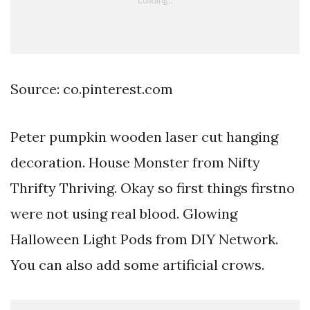
Source: co.pinterest.com
Peter pumpkin wooden laser cut hanging
decoration. House Monster from Nifty
Thrifty Thriving. Okay so first things firstno
were not using real blood. Glowing
Halloween Light Pods from DIY Network.
You can also add some artificial crows.