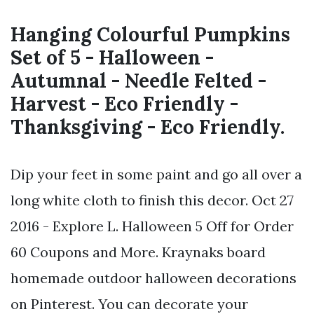
Hanging Colourful Pumpkins
Set of 5 - Halloween -
Autumnal - Needle Felted -
Harvest - Eco Friendly -
Thanksgiving - Eco Friendly.
Dip your feet in some paint and go all over a
long white cloth to finish this decor. Oct 27
2016 - Explore L. Halloween 5 Off for Order
60 Coupons and More. Kraynaks board
homemade outdoor halloween decorations
on Pinterest. You can decorate your