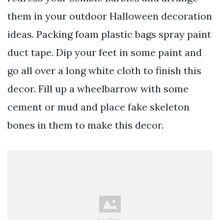
them in your outdoor Halloween decoration
ideas. Packing foam plastic bags spray paint
duct tape. Dip your feet in some paint and
go all over a long white cloth to finish this
decor. Fill up a wheelbarrow with some
cement or mud and place fake skeleton
bones in them to make this decor.