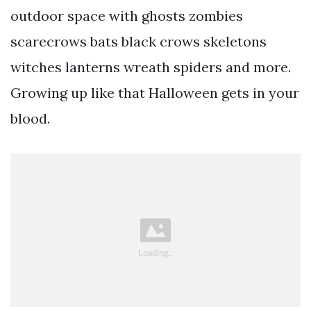
outdoor space with ghosts zombies
scarecrows bats black crows skeletons
witches lanterns wreath spiders and more.
Growing up like that Halloween gets in your
blood.