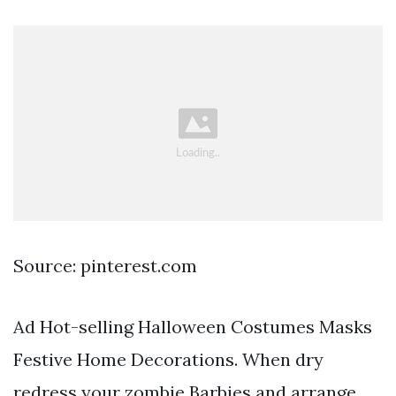
Source: pinterest.com
Ad Hot-selling Halloween Costumes Masks
Festive Home Decorations. When dry
redress your zombie Barbies and arrange