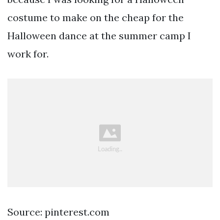
costume to make on the cheap for the
Halloween dance at the summer camp I
work for.
Source: pinterest.com