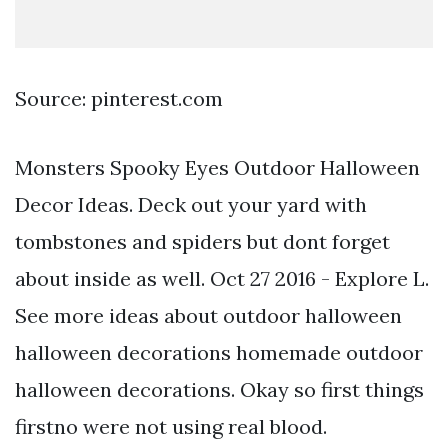
Source: pinterest.com
Monsters Spooky Eyes Outdoor Halloween
Decor Ideas. Deck out your yard with
tombstones and spiders but dont forget
about inside as well. Oct 27 2016 - Explore L.
See more ideas about outdoor halloween
halloween decorations homemade outdoor
halloween decorations. Okay so first things
firstno were not using real blood.