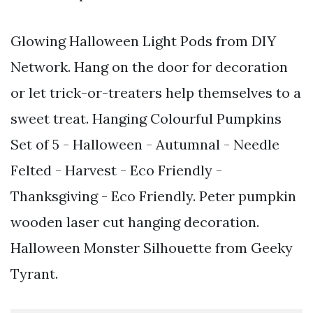
Glowing Halloween Light Pods from DIY
Network. Hang on the door for decoration
or let trick-or-treaters help themselves to a
sweet treat. Hanging Colourful Pumpkins
Set of 5 - Halloween - Autumnal - Needle
Felted - Harvest - Eco Friendly -
Thanksgiving - Eco Friendly. Peter pumpkin
wooden laser cut hanging decoration.
Halloween Monster Silhouette from Geeky
Tyrant.