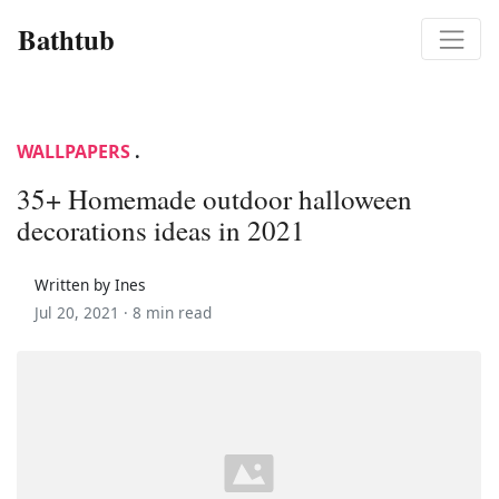
Bathtub
WALLPAPERS
.
35+ Homemade outdoor halloween
decorations ideas in 2021
Written by Ines
Jul 20, 2021 ·
8 min read