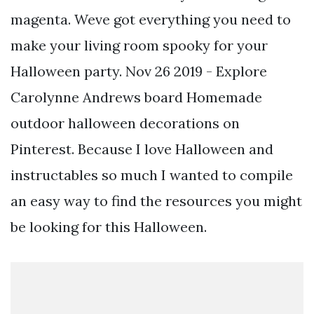
magenta. Weve got everything you need to
make your living room spooky for your
Halloween party. Nov 26 2019 - Explore
Carolynne Andrews board Homemade
outdoor halloween decorations on
Pinterest. Because I love Halloween and
instructables so much I wanted to compile
an easy way to find the resources you might
be looking for this Halloween.