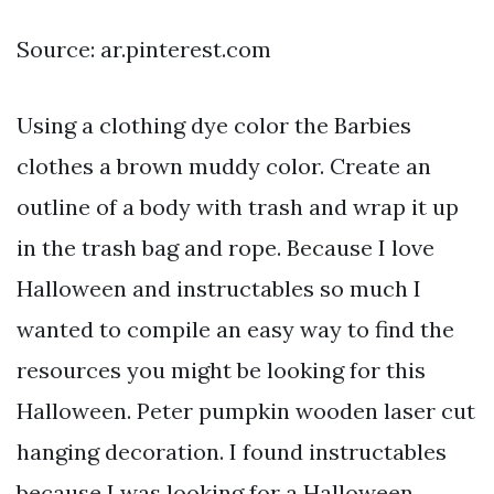
Source: ar.pinterest.com
Using a clothing dye color the Barbies
clothes a brown muddy color. Create an
outline of a body with trash and wrap it up
in the trash bag and rope. Because I love
Halloween and instructables so much I
wanted to compile an easy way to find the
resources you might be looking for this
Halloween. Peter pumpkin wooden laser cut
hanging decoration. I found instructables
because I was looking for a Halloween