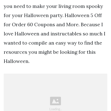
you need to make your living room spooky
for your Halloween party. Halloween 5 Off
for Order 60 Coupons and More. Because I
love Halloween and instructables so much I
wanted to compile an easy way to find the
resources you might be looking for this
Halloween.