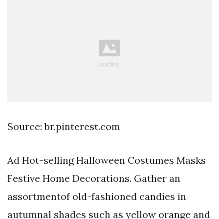
Source: br.pinterest.com
Ad Hot-selling Halloween Costumes Masks
Festive Home Decorations. Gather an
assortmentof old-fashioned candies in
autumnal shades such as yellow orange and