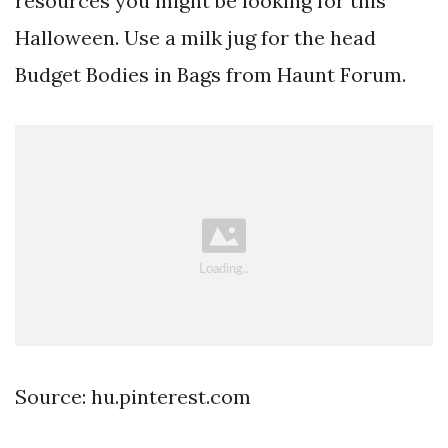
resources you might be looking for this
Halloween. Use a milk jug for the head
Budget Bodies in Bags from Haunt Forum.
Source: hu.pinterest.com