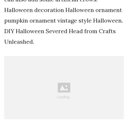
Halloween decoration Halloween ornament
pumpkin ornament vintage style Halloween.
DIY Halloween Severed Head from Crafts
Unleashed.