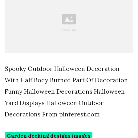
Spooky Outdoor Halloween Decoration
With Half Body Burned Part Of Decoration
Funny Halloween Decorations Halloween
Yard Displays Halloween Outdoor
Decorations From pinterest.com
Garden decking designs images