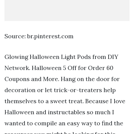
Source: br.pinterest.com
Glowing Halloween Light Pods from DIY
Network. Halloween 5 Off for Order 60
Coupons and More. Hang on the door for
decoration or let trick-or-treaters help
themselves to a sweet treat. Because I love
Halloween and instructables so much I
wanted to compile an easy way to find the