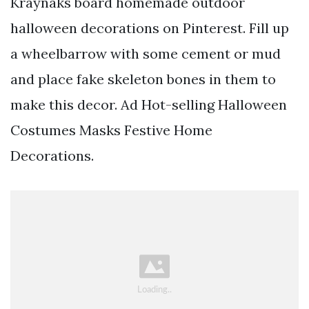
Kraynaks board homemade outdoor
halloween decorations on Pinterest. Fill up
a wheelbarrow with some cement or mud
and place fake skeleton bones in them to
make this decor. Ad Hot-selling Halloween
Costumes Masks Festive Home
Decorations.