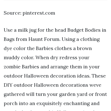
Source: pinterest.com
Use a milk jug for the head Budget Bodies in
Bags from Haunt Forum. Using a clothing
dye color the Barbies clothes a brown
muddy color. When dry redress your
zombie Barbies and arrange them in your
outdoor Halloween decoration ideas. These
DIY outdoor Halloween decorations weve
gathered will turn your garden yard or front
porch into an exquisitely enchanting and