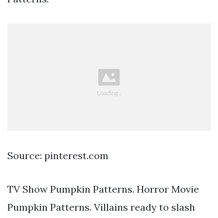
Source: pinterest.com
TV Show Pumpkin Patterns. Horror Movie
Pumpkin Patterns. Villains ready to slash