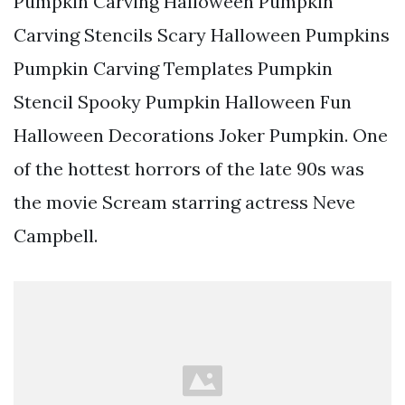
Pumpkin Carving Halloween Pumpkin
Carving Stencils Scary Halloween Pumpkins
Pumpkin Carving Templates Pumpkin
Stencil Spooky Pumpkin Halloween Fun
Halloween Decorations Joker Pumpkin. One
of the hottest horrors of the late 90s was
the movie Scream starring actress Neve
Campbell.