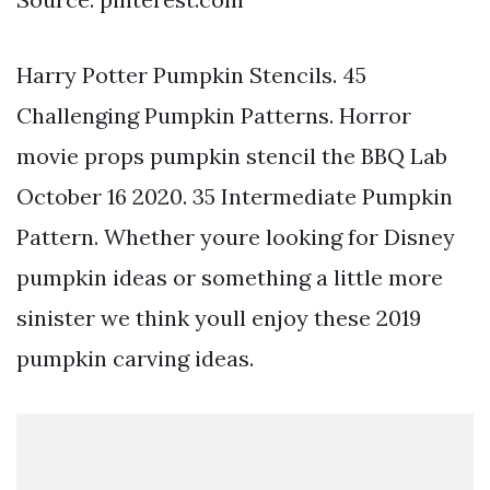
Harry Potter Pumpkin Stencils. 45
Challenging Pumpkin Patterns. Horror
movie props pumpkin stencil the BBQ Lab
October 16 2020. 35 Intermediate Pumpkin
Pattern. Whether youre looking for Disney
pumpkin ideas or something a little more
sinister we think youll enjoy these 2019
pumpkin carving ideas.