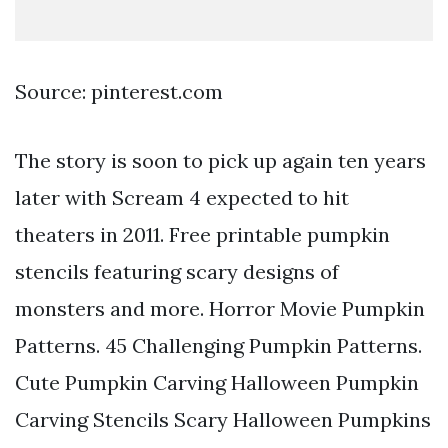
Source: pinterest.com
The story is soon to pick up again ten years
later with Scream 4 expected to hit
theaters in 2011. Free printable pumpkin
stencils featuring scary designs of
monsters and more. Horror Movie Pumpkin
Patterns. 45 Challenging Pumpkin Patterns.
Cute Pumpkin Carving Halloween Pumpkin
Carving Stencils Scary Halloween Pumpkins