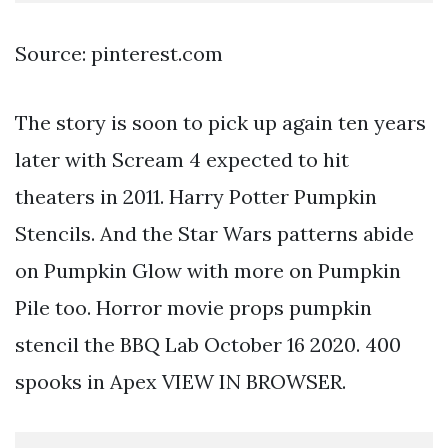
Source: pinterest.com
The story is soon to pick up again ten years
later with Scream 4 expected to hit
theaters in 2011. Harry Potter Pumpkin
Stencils. And the Star Wars patterns abide
on Pumpkin Glow with more on Pumpkin
Pile too. Horror movie props pumpkin
stencil the BBQ Lab October 16 2020. 400
spooks in Apex VIEW IN BROWSER.