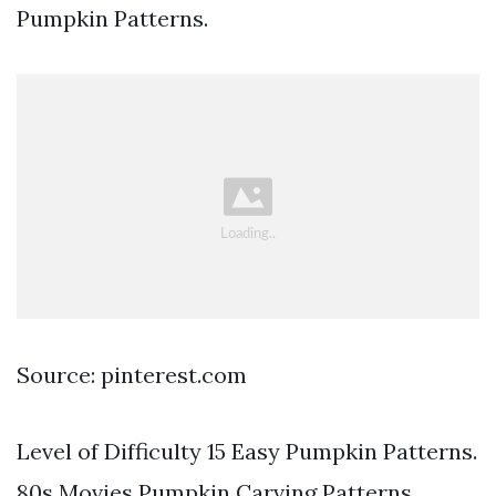
Pumpkin Patterns.
Source: pinterest.com
Level of Difficulty 15 Easy Pumpkin Patterns.
80s Movies Pumpkin Carving Patterns.