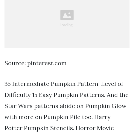
Source: pinterest.com
35 Intermediate Pumpkin Pattern. Level of
Difficulty 15 Easy Pumpkin Patterns. And the
Star Wars patterns abide on Pumpkin Glow
with more on Pumpkin Pile too. Harry
Potter Pumpkin Stencils. Horror Movie