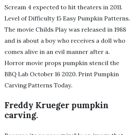
Scream 4 expected to hit theaters in 2011.
Level of Difficulty 15 Easy Pumpkin Patterns.
The movie Childs Play was released in 1988
and is about a boy who receives a doll who
comes alive in an evil manner after a.
Horror movie props pumpkin stencil the
BBQ Lab October 16 2020. Print Pumpkin
Carving Patterns Today.
Freddy Krueger pumpkin
carving.