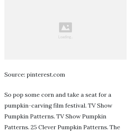
Source: pinterest.com
So pop some corn and take a seat for a
pumpkin-carving film festival. TV Show
Pumpkin Patterns. TV Show Pumpkin
Patterns. 25 Clever Pumpkin Patterns. The