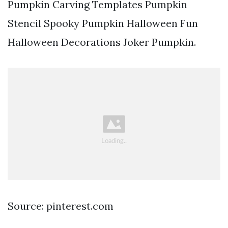
Pumpkin Carving Templates Pumpkin
Stencil Spooky Pumpkin Halloween Fun
Halloween Decorations Joker Pumpkin.
Source: pinterest.com