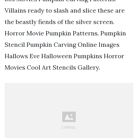
Villains ready to slash and slice these are
the beastly fiends of the silver screen.
Horror Movie Pumpkin Patterns. Pumpkin
Stencil Pumpkin Carving Online Images
Hallows Eve Halloween Pumpkins Horror
Movies Cool Art Stencils Gallery.