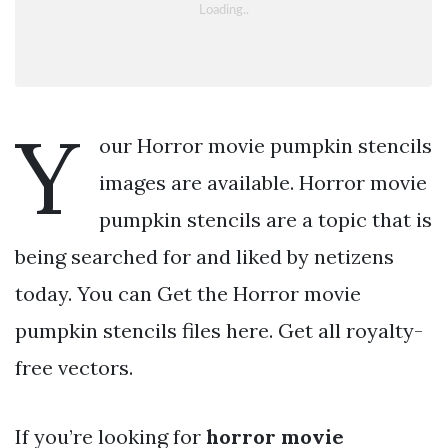
Y
our Horror movie pumpkin stencils
images are available. Horror movie
pumpkin stencils are a topic that is
being searched for and liked by netizens
today. You can Get the Horror movie
pumpkin stencils files here. Get all royalty-
free vectors.
If you’re looking for
horror movie