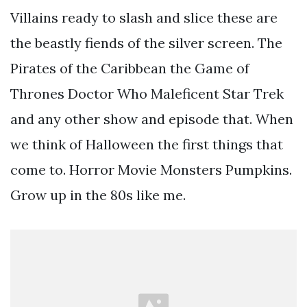
Villains ready to slash and slice these are
the beastly fiends of the silver screen. The
Pirates of the Caribbean the Game of
Thrones Doctor Who Maleficent Star Trek
and any other show and episode that. When
we think of Halloween the first things that
come to. Horror Movie Monsters Pumpkins.
Grow up in the 80s like me.