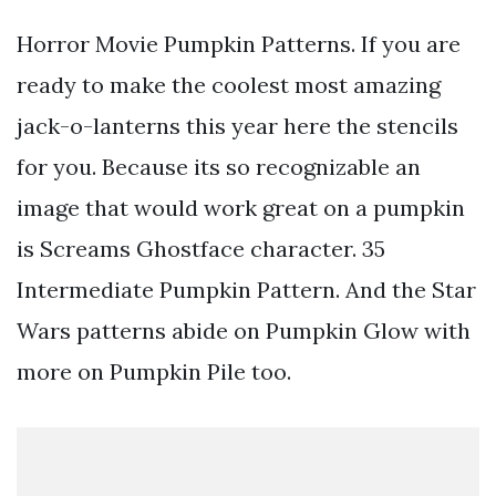
Horror Movie Pumpkin Patterns. If you are
ready to make the coolest most amazing
jack-o-lanterns this year here the stencils
for you. Because its so recognizable an
image that would work great on a pumpkin
is Screams Ghostface character. 35
Intermediate Pumpkin Pattern. And the Star
Wars patterns abide on Pumpkin Glow with
more on Pumpkin Pile too.