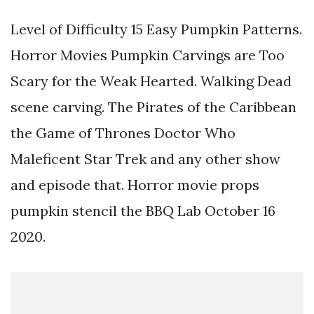
Level of Difficulty 15 Easy Pumpkin Patterns.
Horror Movies Pumpkin Carvings are Too
Scary for the Weak Hearted. Walking Dead
scene carving. The Pirates of the Caribbean
the Game of Thrones Doctor Who
Maleficent Star Trek and any other show
and episode that. Horror movie props
pumpkin stencil the BBQ Lab October 16
2020.