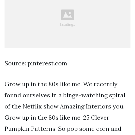
Source: pinterest.com
Grow up in the 80s like me. We recently
found ourselves in a binge-watching spiral
of the Netflix show Amazing Interiors you.
Grow up in the 80s like me. 25 Clever
Pumpkin Patterns. So pop some corn and