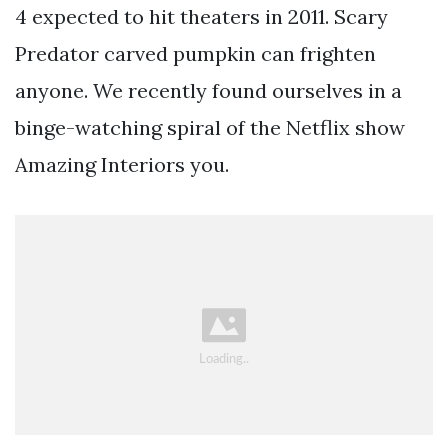
4 expected to hit theaters in 2011. Scary
Predator carved pumpkin can frighten
anyone. We recently found ourselves in a
binge-watching spiral of the Netflix show
Amazing Interiors you.