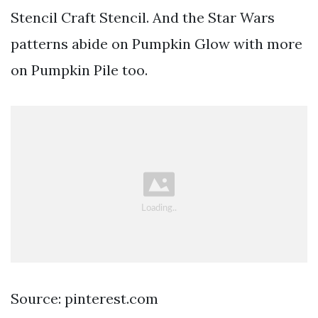
Stencil Craft Stencil. And the Star Wars
patterns abide on Pumpkin Glow with more
on Pumpkin Pile too.
Source: pinterest.com