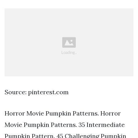
Source: pinterest.com
Horror Movie Pumpkin Patterns. Horror
Movie Pumpkin Patterns. 35 Intermediate
Pumpkin Pattern. 45 Challenging Pumpkin