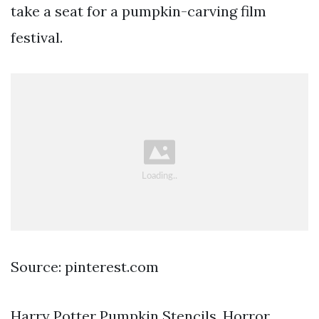
take a seat for a pumpkin-carving film
festival.
Source: pinterest.com
Harry Potter Pumpkin Stencils. Horror