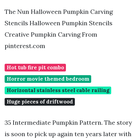
The Nun Halloween Pumpkin Carving
Stencils Halloween Pumpkin Stencils
Creative Pumpkin Carving From
pinterest.com
Hot tub fire pit combo
Horror movie themed bedroom
Horizontal stainless steel cable railing
Huge pieces of driftwood
35 Intermediate Pumpkin Pattern. The story
is soon to pick up again ten years later with