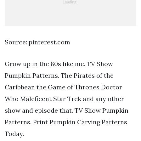
Source: pinterest.com
Grow up in the 80s like me. TV Show
Pumpkin Patterns. The Pirates of the
Caribbean the Game of Thrones Doctor
Who Maleficent Star Trek and any other
show and episode that. TV Show Pumpkin
Patterns. Print Pumpkin Carving Patterns
Today.