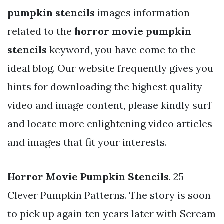
pumpkin stencils
images information
related to the
horror movie pumpkin
stencils
keyword, you have come to the
ideal blog. Our website frequently gives you
hints for downloading the highest quality
video and image content, please kindly surf
and locate more enlightening video articles
and images that fit your interests.
Horror Movie Pumpkin Stencils
. 25
Clever Pumpkin Patterns. The story is soon
to pick up again ten years later with Scream