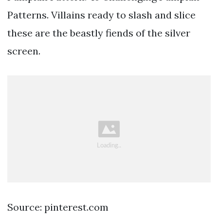
Patterns. Villains ready to slash and slice
these are the beastly fiends of the silver
screen.
Source: pinterest.com