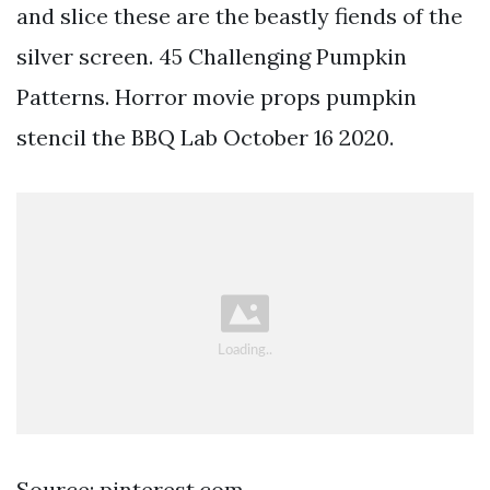
and slice these are the beastly fiends of the
silver screen. 45 Challenging Pumpkin
Patterns. Horror movie props pumpkin
stencil the BBQ Lab October 16 2020.
Source: pinterest.com