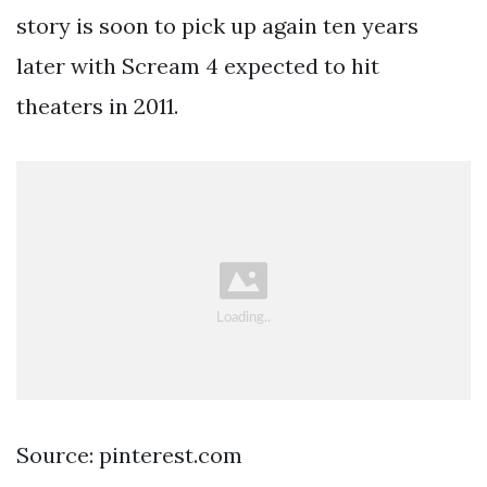
story is soon to pick up again ten years
later with Scream 4 expected to hit
theaters in 2011.
Source: pinterest.com