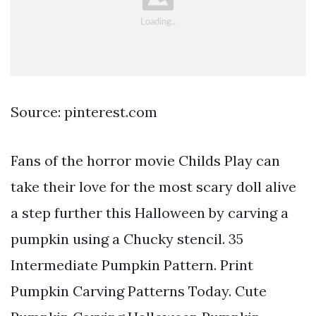
Source: pinterest.com
Fans of the horror movie Childs Play can
take their love for the most scary doll alive
a step further this Halloween by carving a
pumpkin using a Chucky stencil. 35
Intermediate Pumpkin Pattern. Print
Pumpkin Carving Patterns Today. Cute