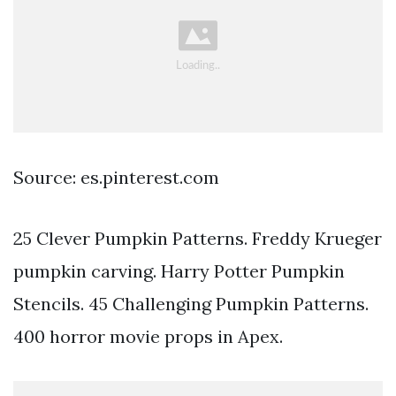
Source: es.pinterest.com
25 Clever Pumpkin Patterns. Freddy Krueger
pumpkin carving. Harry Potter Pumpkin
Stencils. 45 Challenging Pumpkin Patterns.
400 horror movie props in Apex.