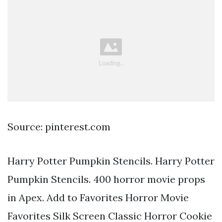
Source: pinterest.com
Harry Potter Pumpkin Stencils. Harry Potter
Pumpkin Stencils. 400 horror movie props
in Apex. Add to Favorites Horror Movie
Favorites Silk Screen Classic Horror Cookie