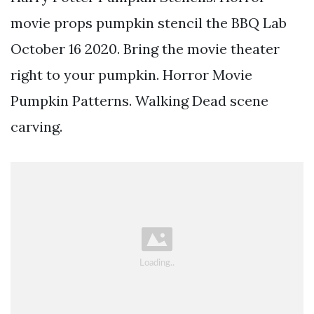
movie props pumpkin stencil the BBQ Lab
October 16 2020. Bring the movie theater
right to your pumpkin. Horror Movie
Pumpkin Patterns. Walking Dead scene
carving.