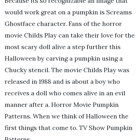
Because its so recognizable an image that
would work great on a pumpkin is Screams
Ghostface character. Fans of the horror
movie Childs Play can take their love for the
most scary doll alive a step further this
Halloween by carving a pumpkin using a
Chucky stencil. The movie Childs Play was
released in 1988 and is about a boy who
receives a doll who comes alive in an evil
manner after a. Horror Movie Pumpkin
Patterns. When we think of Halloween the
first things that come to. TV Show Pumpkin
Patterns.