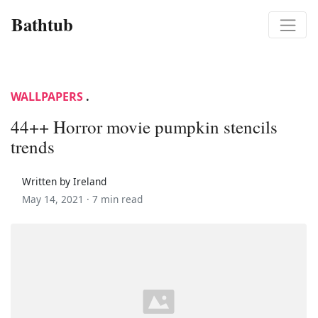
Bathtub
WALLPAPERS
.
44++ Horror movie pumpkin stencils
trends
Written by Ireland
May 14, 2021 ·
7 min read