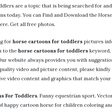
ddlers are a topic that is being searched for and
ens today. You can Find and Download the Horse
here. Get all free photos.
ng for
horse cartoons for toddlers
pictures in
h to the
horse cartoons for toddlers
keyword, 
. Our website always provides you with suggestio
ality video and picture content, please kindly 
ve video content and graphics that match your 
s For Toddlers
. Funny equestrian sport. Vecto
of happy cartoon horse for children coloring an