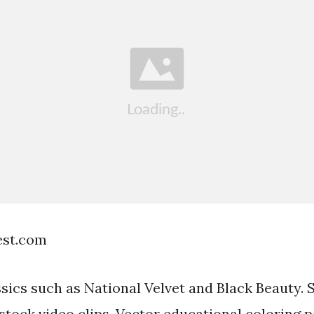
est.com
ssics such as National Velvet and Black Beauty. 
stock video clips. Vector educational coloring 