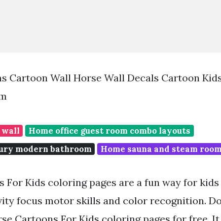
ns Cartoon Wall Horse Wall Decals Cartoon Kid
om
 wall
Home office guest room combo layouts
tury modern bathroom
Home sauna and steam roo
For Kids coloring pages are a fun way for kids o
vity focus motor skills and color recognition. 
se Cartoons For Kids coloring pages for free. It