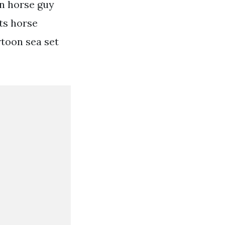
on horse guy
ts horse
toon sea set