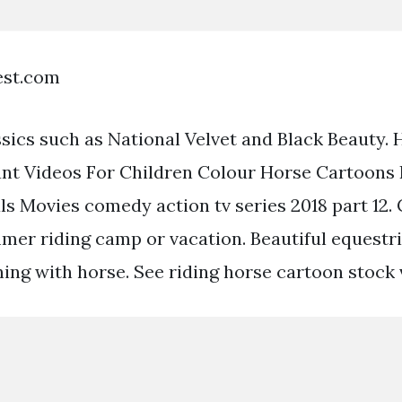
est.com
assics such as National Velvet and Black Beauty.
nt Videos For Children Colour Horse Cartoons 
s Movies comedy action tv series 2018 part 12. 
mer riding camp or vacation. Beautiful equest
ing with horse. See riding horse cartoon stock v