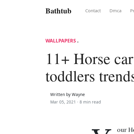
Bathtub
Contact
Dmca
P
WALLPAPERS
.
11+ Horse car
toddlers trend
Written by Wayne
Mar 05, 2021 ·
8 min read
our H