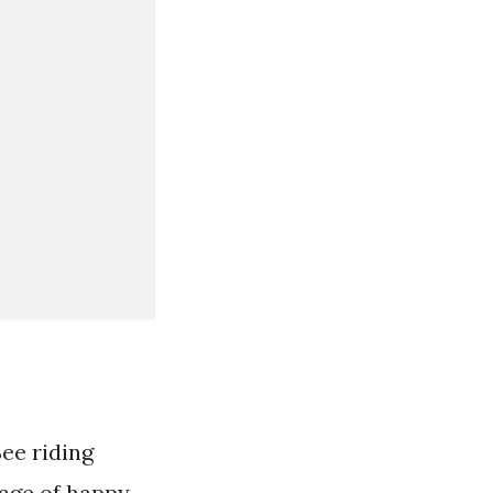
See riding
page of happy