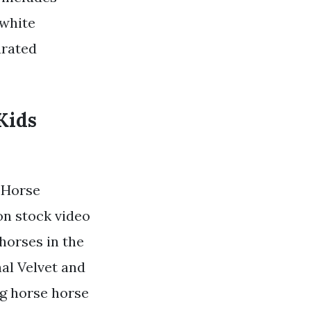
 white
urated
Kids
 Horse
on stock video
horses in the
nal Velvet and
ng horse horse