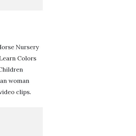
 Horse Nursery
Learn Colors
Children
rian woman
ideo clips.