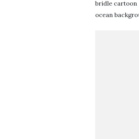
bridle cartoon
ocean backgrou