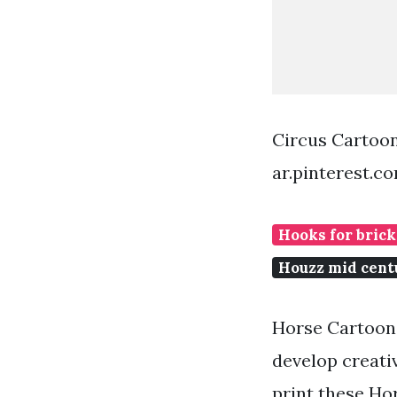
Circus Cartoo
ar.pinterest.c
Hooks for brick
Houzz mid cen
Horse Cartoons 
develop creati
print these Hor