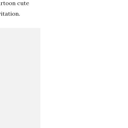
artoon cute
itation.