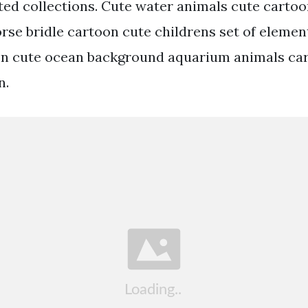
ted collections. Cute water animals cute carto
orse bridle cartoon cute childrens set of elemen
on cute ocean background aquarium animals car
n.