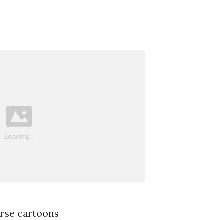
orse cartoons