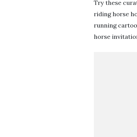
Try these cura
riding horse h
running carto
horse invitatio