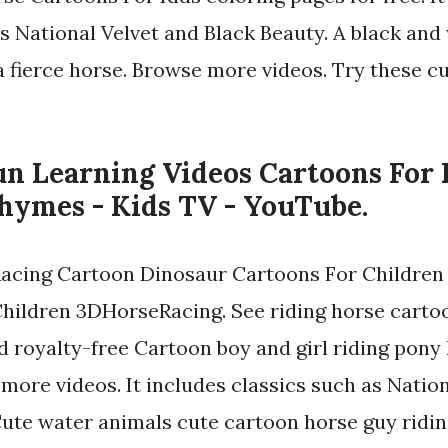
as National Velvet and Black Beauty. A black and
 a fierce horse. Browse more videos. Try these c
un Learning Videos Cartoons For 
hymes - Kids TV - YouTube.
Racing Cartoon Dinosaur Cartoons For Children
hildren 3DHorseRacing. See riding horse carto
d royalty-free Cartoon boy and girl riding pony 
more videos. It includes classics such as Natio
Cute water animals cute cartoon horse guy ridi