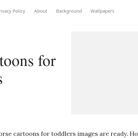
rivacy Policy
About
Background
Wallpapers
toons for
s
orse cartoons for toddlers images are ready. H