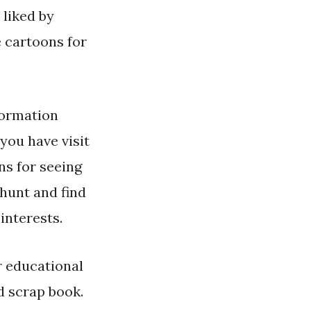
 liked by
 cartoons for
formation
you have visit
ns for seeing
hunt and find
interests.
r educational
d scrap book.