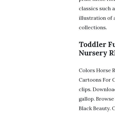
classics such 
illustration of
collections.
Toddler F
Nursery R
Colors Horse 
Cartoons For C
clips. Downloa
gallop. Browse 
Black Beauty. 