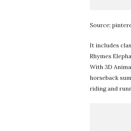
Source: pinter
It includes cl
Rhymes Elepha
With 3D Animal
horseback sum
riding and runn