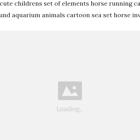
 cute childrens set of elements horse running c
nd aquarium animals cartoon sea set horse inv