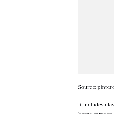
Source: pinter
It includes cla
horse cartoon 