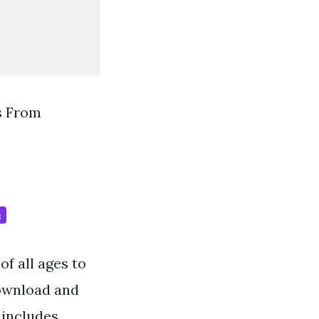
s From
m
f all ages to
Download and
 includes