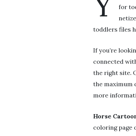
Y
for to
netiz
toddlers files 
If you’re looki
connected wit
the right site
the maximum qu
more informati
Horse Cartoon
coloring page 