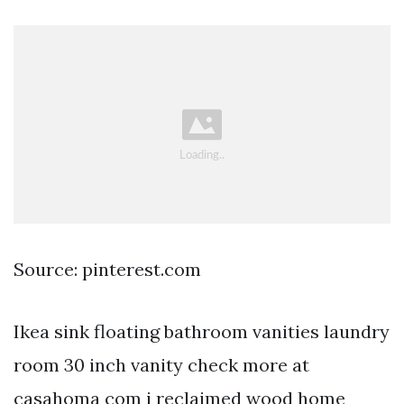
Source: pinterest.com
Ikea sink floating bathroom vanities laundry
room 30 inch vanity check more at
casahoma com i reclaimed wood home