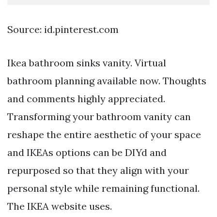
Source: id.pinterest.com
Ikea bathroom sinks vanity. Virtual
bathroom planning available now. Thoughts
and comments highly appreciated.
Transforming your bathroom vanity can
reshape the entire aesthetic of your space
and IKEAs options can be DIYd and
repurposed so that they align with your
personal style while remaining functional.
The IKEA website uses.