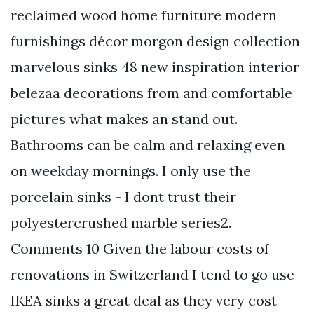
reclaimed wood home furniture modern
furnishings décor morgon design collection
marvelous sinks 48 new inspiration interior
belezaa decorations from and comfortable
pictures what makes an stand out.
Bathrooms can be calm and relaxing even
on weekday mornings. I only use the
porcelain sinks - I dont trust their
polyestercrushed marble series2.
Comments 10 Given the labour costs of
renovations in Switzerland I tend to go use
IKEA sinks a great deal as they very cost-