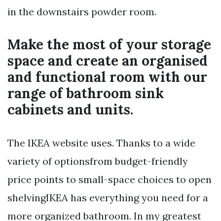
in the downstairs powder room.
Make the most of your storage
space and create an organised
and functional room with our
range of bathroom sink
cabinets and units.
The IKEA website uses. Thanks to a wide
variety of optionsfrom budget-friendly
price points to small-space choices to open
shelvingIKEA has everything you need for a
more organized bathroom. In my greatest