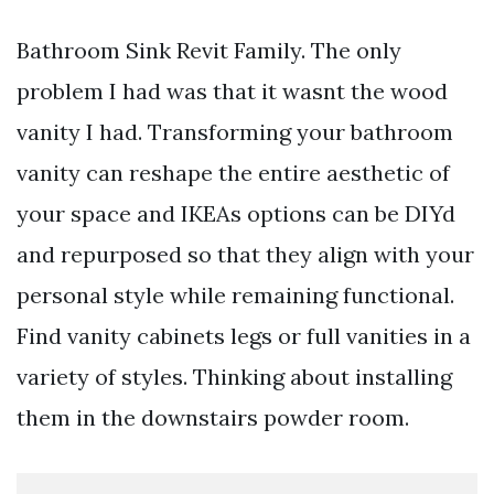
Bathroom Sink Revit Family. The only
problem I had was that it wasnt the wood
vanity I had. Transforming your bathroom
vanity can reshape the entire aesthetic of
your space and IKEAs options can be DIYd
and repurposed so that they align with your
personal style while remaining functional.
Find vanity cabinets legs or full vanities in a
variety of styles. Thinking about installing
them in the downstairs powder room.