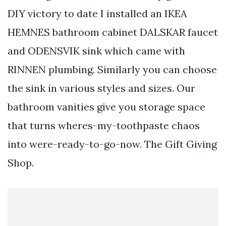
DIY victory to date I installed an IKEA
HEMNES bathroom cabinet DALSKAR faucet
and ODENSVIK sink which came with
RINNEN plumbing. Similarly you can choose
the sink in various styles and sizes. Our
bathroom vanities give you storage space
that turns wheres-my-toothpaste chaos
into were-ready-to-go-now. The Gift Giving
Shop.