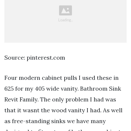
Source: pinterest.com
Four modern cabinet pulls I used these in
625 for my 405 wide vanity. Bathroom Sink
Revit Family. The only problem I had was
that it wasnt the wood vanity I had. As well
as free-standing sinks we have many