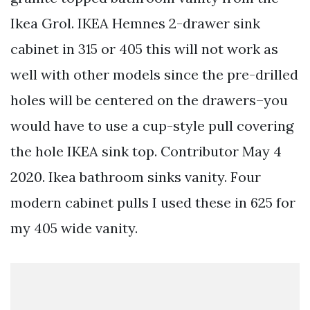
Ikea Grol. IKEA Hemnes 2-drawer sink
cabinet in 315 or 405 this will not work as
well with other models since the pre-drilled
holes will be centered on the drawers–you
would have to use a cup-style pull covering
the hole IKEA sink top. Contributor May 4
2020. Ikea bathroom sinks vanity. Four
modern cabinet pulls I used these in 625 for
my 405 wide vanity.