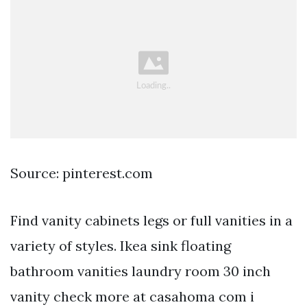
Source: pinterest.com
Find vanity cabinets legs or full vanities in a
variety of styles. Ikea sink floating
bathroom vanities laundry room 30 inch
vanity check more at casahoma com i