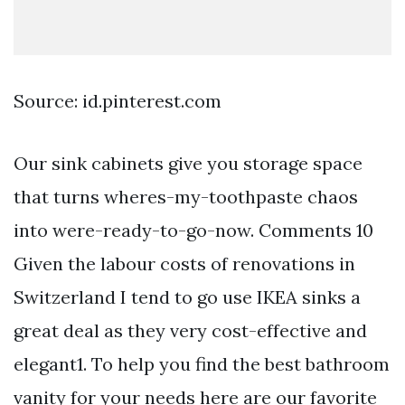
Source: id.pinterest.com
Our sink cabinets give you storage space
that turns wheres-my-toothpaste chaos
into were-ready-to-go-now. Comments 10
Given the labour costs of renovations in
Switzerland I tend to go use IKEA sinks a
great deal as they very cost-effective and
elegant1. To help you find the best bathroom
vanity for your needs here are our favorite