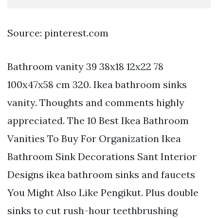
Source: pinterest.com
Bathroom vanity 39 38x18 12x22 78
100x47x58 cm 320. Ikea bathroom sinks
vanity. Thoughts and comments highly
appreciated. The 10 Best Ikea Bathroom
Vanities To Buy For Organization Ikea
Bathroom Sink Decorations Sant Interior
Designs ikea bathroom sinks and faucets
You Might Also Like Pengikut. Plus double
sinks to cut rush-hour teethbrushing