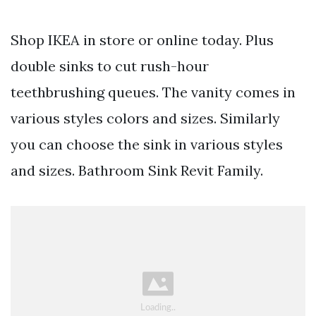
Shop IKEA in store or online today. Plus
double sinks to cut rush-hour
teethbrushing queues. The vanity comes in
various styles colors and sizes. Similarly
you can choose the sink in various styles
and sizes. Bathroom Sink Revit Family.