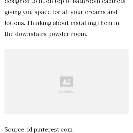
designed to fit on top of bathroom cabinets
giving you space for all your creams and
lotions. Thinking about installing them in
the downstairs powder room.
Source: id.pinterest.com