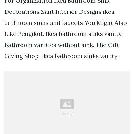
For Organization Ikea Bathroom Sink
Decorations Sant Interior Designs ikea
bathroom sinks and faucets You Might Also
Like Pengikut. Ikea bathroom sinks vanity.
Bathroom vanities without sink. The Gift
Giving Shop. Ikea bathroom sinks vanity.