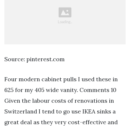
Source: pinterest.com
Four modern cabinet pulls I used these in
625 for my 405 wide vanity. Comments 10
Given the labour costs of renovations in
Switzerland I tend to go use IKEA sinks a
great deal as they very cost-effective and