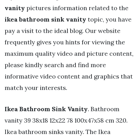
vanity
pictures information related to the
ikea bathroom sink vanity
topic, you have
pay a visit to the ideal blog. Our website
frequently gives you hints for viewing the
maximum quality video and picture content,
please kindly search and find more
informative video content and graphics that
match your interests.
Ikea Bathroom Sink Vanity
. Bathroom
vanity 39 38x18 12x22 78 100x47x58 cm 320.
Ikea bathroom sinks vanity. The Ikea