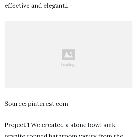
effective and elegant1.
Source: pinterest.com
Project 1 We created a stone bowl sink
granite topped bathroom vanity from the