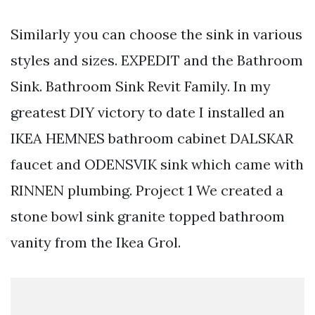
Similarly you can choose the sink in various
styles and sizes. EXPEDIT and the Bathroom
Sink. Bathroom Sink Revit Family. In my
greatest DIY victory to date I installed an
IKEA HEMNES bathroom cabinet DALSKAR
faucet and ODENSVIK sink which came with
RINNEN plumbing. Project 1 We created a
stone bowl sink granite topped bathroom
vanity from the Ikea Grol.