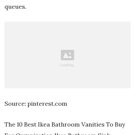
queues.
Source: pinterest.com
The 10 Best Ikea Bathroom Vanities To Buy