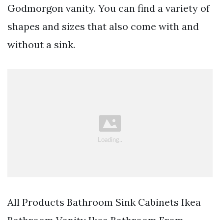
Godmorgon vanity. You can find a variety of
shapes and sizes that also come with and
without a sink.
All Products Bathroom Sink Cabinets Ikea