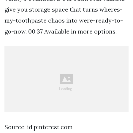
give you storage space that turns wheres-
my-toothpaste chaos into were-ready-to-
go-now. 00 37 Available in more options.
Source: id.pinterest.com