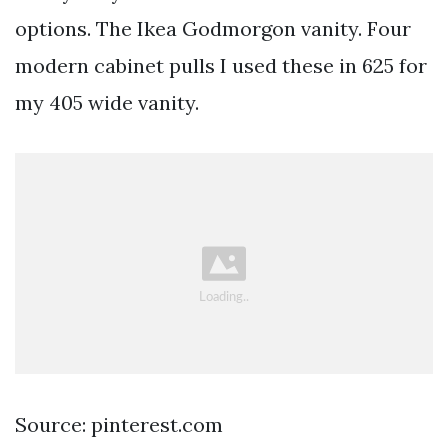
options. The Ikea Godmorgon vanity. Four
modern cabinet pulls I used these in 625 for
my 405 wide vanity.
Source: pinterest.com