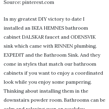
Source: pinterest.com
In my greatest DIY victory to date I
installed an IKEA HEMNES bathroom
cabinet DALSKAR faucet and ODENSVIK
sink which came with RINNEN plumbing.
EXPEDIT and the Bathroom Sink. And they
come in styles that match our bathroom
cabinets if you want to enjoy a coordinated
look while you enjoy some pampering.
Thinking about installing them in the
downstairs powder room. Bathrooms can be
calm and relaxing even on weekday