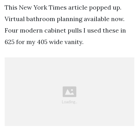
This New York Times article popped up.
Virtual bathroom planning available now.
Four modern cabinet pulls I used these in
625 for my 405 wide vanity.