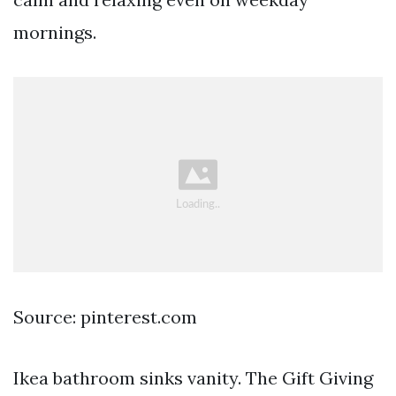
mornings.
Source: pinterest.com
Ikea bathroom sinks vanity. The Gift Giving