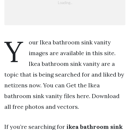
Y
our Ikea bathroom sink vanity
images are available in this site.
Ikea bathroom sink vanity are a
topic that is being searched for and liked by
netizens now. You can Get the Ikea
bathroom sink vanity files here. Download
all free photos and vectors.
If you’re searching for
ikea bathroom sink