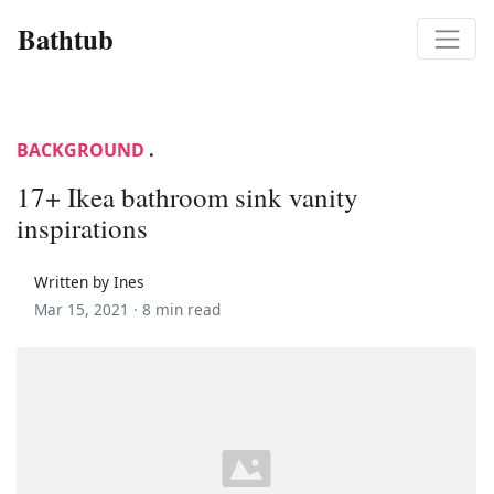
Bathtub
BACKGROUND
.
17+ Ikea bathroom sink vanity
inspirations
Written by Ines
Mar 15, 2021 ·
8 min read