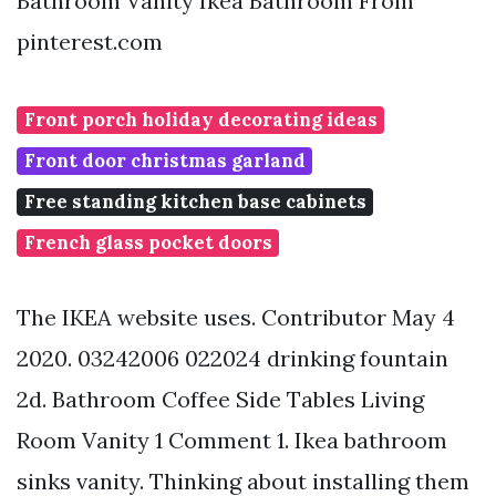
Bathroom Vanity Ikea Bathroom From
pinterest.com
Front porch holiday decorating ideas
Front door christmas garland
Free standing kitchen base cabinets
French glass pocket doors
The IKEA website uses. Contributor May 4
2020. 03242006 022024 drinking fountain
2d. Bathroom Coffee Side Tables Living
Room Vanity 1 Comment 1. Ikea bathroom
sinks vanity. Thinking about installing them