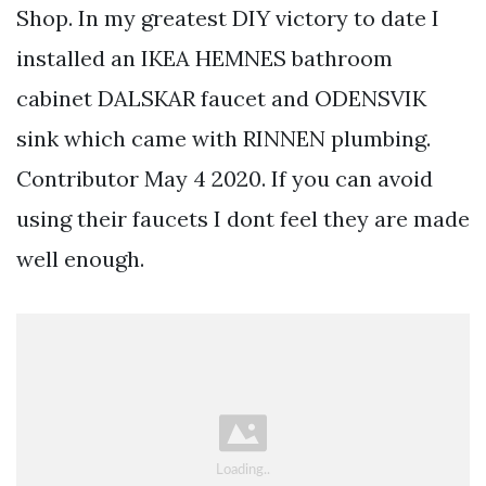
Shop. In my greatest DIY victory to date I
installed an IKEA HEMNES bathroom
cabinet DALSKAR faucet and ODENSVIK
sink which came with RINNEN plumbing.
Contributor May 4 2020. If you can avoid
using their faucets I dont feel they are made
well enough.