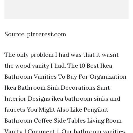
Source: pinterest.com
The only problem I had was that it wasnt
the wood vanity I had. The 10 Best Ikea
Bathroom Vanities To Buy For Organization
Ikea Bathroom Sink Decorations Sant
Interior Designs ikea bathroom sinks and
faucets You Might Also Like Pengikut.
Bathroom Coffee Side Tables Living Room
Vanity 1 Comment 1. Our bathroom vanities