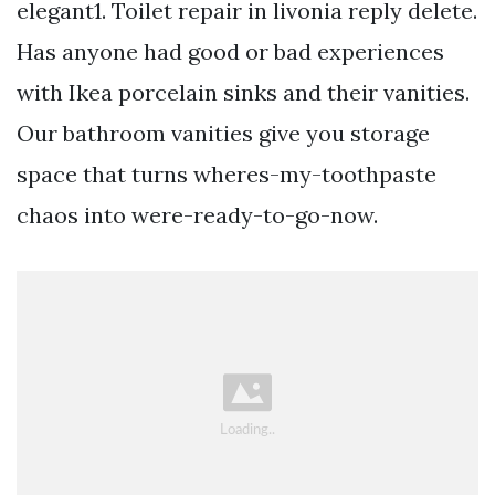
elegant1. Toilet repair in livonia reply delete.
Has anyone had good or bad experiences
with Ikea porcelain sinks and their vanities.
Our bathroom vanities give you storage
space that turns wheres-my-toothpaste
chaos into were-ready-to-go-now.