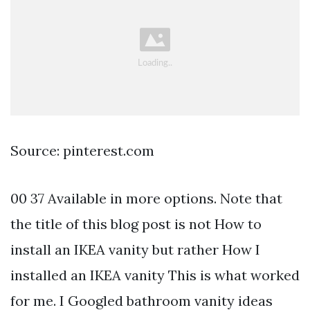
Source: pinterest.com
00 37 Available in more options. Note that
the title of this blog post is not How to
install an IKEA vanity but rather How I
installed an IKEA vanity This is what worked
for me. I Googled bathroom vanity ideas