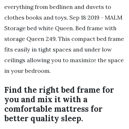
everything from bedlinen and duvets to
clothes books and toys. Sep 18 2019 - MALM
Storage bed white Queen. Bed frame with
storage Queen 249. This compact bed frame
fits easily in tight spaces and under low
ceilings allowing you to maximize the space
in your bedroom.
Find the right bed frame for
you and mix it with a
comfortable mattress for
better quality sleep.