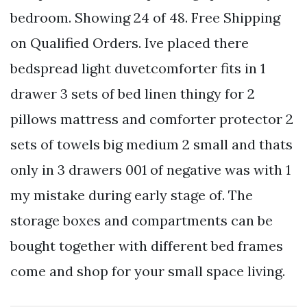
bedroom. Showing 24 of 48. Free Shipping
on Qualified Orders. Ive placed there
bedspread light duvetcomforter fits in 1
drawer 3 sets of bed linen thingy for 2
pillows mattress and comforter protector 2
sets of towels big medium 2 small and thats
only in 3 drawers 001 of negative was with 1
my mistake during early stage of. The
storage boxes and compartments can be
bought together with different bed frames
come and shop for your small space living.