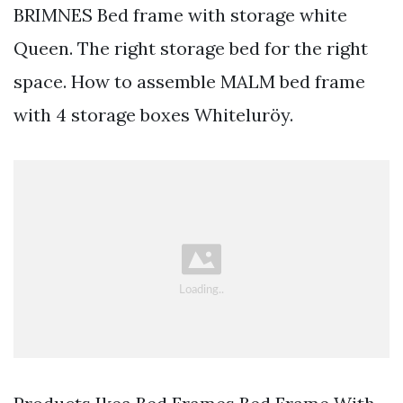
BRIMNES Bed frame with storage white
Queen. The right storage bed for the right
space. How to assemble MALM bed frame
with 4 storage boxes Whiteluröy.