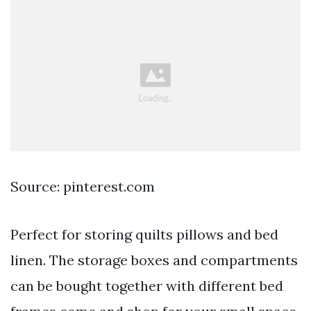
Source: pinterest.com
Perfect for storing quilts pillows and bed
linen. The storage boxes and compartments
can be bought together with different bed