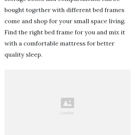
bought together with different bed frames
come and shop for your small space living.
Find the right bed frame for you and mix it
with a comfortable mattress for better
quality sleep.