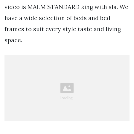
video is MALM STANDARD king with sla. We
have a wide selection of beds and bed
frames to suit every style taste and living
space.