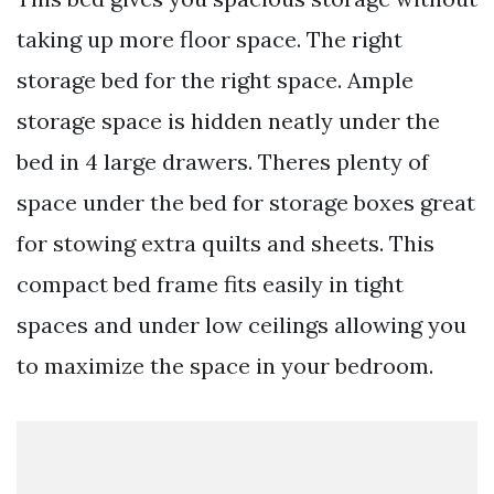
taking up more floor space. The right
storage bed for the right space. Ample
storage space is hidden neatly under the
bed in 4 large drawers. Theres plenty of
space under the bed for storage boxes great
for stowing extra quilts and sheets. This
compact bed frame fits easily in tight
spaces and under low ceilings allowing you
to maximize the space in your bedroom.