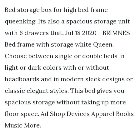
Bed storage box for high bed frame
queenking. Its also a spacious storage unit
with 6 drawers that. Jul 18 2020 - BRIMNES
Bed frame with storage white Queen.
Choose between single or double beds in
light or dark colors with or without
headboards and in modern sleek designs or
classic elegant styles. This bed gives you
spacious storage without taking up more
floor space. Ad Shop Devices Apparel Books
Music More.