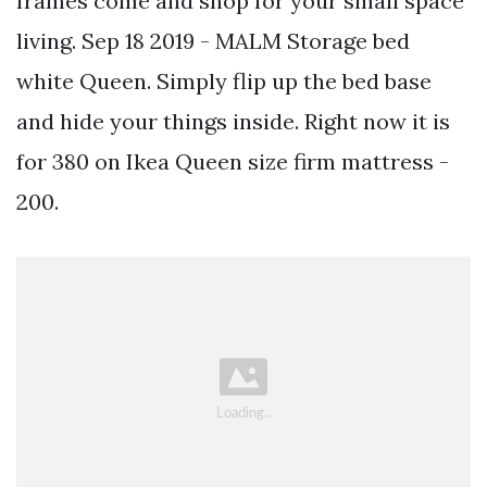
frames come and shop for your small space
living. Sep 18 2019 - MALM Storage bed
white Queen. Simply flip up the bed base
and hide your things inside. Right now it is
for 380 on Ikea Queen size firm mattress -
200.