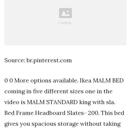
Source: br.pinterest.com
0 0 More options available. Ikea MALM BED
coming in five different sizes one in the
video is MALM STANDARD king with sla.
Bed Frame Headboard Slates- 200. This bed
gives you spacious storage without taking