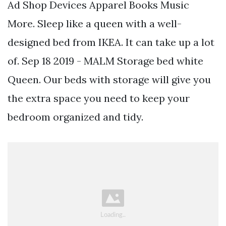
Ad Shop Devices Apparel Books Music
More. Sleep like a queen with a well-
designed bed from IKEA. It can take up a lot
of. Sep 18 2019 - MALM Storage bed white
Queen. Our beds with storage will give you
the extra space you need to keep your
bedroom organized and tidy.