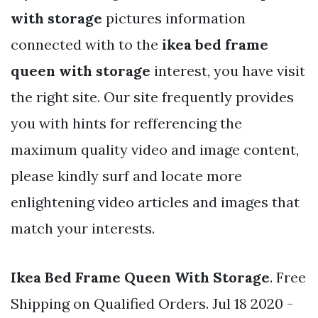
with storage
pictures information
connected with to the
ikea bed frame
queen with storage
interest, you have visit
the right site. Our site frequently provides
you with hints for refferencing the
maximum quality video and image content,
please kindly surf and locate more
enlightening video articles and images that
match your interests.
Ikea Bed Frame Queen With Storage
. Free
Shipping on Qualified Orders. Jul 18 2020 -