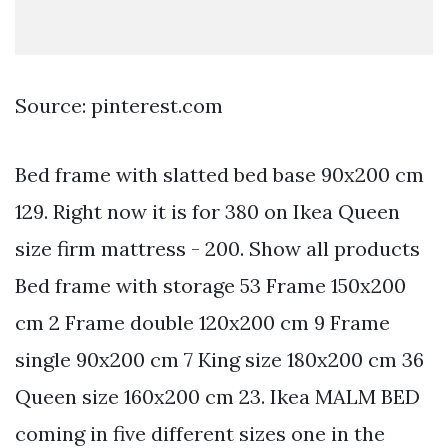
Source: pinterest.com
Bed frame with slatted bed base 90x200 cm
129. Right now it is for 380 on Ikea Queen
size firm mattress - 200. Show all products
Bed frame with storage 53 Frame 150x200
cm 2 Frame double 120x200 cm 9 Frame
single 90x200 cm 7 King size 180x200 cm 36
Queen size 160x200 cm 23. Ikea MALM BED
coming in five different sizes one in the