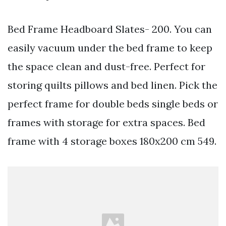
Bed Frame Headboard Slates- 200. You can
easily vacuum under the bed frame to keep
the space clean and dust-free. Perfect for
storing quilts pillows and bed linen. Pick the
perfect frame for double beds single beds or
frames with storage for extra spaces. Bed
frame with 4 storage boxes 180x200 cm 549.