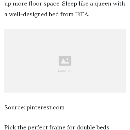
up more floor space. Sleep like a queen with
a well-designed bed from IKEA.
Source: pinterest.com
Pick the perfect frame for double beds