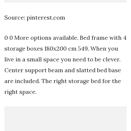
Source: pinterest.com
0 0 More options available. Bed frame with 4
storage boxes 180x200 cm 549. When you
live in a small space you need to be clever.
Center support beam and slatted bed base
are included. The right storage bed for the
right space.