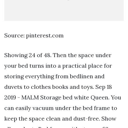
Source: pinterest.com
Showing 24 of 48. Then the space under
your bed turns into a practical place for
storing everything from bedlinen and
duvets to clothes books and toys. Sep 18
2019 - MALM Storage bed white Queen. You
can easily vacuum under the bed frame to
keep the space clean and dust-free. Show