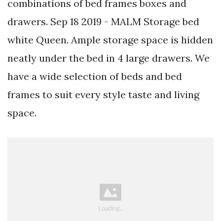
combinations of bed frames boxes and
drawers. Sep 18 2019 - MALM Storage bed
white Queen. Ample storage space is hidden
neatly under the bed in 4 large drawers. We
have a wide selection of beds and bed
frames to suit every style taste and living
space.