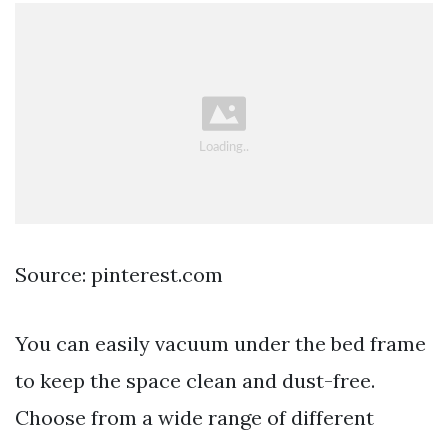
Source: pinterest.com
You can easily vacuum under the bed frame
to keep the space clean and dust-free.
Choose from a wide range of different