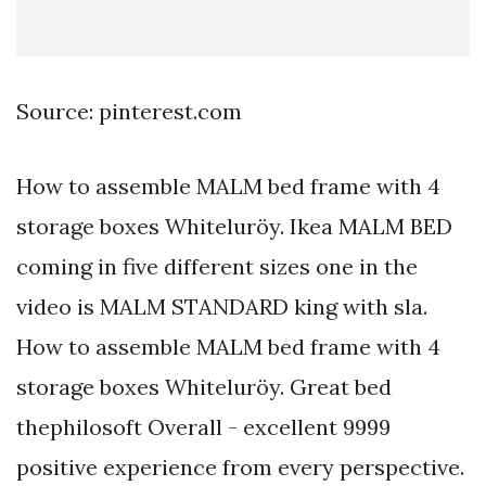
Source: pinterest.com
How to assemble MALM bed frame with 4
storage boxes Whiteluröy. Ikea MALM BED
coming in five different sizes one in the
video is MALM STANDARD king with sla.
How to assemble MALM bed frame with 4
storage boxes Whiteluröy. Great bed
thephilosoft Overall - excellent 9999
positive experience from every perspective.