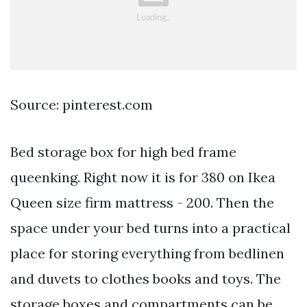
Source: pinterest.com
Bed storage box for high bed frame
queenking. Right now it is for 380 on Ikea
Queen size firm mattress - 200. Then the
space under your bed turns into a practical
place for storing everything from bedlinen
and duvets to clothes books and toys. The
storage boxes and compartments can be