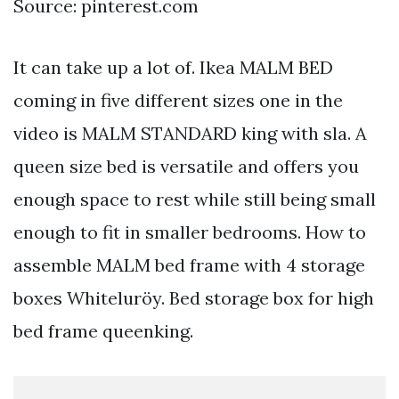
Source: pinterest.com
It can take up a lot of. Ikea MALM BED
coming in five different sizes one in the
video is MALM STANDARD king with sla. A
queen size bed is versatile and offers you
enough space to rest while still being small
enough to fit in smaller bedrooms. How to
assemble MALM bed frame with 4 storage
boxes Whiteluröy. Bed storage box for high
bed frame queenking.