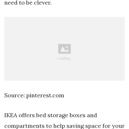
need to be clever.
Source: pinterest.com
IKEA offers bed storage boxes and
compartments to help saving space for your