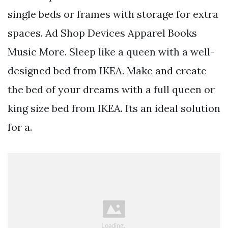
single beds or frames with storage for extra
spaces. Ad Shop Devices Apparel Books
Music More. Sleep like a queen with a well-
designed bed from IKEA. Make and create
the bed of your dreams with a full queen or
king size bed from IKEA. Its an ideal solution
for a.