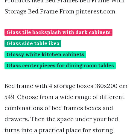
Products Ikea Bed Frames Bed Frame With
Storage Bed Frame From pinterest.com
Glass tile backsplash with dark cabinets
Glass side table ikea
Glossy white kitchen cabinets
Glass centerpieces for dining room tables
Bed frame with 4 storage boxes 180x200 cm
549. Choose from a wide range of different
combinations of bed frames boxes and
drawers. Then the space under your bed
turns into a practical place for storing