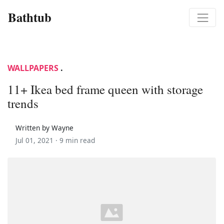
Bathtub
WALLPAPERS
.
11+ Ikea bed frame queen with storage
trends
Written by Wayne
Jul 01, 2021 ·
9 min read