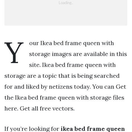
Y
our Ikea bed frame queen with
storage images are available in this
site. Ikea bed frame queen with
storage are a topic that is being searched
for and liked by netizens today. You can Get
the Ikea bed frame queen with storage files
here. Get all free vectors.
If you’re looking for
ikea bed frame queen