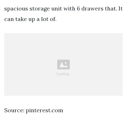
spacious storage unit with 6 drawers that. It
can take up a lot of.
Source: pinterest.com