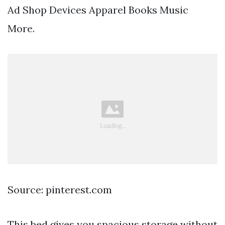
Ad Shop Devices Apparel Books Music
More.
Source: pinterest.com
This bed gives you spacious storage without