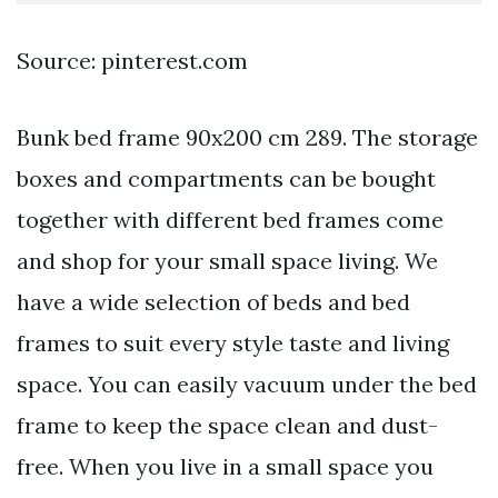
Source: pinterest.com
Bunk bed frame 90x200 cm 289. The storage
boxes and compartments can be bought
together with different bed frames come
and shop for your small space living. We
have a wide selection of beds and bed
frames to suit every style taste and living
space. You can easily vacuum under the bed
frame to keep the space clean and dust-
free. When you live in a small space you