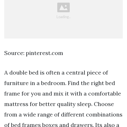
Source: pinterest.com
A double bed is often a central piece of
furniture in a bedroom. Find the right bed
frame for you and mix it with a comfortable
mattress for better quality sleep. Choose
from a wide range of different combinations
of bed frames boxes and drawers. Its also a