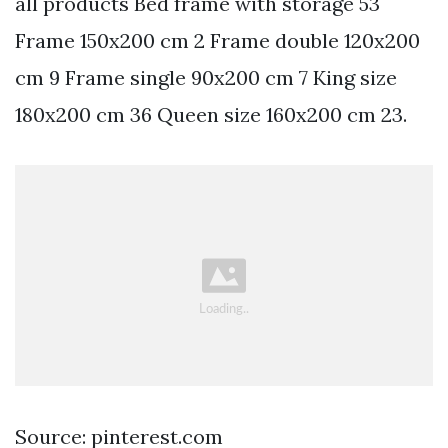
all products Bed frame with storage 53
Frame 150x200 cm 2 Frame double 120x200
cm 9 Frame single 90x200 cm 7 King size
180x200 cm 36 Queen size 160x200 cm 23.
Source: pinterest.com