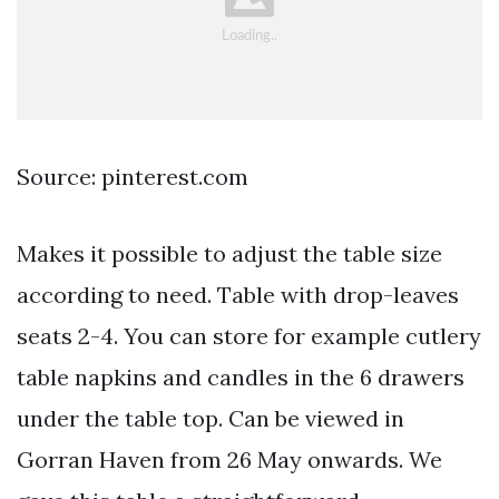
Source: pinterest.com
Makes it possible to adjust the table size
according to need. Table with drop-leaves
seats 2-4. You can store for example cutlery
table napkins and candles in the 6 drawers
under the table top. Can be viewed in
Gorran Haven from 26 May onwards. We