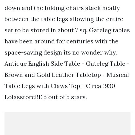
down and the folding chairs stack neatly
between the table legs allowing the entire
set to be stored in about 7 sq. Gateleg tables
have been around for centuries with the
space-saving design its no wonder why.
Antique English Side Table - Gateleg Table -
Brown and Gold Leather Tabletop - Musical
Table Legs with Claws Top - Circa 1930
LolasstoreBE 5 out of 5 stars.