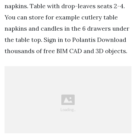
napkins. Table with drop-leaves seats 2-4.
You can store for example cutlery table
napkins and candles in the 6 drawers under
the table top. Sign in to Polantis Download
thousands of free BIM CAD and 3D objects.