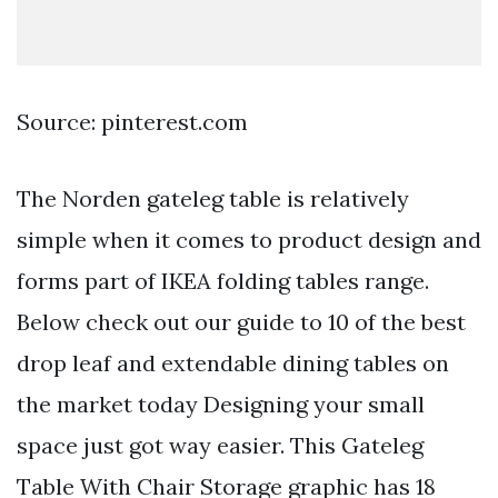
Source: pinterest.com
The Norden gateleg table is relatively
simple when it comes to product design and
forms part of IKEA folding tables range.
Below check out our guide to 10 of the best
drop leaf and extendable dining tables on
the market today Designing your small
space just got way easier. This Gateleg
Table With Chair Storage graphic has 18