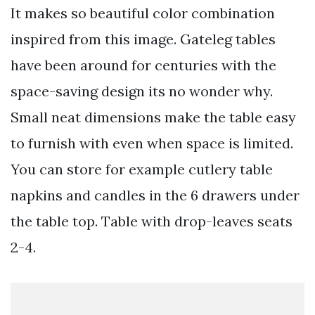
It makes so beautiful color combination
inspired from this image. Gateleg tables
have been around for centuries with the
space-saving design its no wonder why.
Small neat dimensions make the table easy
to furnish with even when space is limited.
You can store for example cutlery table
napkins and candles in the 6 drawers under
the table top. Table with drop-leaves seats
2-4.