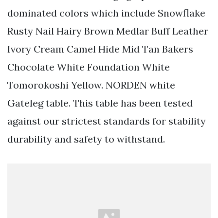
dominated colors which include Snowflake
Rusty Nail Hairy Brown Medlar Buff Leather
Ivory Cream Camel Hide Mid Tan Bakers
Chocolate White Foundation White
Tomorokoshi Yellow. NORDEN white
Gateleg table. This table has been tested
against our strictest standards for stability
durability and safety to withstand.