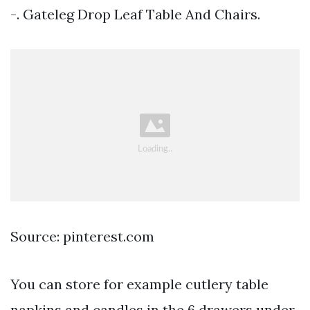
-. Gateleg Drop Leaf Table And Chairs.
Source: pinterest.com
You can store for example cutlery table
napkins and candles in the 6 drawers under