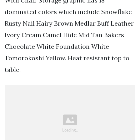
With Chair Storage graphic has 18
dominated colors which include Snowflake
Rusty Nail Hairy Brown Medlar Buff Leather
Ivory Cream Camel Hide Mid Tan Bakers
Chocolate White Foundation White
Tomorokoshi Yellow. Heat resistant top to
table.