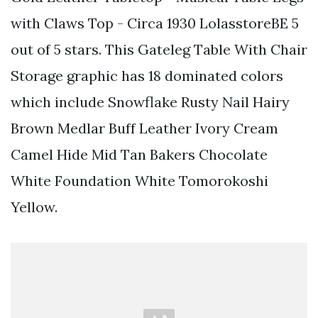
with Claws Top - Circa 1930 LolasstoreBE 5
out of 5 stars. This Gateleg Table With Chair
Storage graphic has 18 dominated colors
which include Snowflake Rusty Nail Hairy
Brown Medlar Buff Leather Ivory Cream
Camel Hide Mid Tan Bakers Chocolate
White Foundation White Tomorokoshi
Yellow.