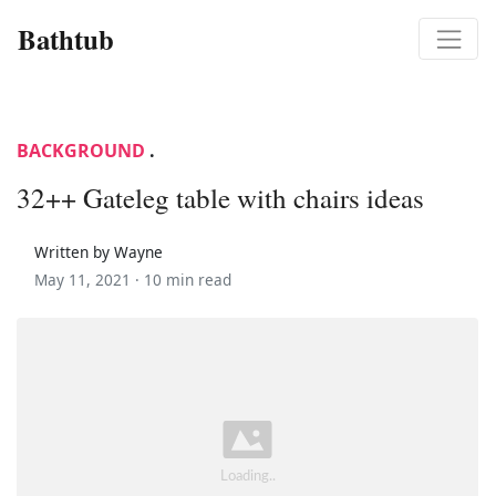
Bathtub
BACKGROUND
.
32++ Gateleg table with chairs ideas
Written by Wayne
May 11, 2021 ·
10 min read