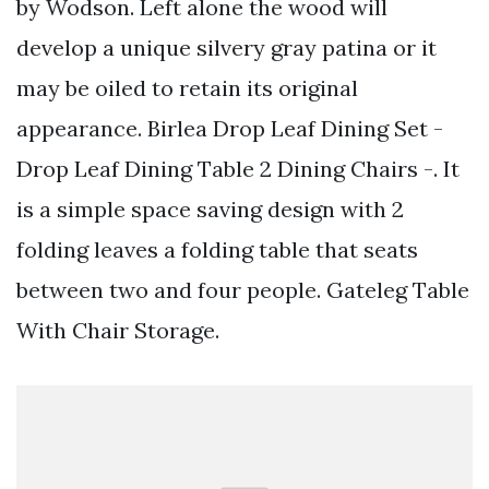
by Wodson. Left alone the wood will
develop a unique silvery gray patina or it
may be oiled to retain its original
appearance. Birlea Drop Leaf Dining Set -
Drop Leaf Dining Table 2 Dining Chairs -. It
is a simple space saving design with 2
folding leaves a folding table that seats
between two and four people. Gateleg Table
With Chair Storage.