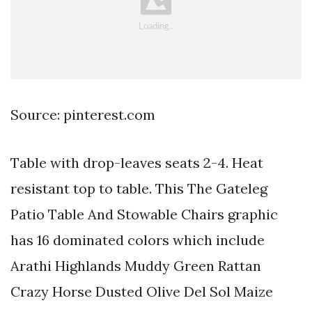
Source: pinterest.com
Table with drop-leaves seats 2-4. Heat
resistant top to table. This The Gateleg
Patio Table And Stowable Chairs graphic
has 16 dominated colors which include
Arathi Highlands Muddy Green Rattan
Crazy Horse Dusted Olive Del Sol Maize