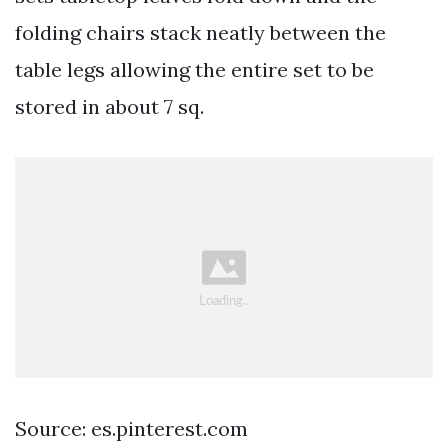
folding chairs stack neatly between the
table legs allowing the entire set to be
stored in about 7 sq.
Source: es.pinterest.com