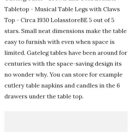
Tabletop - Musical Table Legs with Claws
Top - Circa 1930 LolasstoreBE 5 out of 5
stars. Small neat dimensions make the table
easy to furnish with even when space is
limited. Gateleg tables have been around for
centuries with the space-saving design its
no wonder why. You can store for example
cutlery table napkins and candles in the 6
drawers under the table top.