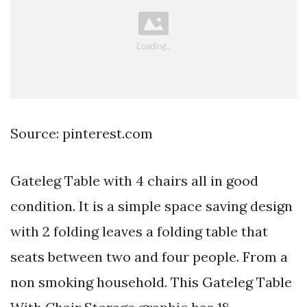
Source: pinterest.com
Gateleg Table with 4 chairs all in good
condition. It is a simple space saving design
with 2 folding leaves a folding table that
seats between two and four people. From a
non smoking household. This Gateleg Table