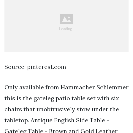
Source: pinterest.com
Only available from Hammacher Schlemmer
this is the gateleg patio table set with six
chairs that unobtrusively stow under the
tabletop. Antique English Side Table -
Gateleg Table - Brown and Gold Leather