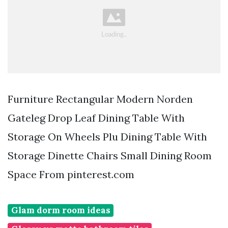
Furniture Rectangular Modern Norden
Gateleg Drop Leaf Dining Table With
Storage On Wheels Plu Dining Table With
Storage Dinette Chairs Small Dining Room
Space From pinterest.com
Glam dorm room ideas