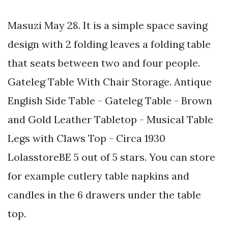
Masuzi May 28. It is a simple space saving
design with 2 folding leaves a folding table
that seats between two and four people.
Gateleg Table With Chair Storage. Antique
English Side Table - Gateleg Table - Brown
and Gold Leather Tabletop - Musical Table
Legs with Claws Top - Circa 1930
LolasstoreBE 5 out of 5 stars. You can store
for example cutlery table napkins and
candles in the 6 drawers under the table
top.