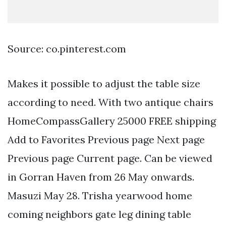
Source: co.pinterest.com
Makes it possible to adjust the table size
according to need. With two antique chairs
HomeCompassGallery 25000 FREE shipping
Add to Favorites Previous page Next page
Previous page Current page. Can be viewed
in Gorran Haven from 26 May onwards.
Masuzi May 28. Trisha yearwood home
coming neighbors gate leg dining table