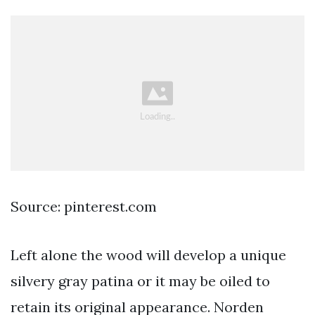
Source: pinterest.com
Left alone the wood will develop a unique
silvery gray patina or it may be oiled to
retain its original appearance. Norden