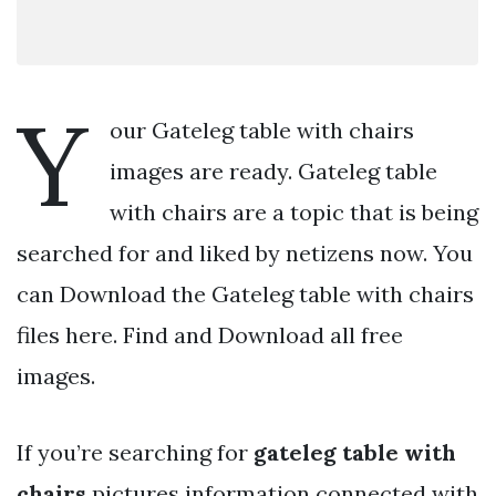
Y
our Gateleg table with chairs
images are ready. Gateleg table
with chairs are a topic that is being
searched for and liked by netizens now. You
can Download the Gateleg table with chairs
files here. Find and Download all free
images.
If you’re searching for
gateleg table with
chairs
pictures information connected with