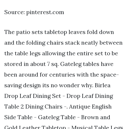
Source: pinterest.com
The patio sets tabletop leaves fold down
and the folding chairs stack neatly between
the table legs allowing the entire set to be
stored in about 7 sq. Gateleg tables have
been around for centuries with the space-
saving design its no wonder why. Birlea
Drop Leaf Dining Set - Drop Leaf Dining
Table 2 Dining Chairs -. Antique English
Side Table - Gateleg Table - Brown and
Gold Leather Tabletop - Musical Table Legs