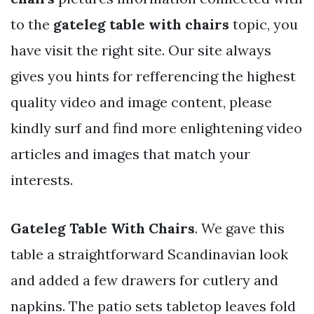
to the
gateleg table with chairs
topic, you
have visit the right site. Our site always
gives you hints for refferencing the highest
quality video and image content, please
kindly surf and find more enlightening video
articles and images that match your
interests.
Gateleg Table With Chairs
. We gave this
table a straightforward Scandinavian look
and added a few drawers for cutlery and
napkins. The patio sets tabletop leaves fold