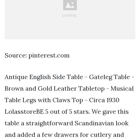
Source: pinterest.com
Antique English Side Table - Gateleg Table -
Brown and Gold Leather Tabletop - Musical
Table Legs with Claws Top - Circa 1930
LolasstoreBE 5 out of 5 stars. We gave this
table a straightforward Scandinavian look
and added a few drawers for cutlery and