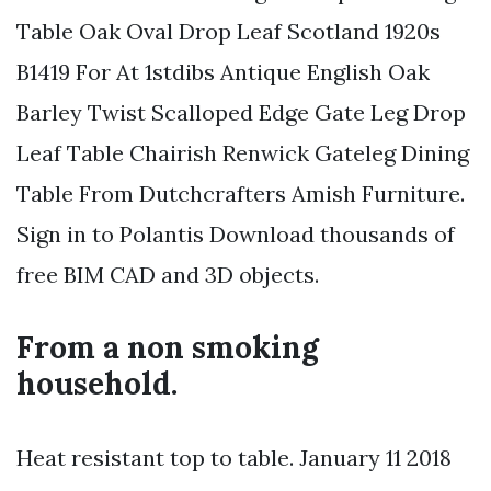
Table Oak Oval Drop Leaf Scotland 1920s
B1419 For At 1stdibs Antique English Oak
Barley Twist Scalloped Edge Gate Leg Drop
Leaf Table Chairish Renwick Gateleg Dining
Table From Dutchcrafters Amish Furniture.
Sign in to Polantis Download thousands of
free BIM CAD and 3D objects.
From a non smoking
household.
Heat resistant top to table. January 11 2018