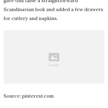
gave this table a straightforward
Scandinavian look and added a few drawers
for cutlery and napkins.
Source: pinterest.com