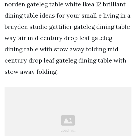
norden gateleg table white ikea 12 brilliant
dining table ideas for your small e living in a
brayden studio gattilier gateleg dining table
wayfair mid century drop leaf gateleg
dining table with stow away folding mid
century drop leaf gateleg dining table with
stow away folding.