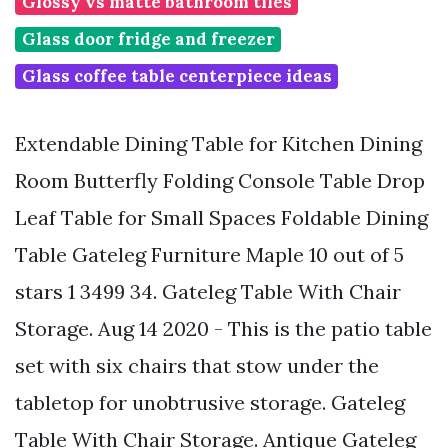
Glossy vs matte bathroom tiles
Glass door fridge and freezer
Glass coffee table centerpiece ideas
Extendable Dining Table for Kitchen Dining
Room Butterfly Folding Console Table Drop
Leaf Table for Small Spaces Foldable Dining
Table Gateleg Furniture Maple 10 out of 5
stars 1 3499 34. Gateleg Table With Chair
Storage. Aug 14 2020 - This is the patio table
set with six chairs that stow under the
tabletop for unobtrusive storage. Gateleg
Table With Chair Storage. Antique Gateleg