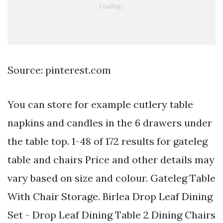
Source: pinterest.com
You can store for example cutlery table
napkins and candles in the 6 drawers under
the table top. 1-48 of 172 results for gateleg
table and chairs Price and other details may
vary based on size and colour. Gateleg Table
With Chair Storage. Birlea Drop Leaf Dining
Set - Drop Leaf Dining Table 2 Dining Chairs