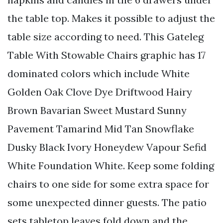
the table top. Makes it possible to adjust the
table size according to need. This Gateleg
Table With Stowable Chairs graphic has 17
dominated colors which include White
Golden Oak Clove Dye Driftwood Hairy
Brown Bavarian Sweet Mustard Sunny
Pavement Tamarind Mid Tan Snowflake
Dusky Black Ivory Honeydew Vapour Sefid
White Foundation White. Keep some folding
chairs to one side for some extra space for
some unexpected dinner guests. The patio
sets tabletop leaves fold down and the