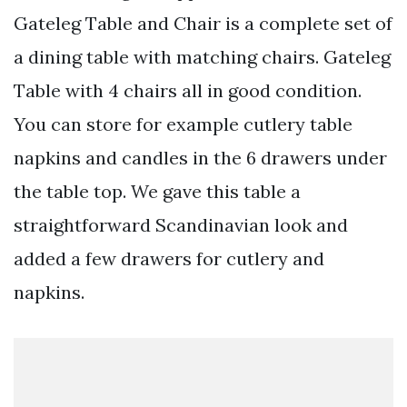
Gateleg Table and Chair is a complete set of
a dining table with matching chairs. Gateleg
Table with 4 chairs all in good condition.
You can store for example cutlery table
napkins and candles in the 6 drawers under
the table top. We gave this table a
straightforward Scandinavian look and
added a few drawers for cutlery and
napkins.