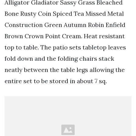
Alligator Gladiator Sassy Grass Bleached
Bone Rusty Coin Spiced Tea Missed Metal
Construction Green Autumn Robin Enfield
Brown Crown Point Cream. Heat resistant
top to table. The patio sets tabletop leaves
fold down and the folding chairs stack
neatly between the table legs allowing the
entire set to be stored in about 7 sq.