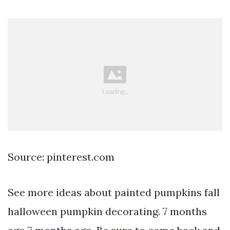
Source: pinterest.com
See more ideas about painted pumpkins fall
halloween pumpkin decorating. 7 months