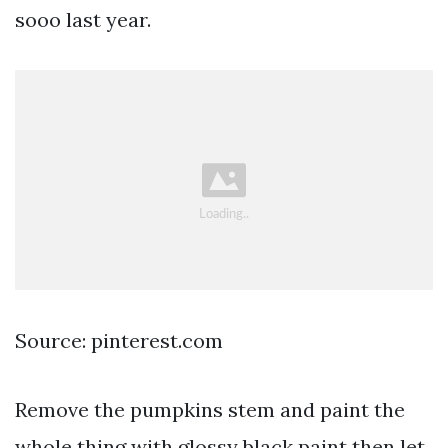
sooo last year.
Source: pinterest.com
Remove the pumpkins stem and paint the
whole thing with glossy black paint then let