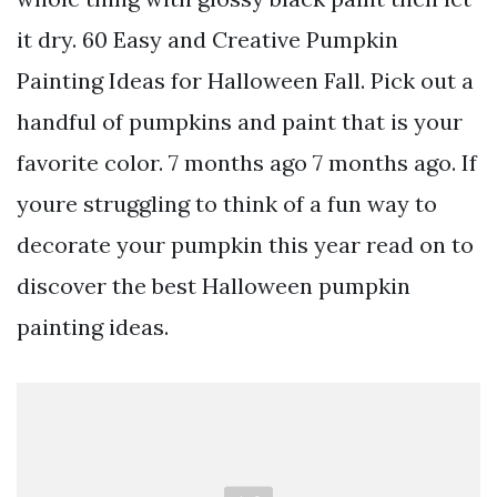
it dry. 60 Easy and Creative Pumpkin
Painting Ideas for Halloween Fall. Pick out a
handful of pumpkins and paint that is your
favorite color. 7 months ago 7 months ago. If
youre struggling to think of a fun way to
decorate your pumpkin this year read on to
discover the best Halloween pumpkin
painting ideas.