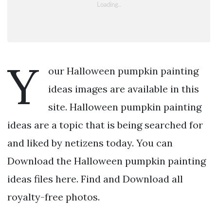
Y
our Halloween pumpkin painting
ideas images are available in this
site. Halloween pumpkin painting
ideas are a topic that is being searched for
and liked by netizens today. You can
Download the Halloween pumpkin painting
ideas files here. Find and Download all
royalty-free photos.