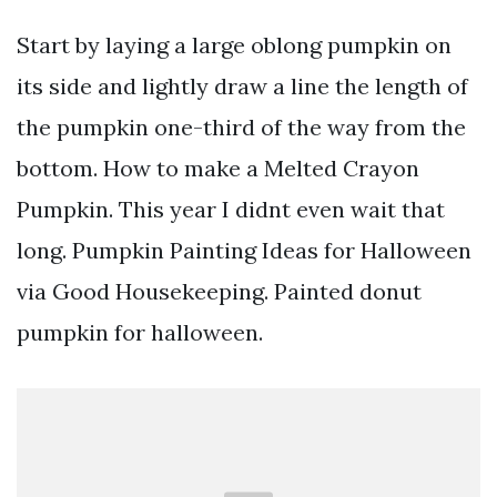
Start by laying a large oblong pumpkin on
its side and lightly draw a line the length of
the pumpkin one-third of the way from the
bottom. How to make a Melted Crayon
Pumpkin. This year I didnt even wait that
long. Pumpkin Painting Ideas for Halloween
via Good Housekeeping. Painted donut
pumpkin for halloween.