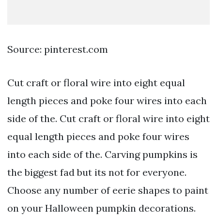
Source: pinterest.com
Cut craft or floral wire into eight equal
length pieces and poke four wires into each
side of the. Cut craft or floral wire into eight
equal length pieces and poke four wires
into each side of the. Carving pumpkins is
the biggest fad but its not for everyone.
Choose any number of eerie shapes to paint
on your Halloween pumpkin decorations.