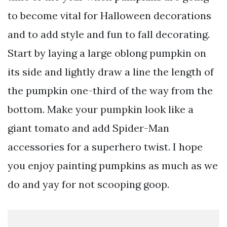
to become vital for Halloween decorations
and to add style and fun to fall decorating.
Start by laying a large oblong pumpkin on
its side and lightly draw a line the length of
the pumpkin one-third of the way from the
bottom. Make your pumpkin look like a
giant tomato and add Spider-Man
accessories for a superhero twist. I hope
you enjoy painting pumpkins as much as we
do and yay for not scooping goop.