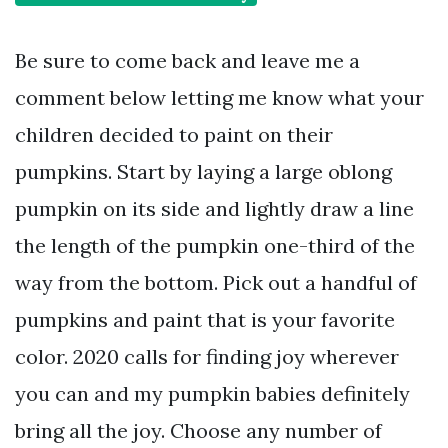
Be sure to come back and leave me a
comment below letting me know what your
children decided to paint on their
pumpkins. Start by laying a large oblong
pumpkin on its side and lightly draw a line
the length of the pumpkin one-third of the
way from the bottom. Pick out a handful of
pumpkins and paint that is your favorite
color. 2020 calls for finding joy wherever
you can and my pumpkin babies definitely
bring all the joy. Choose any number of