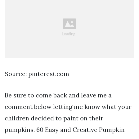
Source: pinterest.com
Be sure to come back and leave me a
comment below letting me know what your
children decided to paint on their
pumpkins. 60 Easy and Creative Pumpkin