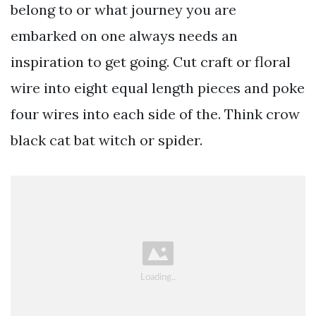
belong to or what journey you are
embarked on one always needs an
inspiration to get going. Cut craft or floral
wire into eight equal length pieces and poke
four wires into each side of the. Think crow
black cat bat witch or spider.