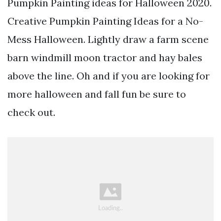
Pumpkin Painting ideas for Halloween 2020.
Creative Pumpkin Painting Ideas for a No-
Mess Halloween. Lightly draw a farm scene
barn windmill moon tractor and hay bales
above the line. Oh and if you are looking for
more halloween and fall fun be sure to
check out.