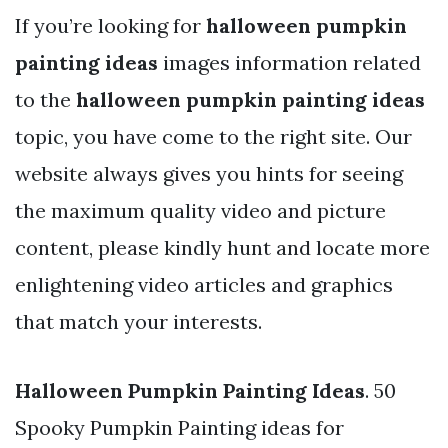
If you’re looking for
halloween pumpkin
painting ideas
images information related
to the
halloween pumpkin painting ideas
topic, you have come to the right site. Our
website always gives you hints for seeing
the maximum quality video and picture
content, please kindly hunt and locate more
enlightening video articles and graphics
that match your interests.
Halloween Pumpkin Painting Ideas
. 50
Spooky Pumpkin Painting ideas for