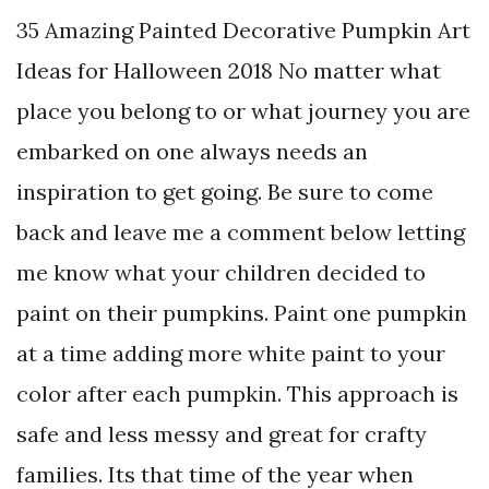
35 Amazing Painted Decorative Pumpkin Art
Ideas for Halloween 2018 No matter what
place you belong to or what journey you are
embarked on one always needs an
inspiration to get going. Be sure to come
back and leave me a comment below letting
me know what your children decided to
paint on their pumpkins. Paint one pumpkin
at a time adding more white paint to your
color after each pumpkin. This approach is
safe and less messy and great for crafty
families. Its that time of the year when