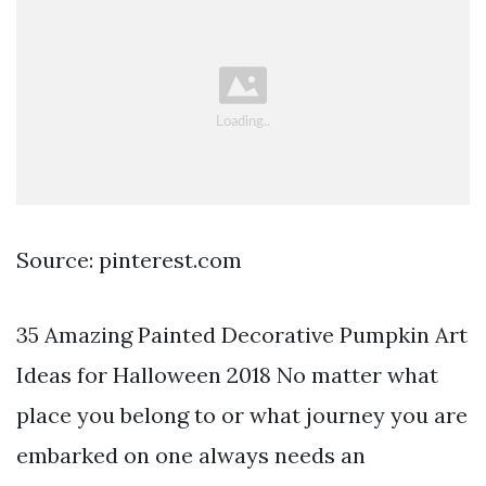
Source: pinterest.com
35 Amazing Painted Decorative Pumpkin Art
Ideas for Halloween 2018 No matter what
place you belong to or what journey you are
embarked on one always needs an