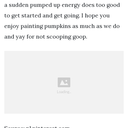
a sudden pumped up energy does too good
to get started and get going. I hope you
enjoy painting pumpkins as much as we do
and yay for not scooping goop.