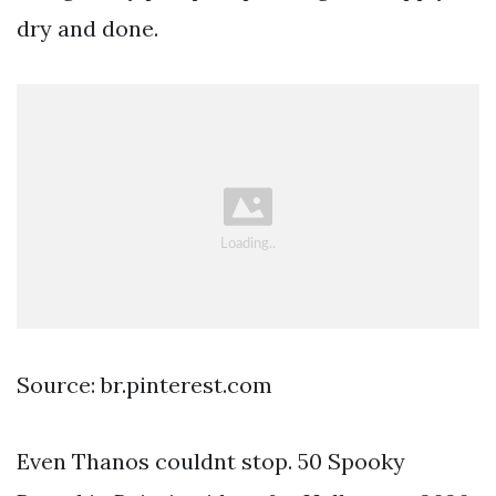
dry and done.
Source: br.pinterest.com
Even Thanos couldnt stop. 50 Spooky