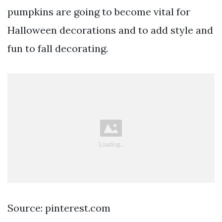
pumpkins are going to become vital for
Halloween decorations and to add style and
fun to fall decorating.
Source: pinterest.com