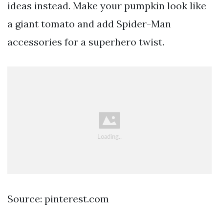
ideas instead. Make your pumpkin look like
a giant tomato and add Spider-Man
accessories for a superhero twist.
Source: pinterest.com