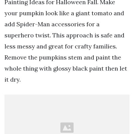
Painting Ideas for Halloween Fall. Make
your pumpkin look like a giant tomato and
add Spider-Man accessories for a
superhero twist. This approach is safe and
less messy and great for crafty families.
Remove the pumpkins stem and paint the
whole thing with glossy black paint then let
it dry.