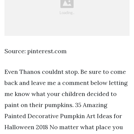
Source: pinterest.com
Even Thanos couldnt stop. Be sure to come
back and leave me a comment below letting
me know what your children decided to
paint on their pumpkins. 35 Amazing
Painted Decorative Pumpkin Art Ideas for
Halloween 2018 No matter what place you