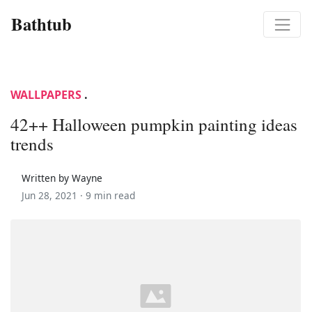
Bathtub
WALLPAPERS
.
42++ Halloween pumpkin painting ideas
trends
Written by Wayne
Jun 28, 2021 ·
9 min read