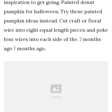
inspiration to get going. Painted donut
pumpkin for halloween. Try these painted
pumpkin ideas instead. Cut craft or floral
wire into eight equal length pieces and poke
four wires into each side of the. 7 months
ago 7 months ago.