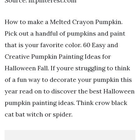
Source: nl.pinterest.com
How to make a Melted Crayon Pumpkin.
Pick out a handful of pumpkins and paint
that is your favorite color. 60 Easy and
Creative Pumpkin Painting Ideas for
Halloween Fall. If youre struggling to think
of a fun way to decorate your pumpkin this
year read on to discover the best Halloween
pumpkin painting ideas. Think crow black
cat bat witch or spider.