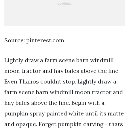
Source: pinterest.com
Lightly draw a farm scene barn windmill
moon tractor and hay bales above the line.
Even Thanos couldnt stop. Lightly draw a
farm scene barn windmill moon tractor and
hay bales above the line. Begin with a
pumpkin spray painted white until its matte
and opaque. Forget pumpkin carving - thats