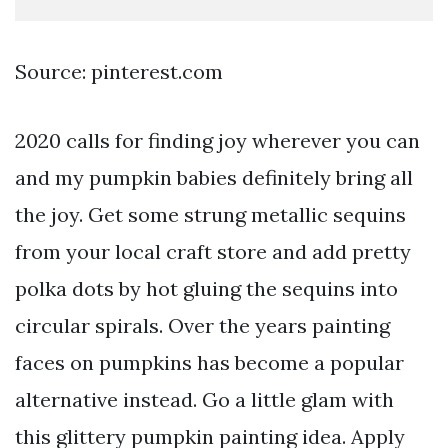
Source: pinterest.com
2020 calls for finding joy wherever you can
and my pumpkin babies definitely bring all
the joy. Get some strung metallic sequins
from your local craft store and add pretty
polka dots by hot gluing the sequins into
circular spirals. Over the years painting
faces on pumpkins has become a popular
alternative instead. Go a little glam with
this glittery pumpkin painting idea. Apply