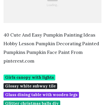
40 Cute And Easy Pumpkin Painting Ideas
Hobby Lesson Pumpkin Decorating Painted
Pumpkins Pumpkin Face Paint From
pinterest.com
Girls canopy with lights
Glossy white subway tile
Glass dining table with wooden legs
Glitter christmas balls diy