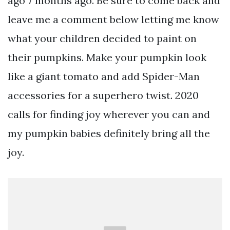
ago 7 months ago. Be sure to come back and
leave me a comment below letting me know
what your children decided to paint on
their pumpkins. Make your pumpkin look
like a giant tomato and add Spider-Man
accessories for a superhero twist. 2020
calls for finding joy wherever you can and
my pumpkin babies definitely bring all the
joy.