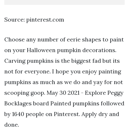
Source: pinterest.com
Choose any number of eerie shapes to paint
on your Halloween pumpkin decorations.
Carving pumpkins is the biggest fad but its
not for everyone. I hope you enjoy painting
pumpkins as much as we do and yay for not
scooping goop. May 30 2021 - Explore Peggy
Bocklages board Painted pumpkins followed
by 1640 people on Pinterest. Apply dry and
done.