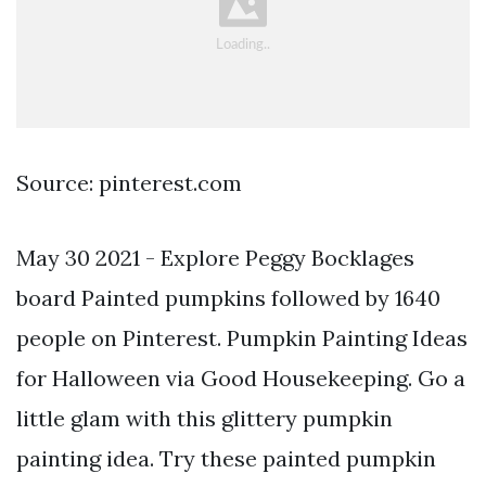
Source: pinterest.com
May 30 2021 - Explore Peggy Bocklages
board Painted pumpkins followed by 1640
people on Pinterest. Pumpkin Painting Ideas
for Halloween via Good Housekeeping. Go a
little glam with this glittery pumpkin
painting idea. Try these painted pumpkin