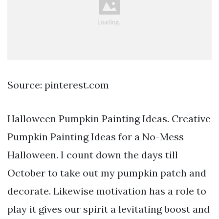
Source: pinterest.com
Halloween Pumpkin Painting Ideas. Creative
Pumpkin Painting Ideas for a No-Mess
Halloween. I count down the days till
October to take out my pumpkin patch and
decorate. Likewise motivation has a role to
play it gives our spirit a levitating boost and