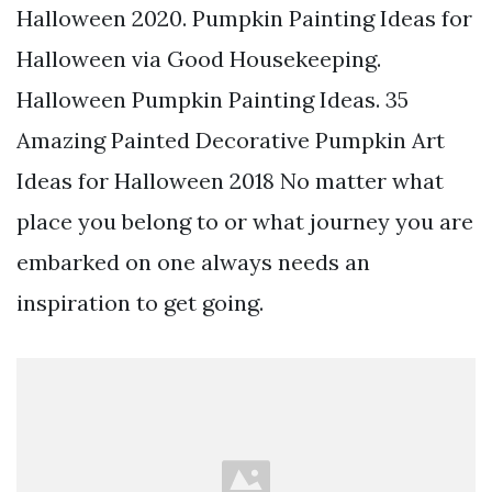
Halloween 2020. Pumpkin Painting Ideas for
Halloween via Good Housekeeping.
Halloween Pumpkin Painting Ideas. 35
Amazing Painted Decorative Pumpkin Art
Ideas for Halloween 2018 No matter what
place you belong to or what journey you are
embarked on one always needs an
inspiration to get going.