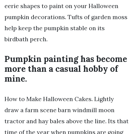
eerie shapes to paint on your Halloween
pumpkin decorations. Tufts of garden moss
help keep the pumpkin stable on its
birdbath perch.
Pumpkin painting has become
more than a casual hobby of
mine.
How to Make Halloween Cakes. Lightly
draw a farm scene barn windmill moon
tractor and hay bales above the line. Its that
time of the year when pumpkins are going